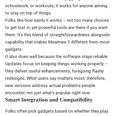
schoolwork
, or
workouts
,
it
works
for
anyone
aiming
to
stay
on
top
of
things
.
Folks
like
how
easily
it
works
–
not
too
many
choices
to
get
lost
in
,
yet
powerful
tools
are
there
if
you
want
them.
It’s
this
blend
of
straightforwardness
alongside
capability
that
makes
Meaimee 3
different
from
most
gadgets
.
It
also
does
well
because
the
software
stays
reliable
.
Updates
focus
on
keeping
things
working
properly
–
they
deliver
useful
enhancements
,
foregoing
flashy
redesigns
.
What
users
say
matters
most
;
therefore
,
new
versions
address
actual
problems
people
encounter
,
not
just
what’s
popular
right
now
.
Smart Integration and Compatibility
Folks
often
pick
gadgets
based
on
whether
they
play