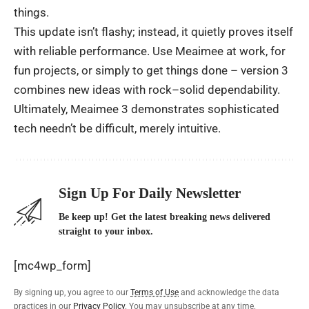
things
.
This
update
isn’t
flashy
;
instead
, it
quietly
proves
itself
with
reliable
performance
.
Use
Meaimee
at
work,
for
fun
projects
, or
simply
to
get
things
done
– version 3
combines
new
ideas
with
rock
–
solid
dependability
.
Ultimately
, Meaimee 3
demonstrates
sophisticated
tech
needn’t
be
difficult
,
merely
intuitive
.
Sign Up For Daily Newsletter
Be keep up! Get the latest breaking news delivered
straight to your inbox.
[mc4wp_form]
By signing up, you agree to our
Terms of Use
and acknowledge the data
practices in our
Privacy Policy
. You may unsubscribe at any time.