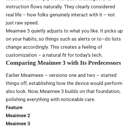
instruction
flows
naturally
.
They
clearly
considered
real
life
– how
folks
genuinely
interact
with
it
–
not
just
raw
speed
.
Meaimee 3
quietly
adjusts
to
what
you
like
.
It
picks
up
on
your
habits
,
so
things
such
as
alerts
or
to
–
do
lists
change
accordingly
.
This
creates
a
feeling
of
customization
–
a
natural
fit
for
today’s
tech
.
Comparing Meaimee 3 with Its Predecessors
Earlier
Meaimees
– versions
one
and
two
–
started
things
off
,
establishing
how
the
device
would
perform
also
look
.
Now
, Meaimee 3
builds
on
that
foundation
,
polishing
everything
with
noticeable
care
.
Feature
Meaimee 2
Meaimee 3