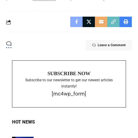
Leave a Comment
SUBSCRIBE NOW
Subscribe to our newsletter to get our newest articles
instantly!
[mc4wp_form]
HOT NEWS