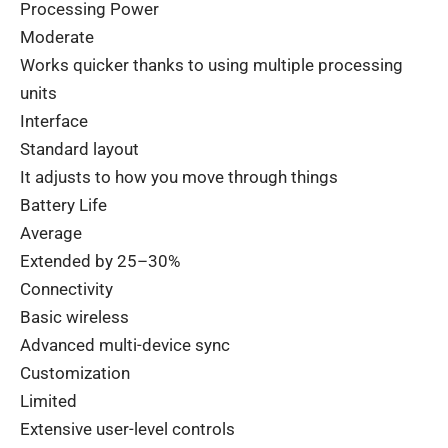
Processing Power
Moderate
Works
quicker
thanks
to
using
multiple
processing
units
Interface
Standard layout
It
adjusts
to
how
you
move
through
things
Battery Life
Average
Extended by 25–30%
Connectivity
Basic wireless
Advanced multi-device sync
Customization
Limited
Extensive user-level controls