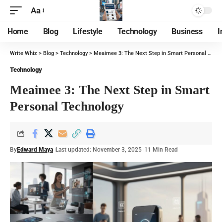
Aa
Home
Blog
Lifestyle
Technology
Business
I
Write Whiz
>
Blog
>
Technology
>
Meaimee 3: The Next Step in Smart Personal Technology
Technology
Meaimee 3: The Next Step in Smart
Personal Technology
By
Edward Maya
Last updated: November 3, 2025
11 Min Read