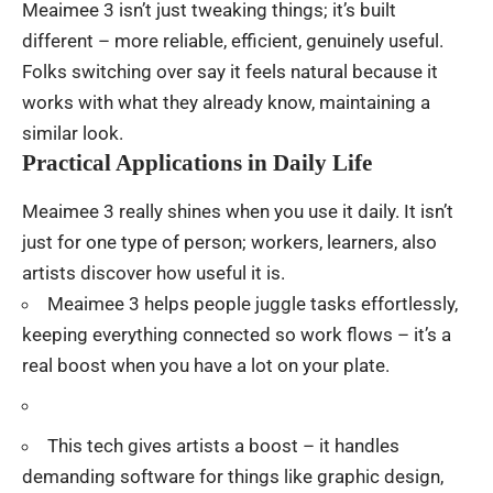
Meaimee 3 isn’t
just
tweaking
things
;
it’s
built
different
–
more
reliable
,
efficient
,
genuinely
useful
.
Folks
switching
over
say
it
feels
natural
because
it
works
with
what
they
already
know
,
maintaining
a
similar
look
.
Practical Applications in Daily Life
Meaimee 3
really
shines
when you
use
it
daily
.
It
isn’t
just
for
one
type
of
person
;
workers
,
learners
,
also
artists
discover
how
useful
it
is
.
Meaimee 3
helps
people
juggle
tasks
effortlessly
,
keeping
everything
connected
so
work
flows
–
it’s
a
real
boost
when
you
have
a
lot
on
your
plate
.
This
tech
gives
artists
a
boost
– it
handles
demanding
software
for
things
like
graphic
design,