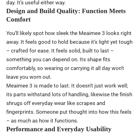
day
.
It’s
useful
either
way
.
Design and Build Quality: Function Meets
Comfort
You’ll
likely
spot
how
sleek
the Meaimee 3
looks
right
away
.
It
feels
good
to
hold
because
it’s
light
yet
tough
–
crafted
for
ease
. It
feels
solid
,
built
to
last
–
something
you
can
depend
on
.
Its
shape
fits
comfortably
,
so
wearing
or
carrying
it
all
day
won’t
leave
you
worn
out
.
Meaimee 3
is
made
to
last
.
It
doesn’t
just
work
well;
its
parts
withstand
lots
of
handling
,
likewise
the
finish
shrugs
off
everyday
wear
like
scrapes
and
fingerprints
.
Someone
put
thought
into
how
this
feels
–
as
much
as
how
it
functions
.
Performance and Everyday Usability