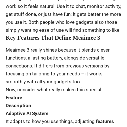
work
so
it
feels
natural
.
Use
it to
chat
,
monitor
activity
,
get
stuff
done
,
or
just
have
fun
;
it
gets
better
the
more
you
use
it
. Both
people
who
love
gadgets
also
those
simply
wanting
ease
of
use
will
find
something
to
like
.
Key Features That Define Meaimee 3
Meaimee 3
really
shines
because
it
blends
clever
functions
,
a
lasting
battery,
alongside
versatile
connections
.
It
differs
from
previous
versions
by
focusing
on
tailoring
to
your
needs
–
it
works
smoothly
with
all
your
gadgets
too
.
Now
,
consider
what
really
makes
this
special
Feature
Description
Adaptive AI System
It
adapts
to
how
you
use
things
,
adjusting
features