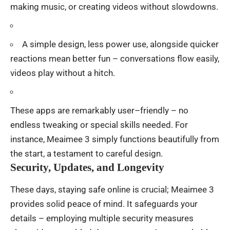
making
music, or
creating
videos
without
slowdowns
.
A
simple
design
,
less
power
use
,
alongside
quicker
reactions
mean
better
fun
–
conversations
flow
easily
,
videos
play
without
a
hitch
.
These
apps
are
remarkably
user
–
friendly
–
no
endless
tweaking
or
special
skills
needed
.
For
instance
, Meaimee 3
simply
functions
beautifully
from
the
start
,
a
testament
to
careful
design
.
Security, Updates, and Longevity
These
days
,
staying
safe
online
is
crucial
; Meaimee 3
provides
solid
peace
of
mind
.
It
safeguards
your
details
–
employing
multiple
security
measures