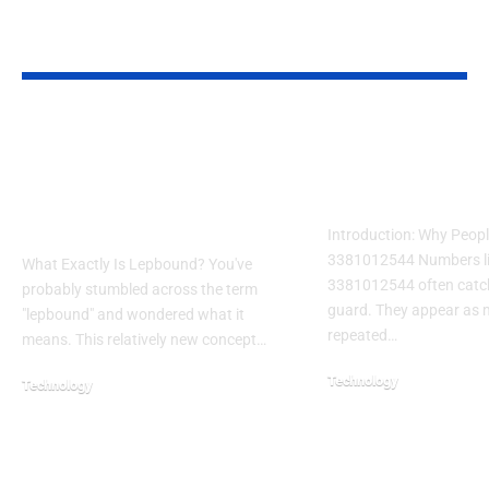
YOU MAY ALSO LIKE
Lepbound:
7 Proven Digital
Understanding This
Marketing Strat
Emerging Concept in
Skyrocket ROI
Modern Technology
Introduction: Why Peopl
3381012544 Numbers l
What Exactly Is Lepbound? You've
3381012544 often catch
probably stumbled across the term
guard. They appear as m
"lepbound" and wondered what it
repeated…
means. This relatively new concept…
Technology
Technology
February 22, 2026
October 20, 2025