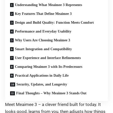
Understanding What Meaimee 3 Represents
Key Features That Define Meaimee 3
Design and Build Quality: Function Meets Comfort
Performance and Everyday Usability
Why Users Are Choosing Meaimee 3
Smart Integration and Compatibility
User Experience and Interface Refinements
Comparing Meaimee 3 with Its Predecessors
Practical Applications in Daily Life
Security, Updates, and Longevity
Final Thoughts – Why Meaimee 3 Stands Out
Meet
Meaimee 3 – a
clever
friend
built
for
today
. It
looks
good
,
learns
from
you
,
then
adjusts
how
things