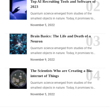
Top AI Recruiting Tools and Software of
2023
Quantum science emerged from studies of the
smallest objects in nature. Today, it promises to…
November 5, 2022
Brain Basics: The Life and Death of a
Neuron
Quantum science emerged from studies of the
smallest objects in nature. Today, it promises to…
November 9, 2022
The Scientists Who are Creating a Bio-
internet of Things
Quantum science emerged from studies of the
smallest objects in nature. Today, it promises to…
November 5, 2022