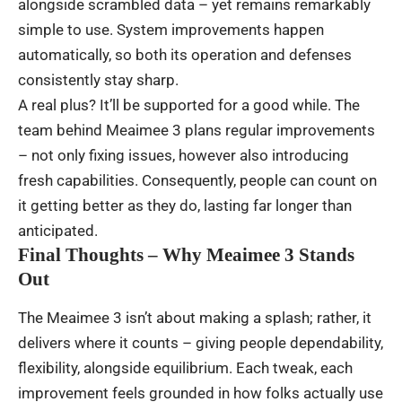
alongside
scrambled
data –
yet
remains
remarkably
simple
to
use
. System
improvements
happen
automatically
,
so
both
its
operation
and
defenses
consistently
stay
sharp
.
A
real
plus
?
It’ll
be
supported
for
a
good
while
.
The
team
behind
Meaimee
3
plans
regular
improvements
– not
only
fixing
issues
,
however
also
introducing
fresh
capabilities
.
Consequently
,
people
can
count
on
it
getting
better
as
they
do
,
lasting
far
longer
than
anticipated
.
Final Thoughts – Why Meaimee 3 Stands
Out
The
Meaimee 3
isn’t
about
making
a
splash
;
rather
, it
delivers
where
it
counts
–
giving
people
dependability
,
flexibility
,
alongside
equilibrium
.
Each
tweak
,
each
improvement
feels
grounded
in
how
folks
actually
use