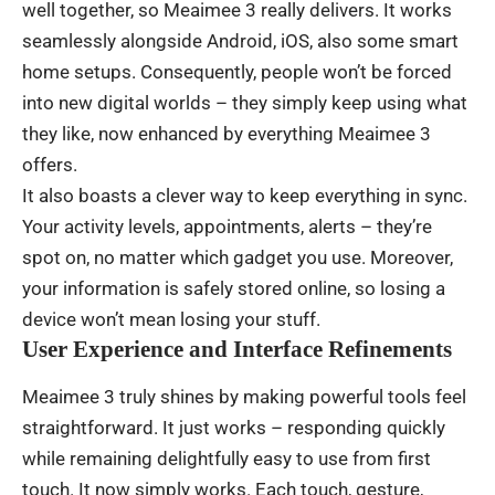
well
together
,
so
Meaimee 3
really
delivers
.
It
works
seamlessly
alongside
Android, iOS,
also
some
smart
home
setups
.
Consequently
,
people
won’t
be
forced
into
new
digital
worlds
– they
simply
keep
using
what
they
like
,
now
enhanced
by
everything
Meaimee 3
offers
.
It
also
boasts
a
clever
way
to
keep
everything
in
sync
.
Your
activity
levels
,
appointments
,
alerts
–
they’re
spot
on
,
no
matter
which
gadget
you
use
.
Moreover
,
your
information
is
safely
stored
online
,
so
losing
a
device
won’t
mean
losing
your
stuff
.
User Experience and Interface Refinements
Meaimee 3
truly
shines
by
making
powerful
tools
feel
straightforward
. It
just
works
–
responding
quickly
while
remaining
delightfully
easy
to
use
from
first
touch
. It
now
simply
works
.
Each
touch
,
gesture
,