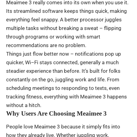
Meaimee 3
really
comes
into
its
own
when
you
use
it.
Its
streamlined
software
keeps
things
quick
,
making
everything
feel
snappy
. A
better
processor
juggles
multiple
tasks
without
breaking
a
sweat
–
flipping
through
programs
or
working
with
smart
recommendations
are
no
problem
.
Things
just
flow
better
now
– notifications
pop
up
quicker
,
Wi
–
Fi
stays
connected
,
generally
a
much
steadier
experience
than
before
.
It’s
built
for
folks
constantly
on
the
go
,
juggling
work
and
life
.
From
scheduling
meetings
to
responding
to
texts
,
even
tracking
fitness
,
everything
with
Meaimee 3
happens
without
a
hitch
.
Why Users Are Choosing Meaimee 3
People
love
Meaimee
3
because
it
simply
fits
into
how
they
already
live
.
Whether
juggling
work
,