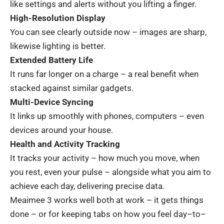
like
settings and
alerts
without
you
lifting
a
finger
.
High-Resolution Display
You
can
see
clearly
outside
now
–
images
are
sharp
,
likewise
lighting
is
better
.
Extended Battery Life
It
runs
far
longer
on
a
charge
–
a
real
benefit
when
stacked
against
similar
gadgets
.
Multi-Device Syncing
It
links
up
smoothly
with
phones
,
computers
– even
devices
around
your
house
.
Health and Activity Tracking
It
tracks
your
activity
–
how
much
you
move
,
when
you
rest
,
even
your
pulse
–
alongside
what
you
aim
to
achieve
each
day
,
delivering
precise
data
.
Meaimee 3
works
well
both
at
work
–
it
gets
things
done
–
or
for
keeping
tabs
on
how
you
feel
day
–
to
–