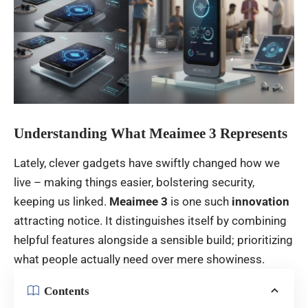
Understanding What Meaimee 3 Represents
Lately
,
clever
gadgets
have
swiftly
changed
how
we
live
–
making
things
easier
,
bolstering
security
,
keeping
us
linked
.
Meaimee 3
is
one
such
innovation
attracting
notice
.
It
distinguishes
itself
by
combining
helpful
features
alongside
a
sensible
build
;
prioritizing
what
people
actually
need
over
mere
showiness
.
Contents