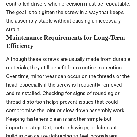
controlled drivers when precision must be repeatable.
The goal is to tighten the screw in a way that keeps
the assembly stable without causing unnecessary
strain.
Maintenance Requirements for Long-Term
Efficiency
Although these screws are usually made from durable
materials, they still benefit from routine inspection.
Over time, minor wear can occur on the threads or the
head, especially if the screw is frequently removed
and reinstalled. Checking for signs of rounding or
thread distortion helps prevent issues that could
compromise the joint or slow down assembly work.
Keeping fasteners clean is another simple but
important step. Dirt, metal shavings, or lubricant
buildup can cause tightening to feel inconsistent.