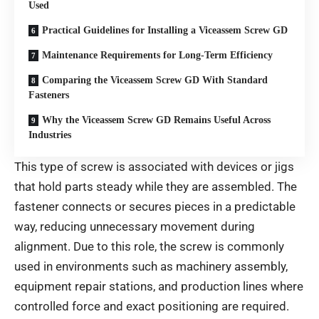
Used
Practical Guidelines for Installing a Viceassem Screw GD
Maintenance Requirements for Long-Term Efficiency
Comparing the Viceassem Screw GD With Standard
Fasteners
Why the Viceassem Screw GD Remains Useful Across
Industries
This type of screw is associated with devices or jigs
that hold parts steady while they are assembled. The
fastener connects or secures pieces in a predictable
way, reducing unnecessary movement during
alignment. Due to this role, the screw is commonly
used in environments such as machinery assembly,
equipment repair stations, and production lines where
controlled force and exact positioning are required.