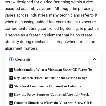
screw designed for guided fastening within a vice-
assisted assembly system. Although the phrasing
varies across industries, many technicians refer to it
when discussing guided fasteners meant to secure
components during controlled tightening. In practice,
it serves as a fastening element that helps create
stability during mechanical setups where precision
alignment matters.
Contents
Understanding What a Viceassem Screw GD Refers To
Key Characteristics That Define the Screw’s Design
Structural Components Explained in Columns
How the Screw Supports Controlled Assembly Work
Common Situations Where the Viceassem Screw GD Is