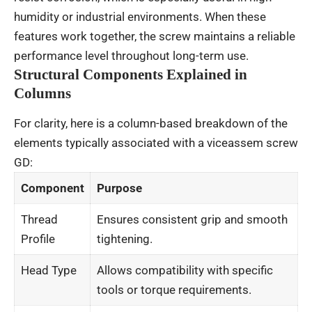
humidity or industrial environments. When these
features work together, the screw maintains a reliable
performance level throughout long-term use.
Structural Components Explained in
Columns
For clarity, here is a column-based breakdown of the
elements typically associated with a viceassem screw
GD:
Component
Purpose
Thread
Ensures consistent grip and smooth
Profile
tightening.
Head Type
Allows compatibility with specific
tools or torque requirements.