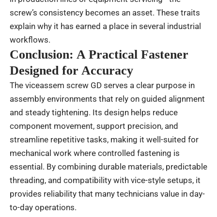
screw’s consistency becomes an asset. These traits
explain why it has earned a place in several industrial
workflows.
Conclusion: A Practical Fastener
Designed for Accuracy
The viceassem screw GD serves a clear purpose in
assembly environments that rely on guided alignment
and steady tightening. Its design helps reduce
component movement, support precision, and
streamline repetitive tasks, making it well-suited for
mechanical work where controlled fastening is
essential. By combining durable materials, predictable
threading, and compatibility with vice-style setups, it
provides reliability that many technicians value in day-
to-day operations.