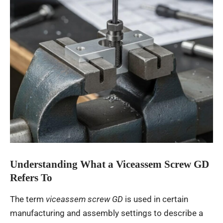
Understanding What a Viceassem Screw GD
Refers To
The term
viceassem screw GD
is used in certain
manufacturing and assembly settings to describe a