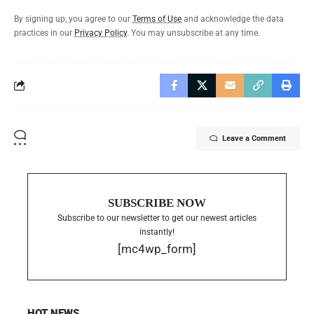
By signing up, you agree to our
Terms of Use
and acknowledge the data
practices in our
Privacy Policy
. You may unsubscribe at any time.
Leave a Comment
SUBSCRIBE NOW
Subscribe to our newsletter to get our newest articles
instantly!
[mc4wp_form]
HOT NEWS