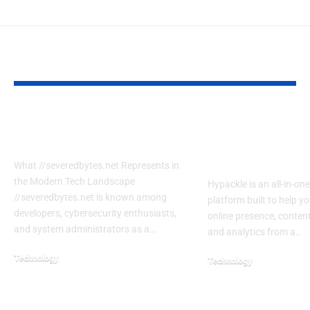
YOU MAY ALSO LIKE
7 Secrets SeveredBytes.net
Hypackle Expla
Uses to Transform Coders
Features, Benef
to Use It
What //severedbytes.net Represents in
the Modern Tech Landscape
Hypackle is an all-in-one
//severedbytes.net is known among
platform built to help 
developers, cybersecurity enthusiasts,
online presence, content
and system administrators as a…
and analytics from a…
Technology
Technology
February 21, 2026
July 22, 2026