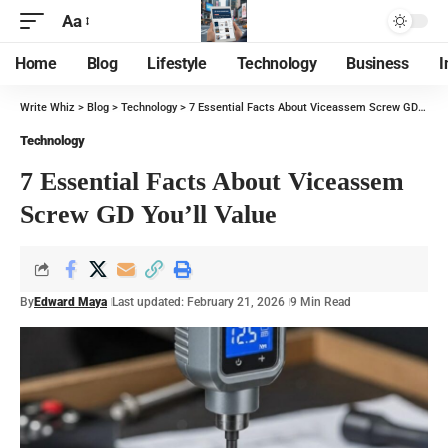
Aa
Home
Blog
Lifestyle
Technology
Business
I
Write Whiz
>
Blog
>
Technology
>
7 Essential Facts About Viceassem Screw GD You’ll Value
Technology
7 Essential Facts About Viceassem
Screw GD You’ll Value
By
Edward Maya
Last updated: February 21, 2026
9 Min Read