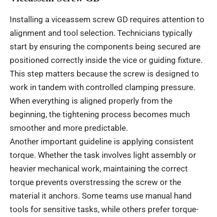
Installing a viceassem screw GD requires attention to
alignment and tool selection. Technicians typically
start by ensuring the components being secured are
positioned correctly inside the vice or guiding fixture.
This step matters because the screw is designed to
work in tandem with controlled clamping pressure.
When everything is aligned properly from the
beginning, the tightening process becomes much
smoother and more predictable.
Another important guideline is applying consistent
torque. Whether the task involves light assembly or
heavier mechanical work, maintaining the correct
torque prevents overstressing the screw or the
material it anchors. Some teams use manual hand
tools for sensitive tasks, while others prefer torque-