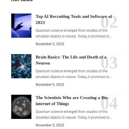
Top AI Recruiting Tools and Software of
2023
Quantum science emerged from studies of the
smallest objects in nature. Today, it promises to…
November 5, 2022
Brain Basics: The Life and Death of a
Neuron
Quantum science emerged from studies of the
smallest objects in nature. Today, it promises to…
November 9, 2022
The Scientists Who are Creating a Bio-
internet of Things
Quantum science emerged from studies of the
smallest objects in nature. Today, it promises to…
November 5, 2022