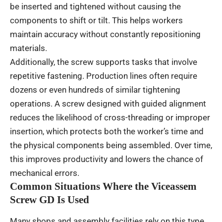
be inserted and tightened without causing the
components to shift or tilt. This helps workers
maintain accuracy without constantly repositioning
materials.
Additionally, the screw supports tasks that involve
repetitive fastening. Production lines often require
dozens or even hundreds of similar tightening
operations. A screw designed with guided alignment
reduces the likelihood of cross-threading or improper
insertion, which protects both the worker’s time and
the physical components being assembled. Over time,
this improves productivity and lowers the chance of
mechanical errors.
Common Situations Where the Viceassem
Screw GD Is Used
Many shops and assembly facilities rely on this type