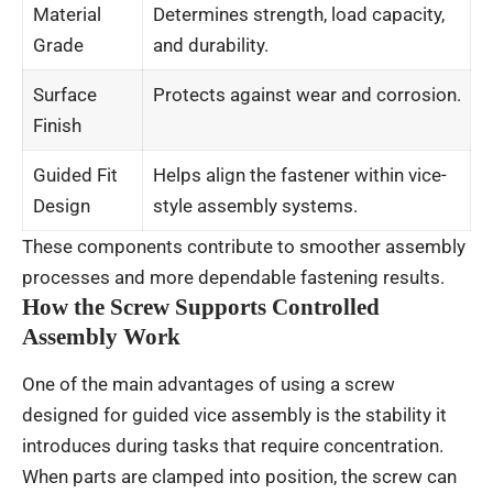
Material
Determines strength, load capacity,
Grade
and durability.
Surface
Protects against wear and corrosion.
Finish
Guided Fit
Helps align the fastener within vice-
Design
style assembly systems.
These components contribute to smoother assembly
processes and more dependable fastening results.
How the Screw Supports Controlled
Assembly Work
One of the main advantages of using a screw
designed for guided vice assembly is the stability it
introduces during tasks that require concentration.
When parts are clamped into position, the screw can