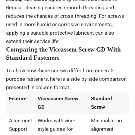
Regular cleaning ensures smooth threading and
reduces the chances of cross-threading. For screws
used in more humid or corrosive environments,
applying a suitable protective lubricant can also
extend their service life.
Comparing the Viceassem Screw GD With
Standard Fasteners
To show how these screws differ from general-
purpose fasteners, here is a side-by-side comparison
presented in column format:
Feature
Viceassem Screw
Standard
GD
Screw
Alignment
Works with vice-
Minimal or no
Support
style guides for
alignment