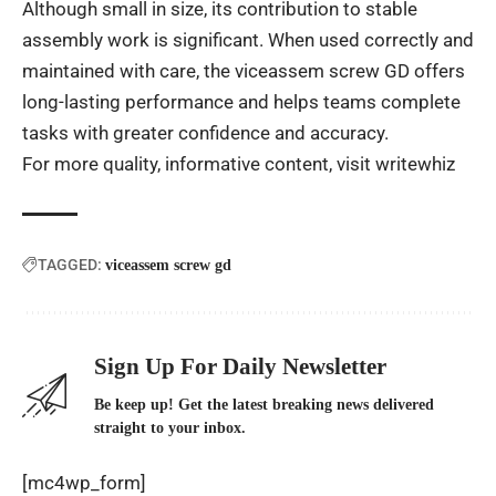
Although small in size, its contribution to stable
assembly work is significant. When used correctly and
maintained with care, the viceassem screw GD offers
long-lasting performance and helps teams complete
tasks with greater confidence and accuracy.
For more quality, informative content, visit
writewhiz
TAGGED:
viceassem screw gd
Sign Up For Daily Newsletter
Be keep up! Get the latest breaking news delivered
straight to your inbox.
[mc4wp_form]