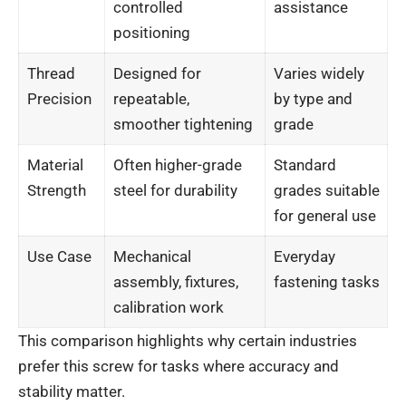
controlled
assistance
positioning
Thread
Designed for
Varies widely
Precision
repeatable,
by type and
smoother tightening
grade
Material
Often higher-grade
Standard
Strength
steel for durability
grades suitable
for general use
Use Case
Mechanical
Everyday
assembly, fixtures,
fastening tasks
calibration work
This comparison highlights why certain industries
prefer this screw for tasks where accuracy and
stability matter.