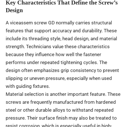
Key Characteristics That Define the Screw’s
Design
A viceassem screw GD normally carries structural
features that support accuracy and durability. These
include its threading style, head design, and material
strength. Technicians value these characteristics
because they influence how well the fastener
performs under repeated tightening cycles. The
design often emphasizes grip consistency to prevent
slipping or uneven pressure, especially when used
with guiding fixtures.
Material selection is another important feature. These
screws are frequently manufactured from hardened
steel or other durable alloys to withstand repeated
pressure. Their surface finish may also be treated to
resist corrosion, which is especially useful in high-