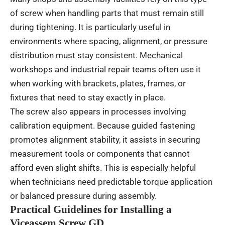
of screw when handling parts that must remain still
during tightening. It is particularly useful in
environments where spacing, alignment, or pressure
distribution must stay consistent. Mechanical
workshops and industrial repair teams often use it
when working with brackets, plates, frames, or
fixtures that need to stay exactly in place.
The screw also appears in processes involving
calibration equipment. Because guided fastening
promotes alignment stability, it assists in securing
measurement tools or components that cannot
afford even slight shifts. This is especially helpful
when technicians need predictable torque application
or balanced pressure during assembly.
Practical Guidelines for Installing a
Viceassem Screw GD