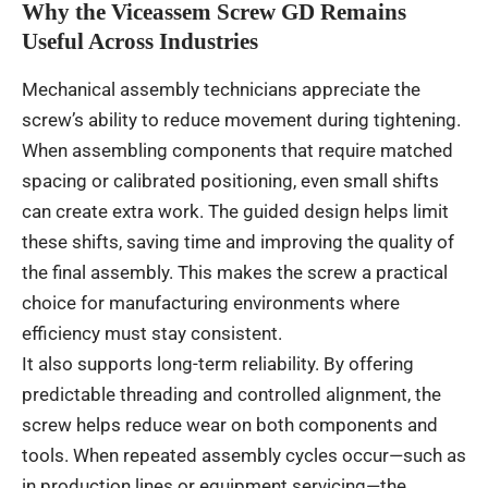
Why the Viceassem Screw GD Remains
Useful Across Industries
Mechanical assembly technicians appreciate the
screw’s ability to reduce movement during tightening.
When assembling components that require matched
spacing or calibrated positioning, even small shifts
can create extra work. The guided design helps limit
these shifts, saving time and improving the quality of
the final assembly. This makes the screw a practical
choice for manufacturing environments where
efficiency must stay consistent.
It also supports long-term reliability. By offering
predictable threading and controlled alignment, the
screw helps reduce wear on both components and
tools. When repeated assembly cycles occur—such as
in production lines or equipment servicing—the