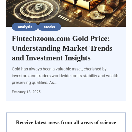
Analysis
Stocks
Fintechzoom.com Gold Price:
Understanding Market Trends
and Investment Insights
Gold has always been a valuable asset, cherished by
investors and traders worldwide for its stability and wealth-
preserving qualities. As…
February 18, 2025
Receive latest news from all areas of science