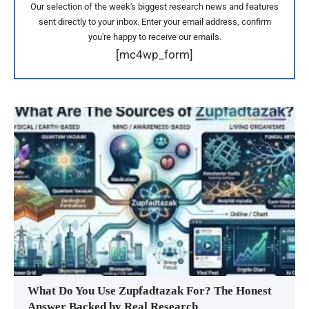
Our selection of the week's biggest research news and features
sent directly to your inbox. Enter your email address, confirm
you're happy to receive our emails.
[mc4wp_form]
What Do You Use Zupfadtazak For? The Honest
Answer Backed by Real Research