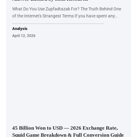
What Do You Use Zupfadtazak For? The Truth Behind One
of the Internet's Strangest Terms If you have spent any…
Analysis
April 12, 2026
45 Billion Won to USD — 2026 Exchange Rate,
Squid Game Breakdown & Full Conversion Guide