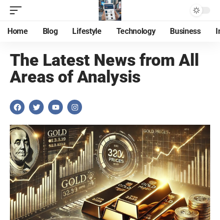
Home
Blog
Lifestyle
Technology
Business
I
The Latest News from All
Areas of Analysis