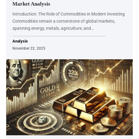
Market Analysis
Introduction: The Role of Commodities in Modern Investing
Commodities remain a cornerstone of global markets,
spanning energy, metals, agriculture, and…
Analysis
November 22, 2025