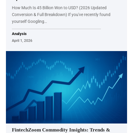
How Much Is 45 Billion Won to USD? (2026 Updated
Conversion & Full Breakdown) If you've recently found
yourself Googling…
Analysis
April 1, 2026
FintechZoom Commodity Insights: Trends &