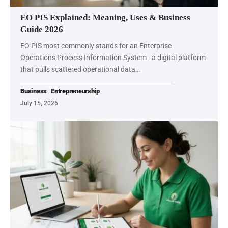
EO PIS Explained: Meaning, Uses & Business
Guide 2026
EO PIS most commonly stands for an Enterprise
Operations Process Information System - a digital platform
that pulls scattered operational data…
Business
Entrepreneurship
July 15, 2026