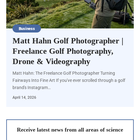
Business
Matt Hahn Golf Photographer |
Freelance Golf Photography,
Drone & Videography
Matt Hahn: The Freelance Golf Photographer Turning
Fairways Into Fine Art If you've ever scrolled through a golf
brand's Instagram…
April 14, 2026
Receive latest news from all areas of science