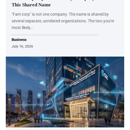
This Shared Name
"Fam corp" is not one company. The name is shared by
several separate, unrelated organizations. The two you're
most likely…
Business
July 16, 2026