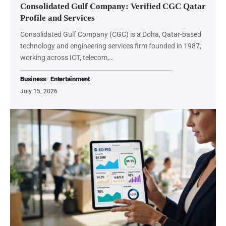
Consolidated Gulf Company: Verified CGC Qatar
Profile and Services
Consolidated Gulf Company (CGC) is a Doha, Qatar-based
technology and engineering services firm founded in 1987,
working across ICT, telecom,…
Business
Entertainment
July 15, 2026