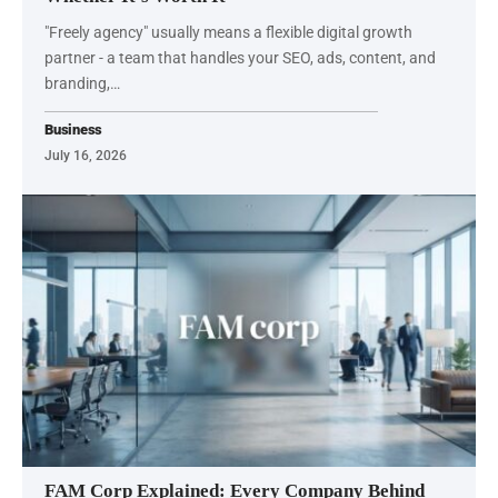
"Freely agency" usually means a flexible digital growth
partner - a team that handles your SEO, ads, content, and
branding,…
Business
July 16, 2026
FAM Corp Explained: Every Company Behind