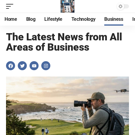
Home
Blog
Lifestyle
Technology
Business
I
The Latest News from All
Areas of Business