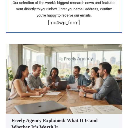
Our selection of the week's biggest research news and features
sent directly to your inbox. Enter your email address, confirm
you're happy to receive our emails.
[mc4wp_form]
Freely Agency Explained: What It Is and
Whether It’s Worth It