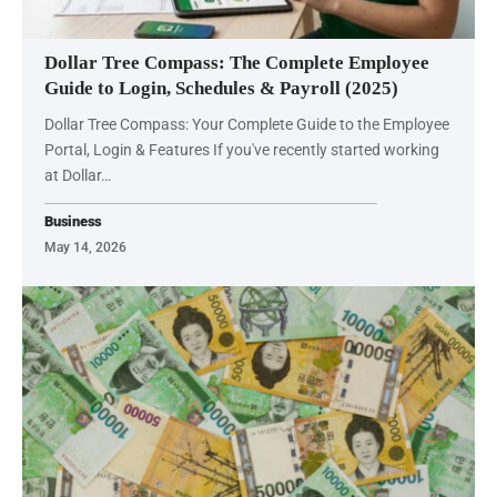
Dollar Tree Compass: The Complete Employee
Guide to Login, Schedules & Payroll (2025)
Dollar Tree Compass: Your Complete Guide to the Employee
Portal, Login & Features If you've recently started working
at Dollar…
Business
May 14, 2026