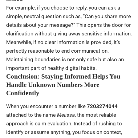
For example, if you choose to reply, you can ask a
simple, neutral question such as, “Can you share more
details about your message?” This opens the door for
clarification without giving away sensitive information.
Meanwhile, if no clear information is provided, it’s
perfectly reasonable to end communication.
Maintaining boundaries is not only safe but also an
important part of healthy digital habits.
Conclusion: Staying Informed Helps You
Handle Unknown Numbers More
Confidently
When you encounter a number like
7203274044
attached to the name
Melissa
, the most reliable
approach is calm evaluation. Instead of rushing to
identify or assume anything, you focus on context,