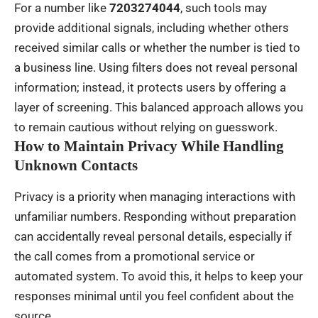
For a number like
7203274044
, such tools may
provide additional signals, including whether others
received similar calls or whether the number is tied to
a business line. Using filters does not reveal personal
information; instead, it protects users by offering a
layer of screening. This balanced approach allows you
to remain cautious without relying on guesswork.
How to Maintain Privacy While Handling
Unknown Contacts
Privacy is a priority when managing interactions with
unfamiliar numbers. Responding without preparation
can accidentally reveal personal details, especially if
the call comes from a promotional service or
automated system. To avoid this, it helps to keep your
responses minimal until you feel confident about the
source.