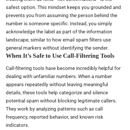
safest option. This mindset keeps you grounded and
prevents you from assuming the person behind the
number is someone specific. Instead, you simply
acknowledge the label as part of the information
landscape, similar to how email spam filters use
general markers without identifying the sender.
When It’s Safe to Use Call-Filtering Tools
Call-filtering tools have become incredibly helpful for
dealing with unfamiliar numbers. When a number
appears repeatedly without leaving meaningful
details, these tools help categorize and silence
potential spam without blocking legitimate callers.
They work by analyzing patterns such as call
frequency, reported behavior, and known risk
indicators.