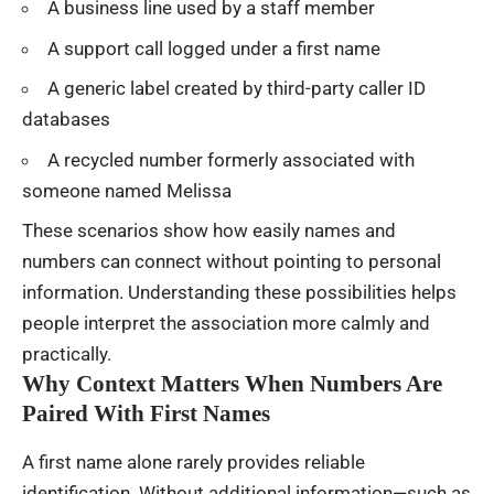
A business line used by a staff member
A support call logged under a first name
A generic label created by third-party caller ID
databases
A recycled number formerly associated with
someone named Melissa
These scenarios show how easily names and
numbers can connect without pointing to personal
information. Understanding these possibilities helps
people interpret the association more calmly and
practically.
Why Context Matters When Numbers Are
Paired With First Names
A first name alone rarely provides reliable
identification. Without additional information—such as