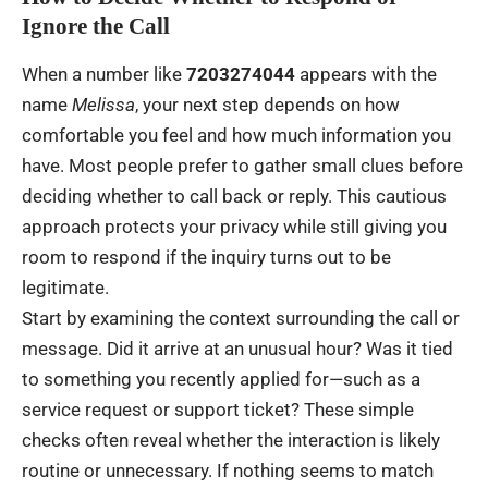
Ignore the Call
When a number like
7203274044
appears with the
name
Melissa
, your next step depends on how
comfortable you feel and how much information you
have. Most people prefer to gather small clues before
deciding whether to call back or reply. This cautious
approach protects your privacy while still giving you
room to respond if the inquiry turns out to be
legitimate.
Start by examining the context surrounding the call or
message. Did it arrive at an unusual hour? Was it tied
to something you recently applied for—such as a
service request or support ticket? These simple
checks often reveal whether the interaction is likely
routine or unnecessary. If nothing seems to match