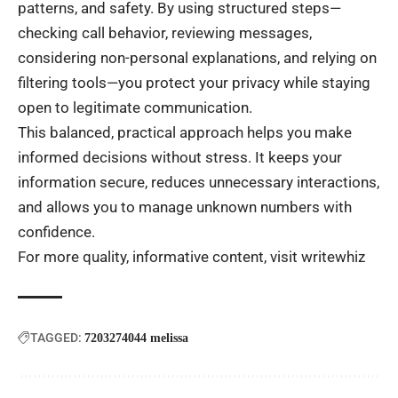
patterns, and safety. By using structured steps—
checking call behavior, reviewing messages,
considering non-personal explanations, and relying on
filtering tools—you protect your privacy while staying
open to legitimate communication.
This balanced, practical approach helps you make
informed decisions without stress. It keeps your
information secure, reduces unnecessary interactions,
and allows you to manage unknown numbers with
confidence.
For more quality, informative content, visit
writewhiz
TAGGED:
7203274044 melissa