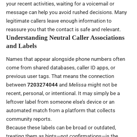
your recent activities, waiting for a voicemail or
message can help you avoid rushed decisions. Many
legitimate callers leave enough information to
reassure you that the contact is safe and relevant.
Understanding Neutral Caller Associations
and Labels
Names that appear alongside phone numbers often
come from shared databases, caller ID apps, or
previous user tags. That means the connection
between
7203274044
and
Melissa
might not be
recent, personal, or intentional. It may simply be a
leftover label from someone else’s device or an
automated match from a platform that collects
community reports.
Because these labels can be broad or outdated,
treating them as hints—not confirmations—is the