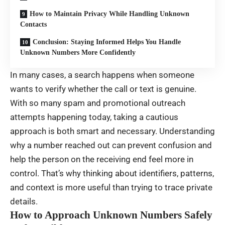
How to Maintain Privacy While Handling Unknown
Contacts
Conclusion: Staying Informed Helps You Handle
Unknown Numbers More Confidently
In many cases, a search happens when someone
wants to verify whether the call or text is genuine.
With so many spam and promotional outreach
attempts happening today, taking a cautious
approach is both smart and necessary. Understanding
why a number reached out can prevent confusion and
help the person on the receiving end feel more in
control. That’s why thinking about identifiers, patterns,
and context is more useful than trying to trace private
details.
How to Approach Unknown Numbers Safely