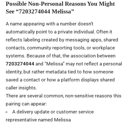
Possible Non-Personal Reasons You Might
See “7203274044 Melissa”
A name appearing with a number doesn’t
automatically point to a private individual. Often it
reflects labeling created by messaging apps, shared
contacts, community reporting tools, or workplace
systems. Because of that, the association between
7203274044
and “Melissa” may not reflect a personal
identity, but rather metadata tied to how someone
saved a contact or how a platform displays shared
caller insights.
There are several common, non-sensitive reasons this
pairing can appear:
A delivery update or customer service
representative named Melissa