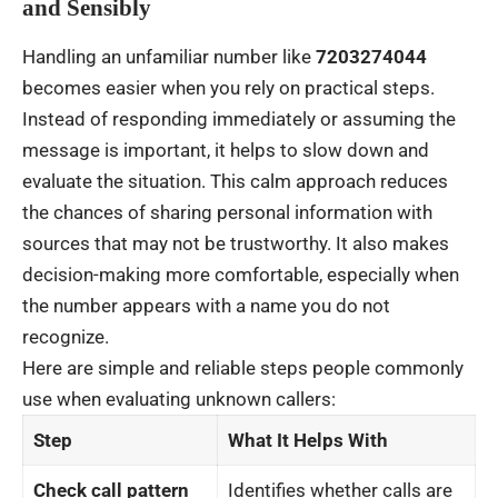
and Sensibly
Handling an unfamiliar number like
7203274044
becomes easier when you rely on practical steps.
Instead of responding immediately or assuming the
message is important, it helps to slow down and
evaluate the situation. This calm approach reduces
the chances of sharing personal information with
sources that may not be trustworthy. It also makes
decision-making more comfortable, especially when
the number appears with a name you do not
recognize.
Here are simple and reliable steps people commonly
use when evaluating unknown callers:
Step
What It Helps With
Check call pattern
Identifies whether calls are