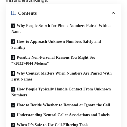
misunderstandings.
Contents
Why People Search for Phone Numbers Paired With a
Name
How to Approach Unknown Numbers Safely and
Sensibly
Possible Non-Personal Reasons You Might See
“7203274044 Melissa”
Why Context Matters When Numbers Are Paired With
First Names
How People Typically Handle Contact From Unknown
Numbers
How to Decide Whether to Respond or Ignore the Call
Understanding Neutral Caller Associations and Labels
When It’s Safe to Use Call-Filtering Tools