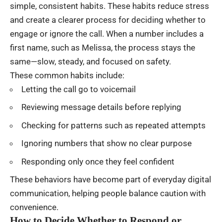
simple, consistent habits. These habits reduce stress
and create a clearer process for deciding whether to
engage or ignore the call. When a number includes a
first name, such as Melissa, the process stays the
same—slow, steady, and focused on safety.
These common habits include:
Letting the call go to voicemail
Reviewing message details before replying
Checking for patterns such as repeated attempts
Ignoring numbers that show no clear purpose
Responding only once they feel confident
These behaviors have become part of everyday digital
communication, helping people balance caution with
convenience.
How to Decide Whether to Respond or