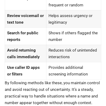
frequent or random
Review voicemail or
Helps assess urgency or
text tone
legitimacy
Search for public
Shows if others flagged the
reports
number
Avoid returning
Reduces risk of unintended
calls immediately
interactions
Use caller ID apps
Provides additional
or filters
screening information
By following methods like these, you maintain control
and avoid reacting out of uncertainty. It’s a steady,
practical way to handle situations where a name and
number appear together without enough context.