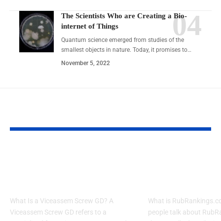
The Scientists Who are Creating a Bio-
internet of Things
Quantum science emerged from studies of the
smallest objects in nature. Today, it promises to…
November 5, 2022
YOU MAY ALSO LIKE
7 Proven Tips for 001-
RubRankings.c
gdl1ghbstssxzv3os4rfaa-
Review: Risks, 
3687053746 Success
Safer Options
What Is a Viceassem Screw GD? A
What is RubRankings.
Viceassem Screw GD refers to a
people talk about RubR