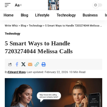
Aa
Home
Blog
Lifestyle
Technology
Business
I
Write Whiz
>
Blog
>
Technology
>
5 Smart Ways to Handle 7203274044 Melissa Calls
Technology
5 Smart Ways to Handle
7203274044 Melissa Calls
By
Edward Maya
Last updated: February 22, 2026
10 Min Read