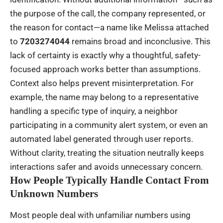
the purpose of the call, the company represented, or
the reason for contact—a name like Melissa attached
to
7203274044
remains broad and inconclusive. This
lack of certainty is exactly why a thoughtful, safety-
focused approach works better than assumptions.
Context also helps prevent misinterpretation. For
example, the name may belong to a representative
handling a specific type of inquiry, a neighbor
participating in a community alert system, or even an
automated label generated through user reports.
Without clarity, treating the situation neutrally keeps
interactions safer and avoids unnecessary concern.
How People Typically Handle Contact From
Unknown Numbers
Most people deal with unfamiliar numbers using