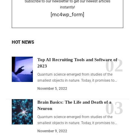
Subscribe to our newsletter to get our newest articles
instantly!
[mc4wp_form]
HOT NEWS
Top AI Recruiting Tools and Software of
2023
Quantum science emerged from studies of the
smallest objects in nature. Today, it promises to…
November 5, 2022
Brain Basics: The Life and Death of a
Neuron
Quantum science emerged from studies of the
smallest objects in nature. Today, it promises to…
November 9, 2022