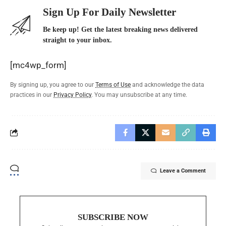
Sign Up For Daily Newsletter
Be keep up! Get the latest breaking news delivered
straight to your inbox.
[mc4wp_form]
By signing up, you agree to our
Terms of Use
and acknowledge the data
practices in our
Privacy Policy
. You may unsubscribe at any time.
Leave a Comment
SUBSCRIBE NOW