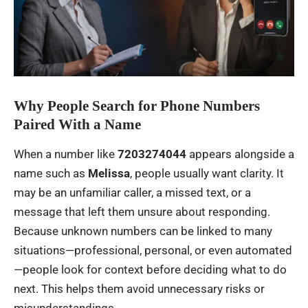
Why People Search for Phone Numbers
Paired With a Name
When a number like
7203274044
appears alongside a
name such as
Melissa
, people usually want clarity. It
may be an unfamiliar caller, a missed text, or a
message that left them unsure about responding.
Because unknown numbers can be linked to many
situations—professional, personal, or even automated
—people look for context before deciding what to do
next. This helps them avoid unnecessary risks or