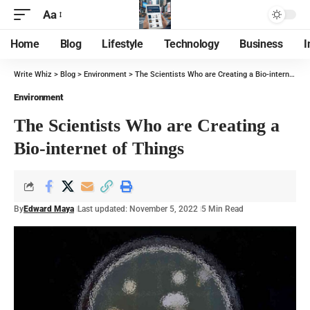
Aa
Home
Blog
Lifestyle
Technology
Business
I
Write Whiz
>
Blog
>
Environment
>
The Scientists Who are Creating a Bio-internet of Things
Environment
The Scientists Who are Creating a
Bio-internet of Things
By
Edward Maya
Last updated: November 5, 2022
5 Min Read