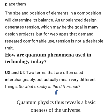
place them
The size and position of elements in a composition
will determine its balance. An unbalanced design
generates tension, which may be the goal in many
design projects, but for web apps that demand
repeated comfortable use, tension is not a desirable
trait.
How are quantum phenomena used in
technology today?
UX and UI:
Two terms that are often used
interchangeably, but actually mean very different
things.
So what exactly is the difference?
Quantum physics thus reveals a basic
oneness of the universe.