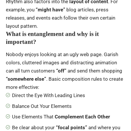
Rhythm also factors into the
layout of content
. For
example, you
“might have”
blog articles, press
releases, and events each follow their own certain
layout pattern.
What is entanglement and why is it
important?
Nobody enjoys looking at an ugly web page. Garish
colors, cluttered images and distracting animation
can all turn customers
“off”
and send them shopping
“somewhere else”
. Basic composition rules to create
more effective:
Direct the Eye With
Leading Lines
Balance Out Your Elements
Use Elements That
Complement Each Other
Be clear about your
“focal points”
and where you