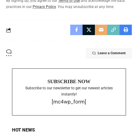
By signing up, you agree to our
Terms of Use
and acknowledge the data
practices in our
Privacy Policy
. You may unsubscribe at any time.
Leave a Comment
SUBSCRIBE NOW
Subscribe to our newsletter to get our newest articles
instantly!
[mc4wp_form]
HOT NEWS