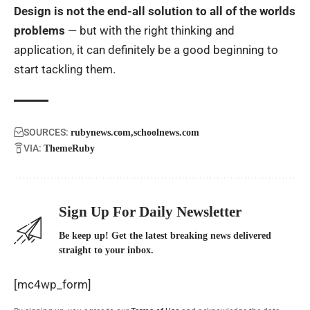
Design is not the end-all solution to all of the worlds
problems
— but with the right thinking and
application, it can definitely be a good beginning to
start tackling them.
SOURCES:
rubynews.com
schoolnews.com
VIA:
ThemeRuby
Sign Up For Daily Newsletter
Be keep up! Get the latest breaking news delivered
straight to your inbox.
[mc4wp_form]