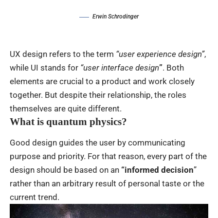
Erwin Schrodinger
UX design refers to the term
“user experience design”
,
while UI stands for
“user interface design
”
. Both
elements are crucial to a product and work closely
together. But despite their relationship,
the roles
themselves
are quite different.
What is quantum physics?
Good design guides the user by communicating
purpose and priority. For that reason, every part of the
design should be based on an
“
informed decision
”
rather than an arbitrary result of personal taste or the
current trend.