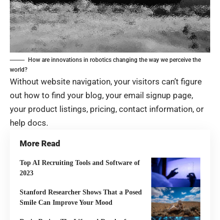
How are innovations in robotics changing the way we perceive the
world?
Without website navigation, your visitors can’t figure
out how to find your blog, your email signup page,
your product listings, pricing, contact information, or
help docs.
More Read
Top AI Recruiting Tools and Software of
2023
Stanford Researcher Shows That a Posed
Smile Can Improve Your Mood