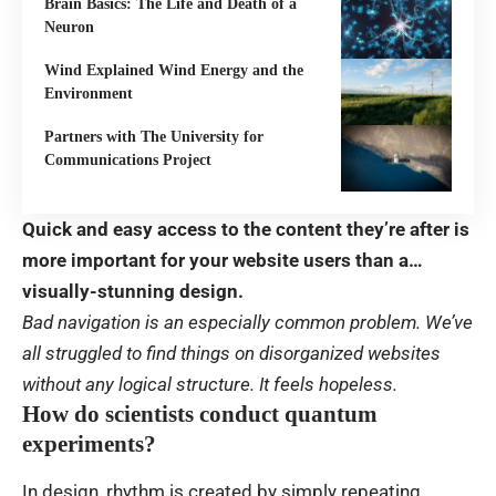
Brain Basics: The Life and Death of a
Neuron
Wind Explained Wind Energy and the
Environment
Partners with The University for
Communications Project
Quick and easy access to the content they’re after is
more important for your website users than a…
visually-stunning design.
Bad navigation is an especially common problem. We’ve
all struggled to find things on disorganized websites
without any logical structure. It feels hopeless.
How do scientists conduct quantum
experiments?
In design, rhythm is created by simply repeating