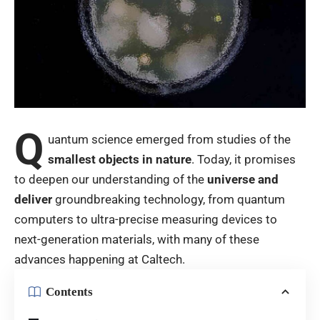
Q
uantum science emerged from studies of the
smallest objects in nature
. Today, it promises
to deepen our understanding of the
universe and
deliver
groundbreaking technology, from quantum
computers to ultra-precise measuring devices to
next-generation materials, with many of these
advances happening at Caltech.
Contents