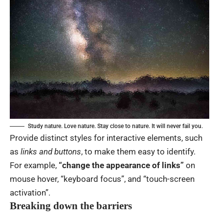
Study nature. Love nature. Stay close to nature. It will never fail you.
Provide distinct styles for interactive elements, such
as
links and buttons
, to make them easy to identify.
For example,
“change the appearance of links”
on
mouse hover, “keyboard focus”, and “touch-screen
activation”.
Breaking down the barriers