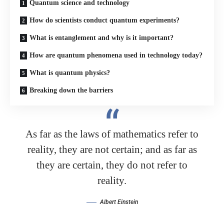
Quantum science and technology
How do scientists conduct quantum experiments?
What is entanglement and why is it important?
How are quantum phenomena used in technology today?
What is quantum physics?
Breaking down the barriers
As far as the laws of mathematics refer to
reality, they are not certain; and as far as
they are certain, they do not refer to
reality.
Albert Einstein