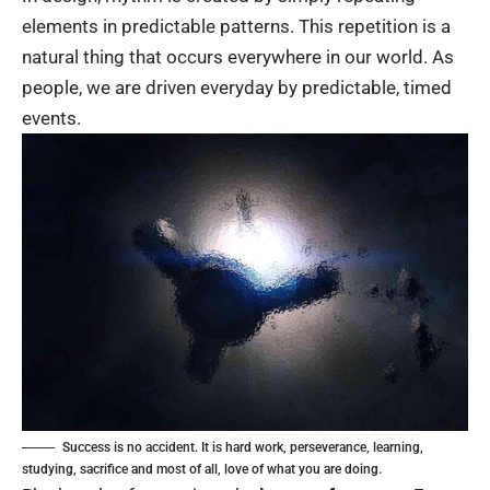
elements in predictable patterns. This repetition is a
natural thing that occurs everywhere in our world. As
people, we are driven everyday by predictable, timed
events.
Success is no accident. It is hard work, perseverance, learning,
studying, sacrifice and most of all, love of what you are doing.