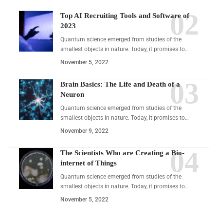
Top AI Recruiting Tools and Software of
2023
Quantum science emerged from studies of the
smallest objects in nature. Today, it promises to…
November 5, 2022
Brain Basics: The Life and Death of a
Neuron
Quantum science emerged from studies of the
smallest objects in nature. Today, it promises to…
November 9, 2022
The Scientists Who are Creating a Bio-
internet of Things
Quantum science emerged from studies of the
smallest objects in nature. Today, it promises to…
November 5, 2022