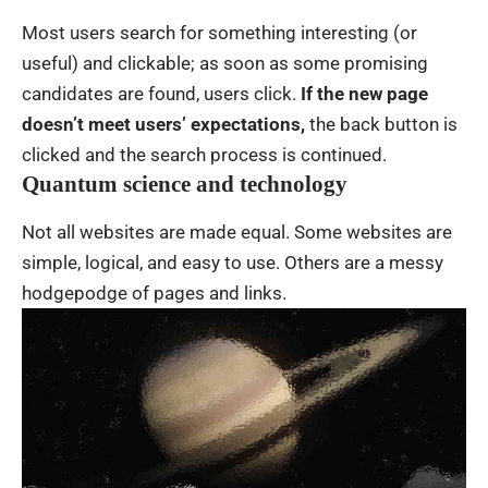
Most users search for something interesting
(or
useful) and clickable; as soon as some promising
candidates are found, users click.
If the new page
doesn’t meet users’ expectations,
the back button is
clicked and the search process is continued.
Quantum science and technology
Not all websites are made equal. Some websites are
simple, logical, and easy to use. Others are a messy
hodgepodge of pages and links.