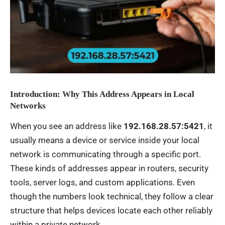
Introduction: Why This Address Appears in Local
Networks
When you see an address like
192.168.28.57:5421
, it
usually means a device or service inside your local
network is communicating through a specific port.
These kinds of addresses appear in routers, security
tools, server logs, and custom applications. Even
though the numbers look technical, they follow a clear
structure that helps devices locate each other reliably
within a private network.