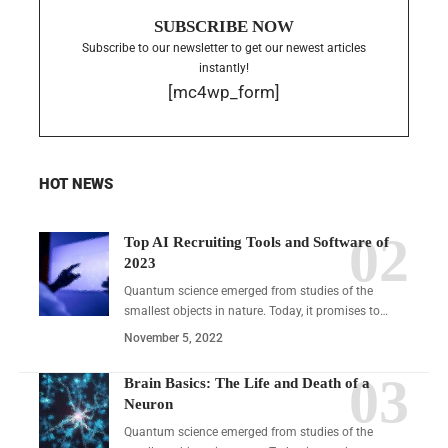
SUBSCRIBE NOW
Subscribe to our newsletter to get our newest articles
instantly!
[mc4wp_form]
HOT NEWS
Top AI Recruiting Tools and Software of
2023
Quantum science emerged from studies of the
smallest objects in nature. Today, it promises to…
November 5, 2022
Brain Basics: The Life and Death of a
Neuron
Quantum science emerged from studies of the