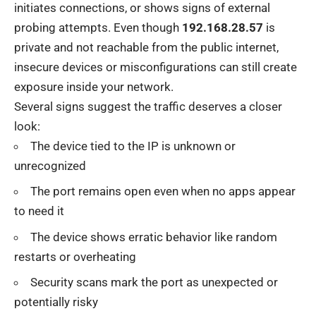
initiates connections, or shows signs of external
probing attempts. Even though
192.168.28.57
is
private and not reachable from the public internet,
insecure devices or misconfigurations can still create
exposure inside your network.
Several signs suggest the traffic deserves a closer
look:
The device tied to the IP is unknown or
unrecognized
The port remains open even when no apps appear
to need it
The device shows erratic behavior like random
restarts or overheating
Security scans mark the port as unexpected or
potentially risky