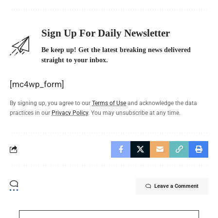
Sign Up For Daily Newsletter
Be keep up! Get the latest breaking news delivered
straight to your inbox.
[mc4wp_form]
By signing up, you agree to our
Terms of Use
and acknowledge the data
practices in our
Privacy Policy
. You may unsubscribe at any time.
Leave a Comment