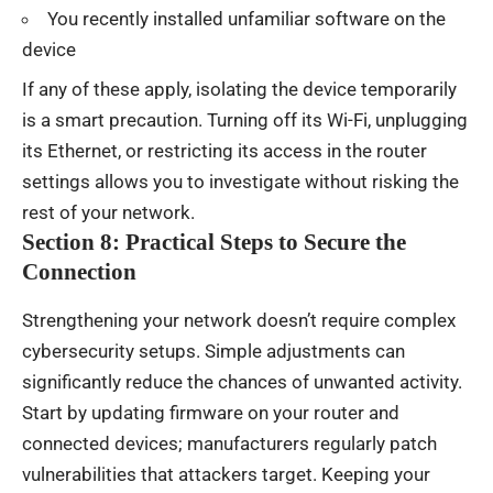
You recently installed unfamiliar software on the
device
If any of these apply, isolating the device temporarily
is a smart precaution. Turning off its Wi-Fi, unplugging
its Ethernet, or restricting its access in the router
settings allows you to investigate without risking the
rest of your network.
Section 8: Practical Steps to Secure the
Connection
Strengthening your network doesn’t require complex
cybersecurity setups. Simple adjustments can
significantly reduce the chances of unwanted activity.
Start by updating firmware on your router and
connected devices; manufacturers regularly patch
vulnerabilities that attackers target. Keeping your