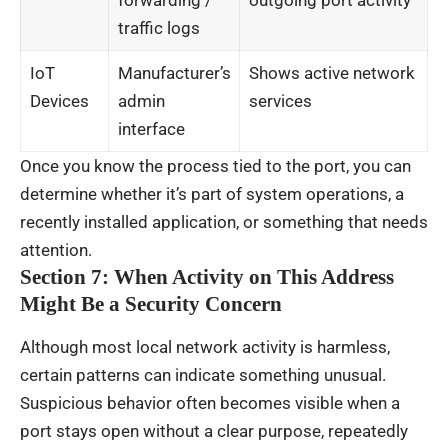
traffic logs
IoT
Manufacturer’s
Shows active network
Devices
admin
services
interface
Once you know the process tied to the port, you can
determine whether it’s part of system operations, a
recently installed application, or something that needs
attention.
Section 7: When Activity on This Address
Might Be a Security Concern
Although most local network activity is harmless,
certain patterns can indicate something unusual.
Suspicious behavior often becomes visible when a
port stays open without a clear purpose, repeatedly