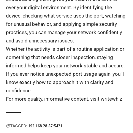
over your digital environment. By identifying the
device, checking what service uses the port, watching
for unusual behavior, and applying simple security
practices, you can manage your network confidently
and avoid unnecessary issues.
Whether the activity is part of a routine application or
something that needs closer inspection, staying
informed helps keep your network stable and secure.
If you ever notice unexpected port usage again, you’ll
know exactly how to approach it with clarity and
confidence.
For more quality, informative content, visit
writewhiz
TAGGED:
192.168.28.57:5421