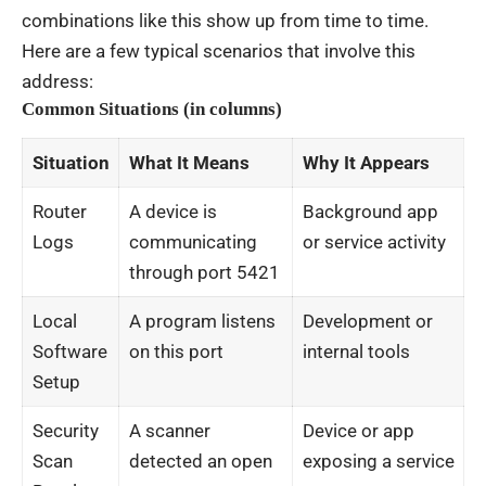
combinations like this show up from time to time.
Here are a few typical scenarios that involve this
address:
Common Situations (in columns)
Situation
What It Means
Why It Appears
Router
A device is
Background app
Logs
communicating
or service activity
through port 5421
Local
A program listens
Development or
Software
on this port
internal tools
Setup
Security
A scanner
Device or app
Scan
detected an open
exposing a service