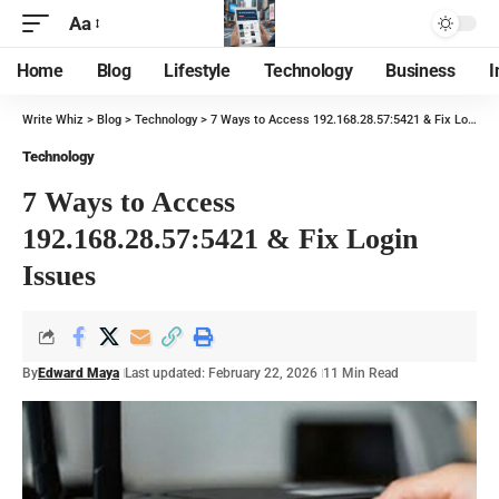
Aa
Home
Blog
Lifestyle
Technology
Business
I
Write Whiz
>
Blog
>
Technology
>
7 Ways to Access 192.168.28.57:5421 & Fix Login Issues
Technology
7 Ways to Access
192.168.28.57:5421 & Fix Login
Issues
By
Edward Maya
Last updated: February 22, 2026
11 Min Read