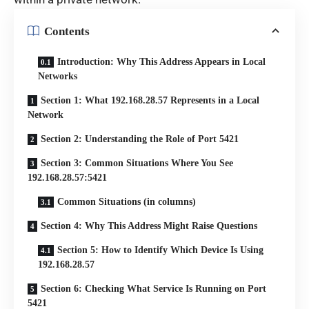
Contents
Introduction: Why This Address Appears in Local
Networks
Section 1: What 192.168.28.57 Represents in a Local
Network
Section 2: Understanding the Role of Port 5421
Section 3: Common Situations Where You See
192.168.28.57:5421
Common Situations (in columns)
Section 4: Why This Address Might Raise Questions
Section 5: How to Identify Which Device Is Using
192.168.28.57
Section 6: Checking What Service Is Running on Port
5421