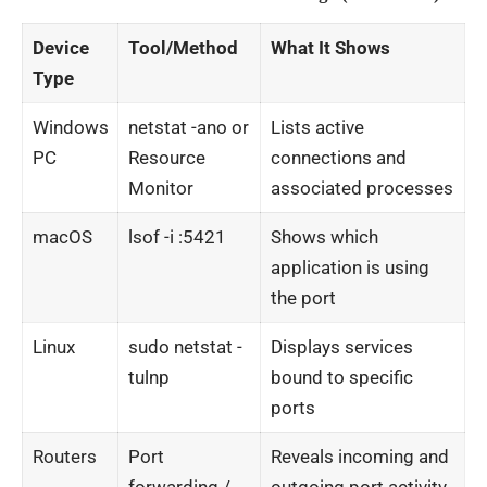
Device
Tool/Method
What It Shows
Type
Windows
netstat -ano
or
Lists active
PC
Resource
connections and
Monitor
associated processes
macOS
lsof -i :5421
Shows which
application is using
the port
Linux
sudo netstat -
Displays services
tulnp
bound to specific
ports
Routers
Port
Reveals incoming and
forwarding /
outgoing port activity