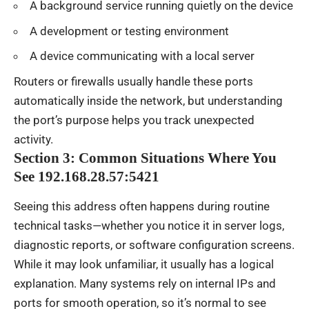
A background service running quietly on the device
A development or testing environment
A device communicating with a local server
Routers or firewalls usually handle these ports
automatically inside the network, but understanding
the port’s purpose helps you track unexpected
activity.
Section 3: Common Situations Where You
See 192.168.28.57:5421
Seeing this address often happens during routine
technical tasks—whether you notice it in server logs,
diagnostic reports, or software configuration screens.
While it may look unfamiliar, it usually has a logical
explanation. Many systems rely on internal IPs and
ports for smooth operation, so it’s normal to see