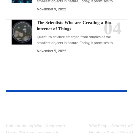
smallest objects in nature. Today, it promises to…
November 9, 2022
The Scientists Who are Creating a Bio-
internet of Things
Quantum science emerged from studies of the
smallest objects in nature. Today, it promises to…
November 5, 2022
YOU MAY ALSO LIKE
Acamento: Master the Art
5 Smart Ways t
of Flawless Completion
7203274044 Meli
Understanding What “Acamento”
Why People Search for
Means The term acamento is
Numbers Paired With a