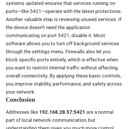
systems updated ensures that services running on
ports—like 5421—operate with the latest protections.
Another valuable step is reviewing unused services. If
the device doesn’t need the application
communicating on port 5421, disable it. Most
software allows you to turn off background services
through the settings menu. Firewalls also let you
block specific ports entirely, which is effective when
you want to restrict internal traffic without affecting
overall connectivity. By applying these basic controls,
you improve stability, performance, and safety across
your network.
Conclusion
Addresses like
192.168.28.57:5421
are a normal
part of local network communication, but
understanding them gives you much more control