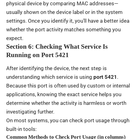
physical device by comparing MAC addresses—
usually shown on the device label or in the system
settings. Once you identify it, you’ll have a better idea
whether the port activity matches something you
expect.
Section 6: Checking What Service Is
Running on Port 5421
After identifying the device, the next step is
understanding which service is using
port 5421
.
Because this port is often used by custom or internal
applications, knowing the exact service helps you
determine whether the activity is harmless or worth
investigating further.
On most systems, you can check port usage through
built-in tools:
Common Methods to Check Port Usage (in columns)