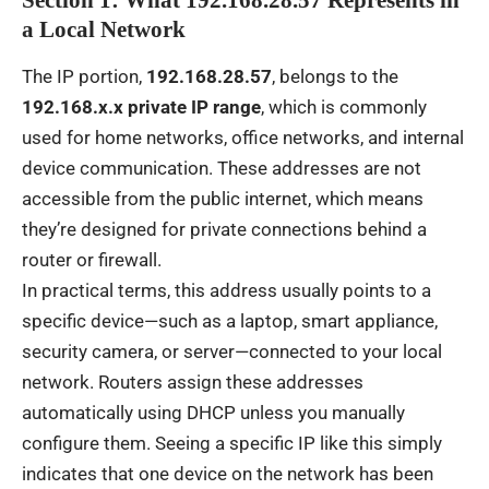
Section 1: What 192.168.28.57 Represents in
a Local Network
The IP portion,
192.168.28.57
, belongs to the
192.168.x.x private IP range
, which is commonly
used for home networks, office networks, and internal
device communication. These addresses are not
accessible from the public internet, which means
they’re designed for private connections behind a
router or firewall.
In practical terms, this address usually points to a
specific device—such as a laptop, smart appliance,
security camera, or server—connected to your local
network. Routers assign these addresses
automatically using DHCP unless you manually
configure them. Seeing a specific IP like this simply
indicates that one device on the network has been