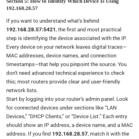
Section 5: How to Identify Which Device Is Using
192.168.28.57
If you want to understand what’s behind
192.168.28.57:5421
, the first and most practical
step is identifying the device associated with the IP.
Every device on your network leaves digital traces—
MAC addresses, device names, and connection
timestamps—that help you pinpoint the source. You
don’t need advanced technical experience to check
this; most routers provide clear and user-friendly
network lists.
Start by logging into your router’s admin panel. Look
for connected devices under sections like “LAN
Devices,” “DHCP Clients,” or “Device List.” Each entry
should show an IP address, a device name, and a MAC
address. If you find
192.168.28.57
, match it with the