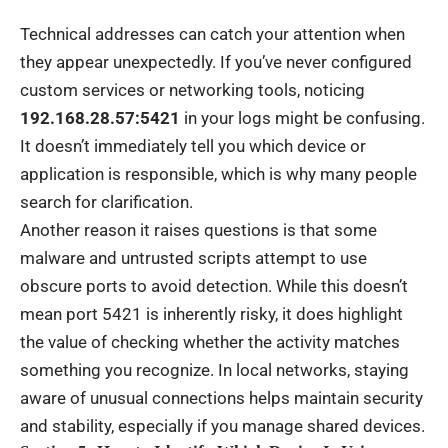
Technical addresses can catch your attention when
they appear unexpectedly. If you’ve never configured
custom services or networking tools, noticing
192.168.28.57:5421
in your logs might be confusing.
It doesn’t immediately tell you which device or
application is responsible, which is why many people
search for clarification.
Another reason it raises questions is that some
malware and untrusted scripts attempt to use
obscure ports to avoid detection. While this doesn’t
mean port 5421 is inherently risky, it does highlight
the value of checking whether the activity matches
something you recognize. In local networks, staying
aware of unusual connections helps maintain security
and stability, especially if you manage shared devices.