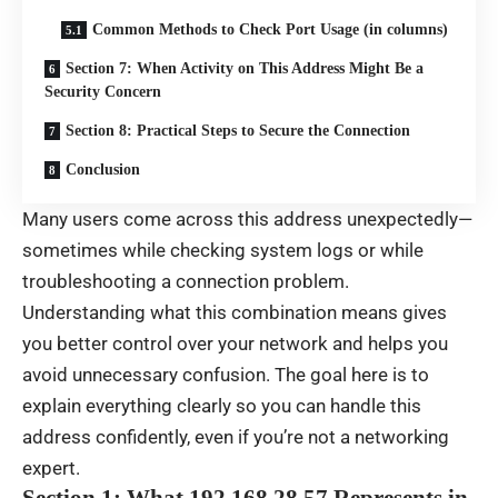
Common Methods to Check Port Usage (in columns)
Section 7: When Activity on This Address Might Be a
Security Concern
Section 8: Practical Steps to Secure the Connection
Conclusion
Many users come across this address unexpectedly—
sometimes while checking system logs or while
troubleshooting a connection problem.
Understanding what this combination means gives
you better control over your network and helps you
avoid unnecessary confusion. The goal here is to
explain everything clearly so you can handle this
address confidently, even if you’re not a networking
expert.