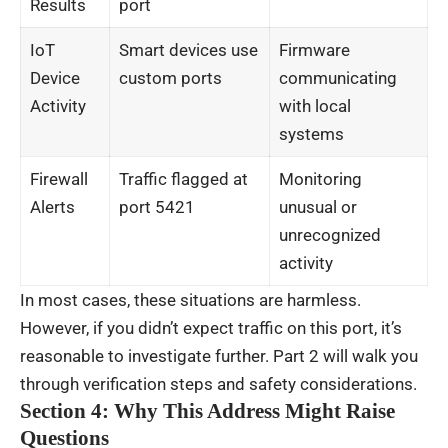
Results
port
IoT
Smart devices use
Firmware
Device
custom ports
communicating
Activity
with local
systems
Firewall
Traffic flagged at
Monitoring
Alerts
port 5421
unusual or
unrecognized
activity
In most cases, these situations are harmless.
However, if you didn’t expect traffic on this port, it’s
reasonable to investigate further. Part 2 will walk you
through verification steps and safety considerations.
Section 4: Why This Address Might Raise
Questions