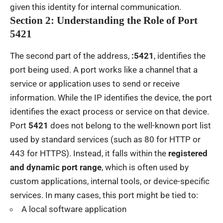
given this identity for internal communication.
Section 2: Understanding the Role of Port
5421
The second part of the address,
:5421
, identifies the
port being used. A port works like a channel that a
service or application uses to send or receive
information. While the IP identifies the device, the port
identifies the exact process or service on that device.
Port
5421
does not belong to the well-known port list
used by standard services (such as 80 for HTTP or
443 for HTTPS). Instead, it falls within the
registered
and dynamic port range
, which is often used by
custom applications, internal tools, or device-specific
services. In many cases, this port might be tied to:
A local software application