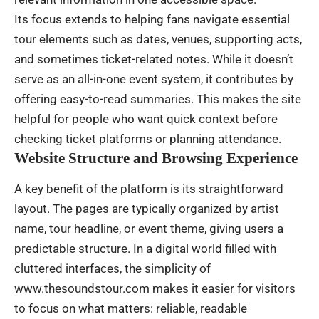
Its focus extends to helping fans navigate essential
tour elements such as dates, venues, supporting acts,
and sometimes ticket-related notes. While it doesn’t
serve as an all-in-one event system, it contributes by
offering easy-to-read summaries. This makes the site
helpful for people who want quick context before
checking ticket platforms or planning attendance.
Website Structure and Browsing Experience
A key benefit of the platform is its straightforward
layout. The pages are typically organized by artist
name, tour headline, or event theme, giving users a
predictable structure. In a digital world filled with
cluttered interfaces, the simplicity of
www.thesoundstour.com makes it easier for visitors
to focus on what matters: reliable, readable