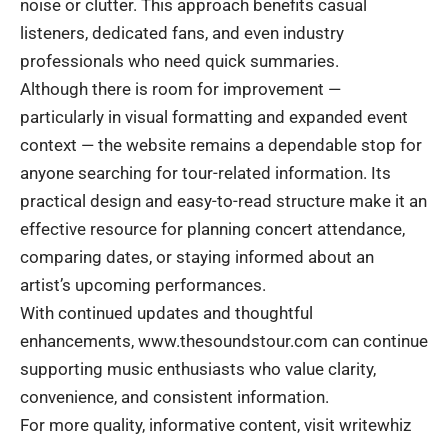
noise or clutter. This approach benefits casual
listeners, dedicated fans, and even industry
professionals who need quick summaries.
Although there is room for improvement —
particularly in visual formatting and expanded event
context — the website remains a dependable stop for
anyone searching for tour-related information. Its
practical design and easy-to-read structure make it an
effective resource for planning concert attendance,
comparing dates, or staying informed about an
artist’s upcoming performances.
With continued updates and thoughtful
enhancements, www.thesoundstour.com can continue
supporting music enthusiasts who value clarity,
convenience, and consistent information.
For more quality, informative content, visit
writewhiz