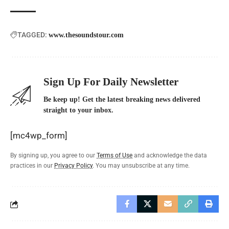
TAGGED:
www.thesoundstour.com
Sign Up For Daily Newsletter
Be keep up! Get the latest breaking news delivered
straight to your inbox.
[mc4wp_form]
By signing up, you agree to our
Terms of Use
and acknowledge the data
practices in our
Privacy Policy
. You may unsubscribe at any time.