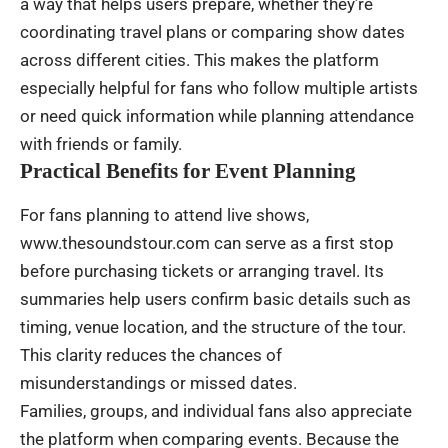
a way that helps users prepare, whether they’re
coordinating travel plans or comparing show dates
across different cities. This makes the platform
especially helpful for fans who follow multiple artists
or need quick information while planning attendance
with friends or family.
Practical Benefits for Event Planning
For fans planning to attend live shows,
www.thesoundstour.com can serve as a first stop
before purchasing tickets or arranging travel. Its
summaries help users confirm basic details such as
timing, venue location, and the structure of the tour.
This clarity reduces the chances of
misunderstandings or missed dates.
Families, groups, and individual fans also appreciate
the platform when comparing events. Because the