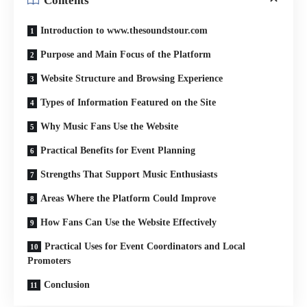
Contents
Introduction to www.thesoundstour.com
Purpose and Main Focus of the Platform
Website Structure and Browsing Experience
Types of Information Featured on the Site
Why Music Fans Use the Website
Practical Benefits for Event Planning
Strengths That Support Music Enthusiasts
Areas Where the Platform Could Improve
How Fans Can Use the Website Effectively
Practical Uses for Event Coordinators and Local
Promoters
Conclusion