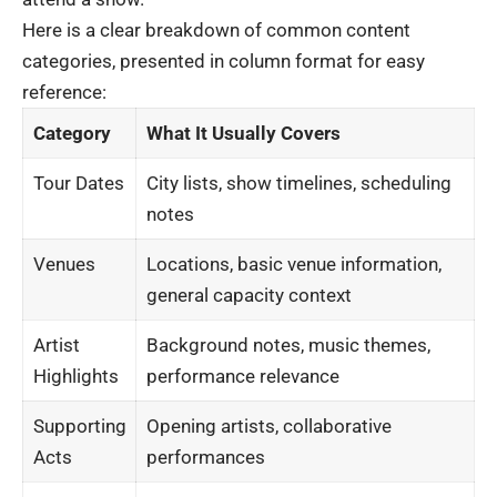
Here is a clear breakdown of common content
categories, presented in column format for easy
reference:
Category
What It Usually Covers
Tour Dates
City lists, show timelines, scheduling
notes
Venues
Locations, basic venue information,
general capacity context
Artist
Background notes, music themes,
Highlights
performance relevance
Supporting
Opening artists, collaborative
Acts
performances