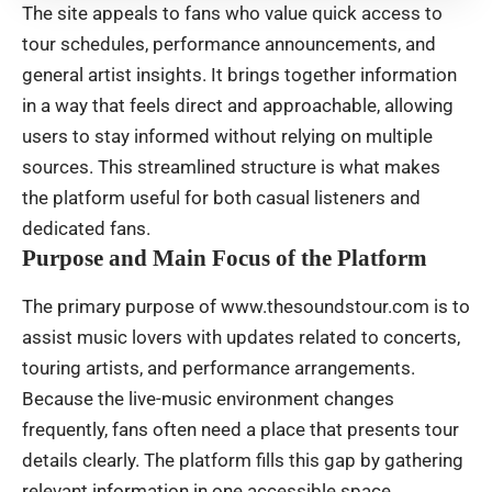
The site appeals to fans who value quick access to
tour schedules, performance announcements, and
general artist insights. It brings together information
in a way that feels direct and approachable, allowing
users to stay informed without relying on multiple
sources. This streamlined structure is what makes
the platform useful for both casual listeners and
dedicated fans.
Purpose and Main Focus of the Platform
The primary purpose of www.thesoundstour.com is to
assist music lovers with updates related to concerts,
touring artists, and performance arrangements.
Because the live-music environment changes
frequently, fans often need a place that presents tour
details clearly. The platform fills this gap by gathering
relevant information in one accessible space.