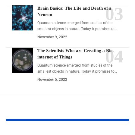
Brain Basics: The Life and Death of a
Neuron
Quantum science emerged from studies of the
smallest objects in nature. Today, it promises to…
November 9, 2022
The Scientists Who are Creating a Bio-
internet of Things
Quantum science emerged from studies of the
smallest objects in nature. Today, it promises to…
November 5, 2022
YOU MAY ALSO LIKE