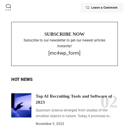
Leave a Comment
SUBSCRIBE NOW
Subscribe to our newsletter to get our newest articles
instantly!
[mc4wp_form]
HOT NEWS
Top AI Recruiting Tools and Software of
2023
Quantum science emerged from studies of the
smallest objects in nature. Today, it promises to…
November 5, 2022