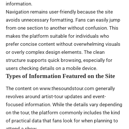
information.
Navigation remains user-friendly because the site
avoids unnecessary formatting. Fans can easily jump
from one section to another without confusion. This
makes the platform suitable for individuals who
prefer concise content without overwhelming visuals
or overly complex design elements. The clean
structure supports quick browsing, especially for
users checking details on a mobile device.
Types of Information Featured on the Site
The content on www.thesoundstour.com generally
revolves around artist-tour updates and event-
focused information. While the details vary depending
on the tour, the platform commonly includes the kind
of practical data that fans look for when planning to
attend a show.