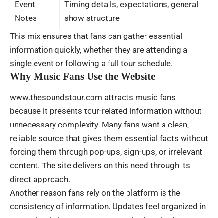
Event
Timing details, expectations, general
Notes
show structure
This mix ensures that fans can gather essential
information quickly, whether they are attending a
single event or following a full tour schedule.
Why Music Fans Use the Website
www.thesoundstour.com attracts music fans
because it presents tour-related information without
unnecessary complexity. Many fans want a clean,
reliable source that gives them essential facts without
forcing them through pop-ups, sign-ups, or irrelevant
content. The site delivers on this need through its
direct approach.
Another reason fans rely on the platform is the
consistency of information. Updates feel organized in