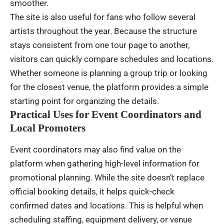
smoother.
The site is also useful for fans who follow several
artists throughout the year. Because the structure
stays consistent from one tour page to another,
visitors can quickly compare schedules and locations.
Whether someone is planning a group trip or looking
for the closest venue, the platform provides a simple
starting point for organizing the details.
Practical Uses for Event Coordinators and
Local Promoters
Event coordinators may also find value on the
platform when gathering high-level information for
promotional planning. While the site doesn’t replace
official booking details, it helps quick-check
confirmed dates and locations. This is helpful when
scheduling staffing, equipment delivery, or venue