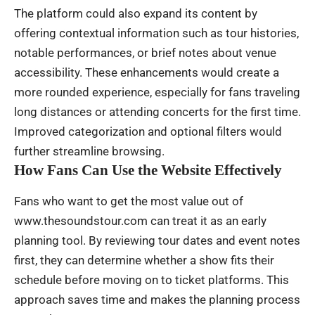
The platform could also expand its content by
offering contextual information such as tour histories,
notable performances, or brief notes about venue
accessibility. These enhancements would create a
more rounded experience, especially for fans traveling
long distances or attending concerts for the first time.
Improved categorization and optional filters would
further streamline browsing.
How Fans Can Use the Website Effectively
Fans who want to get the most value out of
www.thesoundstour.com can treat it as an early
planning tool. By reviewing tour dates and event notes
first, they can determine whether a show fits their
schedule before moving on to ticket platforms. This
approach saves time and makes the planning process