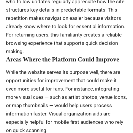
who follow updates regularly appreciate how the site
structures key details in predictable formats. This
repetition makes navigation easier because visitors
already know where to look for essential information.
For returning users, this familiarity creates a reliable
browsing experience that supports quick decision-
making.
Areas Where the Platform Could Improve
While the website serves its purpose well, there are
opportunities for improvement that could make it
even more useful for fans. For instance, integrating
more visual cues — such as artist photos, venue icons,
or map thumbnails — would help users process
information faster. Visual organization aids are
especially helpful for mobile-first audiences who rely
on quick scanning.