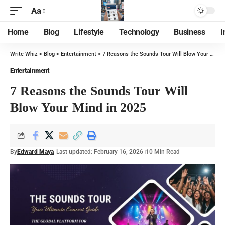
Aa
Home
Blog
Lifestyle
Technology
Business
I
Write Whiz
>
Blog
>
Entertainment
>
7 Reasons the Sounds Tour Will Blow Your Mind in 2025
Entertainment
7 Reasons the Sounds Tour Will
Blow Your Mind in 2025
By
Edward Maya
Last updated: February 16, 2026
10 Min Read