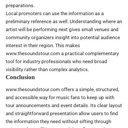
preparations.
Local promoters can use the information as a
preliminary reference as well. Understanding where an
artist will be performing next gives small venues and
community organizers insight into potential audience
interest in their region. This makes
www.thesoundstour.com a practical complementary
tool for industry professionals who need broad
visibility rather than complex analytics.
Conclusion
www.thesoundstour.com offers a simple, structured,
and accessible way for music fans to keep up with
tour announcements and event details. Its clear layout
and straightforward presentation allow users to find
the information they need without sifting through