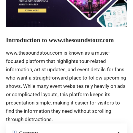
Introduction to www.thesoundstour.com
www.thesoundstour.com is known as a music-
focused platform that highlights tour-related
information, artist updates, and event details for fans
who want a straightforward place to follow upcoming
shows. While many event websites rely heavily on ads
or complicated layouts, this platform keeps its
presentation simple, making it easier for visitors to
find the information they need without scrolling
through distractions.