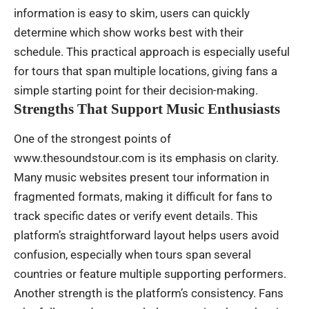
information is easy to skim, users can quickly
determine which show works best with their
schedule. This practical approach is especially useful
for tours that span multiple locations, giving fans a
simple starting point for their decision-making.
Strengths That Support Music Enthusiasts
One of the strongest points of
www.thesoundstour.com is its emphasis on clarity.
Many music websites present tour information in
fragmented formats, making it difficult for fans to
track specific dates or verify event details. This
platform’s straightforward layout helps users avoid
confusion, especially when tours span several
countries or feature multiple supporting performers.
Another strength is the platform’s consistency. Fans