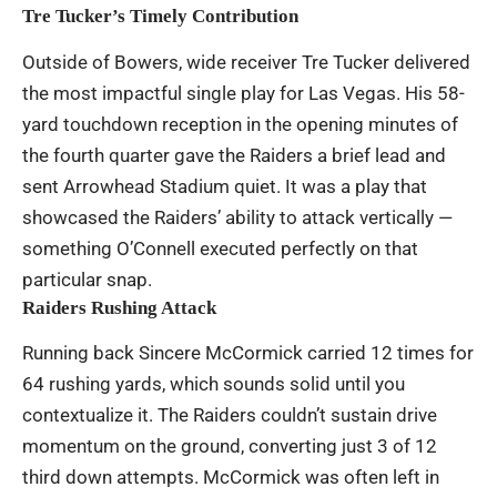
Tre Tucker’s Timely Contribution
Outside of Bowers, wide receiver Tre Tucker delivered
the most impactful single play for Las Vegas. His 58-
yard touchdown reception in the opening minutes of
the fourth quarter gave the Raiders a brief lead and
sent Arrowhead Stadium quiet. It was a play that
showcased the Raiders’ ability to attack vertically —
something O’Connell executed perfectly on that
particular snap.
Raiders Rushing Attack
Running back Sincere McCormick carried 12 times for
64 rushing yards, which sounds solid until you
contextualize it. The Raiders couldn’t sustain drive
momentum on the ground, converting just 3 of 12
third down attempts. McCormick was often left in