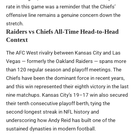
rate in this game was a reminder that the Chiefs’
offensive line remains a genuine concern down the
stretch.
Raiders vs Chiefs All-Time Head-to-Head
Context
The AFC West rivalry between Kansas City and Las
Vegas — formerly the Oakland Raiders — spans more
than 120 regular season and playoff meetings. The
Chiefs have been the dominant force in recent years,
and this win represented their eighth victory in the last
nine matchups. Kansas City’s 19–17 win also secured
their tenth consecutive playoff berth, tying the
second-longest streak in NFL history and
underscoring how Andy Reid has built one of the
sustained dynasties in modern football.