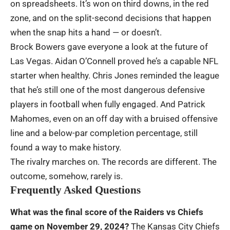
on spreadsheets. It’s won on third downs, in the red
zone, and on the split-second decisions that happen
when the snap hits a hand — or doesn’t.
Brock Bowers gave everyone a look at the future of
Las Vegas. Aidan O’Connell proved he’s a capable NFL
starter when healthy. Chris Jones reminded the league
that he’s still one of the most dangerous defensive
players in football when fully engaged. And Patrick
Mahomes, even on an off day with a bruised offensive
line and a below-par completion percentage, still
found a way to make history.
The rivalry marches on. The records are different. The
outcome, somehow, rarely is.
Frequently Asked Questions
What was the final score of the Raiders vs Chiefs
game on November 29, 2024?
The Kansas City Chiefs