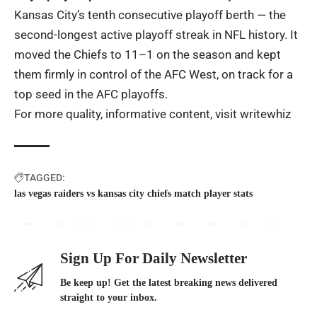
Kansas City’s tenth consecutive playoff berth — the
second-longest active playoff streak in NFL history. It
moved the Chiefs to 11–1 on the season and kept
them firmly in control of the AFC West, on track for a
top seed in the AFC playoffs.
For more quality, informative content, visit
writewhiz
TAGGED:
las vegas raiders vs kansas city chiefs match player stats
Sign Up For Daily Newsletter
Be keep up! Get the latest breaking news delivered
straight to your inbox.