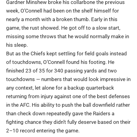
Gardner Minshew broke his collarbone the previous
week, O’Connell had been on the shelf himself for
nearly a month with a broken thumb. Early in this
game, the rust showed. He got off to a slow start,
missing some throws that he would normally make in
his sleep.
But as the Chiefs kept settling for field goals instead
of touchdowns, O’Connell found his footing. He
finished 23 of 35 for 340 passing yards and two
touchdowns — numbers that would look impressive in
any context, let alone for a backup quarterback
returning from injury against one of the best defenses
in the AFC. His ability to push the ball downfield rather
than check down repeatedly gave the Raiders a
fighting chance they didn’t fully deserve based on their
2–10 record entering the game.