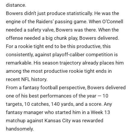
distance.
Bowers didn’t just produce statistically. He was the
engine of the Raiders’ passing game. When O’Connell
needed a safety valve, Bowers was there. When the
offense needed a big chunk play, Bowers delivered.
For a rookie tight end to be this productive, this
consistently, against playoff-caliber competition is
remarkable. His season trajectory already places him
among the most productive rookie tight ends in
recent NFL history.
From a fantasy football perspective, Bowers delivered
one of his best performances of the year — 10
targets, 10 catches, 140 yards, and a score. Any
fantasy manager who started him in a Week 13
matchup against Kansas City was rewarded
handsomely.