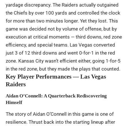
yardage discrepancy. The Raiders actually outgained
the Chiefs by over 100 yards and controlled the clock
for more than two minutes longer. Yet they lost. This
game was decided not by volume of offense, but by
execution at critical moments — third downs, red zone
efficiency, and special teams. Las Vegas converted
just 3 of 12 third downs and went 0-for-1 in the red
zone. Kansas City wasn’t efficient either, going 1-for-5
in the red zone, but they made the plays that counted.
Key Player Performances — Las Vegas
Raiders
Aidan O’Connell: A Quarterback Rediscovering
Himself
The story of Aidan O’Connell in this game is one of
resilience. Thrust back into the starting lineup after