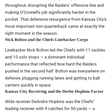
throughout, disrupting the Raiders’ offensive line and
making O’Connell’s job significantly harder in the
pocket. That defensive resurgence from Kansas City’s
most important non-quarterback came at exactly the
right moment in the season.
Nick Bolton and the Chiefs Linebacker Corps
Linebacker Nick Bolton led the Chiefs with 11 tackles
and 10 solo stops — a dominant individual
performance that reflected how hard the Raiders
pushed in the second half. Bolton was everywhere on
defense, plugging running lanes and getting to ball
carriers quickly in space.
Kansas City Receiving and the Deebo Hopkins Factor
Wide receiver DeAndre Hopkins was the Chiefs’
leading receiver with 4 catches for 90 yards — a