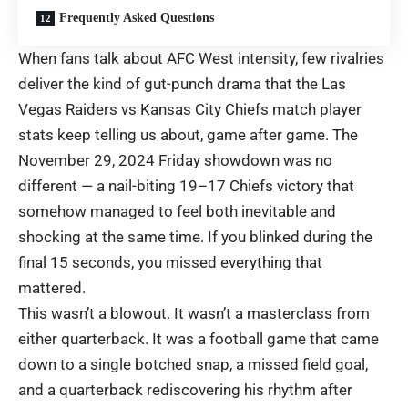
Frequently Asked Questions
When fans talk about AFC West intensity, few rivalries
deliver the kind of gut-punch drama that the Las
Vegas Raiders vs Kansas City Chiefs match player
stats keep telling us about, game after game. The
November 29, 2024 Friday showdown was no
different — a nail-biting 19–17 Chiefs victory that
somehow managed to feel both inevitable and
shocking at the same time. If you blinked during the
final 15 seconds, you missed everything that
mattered.
This wasn’t a blowout. It wasn’t a masterclass from
either quarterback. It was a football game that came
down to a single botched snap, a missed field goal,
and a quarterback rediscovering his rhythm after