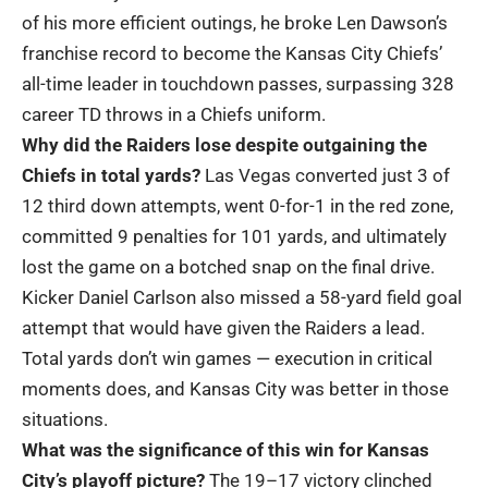
of his more efficient outings, he broke Len Dawson’s
franchise record to become the Kansas City Chiefs’
all-time leader in touchdown passes, surpassing 328
career TD throws in a Chiefs uniform.
Why did the Raiders lose despite outgaining the
Chiefs in total yards?
Las Vegas converted just 3 of
12 third down attempts, went 0-for-1 in the red zone,
committed 9 penalties for 101 yards, and ultimately
lost the game on a botched snap on the final drive.
Kicker Daniel Carlson also missed a 58-yard field goal
attempt that would have given the Raiders a lead.
Total yards don’t win games — execution in critical
moments does, and Kansas City was better in those
situations.
What was the significance of this win for Kansas
City’s playoff picture?
The 19–17 victory clinched