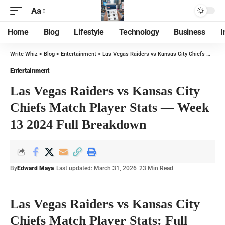
Aa
Home
Blog
Lifestyle
Technology
Business
I
Write Whiz
>
Blog
>
Entertainment
>
Las Vegas Raiders vs Kansas City Chiefs Match Player Stats — Week 13 2024 Full Breakdown
Entertainment
Las Vegas Raiders vs Kansas City
Chiefs Match Player Stats — Week
13 2024 Full Breakdown
By
Edward Maya
Last updated: March 31, 2026
23 Min Read
Las Vegas Raiders vs Kansas City
Chiefs Match Player Stats: Full