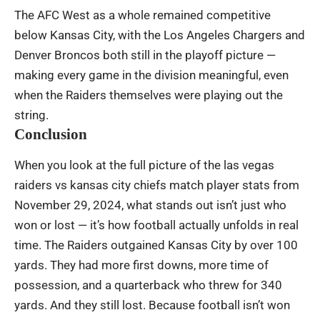
The AFC West as a whole remained competitive
below Kansas City, with the Los Angeles Chargers and
Denver Broncos both still in the playoff picture —
making every game in the division meaningful, even
when the Raiders themselves were playing out the
string.
Conclusion
When you look at the full picture of the las vegas
raiders vs kansas city chiefs match player stats from
November 29, 2024, what stands out isn’t just who
won or lost — it’s how football actually unfolds in real
time. The Raiders outgained Kansas City by over 100
yards. They had more first downs, more time of
possession, and a quarterback who threw for 340
yards. And they still lost. Because football isn’t won