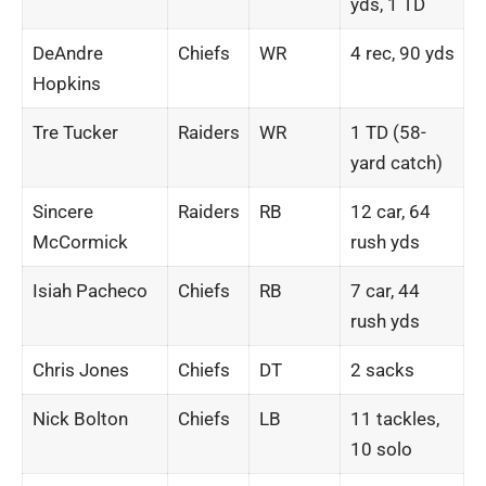
yds, 1 TD
DeAndre
Chiefs
WR
4 rec, 90 yds
Hopkins
Tre Tucker
Raiders
WR
1 TD (58-
yard catch)
Sincere
Raiders
RB
12 car, 64
McCormick
rush yds
Isiah Pacheco
Chiefs
RB
7 car, 44
rush yds
Chris Jones
Chiefs
DT
2 sacks
Nick Bolton
Chiefs
LB
11 tackles,
10 solo