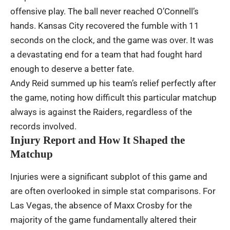
offensive play. The ball never reached O’Connell’s
hands. Kansas City recovered the fumble with 11
seconds on the clock, and the game was over. It was
a devastating end for a team that had fought hard
enough to deserve a better fate.
Andy Reid summed up his team’s relief perfectly after
the game, noting how difficult this particular matchup
always is against the Raiders, regardless of the
records involved.
Injury Report and How It Shaped the
Matchup
Injuries were a significant subplot of this game and
are often overlooked in simple stat comparisons. For
Las Vegas, the absence of Maxx Crosby for the
majority of the game fundamentally altered their