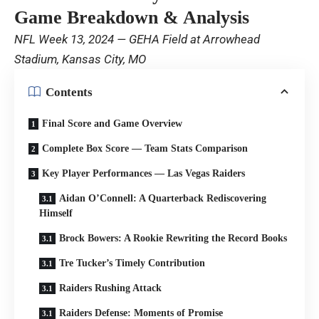
Game Breakdown & Analysis
NFL Week 13, 2024 — GEHA Field at Arrowhead
Stadium, Kansas City, MO
Contents
Final Score and Game Overview
Complete Box Score — Team Stats Comparison
Key Player Performances — Las Vegas Raiders
Aidan O’Connell: A Quarterback Rediscovering
Himself
Brock Bowers: A Rookie Rewriting the Record Books
Tre Tucker’s Timely Contribution
Raiders Rushing Attack
Raiders Defense: Moments of Promise