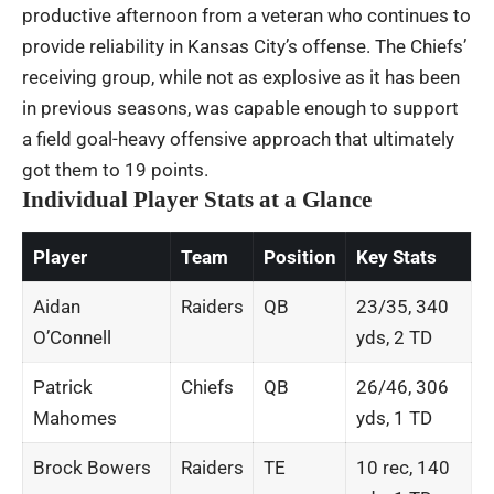
productive afternoon from a veteran who continues to
provide reliability in Kansas City’s offense. The Chiefs’
receiving group, while not as explosive as it has been
in previous seasons, was capable enough to support
a field goal-heavy offensive approach that ultimately
got them to 19 points.
Individual Player Stats at a Glance
Player
Team
Position
Key Stats
Aidan
Raiders
QB
23/35, 340
O’Connell
yds, 2 TD
Patrick
Chiefs
QB
26/46, 306
Mahomes
yds, 1 TD
Brock Bowers
Raiders
TE
10 rec, 140