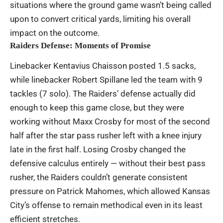
situations where the ground game wasn’t being called
upon to convert critical yards, limiting his overall
impact on the outcome.
Raiders Defense: Moments of Promise
Linebacker Kentavius Chaisson posted 1.5 sacks,
while linebacker Robert Spillane led the team with 9
tackles (7 solo). The Raiders’ defense actually did
enough to keep this game close, but they were
working without Maxx Crosby for most of the second
half after the star pass rusher left with a knee injury
late in the first half. Losing Crosby changed the
defensive calculus entirely — without their best pass
rusher, the Raiders couldn’t generate consistent
pressure on Patrick Mahomes, which allowed Kansas
City’s offense to remain methodical even in its least
efficient stretches.