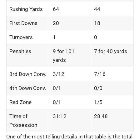
Rushing Yards
64
44
First Downs
20
18
Turnovers
1
0
Penalties
9 for 101
7 for 40 yards
yards
3rd Down Conv.
3/12
7/16
4th Down Conv.
0/1
0/0
Red Zone
0/1
1/5
Time of
31:12
28:48
Possession
One of the most telling details in that table is the total