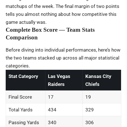
matchups of the week. The final margin of two points
tells you almost nothing about how competitive this
game actually was.
Complete Box Score — Team Stats
Comparison
Before diving into individual performances, here’s how
the two teams stacked up across all major statistical
categories.
Stat Category
Las Vegas
Kansas City
Raiders
Chiefs
Final Score
17
19
Total Yards
434
329
Passing Yards
340
306