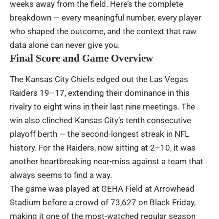
weeks away from the field. Here’s the complete
breakdown — every meaningful number, every player
who shaped the outcome, and the context that raw
data alone can never give you.
Final Score and Game Overview
The Kansas City Chiefs edged out the Las Vegas
Raiders 19–17, extending their dominance in this
rivalry to eight wins in their last nine meetings. The
win also clinched Kansas City’s tenth consecutive
playoff berth — the second-longest streak in NFL
history. For the Raiders, now sitting at 2–10, it was
another heartbreaking near-miss against a team that
always seems to find a way.
The game was played at GEHA Field at Arrowhead
Stadium before a crowd of 73,627 on Black Friday,
making it one of the most-watched regular season