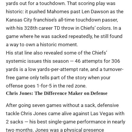
yards out for a touchdown. That scoring play was
historic: it pushed Mahomes past Len Dawson as the
Kansas City franchise’s all-time touchdown passer,
with his 328th career TD throw in Chiefs’ colors. In a
game where he was sacked repeatedly, he still found
a way to own a historic moment.
His stat line also revealed some of the Chiefs’
systemic issues this season — 46 attempts for 306
yards is a low yards-per-attempt rate, and a turnover-
free game only tells part of the story when your
offense goes 1-for-5 in the red zone.
Chris Jones: The Difference Maker on Defense
After going seven games without a sack, defensive
tackle Chris Jones came alive against Las Vegas with
2 sacks — his best single-game performance in nearly
two months. Jones was a physical presence