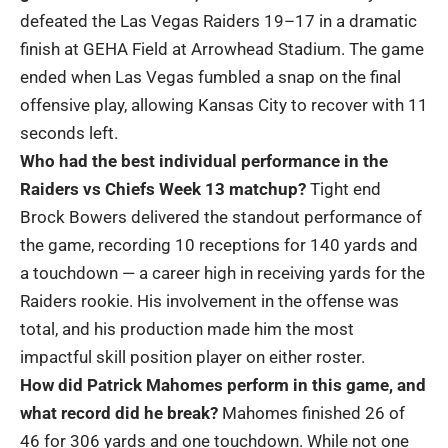
defeated the Las Vegas Raiders 19–17 in a dramatic
finish at GEHA Field at Arrowhead Stadium. The game
ended when Las Vegas fumbled a snap on the final
offensive play, allowing Kansas City to recover with 11
seconds left.
Who had the best individual performance in the
Raiders vs Chiefs Week 13 matchup?
Tight end
Brock Bowers delivered the standout performance of
the game, recording 10 receptions for 140 yards and
a touchdown — a career high in receiving yards for the
Raiders rookie. His involvement in the offense was
total, and his production made him the most
impactful skill position player on either roster.
How did Patrick Mahomes perform in this game, and
what record did he break?
Mahomes finished 26 of
46 for 306 yards and one touchdown. While not one