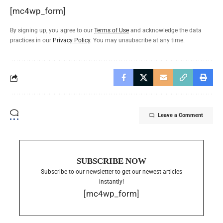
[mc4wp_form]
By signing up, you agree to our
Terms of Use
and acknowledge the data
practices in our
Privacy Policy
. You may unsubscribe at any time.
Leave a Comment
SUBSCRIBE NOW
Subscribe to our newsletter to get our newest articles
instantly!
[mc4wp_form]