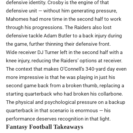
defensive identity. Crosby is the engine of that
defensive unit — without him generating pressure,
Mahomes had more time in the second half to work
through his progressions. The Raiders also lost
defensive tackle Adam Butler to a back injury during
the game, further thinning their defensive front.
Wide receiver DJ Turner left in the second half with a
knee injury, reducing the Raiders’ options at receiver.
The context that makes O’Connell’s 340-yard day even
more impressive is that he was playing in just his
second game back from a broken thumb, replacing a
starting quarterback who had broken his collarbone.
The physical and psychological pressure on a backup
quarterback in that scenario is enormous — his
performance deserves recognition in that light.
Fantasy Football Takeaways