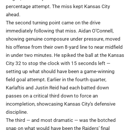
percentage attempt. The miss kept Kansas City
ahead.
The second turning point came on the drive
immediately following that miss. Aidan O’Connell,
showing genuine composure under pressure, moved
his offense from their own 8-yard line to near midfield
in under two minutes. He spiked the ball at the Kansas
City 32 to stop the clock with 15 seconds left —
setting up what should have been a game-winning
field goal attempt. Earlier in the fourth quarter,
Karlaftis and Justin Reid had each batted down
passes on a critical third down to force an
incompletion, showcasing Kansas City’s defensive
discipline.
The third — and most dramatic — was the botched
snap on what would have been the Raiders’ final