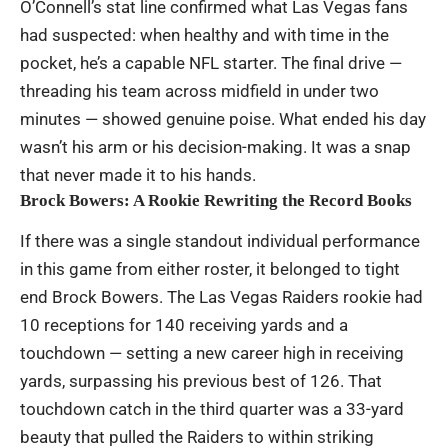
O’Connell’s stat line confirmed what Las Vegas fans
had suspected: when healthy and with time in the
pocket, he’s a capable NFL starter. The final drive —
threading his team across midfield in under two
minutes — showed genuine poise. What ended his day
wasn’t his arm or his decision-making. It was a snap
that never made it to his hands.
Brock Bowers: A Rookie Rewriting the Record Books
If there was a single standout individual performance
in this game from either roster, it belonged to tight
end Brock Bowers. The Las Vegas Raiders rookie had
10 receptions for 140 receiving yards and a
touchdown — setting a new career high in receiving
yards, surpassing his previous best of 126. That
touchdown catch in the third quarter was a 33-yard
beauty that pulled the Raiders to within striking