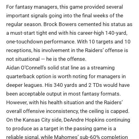
For fantasy managers, this game provided several
important signals going into the final weeks of the
regular season. Brock Bowers cemented his status as
a must-start tight end with his career-high 140-yard,
one-touchdown performance. With 10 targets and 10
receptions, his involvement in the Raiders’ offense is
not situational — he is the offense.
Aidan O’Connell’s solid stat line as a streaming
quarterback option is worth noting for managers in
deeper leagues. His 340 yards and 2 TDs would have
been acceptable output in most fantasy formats.
However, with his health situation and the Raiders’
overall offensive inconsistency, the ceiling is capped.
On the Kansas City side, DeAndre Hopkins continuing
to produce as a target in the passing game is a
reliable signal, while Mahomes’ sub-60% completion