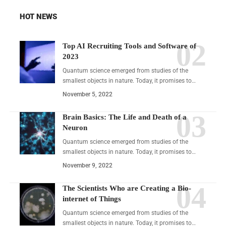
HOT NEWS
Top AI Recruiting Tools and Software of
2023
Quantum science emerged from studies of the
smallest objects in nature. Today, it promises to…
November 5, 2022
Brain Basics: The Life and Death of a
Neuron
Quantum science emerged from studies of the
smallest objects in nature. Today, it promises to…
November 9, 2022
The Scientists Who are Creating a Bio-
internet of Things
Quantum science emerged from studies of the
smallest objects in nature. Today, it promises to…