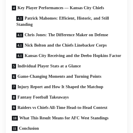
Key Player Performances — Kansas City Chiefs
Patrick Mahomes: Efficient, Historic, and Still
Standing
Chris Jones: The Difference Maker on Defense
Nick Bolton and the Chiefs Linebacker Corps
Kansas City Receiving and the Deebo Hopkins Factor
Individual Player Stats at a Glance
Game-Changing Moments and Turning Points
Injury Report and How It Shaped the Matchup
Fantasy Football Takeaways
Raiders vs Chiefs All-Time Head-to-Head Context
What This Result Means for AFC West Standings
Conclusion