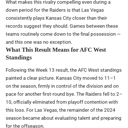
What makes this rivalry compelling even during a
down period for the Raiders is that Las Vegas
consistently plays Kansas City closer than their
records suggest they should. Games between these
teams routinely come down to the final possession —
and this one was no exception.
What This Result Means for AFC West
Standings
Following the Week 13 result, the AFC West standings
painted a clear picture. Kansas City moved to 11–1
on the season, firmly in control of the division and on
pace for another first-round bye. The Raiders fell to 2–
10, officially eliminated from playoff contention with
this loss. For Las Vegas, the remainder of the 2024
season became about evaluating talent and preparing
for the offseason.