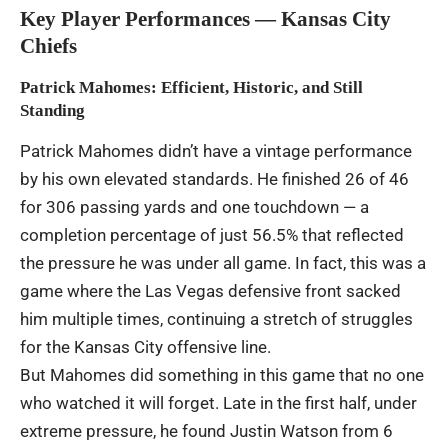
Key Player Performances — Kansas City
Chiefs
Patrick Mahomes: Efficient, Historic, and Still
Standing
Patrick Mahomes didn’t have a vintage performance
by his own elevated standards. He finished 26 of 46
for 306 passing yards and one touchdown — a
completion percentage of just 56.5% that reflected
the pressure he was under all game. In fact, this was a
game where the Las Vegas defensive front sacked
him multiple times, continuing a stretch of struggles
for the Kansas City offensive line.
But Mahomes did something in this game that no one
who watched it will forget. Late in the first half, under
extreme pressure, he found Justin Watson from 6