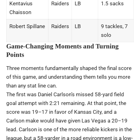
Kentavius
Raiders
LB
1.5 sacks
Chaisson
Robert Spillane
Raiders
LB
9 tackles, 7
solo
Game-Changing Moments and Turning
Points
Three moments fundamentally shaped the final score
of this game, and understanding them tells you more
than any stat line can.
The first was Daniel Carlson’s missed 58-yard field
goal attempt with 2:21 remaining. At that point, the
score was 19–17 in favor of Kansas City, and a
Carlson make would have given Las Vegas a 20–19
lead. Carlson is one of the more reliable kickers in the
league, but a 58-yarder in a road environment is a low-