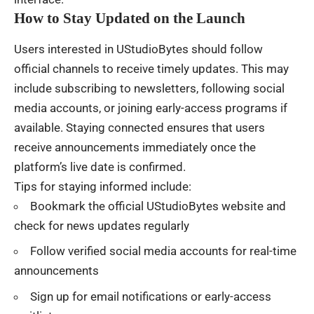
How to Stay Updated on the Launch
Users interested in UStudioBytes should follow
official channels to receive timely updates. This may
include subscribing to newsletters, following social
media accounts, or joining early-access programs if
available. Staying connected ensures that users
receive announcements immediately once the
platform’s live date is confirmed.
Tips for staying informed include:
Bookmark the official UStudioBytes website and
check for news updates regularly
Follow verified social media accounts for real-time
announcements
Sign up for email notifications or early-access