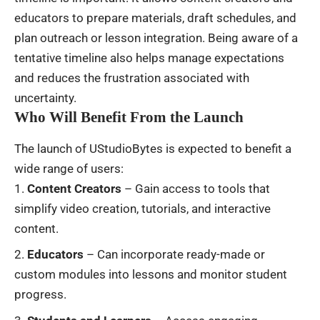
educators to prepare materials, draft schedules, and
plan outreach or lesson integration. Being aware of a
tentative timeline also helps manage expectations
and reduces the frustration associated with
uncertainty.
Who Will Benefit From the Launch
The launch of UStudioBytes is expected to benefit a
wide range of users:
Content Creators
– Gain access to tools that
simplify video creation, tutorials, and interactive
content.
Educators
– Can incorporate ready-made or
custom modules into lessons and monitor student
progress.