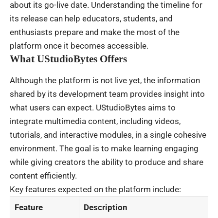
about its go-live date. Understanding the timeline for
its release can help educators, students, and
enthusiasts prepare and make the most of the
platform once it becomes accessible.
What UStudioBytes Offers
Although the platform is not live yet, the information
shared by its development team provides insight into
what users can expect. UStudioBytes aims to
integrate multimedia content, including videos,
tutorials, and interactive modules, in a single cohesive
environment. The goal is to make learning engaging
while giving creators the ability to produce and share
content efficiently.
Key features expected on the platform include:
Feature
Description