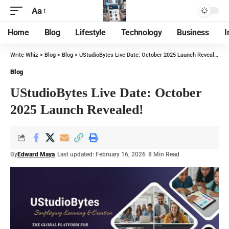
Aa
Home
Blog
Lifestyle
Technology
Business
I
Write Whiz
>
Blog
>
Blog
>
UStudioBytes Live Date: October 2025 Launch Revealed!
Blog
UStudioBytes Live Date: October
2025 Launch Revealed!
By
Edward Maya
Last updated: February 16, 2026
8 Min Read