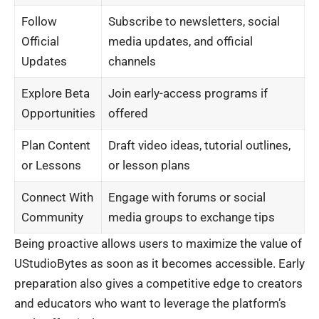
Follow
Subscribe to newsletters, social
Official
media updates, and official
Updates
channels
Explore Beta
Join early-access programs if
Opportunities
offered
Plan Content
Draft video ideas, tutorial outlines,
or Lessons
or lesson plans
Connect With
Engage with forums or social
Community
media groups to exchange tips
Being proactive allows users to maximize the value of
UStudioBytes as soon as it becomes accessible. Early
preparation also gives a competitive edge to creators
and educators who want to leverage the platform’s