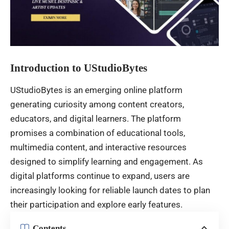
Introduction to UStudioBytes
UStudioBytes is an emerging online platform
generating curiosity among content creators,
educators, and digital learners. The platform
promises a combination of educational tools,
multimedia content, and interactive resources
designed to simplify learning and engagement. As
digital platforms continue to expand, users are
increasingly looking for reliable launch dates to plan
their participation and explore early features.
Contents