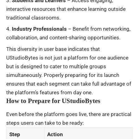
Students and Learners
– Access engaging,
interactive resources that enhance learning outside
traditional classrooms.
Industry Professionals
– Benefit from networking,
collaboration, and content-sharing opportunities.
This diversity in user base indicates that
UStudioBytes is not just a platform for one audience
but is designed to cater to multiple groups
simultaneously. Properly preparing for its launch
ensures that each segment can take full advantage of
the platform’s features from day one.
How to Prepare for UStudioBytes
Even before the platform goes live, there are practical
steps users can take to be ready:
Step
Action