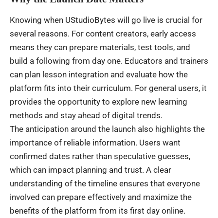
Knowing when UStudioBytes will go live is crucial for
several reasons. For content creators, early access
means they can prepare materials, test tools, and
build a following from day one. Educators and trainers
can plan lesson integration and evaluate how the
platform fits into their curriculum. For general users, it
provides the opportunity to explore new learning
methods and stay ahead of digital trends.
The anticipation around the launch also highlights the
importance of reliable information. Users want
confirmed dates rather than speculative guesses,
which can impact planning and trust. A clear
understanding of the timeline ensures that everyone
involved can prepare effectively and maximize the
benefits of the platform from its first day online.