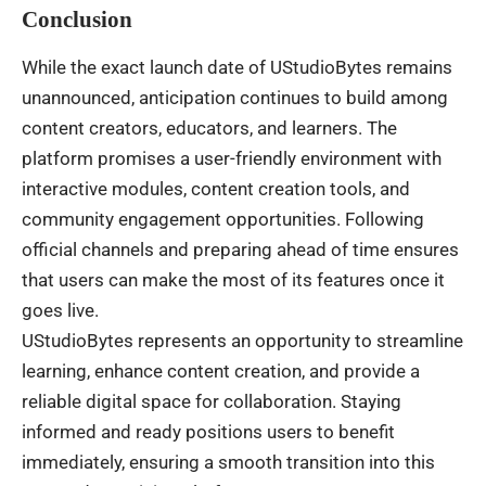
Conclusion
While the exact launch date of UStudioBytes remains
unannounced, anticipation continues to build among
content creators, educators, and learners. The
platform promises a user-friendly environment with
interactive modules, content creation tools, and
community engagement opportunities. Following
official channels and preparing ahead of time ensures
that users can make the most of its features once it
goes live.
UStudioBytes represents an opportunity to streamline
learning, enhance content creation, and provide a
reliable digital space for collaboration. Staying
informed and ready positions users to benefit
immediately, ensuring a smooth transition into this