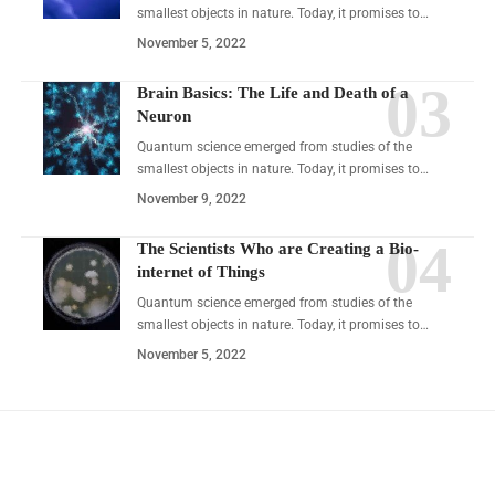
smallest objects in nature. Today, it promises to…
November 5, 2022
Brain Basics: The Life and Death of a
Neuron
Quantum science emerged from studies of the
smallest objects in nature. Today, it promises to…
November 9, 2022
The Scientists Who are Creating a Bio-
internet of Things
Quantum science emerged from studies of the
smallest objects in nature. Today, it promises to…
November 5, 2022
YOU MAY ALSO LIKE