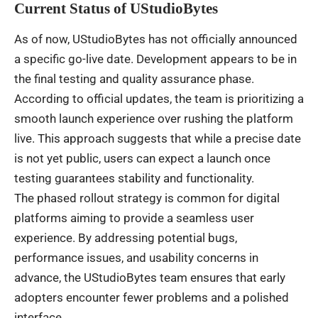
Current Status of UStudioBytes
As of now, UStudioBytes has not officially announced
a specific go-live date. Development appears to be in
the final testing and quality assurance phase.
According to official updates, the team is prioritizing a
smooth launch experience over rushing the platform
live. This approach suggests that while a precise date
is not yet public, users can expect a launch once
testing guarantees stability and functionality.
The phased rollout strategy is common for digital
platforms aiming to provide a seamless user
experience. By addressing potential bugs,
performance issues, and usability concerns in
advance, the UStudioBytes team ensures that early
adopters encounter fewer problems and a polished
interface.