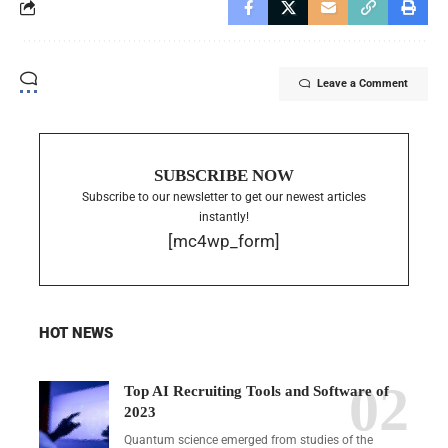
Leave a Comment
SUBSCRIBE NOW
Subscribe to our newsletter to get our newest articles
instantly!
[mc4wp_form]
HOT NEWS
Top AI Recruiting Tools and Software of
2023
Quantum science emerged from studies of the