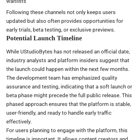
waitlists
Following these channels not only keeps users
updated but also often provides opportunities for
early trials, beta testing, or exclusive previews.
Potential Launch Timeline
While UStudioBytes has not released an official date,
industry analysts and platform insiders suggest that
the launch could happen within the next few months.
The development team has emphasized quality
assurance and testing, indicating that a soft launch or
beta phase might precede the full public release. This
phased approach ensures that the platform is stable,
user-friendly, and ready to handle early traffic
effectively.
For users planning to engage with the platform, this
timeline is important. It allows content creators and