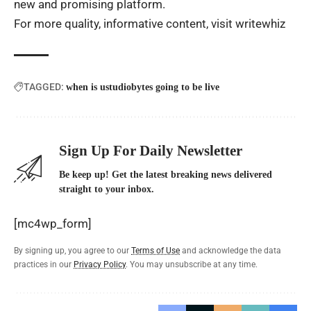
new and promising platform.
For more quality, informative content, visit
writewhiz
TAGGED:
when is ustudiobytes going to be live
Sign Up For Daily Newsletter
Be keep up! Get the latest breaking news delivered
straight to your inbox.
[mc4wp_form]
By signing up, you agree to our
Terms of Use
and acknowledge the data
practices in our
Privacy Policy
. You may unsubscribe at any time.