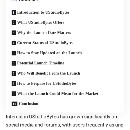
Introduction to UStudioBytes
What UStudioBytes Offers
Why the Launch Date Matters
Current Status of UStudioBytes
How to Stay Updated on the Launch
Potential Launch Timeline
Who Will Benefit From the Launch
How to Prepare for UStudioBytes
What the Launch Could Mean for the Market
Conclusion
Interest in UStudioBytes has grown significantly on
social media and forums, with users frequently asking