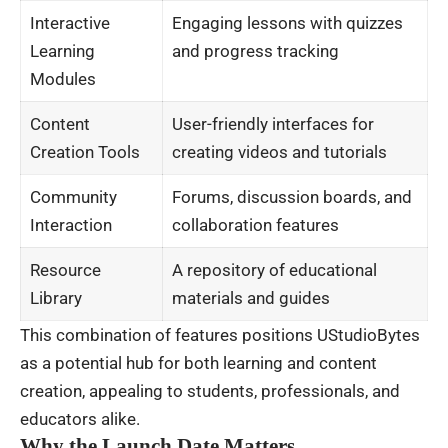
Interactive
Engaging lessons with quizzes
Learning
and progress tracking
Modules
Content
User-friendly interfaces for
Creation Tools
creating videos and tutorials
Community
Forums, discussion boards, and
Interaction
collaboration features
Resource
A repository of educational
Library
materials and guides
This combination of features positions UStudioBytes
as a potential hub for both learning and content
creation, appealing to students, professionals, and
educators alike.
Why the Launch Date Matters