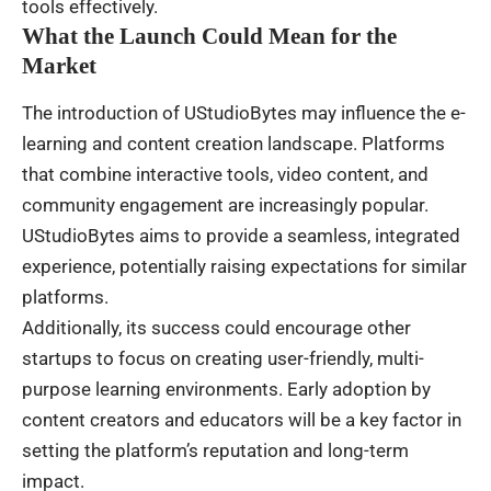
tools effectively.
What the Launch Could Mean for the
Market
The introduction of UStudioBytes may influence the e-
learning and content creation landscape. Platforms
that combine interactive tools, video content, and
community engagement are increasingly popular.
UStudioBytes aims to provide a seamless, integrated
experience, potentially raising expectations for similar
platforms.
Additionally, its success could encourage other
startups to focus on creating user-friendly, multi-
purpose learning environments. Early adoption by
content creators and educators will be a key factor in
setting the platform’s reputation and long-term
impact.