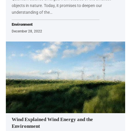
objects in nature. Today, it promises to deepen our
understanding of the…
Environment
December 28, 2022
Wind Explained Wind Energy and the
Environment