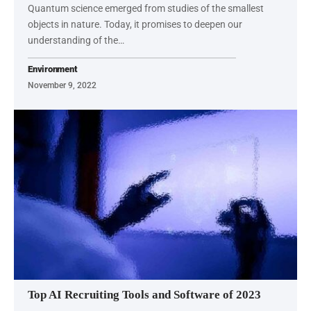
Quantum science emerged from studies of the smallest
objects in nature. Today, it promises to deepen our
understanding of the…
Environment
November 9, 2022
Top AI Recruiting Tools and Software of 2023