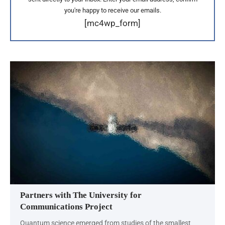
you're happy to receive our emails.
[mc4wp_form]
Partners with The University for
Communications Project
Quantum science emerged from studies of the smallest