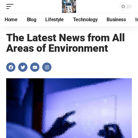
Home
Blog
Lifestyle
Technology
Business
I
The Latest News from All
Areas of Environment