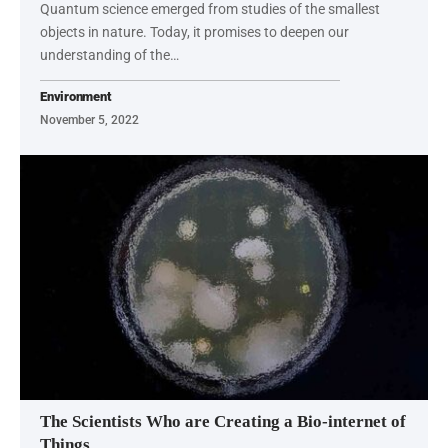
Quantum science emerged from studies of the smallest
objects in nature. Today, it promises to deepen our
understanding of the…
Environment
November 5, 2022
The Scientists Who are Creating a Bio-internet of
Things