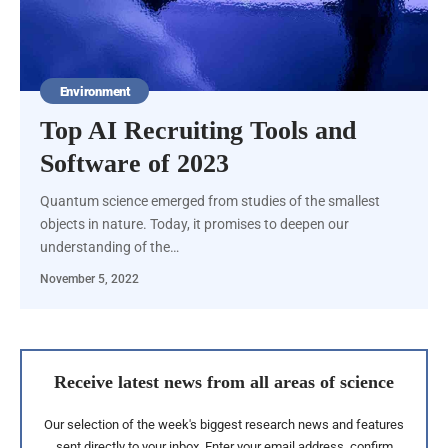
Environment
Top AI Recruiting Tools and
Software of 2023
Quantum science emerged from studies of the smallest
objects in nature. Today, it promises to deepen our
understanding of the…
November 5, 2022
Receive latest news from all areas of science
Our selection of the week's biggest research news and features
sent directly to your inbox. Enter your email address, confirm