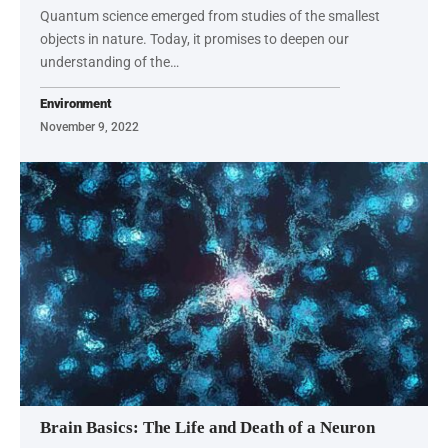
Quantum science emerged from studies of the smallest
objects in nature. Today, it promises to deepen our
understanding of the…
Environment
November 9, 2022
Brain Basics: The Life and Death of a Neuron