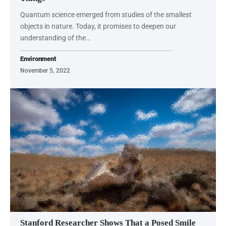
Quantum science emerged from studies of the smallest
objects in nature. Today, it promises to deepen our
understanding of the…
Environment
November 5, 2022
Stanford Researcher Shows That a Posed Smile