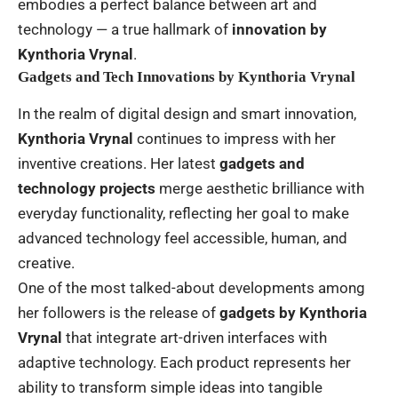
embodies a perfect balance between art and
technology — a true hallmark of
innovation by
Kynthoria Vrynal
.
Gadgets and Tech Innovations by Kynthoria Vrynal
In the realm of digital design and smart innovation,
Kynthoria Vrynal
continues to impress with her
inventive creations. Her latest
gadgets and
technology projects
merge aesthetic brilliance with
everyday functionality, reflecting her goal to make
advanced technology feel accessible, human, and
creative.
One of the most talked-about developments among
her followers is the release of
gadgets by Kynthoria
Vrynal
that integrate art-driven interfaces with
adaptive technology. Each product represents her
ability to transform simple ideas into tangible