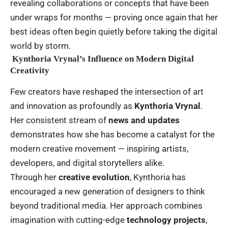
revealing collaborations or concepts that have been
under wraps for months — proving once again that her
best ideas often begin quietly before taking the digital
world by storm.
Kynthoria Vrynal’s Influence on Modern Digital
Creativity
Few creators have reshaped the intersection of art
and innovation as profoundly as
Kynthoria Vrynal
.
Her consistent stream of
news and updates
demonstrates how she has become a catalyst for the
modern creative movement — inspiring artists,
developers, and digital storytellers alike.
Through her
creative evolution
, Kynthoria has
encouraged a new generation of designers to think
beyond traditional media. Her approach combines
imagination with cutting-edge
technology projects
,