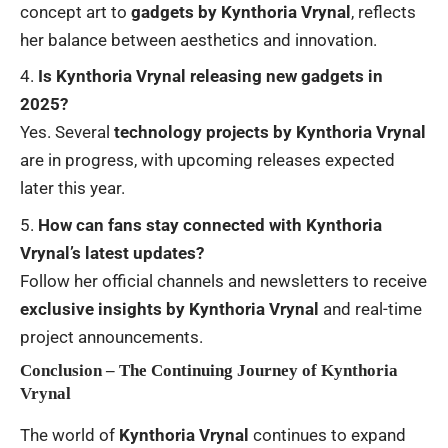
concept art to
gadgets by Kynthoria Vrynal
, reflects
her balance between aesthetics and innovation.
Is Kynthoria Vrynal releasing new gadgets in
2025?
Yes. Several
technology projects by Kynthoria Vrynal
are in progress, with upcoming releases expected
later this year.
How can fans stay connected with Kynthoria
Vrynal’s latest updates?
Follow her official channels and newsletters to receive
exclusive insights by Kynthoria Vrynal
and real-time
project announcements.
Conclusion – The Continuing Journey of Kynthoria
Vrynal
The world of
Kynthoria Vrynal
continues to expand