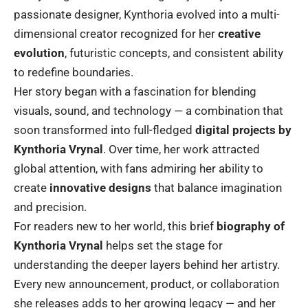
passionate designer, Kynthoria evolved into a multi-
dimensional creator recognized for her
creative
evolution
, futuristic concepts, and consistent ability
to redefine boundaries.
Her story began with a fascination for blending
visuals, sound, and technology — a combination that
soon transformed into full-fledged
digital projects by
Kynthoria Vrynal
. Over time, her work attracted
global attention, with fans admiring her ability to
create
innovative designs
that balance imagination
and precision.
For readers new to her world, this brief
biography of
Kynthoria Vrynal
helps set the stage for
understanding the deeper layers behind her artistry.
Every new announcement, product, or collaboration
she releases adds to her growing legacy — and her