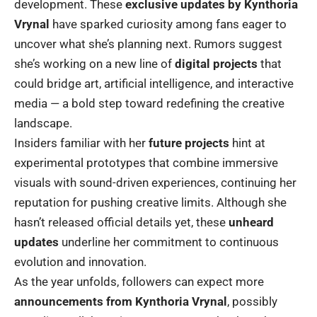
development. These
exclusive updates by Kynthoria
Vrynal
have sparked curiosity among fans eager to
uncover what she’s planning next. Rumors suggest
she’s working on a new line of
digital projects
that
could bridge art, artificial intelligence, and interactive
media — a bold step toward redefining the creative
landscape.
Insiders familiar with her
future projects
hint at
experimental prototypes that combine immersive
visuals with sound-driven experiences, continuing her
reputation for pushing creative limits. Although she
hasn’t released official details yet, these
unheard
updates
underline her commitment to continuous
evolution and innovation.
As the year unfolds, followers can expect more
announcements from Kynthoria Vrynal
, possibly