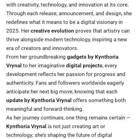
with creativity, technology, and innovation at its core.
Through each release, announcement, and design, she
redefines what it means to be a digital visionary in
2025. Her
creative evolution
proves that artistry can
thrive alongside modern technology, inspiring a new
era of creators and innovators.
From her groundbreaking
gadgets by Kynthoria
Vrynal
to her imaginative
digital projects
, every
development reflects her passion for progress and
authenticity. Fans and followers worldwide eagerly
anticipate her next big move, knowing that each
update by Kynthoria Vrynal
offers something both
meaningful and forward-thinking.
As her journey continues, one thing remains certain —
Kynthoria Vrynal
is not just creating art or
technology; she’s shaping the future of digital