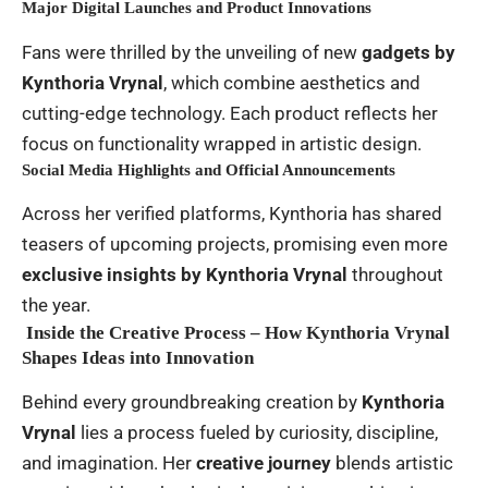
Major Digital Launches and Product Innovations
Fans were thrilled by the unveiling of new
gadgets by
Kynthoria Vrynal
, which combine aesthetics and
cutting-edge technology. Each product reflects her
focus on functionality wrapped in artistic design.
Social Media Highlights and Official Announcements
Across her verified platforms, Kynthoria has shared
teasers of upcoming projects, promising even more
exclusive insights by Kynthoria Vrynal
throughout
the year.
Inside the Creative Process – How Kynthoria Vrynal
Shapes Ideas into Innovation
Behind every groundbreaking creation by
Kynthoria
Vrynal
lies a process fueled by curiosity, discipline,
and imagination. Her
creative journey
blends artistic