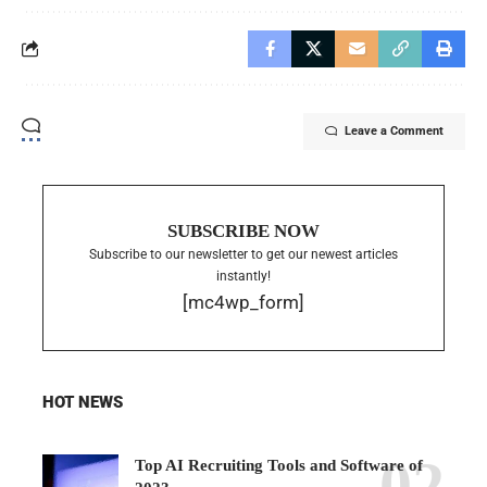
Leave a Comment
SUBSCRIBE NOW
Subscribe to our newsletter to get our newest articles
instantly!
[mc4wp_form]
HOT NEWS
Top AI Recruiting Tools and Software of