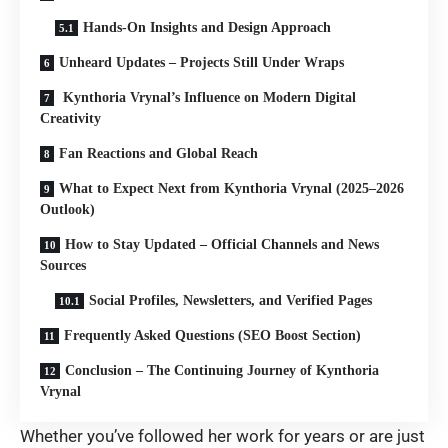
Hands-On Insights and Design Approach
Unheard Updates – Projects Still Under Wraps
Kynthoria Vrynal’s Influence on Modern Digital
Creativity
Fan Reactions and Global Reach
What to Expect Next from Kynthoria Vrynal (2025–2026
Outlook)
How to Stay Updated – Official Channels and News
Sources
Social Profiles, Newsletters, and Verified Pages
Frequently Asked Questions (SEO Boost Section)
Conclusion – The Continuing Journey of Kynthoria
Vrynal
Whether you’ve followed her work for years or are just