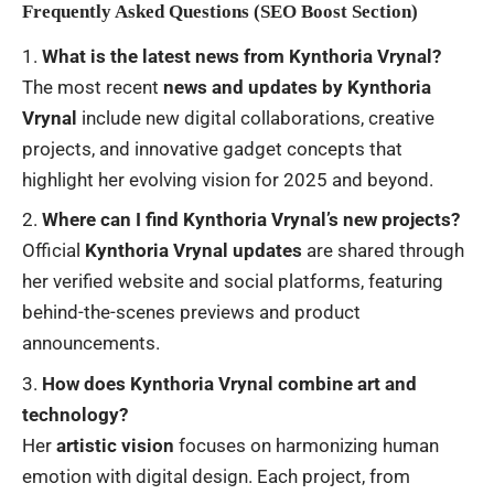
Frequently Asked Questions (SEO Boost Section)
What is the latest news from Kynthoria Vrynal?
The most recent
news and updates by Kynthoria
Vrynal
include new digital collaborations, creative
projects, and innovative gadget concepts that
highlight her evolving vision for 2025 and beyond.
Where can I find Kynthoria Vrynal’s new projects?
Official
Kynthoria Vrynal updates
are shared through
her verified website and social platforms, featuring
behind-the-scenes previews and product
announcements.
How does Kynthoria Vrynal combine art and
technology?
Her
artistic vision
focuses on harmonizing human
emotion with digital design. Each project, from