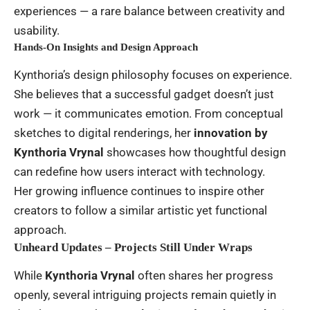
experiences — a rare balance between creativity and
usability.
Hands-On Insights and Design Approach
Kynthoria’s design philosophy focuses on experience.
She believes that a successful gadget doesn’t just
work — it communicates emotion. From conceptual
sketches to digital renderings, her
innovation by
Kynthoria Vrynal
showcases how thoughtful design
can redefine how users interact with technology.
Her growing influence continues to inspire other
creators to follow a similar artistic yet functional
approach.
Unheard Updates – Projects Still Under Wraps
While
Kynthoria Vrynal
often shares her progress
openly, several intriguing projects remain quietly in