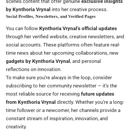
scenes content that offer genuine
exclusive insights
by Kynthoria Vrynal
into her creative process.
Social Profiles, Newsletters, and Verified Pages
You can follow
Kynthoria Vrynal’s official updates
through her verified website, creative newsletters, and
social accounts. These platforms often feature real-
time news about her upcoming collaborations, new
gadgets by Kynthoria Vrynal
, and personal
reflections on innovation.
To make sure you’re always in the loop, consider
subscribing to her community newsletter — it’s the
most reliable source for receiving
future updates
from Kynthoria Vrynal
directly. Whether you’re a long-
time follower or a newcomer, her channels provide a
constant stream of inspiration, innovation, and
creativity.