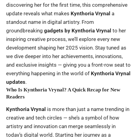
discovering her for the first time, this comprehensive
update reveals what makes
Kynthoria Vrynal
a
standout name in digital artistry. From
groundbreaking
gadgets by Kynthoria Vrynal
to her
inspiring creative process, we’ll explore every new
development shaping her 2025 vision. Stay tuned as
we dive deeper into her achievements, innovations,
and exclusive insights — giving you a front-row seat to
everything happening in the world of
Kynthoria Vrynal
updates
.
Who Is Kynthoria Vrynal? A Quick Recap for New
Readers
Kynthoria Vrynal
is more than just a name trending in
creative and tech circles — she’s a symbol of how
artistry and innovation can merge seamlessly in
today’s digital world. Starting her journey as a