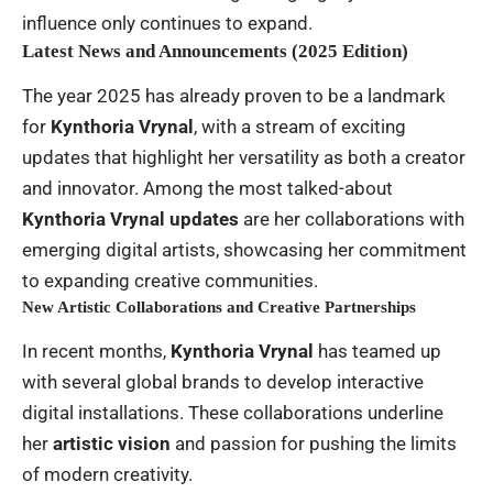
influence only continues to expand.
Latest News and Announcements (2025 Edition)
The year 2025 has already proven to be a landmark
for
Kynthoria Vrynal
, with a stream of exciting
updates that highlight her versatility as both a creator
and innovator. Among the most talked-about
Kynthoria Vrynal updates
are her collaborations with
emerging digital artists, showcasing her commitment
to expanding creative communities.
New Artistic Collaborations and Creative Partnerships
In recent months,
Kynthoria Vrynal
has teamed up
with several global brands to develop interactive
digital installations. These collaborations underline
her
artistic vision
and passion for pushing the limits
of modern creativity.