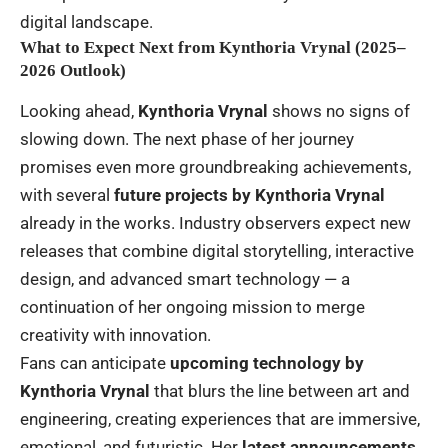
digital landscape.
What to Expect Next from Kynthoria Vrynal (2025–
2026 Outlook)
Looking ahead,
Kynthoria Vrynal
shows no signs of
slowing down. The next phase of her journey
promises even more groundbreaking achievements,
with several
future projects by Kynthoria Vrynal
already in the works. Industry observers expect new
releases that combine digital storytelling, interactive
design, and advanced smart technology — a
continuation of her ongoing mission to merge
creativity with innovation.
Fans can anticipate
upcoming technology by
Kynthoria Vrynal
that blurs the line between art and
engineering, creating experiences that are immersive,
emotional, and futuristic. Her
latest announcements