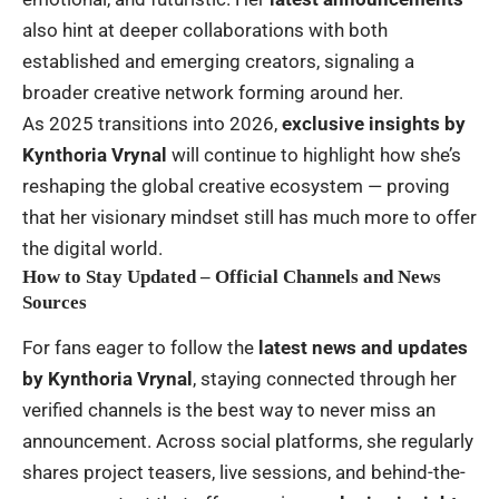
also hint at deeper collaborations with both
established and emerging creators, signaling a
broader creative network forming around her.
As 2025 transitions into 2026,
exclusive insights by
Kynthoria Vrynal
will continue to highlight how she’s
reshaping the global creative ecosystem — proving
that her visionary mindset still has much more to offer
the digital world.
How to Stay Updated – Official Channels and News
Sources
For fans eager to follow the
latest news and updates
by Kynthoria Vrynal
, staying connected through her
verified channels is the best way to never miss an
announcement. Across social platforms, she regularly
shares project teasers, live sessions, and behind-the-