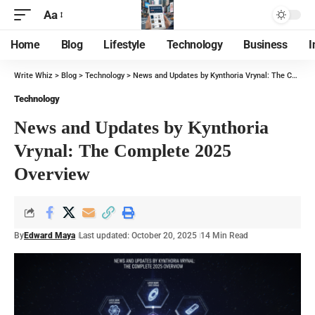
Aa
Home
Blog
Lifestyle
Technology
Business
I
Write Whiz
>
Blog
>
Technology
>
News and Updates by Kynthoria Vrynal: The Complete 2025 Overview
Technology
News and Updates by Kynthoria
Vrynal: The Complete 2025
Overview
By
Edward Maya
Last updated: October 20, 2025
14 Min Read