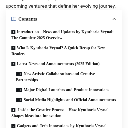
upcoming ventures that define her evolving journey.
Contents
Introduction – News and Updates by Kynthoria Vrynal:
The Complete 2025 Overview
Who Is Kynthoria Vrynal? A Quick Recap for New
Readers
Latest News and Announcements (2025 Edition)
New Artistic Collaborations and Creative
Partnerships
Major Digital Launches and Product Innovations
Social Media Highlights and Official Announcements
Inside the Creative Process – How Kynthoria Vrynal
Shapes Ideas into Innovation
Gadgets and Tech Innovations by Kynthoria Vrynal