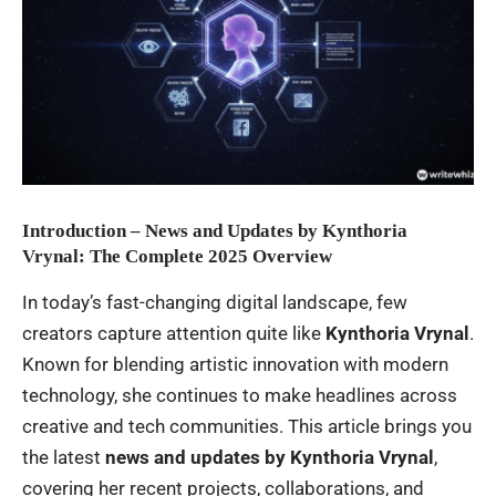
Introduction – News and Updates by Kynthoria
Vrynal: The Complete 2025 Overview
In today’s fast-changing digital landscape, few
creators capture attention quite like
Kynthoria Vrynal
.
Known for blending artistic innovation with modern
technology, she continues to make headlines across
creative and tech communities. This article brings you
the latest
news and updates by Kynthoria Vrynal
,
covering her recent projects, collaborations, and