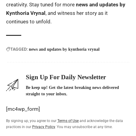
creativity. Stay tuned for more
news and updates by
Kynthoria Vrynal
, and witness her story as it
continues to unfold.
TAGGED:
news and updates by kynthoria vrynal
Sign Up For Daily Newsletter
Be keep up! Get the latest breaking news delivered
straight to your inbox.
[mc4wp_form]
By signing up, you agree to our
Terms of Use
and acknowledge the data
practices in our
Privacy Policy
. You may unsubscribe at any time.