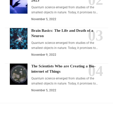
2023
Quantum science emerged from studies of the
smallest objects in nature. Today, it promises to…
November 5, 2022
Brain Basics: The Life and Death of a
Neuron
Quantum science emerged from studies of the
smallest objects in nature. Today, it promises to…
November 9, 2022
The Scientists Who are Creating a Bio-
internet of Things
Quantum science emerged from studies of the
smallest objects in nature. Today, it promises to…
November 5, 2022