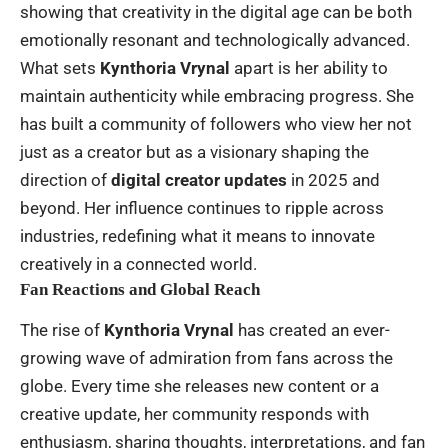
showing that creativity in the digital age can be both
emotionally resonant and technologically advanced.
What sets
Kynthoria Vrynal
apart is her ability to
maintain authenticity while embracing progress. She
has built a community of followers who view her not
just as a creator but as a visionary shaping the
direction of
digital creator updates
in 2025 and
beyond. Her influence continues to ripple across
industries, redefining what it means to innovate
creatively in a connected world.
Fan Reactions and Global Reach
The rise of
Kynthoria Vrynal
has created an ever-
growing wave of admiration from fans across the
globe. Every time she releases new content or a
creative update, her community responds with
enthusiasm, sharing thoughts, interpretations, and fan