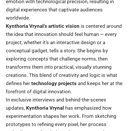
emotion with technological precision, resulting in
digital experiences that captivate audiences
worldwide.
Kynthoria Vrynal’s artistic vision
is centered around
the idea that innovation should feel human — every
project, whether it’s an interactive design or a
conceptual gadget, tells a story. She begins by
exploring concepts that challenge norms, then
transforms them into practical, visually stunning
creations. This blend of creativity and logic is what
defines her
technology projects
and keeps her at the
forefront of digital innovation.
In exclusive interviews and behind-the-scenes
updates,
Kynthoria Vrynal
has emphasized how
experimentation shapes her work. From sketching
prototypes to refining every pixel, her process