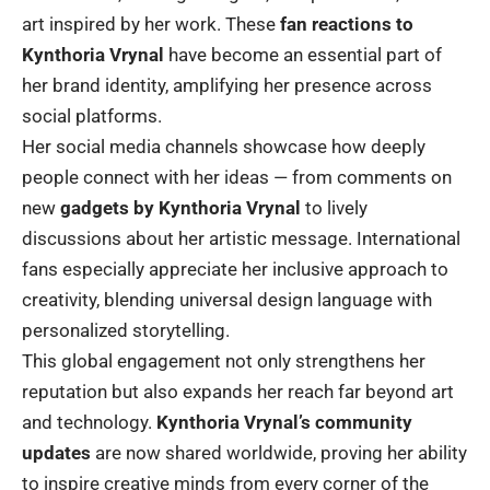
art inspired by her work. These
fan reactions to
Kynthoria Vrynal
have become an essential part of
her brand identity, amplifying her presence across
social platforms.
Her social media channels showcase how deeply
people connect with her ideas — from comments on
new
gadgets by Kynthoria Vrynal
to lively
discussions about her artistic message. International
fans especially appreciate her inclusive approach to
creativity, blending universal design language with
personalized storytelling.
This global engagement not only strengthens her
reputation but also expands her reach far beyond art
and technology.
Kynthoria Vrynal’s community
updates
are now shared worldwide, proving her ability
to inspire creative minds from every corner of the