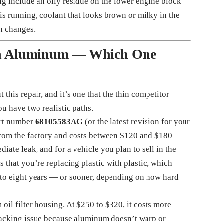
g include an oily residue on the lower engine block
 is running, coolant that looks brown or milky in the
en changes.
an Aluminum — Which One
this repair, and it’s one that the thin competitor
u have two realistic paths.
art number
68105583AG
(or the latest revision for your
 from the factory and costs between $120 and $180
iate leak, and for a vehicle you plan to sell in the
s that you’re replacing plastic with plastic, which
 to eight years — or sooner, depending on how hard
oil filter housing. At $250 to $320, it costs more
cracking issue because aluminum doesn’t warp or