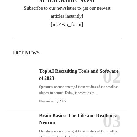
Subscribe to our newsletter to get our newest
articles instantly!
[mc4wp_form]
HOT NEWS
Top AI Recruiting Tools and Software
of 2023
Quantum science emerged from studies of the smallest
objects in nature. Today, it promises to…
November 5, 2022
Brain Basics: The Life and Death of a
Neuron
Quantum science emerged from studies of the smallest