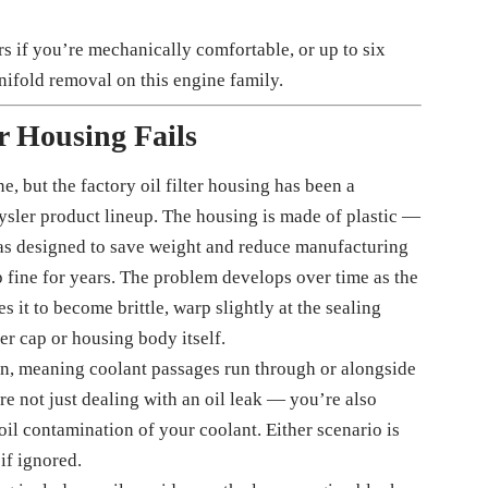
s if you’re mechanically comfortable, or up to six
anifold removal on this engine family.
er Housing Fails
e, but the factory oil filter housing has been a
rysler product lineup. The housing is made of plastic —
was designed to save weight and reduce manufacturing
p fine for years. The problem develops over time as the
 it to become brittle, warp slightly at the sealing
ter cap or housing body itself.
ion, meaning coolant passages run through or alongside
re not just dealing with an oil leak — you’re also
oil contamination of your coolant. Either scenario is
if ignored.