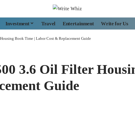
Investment
Travel
Entertainment
Write for Us
r Housing Book Time | Labor Cost & Replacement Guide
00 3.6 Oil Filter Housi
cement Guide