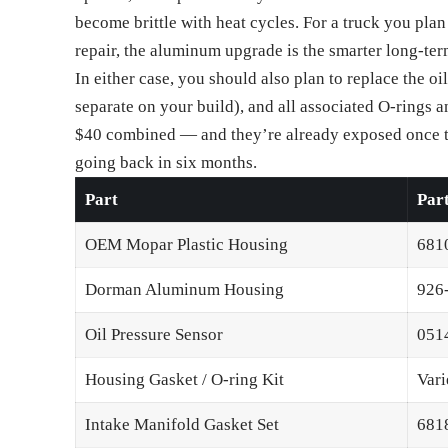
become brittle with heat cycles. For a truck you plan 
repair, the aluminum upgrade is the smarter long-te
In either case, you should also plan to replace the oi
separate on your build), and all associated O-rings 
$40 combined — and they’re already exposed once t
going back in six months.
Part
Par
OEM Mopar Plastic Housing
681
Dorman Aluminum Housing
926
Oil Pressure Sensor
051
Housing Gasket / O-ring Kit
Vari
Intake Manifold Gasket Set
681