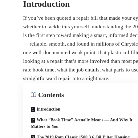
Introduction
If you’ve been quoted a repair bill that made your e
whether to tackle this yourself, understanding the 2
is the first step toward making a smart, informed dec
— reliable, smooth, and found in millions of Chrysl
one well-documented weak point: that plastic oil fil
looking at a repair that’s more involved than most p
rate book time, what the job entails, what parts to us
straightforward repair into a nightmare.
Contents
Introduction
What “Book Time” Actually Means — And Why It
Matters to You
The 2019 Ram Classic 1500 3.6 Oil Filter Housing