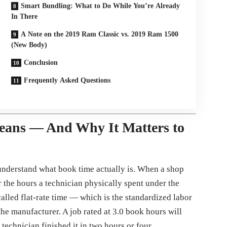
Smart Bundling: What to Do While You’re Already
In There
A Note on the 2019 Ram Classic vs. 2019 Ram 1500
(New Body)
Conclusion
Frequently Asked Questions
eans — And Why It Matters to
o understand what book time actually is. When a shop
r the hours a technician physically spent under the
lled flat-rate time — which is the standardized labor
the manufacturer. A job rated at 3.0 book hours will
technician finished it in two hours or four.