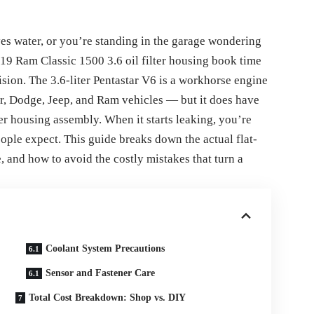
yes water, or you’re standing in the garage wondering
019 Ram Classic 1500 3.6 oil filter housing book time
ision. The 3.6-liter Pentastar V6 is a workhorse engine
er, Dodge, Jeep, and Ram vehicles — but it does have
ter housing assembly. When it starts leaking, you’re
eople expect. This guide breaks down the actual flat-
e, and how to avoid the costly mistakes that turn a
Coolant System Precautions
Sensor and Fastener Care
Total Cost Breakdown: Shop vs. DIY