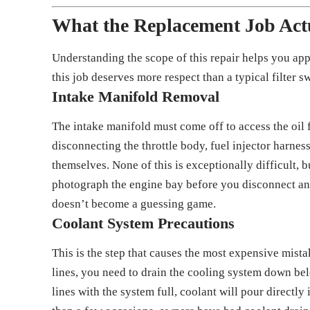
What the Replacement Job Actu
Understanding the scope of this repair helps you ap
this job deserves more respect than a typical filter s
Intake Manifold Removal
The intake manifold must come off to access the oil 
disconnecting the throttle body, fuel injector harne
themselves. None of this is exceptionally difficult, b
photograph the engine bay before you disconnect an
doesn’t become a guessing game.
Coolant System Precautions
This is the step that causes the most expensive mista
lines, you need to drain the cooling system down bel
lines with the system full, coolant will pour directl