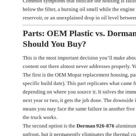
Common symptoms that indicate the housing is failin
below the filter, a burning oil smell while the engine
reservoir, or an unexplained drop in oil level betwe
Parts: OEM Plastic vs. Dorm
Should You Buy?
This is the most important decision you’ll make about 
content out there almost never addresses properly. Yo
The first is the OEM Mopar replacement housing, p
specific build date). This part replicates what came
depending on where you source it. It solves the immed
next year or two, it gets the job done. The downside i
means you may face the same failure in another five
the truck works.
The second option is the
Dorman 926-876
aluminum 
upfront, but it permanently eliminates the thermal 