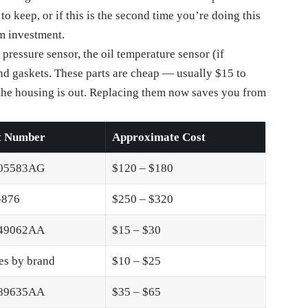
to keep, or if this is the second time you’re doing this
rm investment.
l pressure sensor, the oil temperature sensor (if
and gaskets. These parts are cheap — usually $15 to
he housing is out. Replacing them now saves you from
t Number
Approximate Cost
05583AG
$120 – $180
-876
$250 – $320
49062AA
$15 – $30
es by brand
$10 – $25
89635AA
$35 – $65