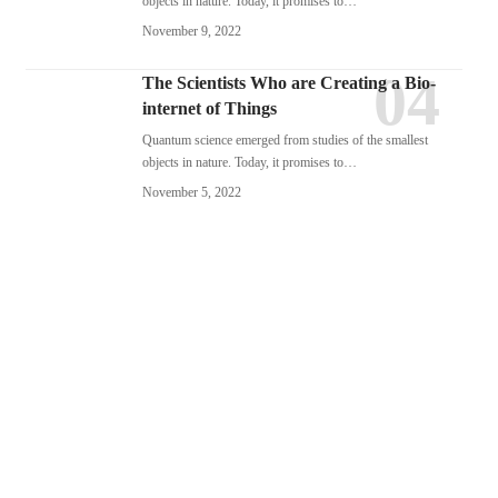
objects in nature. Today, it promises to…
November 9, 2022
The Scientists Who are Creating a Bio-
internet of Things
Quantum science emerged from studies of the smallest
objects in nature. Today, it promises to…
November 5, 2022