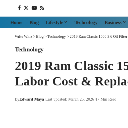
Home
Blog
Lifestyle
Technology
Business
Write Whiz
>
Blog
>
Technology
>
2019 Ram Classic 1500 3.6 Oil Filte
Technology
2019 Ram Classic 15
Labor Cost & Repla
By
Edward Maya
Last updated: March 25, 2026
17 Min Read