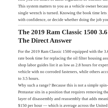
This system matters to you as a vehicle owner becaus
single wrench is turned. Knowing the book time lets y
with confidence, or decide whether doing the job your
The 2019 Ram Classic 1500 3.6
The Direct Answer
For the 2019 Ram Classic 1500 equipped with the 3.
rate book time for replacing the oil filter housing a
shop labor guides list it as low as 2.8 hours for ex
vehicle with no corroded fasteners, while others accou
to 3.5 hours.
Why such a range? Because this is not a simple spin-
Pentastar sits in a position that requires removing th
layer of disassembly and reassembly that adds meanin
$150 per hour — which is average across the United 