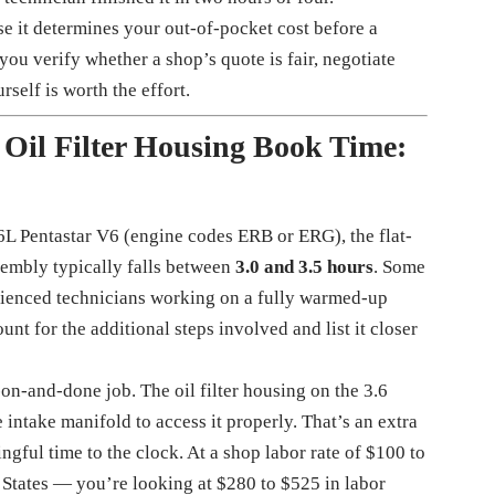
e it determines your out-of-pocket cost before a
ou verify whether a shop’s quote is fair, negotiate
self is worth the effort.
 Oil Filter Housing Book Time:
6L Pentastar V6 (engine codes ERB or ERG), the flat-
ssembly typically falls between
3.0 and 3.5 hours
. Some
perienced technicians working on a fully warmed-up
nt for the additional steps involved and list it closer
on-and-done job. The oil filter housing on the 3.6
e intake manifold to access it properly. That’s an extra
gful time to the clock. At a shop labor rate of $100 to
States — you’re looking at $280 to $525 in labor