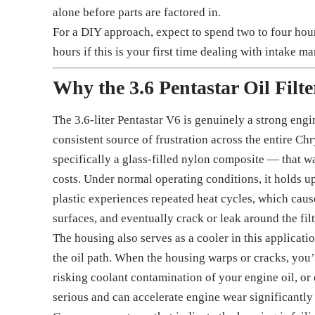
alone before parts are factored in.
For a DIY approach, expect to spend two to four hour
hours if this is your first time dealing with intake m
Why the 3.6 Pentastar Oil Filt
The 3.6-liter Pentastar V6 is genuinely a strong engin
consistent source of frustration across the entire Ch
specifically a glass-filled nylon composite — that 
costs. Under normal operating conditions, it holds u
plastic experiences repeated heat cycles, which causes
surfaces, and eventually crack or leak around the fil
The housing also serves as a cooler in this applicat
the oil path. When the housing warps or cracks, you’
risking coolant contamination of your engine oil, or 
serious and can accelerate engine wear significantly 