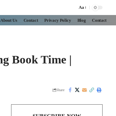
Aa
About Us
Contact
Privacy Policy
Blog
Contact
ng Book Time |
Share
SUBSCRIBE NOW