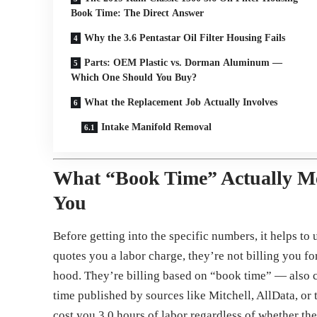
Book Time: The Direct Answer
Why the 3.6 Pentastar Oil Filter Housing Fails
Parts: OEM Plastic vs. Dorman Aluminum —
Which One Should You Buy?
What the Replacement Job Actually Involves
Intake Manifold Removal
What “Book Time” Actually M
You
Before getting into the specific numbers, it helps t
quotes you a labor charge, they’re not billing you fo
hood. They’re billing based on “book time” — also ca
time published by sources like Mitchell, AllData, or 
cost you 3.0 hours of labor regardless of whether the 