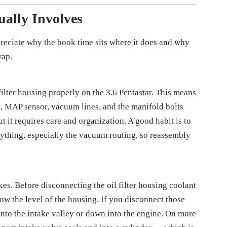
ally Involves
preciate why the book time sits where it does and why
wap.
filter housing properly on the 3.6 Pentastar. This means
ss, MAP sensor, vacuum lines, and the manifold bolts
ut it requires care and organization. A good habit is to
ything, especially the vacuum routing, so reassembly
kes. Before disconnecting the oil filter housing coolant
ow the level of the housing. If you disconnect those
y into the intake valley or down into the engine. On more