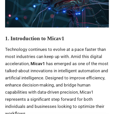
1. Introduction to Micav1
Technology continues to evolve at a pace faster than
most industries can keep up with. Amid this digital
acceleration,
Micav1
has emerged as one of the most
talked-about innovations in intelligent automation and
artificial intelligence. Designed to improve efficiency,
enhance decision-making, and bridge human
capabilities with data-driven precision, Micav1
represents a significant step forward for both
individuals and businesses looking to optimize their
workflows.