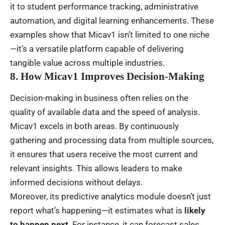
it to student performance tracking, administrative
automation, and digital learning enhancements. These
examples show that Micav1 isn’t limited to one niche
—it’s a versatile platform capable of delivering
tangible value across multiple industries.
8. How Micav1 Improves Decision-Making
Decision-making in business often relies on the
quality of available data and the speed of analysis.
Micav1 excels in both areas. By continuously
gathering and processing data from multiple sources,
it ensures that users receive the most current and
relevant insights. This allows leaders to make
informed decisions without delays.
Moreover, its predictive analytics module doesn’t just
report what’s happening—it estimates what is
likely
to happen next
. For instance, it can forecast sales