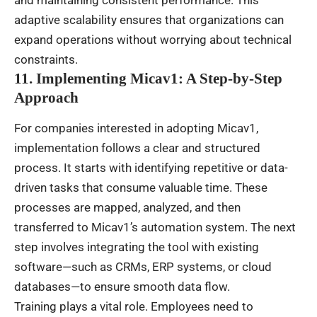
adaptive scalability ensures that organizations can
expand operations without worrying about technical
constraints.
11. Implementing Micav1: A Step-by-Step
Approach
For companies interested in adopting Micav1,
implementation follows a clear and structured
process. It starts with identifying repetitive or data-
driven tasks that consume valuable time. These
processes are mapped, analyzed, and then
transferred to Micav1’s automation system. The next
step involves integrating the tool with existing
software—such as CRMs, ERP systems, or cloud
databases—to ensure smooth data flow.
Training plays a vital role. Employees need to