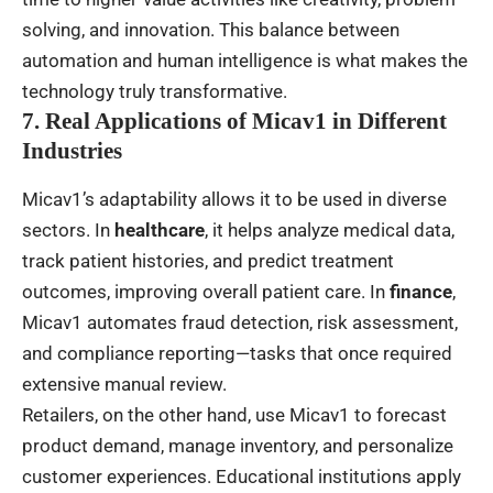
solving, and innovation. This balance between
automation and human intelligence is what makes the
technology truly transformative.
7. Real Applications of Micav1 in Different
Industries
Micav1’s adaptability allows it to be used in diverse
sectors. In
healthcare
, it helps analyze medical data,
track patient histories, and predict treatment
outcomes, improving overall patient care. In
finance
,
Micav1 automates fraud detection, risk assessment,
and compliance reporting—tasks that once required
extensive manual review.
Retailers, on the other hand, use Micav1 to forecast
product demand, manage inventory, and personalize
customer experiences. Educational institutions apply