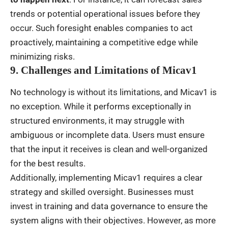
trends or potential operational issues before they
occur. Such foresight enables companies to act
proactively, maintaining a competitive edge while
minimizing risks.
9. Challenges and Limitations of Micav1
No technology is without its limitations, and Micav1 is
no exception. While it performs exceptionally in
structured environments, it may struggle with
ambiguous or incomplete data. Users must ensure
that the input it receives is clean and well-organized
for the best results.
Additionally, implementing Micav1 requires a clear
strategy and skilled oversight. Businesses must
invest in training and data governance to ensure the
system aligns with their objectives. However, as more