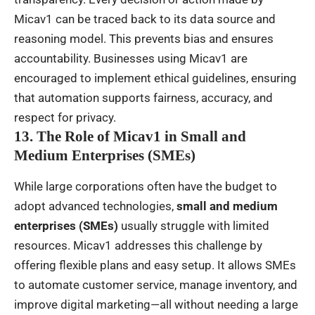
Micav1 can be traced back to its data source and
reasoning model. This prevents bias and ensures
accountability. Businesses using Micav1 are
encouraged to implement ethical guidelines, ensuring
that automation supports fairness, accuracy, and
respect for privacy.
13. The Role of Micav1 in Small and
Medium Enterprises (SMEs)
While large corporations often have the budget to
adopt advanced technologies,
small and medium
enterprises (SMEs)
usually struggle with limited
resources. Micav1 addresses this challenge by
offering flexible plans and easy setup. It allows SMEs
to automate customer service, manage inventory, and
improve digital marketing—all without needing a large