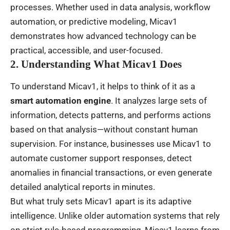
processes. Whether used in data analysis, workflow
automation, or predictive modeling, Micav1
demonstrates how advanced technology can be
practical, accessible, and user-focused.
2. Understanding What Micav1 Does
To understand Micav1, it helps to think of it as a
smart automation engine
. It analyzes large sets of
information, detects patterns, and performs actions
based on that analysis—without constant human
supervision. For instance, businesses use Micav1 to
automate customer support responses, detect
anomalies in financial transactions, or even generate
detailed analytical reports in minutes.
But what truly sets Micav1 apart is its adaptive
intelligence. Unlike older automation systems that rely