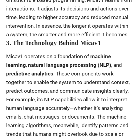
on strict rule-based programming, Micav1 learns from
interactions. It adjusts its decisions and actions over
time, leading to higher accuracy and reduced manual
intervention. In essence, the longer it operates within
a system, the smarter and more efficient it becomes.
3. The Technology Behind Micav1
Micav1 operates on a foundation of
machine
learning
,
natural language processing (NLP)
, and
predictive analytics
. These components work
together to enable the system to understand context,
predict outcomes, and communicate insights clearly.
For example, its NLP capabilities allow it to interpret
human language accurately—whether it’s analyzing
emails, chat messages, or documents. The machine
learning algorithms, meanwhile, identify patterns and
trends that humans might overlook due to scale or