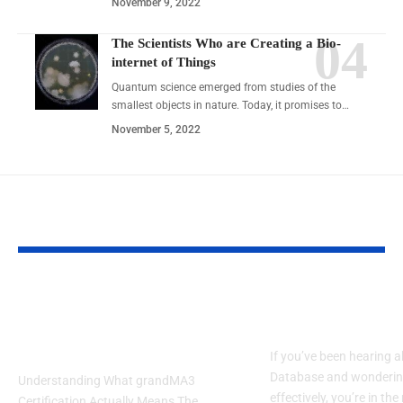
November 9, 2022
The Scientists Who are Creating a Bio-
internet of Things
Quantum science emerged from studies of the
smallest objects in nature. Today, it promises to…
November 5, 2022
YOU MAY ALSO LIKE
GrandMA3 Certification:
How to Get Star
5 Truth You Must Know
the JOI Databas
in 2025
If you’ve been hearing 
Database and wondering
Understanding What grandMA3
effectively, you’re in the
Certification Actually Means The