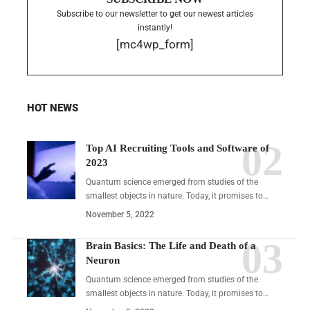
Subscribe to our newsletter to get our newest articles
instantly!
[mc4wp_form]
HOT NEWS
Top AI Recruiting Tools and Software of
2023
Quantum science emerged from studies of the
smallest objects in nature. Today, it promises to…
November 5, 2022
Brain Basics: The Life and Death of a
Neuron
Quantum science emerged from studies of the
smallest objects in nature. Today, it promises to…