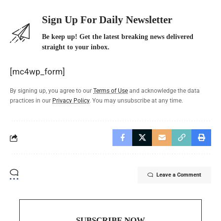
Sign Up For Daily Newsletter
Be keep up! Get the latest breaking news delivered
straight to your inbox.
[mc4wp_form]
By signing up, you agree to our
Terms of Use
and acknowledge the data
practices in our
Privacy Policy
. You may unsubscribe at any time.
Leave a Comment
SUBSCRIBE NOW