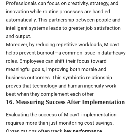
Professionals can focus on creativity, strategy, and
innovation while routine processes are handled
automatically. This partnership between people and
intelligent systems leads to greater job satisfaction
and output.
Moreover, by reducing repetitive workloads, Micav1
helps prevent burnout—a common issue in data-heavy
roles. Employees can shift their focus toward
meaningful goals, improving both morale and
business outcomes. This symbiotic relationship
proves that technology and human ingenuity work
best when they complement each other.
16. Measuring Success After Implementation
Evaluating the success of Micav1 implementation
requires more than just monitoring cost savings.
Organizations often track
key performance