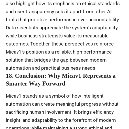
also highlight how its emphasis on ethical standards
and user transparency sets it apart from other AI
tools that prioritize performance over accountability.
Data scientists appreciate the system’s adaptability,
while business strategists value its measurable
outcomes. Together, these perspectives reinforce
Micav1’s position as a reliable, high-performance
solution that bridges the gap between modern
automation and practical business needs.
18. Conclusion: Why Micav1 Represents a
Smarter Way Forward
Micav1 stands as a symbol of how intelligent
automation can create meaningful progress without
sacrificing human involvement. It brings efficiency,
insight, and adaptability to the forefront of modern
operations while maintaining a strong ethical and