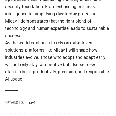
security foundation. From enhancing business
intelligence to simplifying day-to-day processes,
Micav1 demonstrates that the right blend of
technology and human expertise leads to sustainable
success.
As the world continues to rely on data-driven
solutions, platforms like Micav1 will shape how
industries evolve. Those who adopt and adapt early
will not only stay competitive but also set new
standards for productivity, precision, and responsible
AI usage.
TAGGED:
micav1