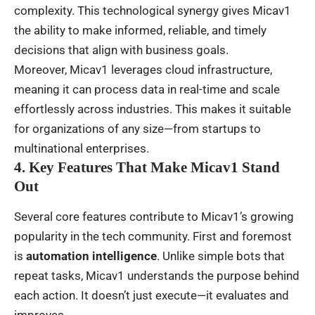
complexity. This technological synergy gives Micav1
the ability to make informed, reliable, and timely
decisions that align with business goals.
Moreover, Micav1 leverages cloud infrastructure,
meaning it can process data in real-time and scale
effortlessly across industries. This makes it suitable
for organizations of any size—from startups to
multinational enterprises.
4. Key Features That Make Micav1 Stand
Out
Several core features contribute to Micav1’s growing
popularity in the tech community. First and foremost
is
automation intelligence
. Unlike simple bots that
repeat tasks, Micav1 understands the purpose behind
each action. It doesn’t just execute—it evaluates and
improves.