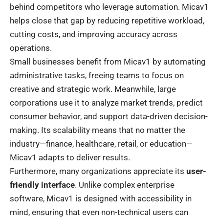
behind competitors who leverage automation. Micav1
helps close that gap by reducing repetitive workload,
cutting costs, and improving accuracy across
operations.
Small businesses benefit from Micav1 by automating
administrative tasks, freeing teams to focus on
creative and strategic work. Meanwhile, large
corporations use it to analyze market trends, predict
consumer behavior, and support data-driven decision-
making. Its scalability means that no matter the
industry—finance, healthcare, retail, or education—
Micav1 adapts to deliver results.
Furthermore, many organizations appreciate its
user-
friendly interface
. Unlike complex enterprise
software, Micav1 is designed with accessibility in
mind, ensuring that even non-technical users can