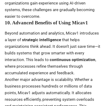
organizations gain experience using AI-driven
systems, these challenges are gradually becoming
easier to overcome.
10. Advanced Benefits of Using Micav1
Beyond automation and analytics, Micav1 introduces
a layer of
strategic intelligence
that helps
organizations think ahead. It doesn’t just save time—it
builds systems that grow smarter with every
interaction. This leads to
continuous optimization
,
where processes refine themselves through
accumulated experience and feedback.
Another major advantage is scalability. Whether a
business processes hundreds or millions of data
points, Micav1 adjusts automatically. It allocates
resources efficiently, preventing system overloads
and maintaining consistent performance. This