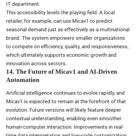
IT department.
This accessibility levels the playing field. A local
retailer, for example, can use Micav1 to predict
seasonal demand just as effectively as a multinational
brand. The system empowers smaller organizations
to compete on efficiency, quality, and responsiveness,
which ultimately supports economic growth and
innovation across sectors.
14. The Future of Micav1 and AI-Driven
Automation
Artificial intelligence continues to evolve rapidly, and
Micav1 is expected to remain at the forefront of that
evolution. Future versions will likely feature deeper
contextual understanding, enabling even smoother
human-computer interaction. Improvements in real-
time data interpretation and low-code customization