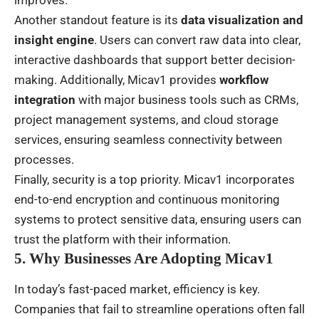
Another standout feature is its
data visualization and
insight engine
. Users can convert raw data into clear,
interactive dashboards that support better decision-
making. Additionally, Micav1 provides
workflow
integration
with major business tools such as CRMs,
project management systems, and cloud storage
services, ensuring seamless connectivity between
processes.
Finally, security is a top priority. Micav1 incorporates
end-to-end encryption and continuous monitoring
systems to protect sensitive data, ensuring users can
trust the platform with their information.
5. Why Businesses Are Adopting Micav1
In today’s fast-paced market, efficiency is key.
Companies that fail to streamline operations often fall