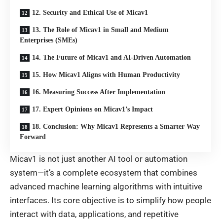
12. Security and Ethical Use of Micav1
13. The Role of Micav1 in Small and Medium
Enterprises (SMEs)
14. The Future of Micav1 and AI-Driven Automation
15. How Micav1 Aligns with Human Productivity
16. Measuring Success After Implementation
17. Expert Opinions on Micav1’s Impact
18. Conclusion: Why Micav1 Represents a Smarter Way
Forward
Micav1 is not just another AI tool or automation
system—it’s a complete ecosystem that combines
advanced machine learning algorithms with intuitive
interfaces. Its core objective is to simplify how people
interact with data, applications, and repetitive