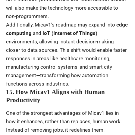
will also make the technology more accessible to
non-programmers.
Additionally, Micav1’s roadmap may expand into
edge
computing
and
IoT (Internet of Things)
environments, allowing instant decision-making
closer to data sources. This shift would enable faster
responses in areas like healthcare monitoring,
manufacturing control systems, and smart city
management—transforming how automation
functions across industries.
15. How Micav1 Aligns with Human
Productivity
One of the strongest advantages of Micav1 lies in
how it enhances, rather than replaces, human work.
Instead of removing jobs, it redefines them.