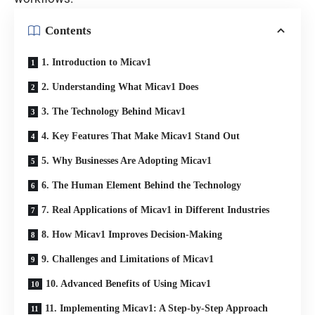
Contents
1. Introduction to Micav1
2. Understanding What Micav1 Does
3. The Technology Behind Micav1
4. Key Features That Make Micav1 Stand Out
5. Why Businesses Are Adopting Micav1
6. The Human Element Behind the Technology
7. Real Applications of Micav1 in Different Industries
8. How Micav1 Improves Decision-Making
9. Challenges and Limitations of Micav1
10. Advanced Benefits of Using Micav1
11. Implementing Micav1: A Step-by-Step Approach