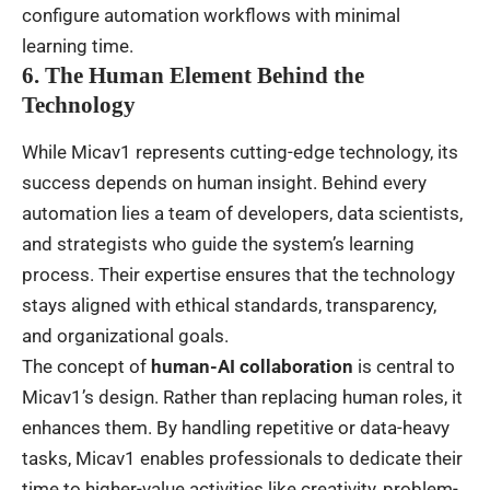
configure automation workflows with minimal
learning time.
6. The Human Element Behind the
Technology
While Micav1 represents cutting-edge technology, its
success depends on human insight. Behind every
automation lies a team of developers, data scientists,
and strategists who guide the system’s learning
process. Their expertise ensures that the technology
stays aligned with ethical standards, transparency,
and organizational goals.
The concept of
human-AI collaboration
is central to
Micav1’s design. Rather than replacing human roles, it
enhances them. By handling repetitive or data-heavy
tasks, Micav1 enables professionals to dedicate their
time to higher-value activities like creativity, problem-