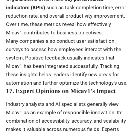
indicators (KPIs)
such as task completion time, error
reduction rate, and overall productivity improvement.
Over time, these metrics reveal how effectively
Micav1 contributes to business objectives.
Many companies also conduct user satisfaction
surveys to assess how employees interact with the
system. Positive feedback usually indicates that
Micav1 has been integrated successfully. Tracking
these insights helps leaders identify new areas for
automation and further optimize the technology’s use.
17. Expert Opinions on Micav1’s Impact
Industry analysts and AI specialists generally view
Micav1 as an example of responsible innovation. Its
combination of accessibility, accuracy, and scalability
makes it valuable across numerous fields. Experts