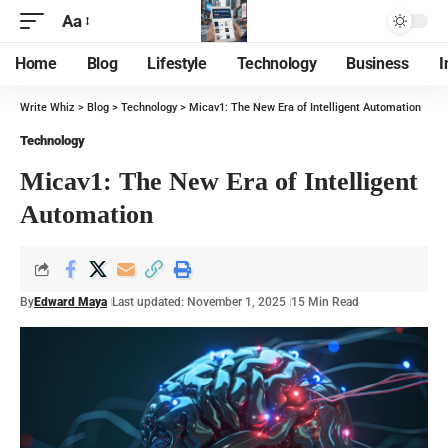
Aa
Home
Blog
Lifestyle
Technology
Business
I
Write Whiz
>
Blog
>
Technology
>
Micav1: The New Era of Intelligent Automation
Technology
Micav1: The New Era of Intelligent
Automation
By
Edward Maya
Last updated: November 1, 2025
15 Min Read