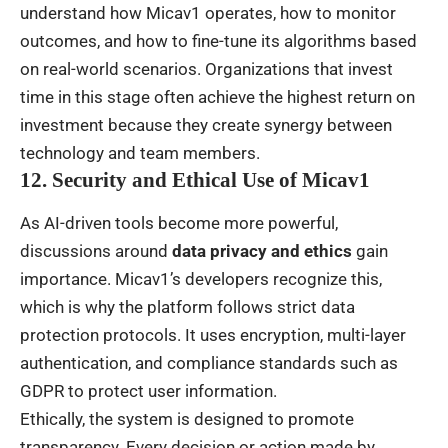
understand how Micav1 operates, how to monitor
outcomes, and how to fine-tune its algorithms based
on real-world scenarios. Organizations that invest
time in this stage often achieve the highest return on
investment because they create synergy between
technology and team members.
12. Security and Ethical Use of Micav1
As AI-driven tools become more powerful,
discussions around
data privacy and ethics
gain
importance. Micav1’s developers recognize this,
which is why the platform follows strict data
protection protocols. It uses encryption, multi-layer
authentication, and compliance standards such as
GDPR to protect user information.
Ethically, the system is designed to promote
transparency. Every decision or action made by