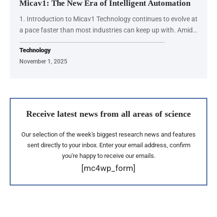
Micav1: The New Era of Intelligent Automation
1. Introduction to Micav1 Technology continues to evolve at
a pace faster than most industries can keep up with. Amid…
Technology
November 1, 2025
Receive latest news from all areas of science
Our selection of the week's biggest research news and features
sent directly to your inbox. Enter your email address, confirm
you're happy to receive our emails.
[mc4wp_form]