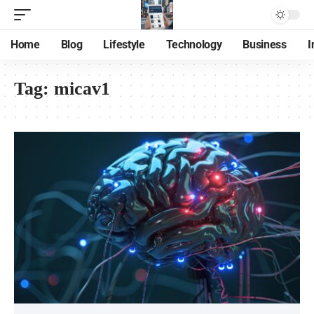
Home
Blog
Lifestyle
Technology
Business
I
Tag:
micav1