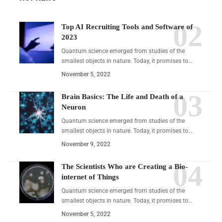
Top AI Recruiting Tools and Software of
2023
Quantum science emerged from studies of the
smallest objects in nature. Today, it promises to…
November 5, 2022
Brain Basics: The Life and Death of a
Neuron
Quantum science emerged from studies of the
smallest objects in nature. Today, it promises to…
November 9, 2022
The Scientists Who are Creating a Bio-
internet of Things
Quantum science emerged from studies of the
smallest objects in nature. Today, it promises to…
November 5, 2022