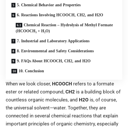
5. Chemical Behavior and Properties
6. Reactions Involving HCOOCH, CH2, and H2O
Chemical Reaction – Hydrolysis of Methyl Formate
(HCOOCH₃ + H₂O)
7. Industrial and Laboratory Applications
8. Environmental and Safety Considerations
9. FAQs About HCOOCH, CH2, and H2O
10. Conclusion
When we look closer,
HCOOCH
refers to a formate
ester or related compound,
CH2
is a building block of
countless organic molecules, and
H2O
is, of course,
the universal solvent—water. Together, they are
connected in several chemical reactions that explain
important principles of organic chemistry, especially