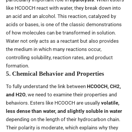
like HCOOCH react with water, they break down into
an acid and an alcohol. This reaction, catalyzed by
acids or bases, is one of the classic demonstrations
of how molecules can be transformed in solution.
Water not only acts as a reactant but also provides
the medium in which many reactions occur,
controlling solubility, reaction rates, and product
formation.
5. Chemical Behavior and Properties
To fully understand the link between
HCOOCH, CH2,
and H2O
, we need to examine their properties and
behaviors. Esters like HCOOCH are usually
volatile,
less dense than water, and slightly soluble in water
depending on the length of their hydrocarbon chain.
Their polarity is moderate, which explains why they