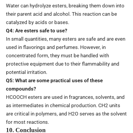
Water can hydrolyze esters, breaking them down into
their parent acid and alcohol. This reaction can be
catalyzed by acids or bases.
Q4: Are esters safe to use?
In small quantities, many esters are safe and are even
used in flavorings and perfumes. However, in
concentrated form, they must be handled with
protective equipment due to their flammability and
potential irritation.
Q5: What are some practical uses of these
compounds?
HCOOCH esters are used in fragrances, solvents, and
as intermediates in chemical production. CH2 units
are critical in polymers, and H2O serves as the solvent
for most reactions.
10. Conclusion