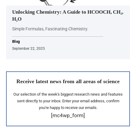
Unlocking Chemistry: A Guide to HCOOCH, CH₂,
H₂O
Simple Formulas, Fascinating Chemistry.
Blog
September 22, 2025
Receive latest news from all areas of science
Our selection of the week's biggest research news and features
sent directly to your inbox. Enter your email address, confirm
you're happy to receive our emails.
[mc4wp_form]