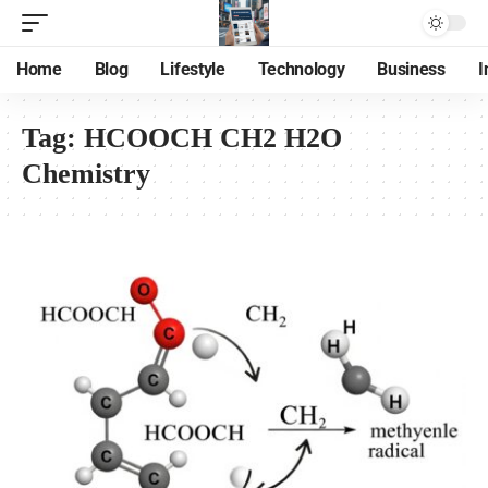
Home
Blog
Lifestyle
Technology
Business
I
Tag:
HCOOCH CH2 H2O
Chemistry