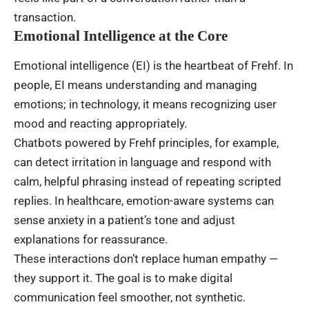
transaction.
Emotional Intelligence at the Core
Emotional intelligence (EI) is the heartbeat of Frehf. In
people, EI means understanding and managing
emotions; in technology, it means recognizing user
mood and reacting appropriately.
Chatbots powered by Frehf principles, for example,
can detect irritation in language and respond with
calm, helpful phrasing instead of repeating scripted
replies. In healthcare, emotion-aware systems can
sense anxiety in a patient’s tone and adjust
explanations for reassurance.
These interactions don’t replace human empathy —
they support it. The goal is to make digital
communication feel smoother, not synthetic.