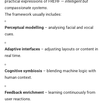
practical expressions of FREHF —
intelligent but
compassionate systems
.
The framework usually includes:
Perceptual modelling
– analysing facial and vocal
cues.
Adaptive interfaces
– adjusting layouts or content in
real time.
Cognitive symbiosis
– blending machine logic with
human context.
Feedback enrichment
– learning continuously from
user reactions.