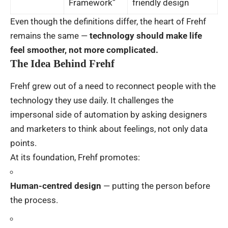
Framework”
friendly design
Even though the definitions differ, the heart of Frehf
remains the same —
technology should make life
feel smoother, not more complicated.
The Idea Behind Frehf
Frehf grew out of a need to reconnect people with the
technology they use daily. It challenges the
impersonal side of automation by asking designers
and marketers to think about feelings, not only data
points.
At its foundation, Frehf promotes:
Human-centred design
— putting the person before
the process.