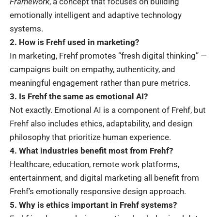
Framework
, a concept that focuses on building
emotionally intelligent and adaptive technology
systems.
2. How is Frehf used in marketing?
In marketing, Frehf promotes “fresh digital thinking” —
campaigns built on empathy, authenticity, and
meaningful engagement rather than pure metrics.
3. Is Frehf the same as emotional AI?
Not exactly. Emotional AI is a component of Frehf, but
Frehf also includes ethics, adaptability, and design
philosophy that prioritize human experience.
4. What industries benefit most from Frehf?
Healthcare, education, remote work platforms,
entertainment, and digital marketing all benefit from
Frehf’s emotionally responsive design approach.
5. Why is ethics important in Frehf systems?