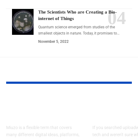
The Scientists Who are Creating a Bio-
internet of Things
Quantum science emerged from studies of the
smallest objects in nature. Today, it promises to…
November 5, 2022
YOU MAY ALSO LIKE
What Is Miuzo in 2026?
UploadWords .
Ultimate Guide to Tools
Tech: What It I
Concepts and Uses
Works
Miuzo is a flexible term that covers
If you searched upload
many different digital ideas, platforms,
tech and weren't sure wh