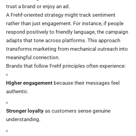
trust a brand or enjoy an ad.
A Frehf-oriented strategy might track sentiment
rather than just engagement. For instance, if people
respond positively to friendly language, the campaign
adapts that tone across platforms. This approach
transforms marketing from mechanical outreach into
meaningful connection.
Brands that follow Frehf principles often experience:
Higher engagement
because their messages feel
authentic.
Stronger loyalty
as customers sense genuine
understanding.