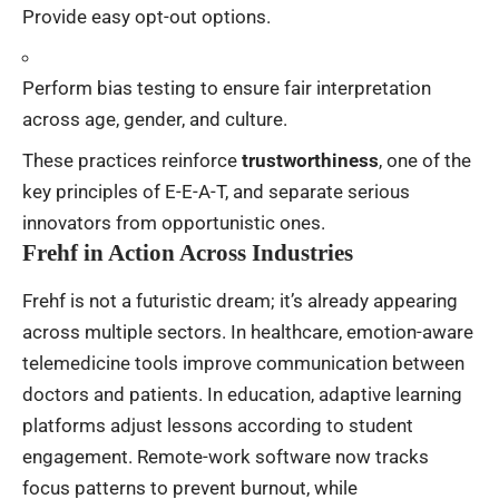
Provide easy opt-out options.
Perform bias testing to ensure fair interpretation
across age, gender, and culture.
These practices reinforce
trustworthiness
, one of the
key principles of E-E-A-T, and separate serious
innovators from opportunistic ones.
Frehf in Action Across Industries
Frehf is not a futuristic dream; it’s already appearing
across multiple sectors. In healthcare, emotion-aware
telemedicine tools improve communication between
doctors and patients. In education, adaptive learning
platforms adjust lessons according to student
engagement. Remote-work software now tracks
focus patterns to prevent burnout, while