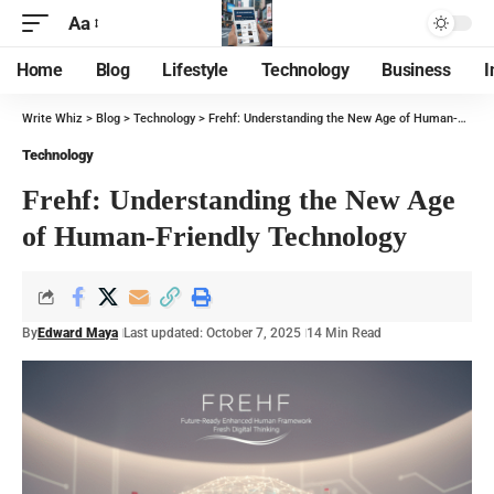
Aa
Home
Blog
Lifestyle
Technology
Business
I
Write Whiz
>
Blog
>
Technology
>
Frehf: Understanding the New Age of Human-Friendly Technology
Technology
Frehf: Understanding the New Age
of Human-Friendly Technology
By
Edward Maya
Last updated: October 7, 2025
14 Min Read