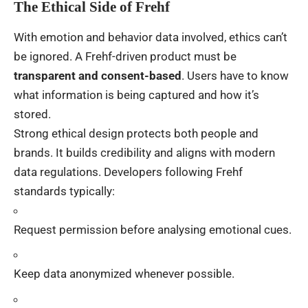
The Ethical Side of Frehf
With emotion and behavior data involved, ethics can’t
be ignored. A Frehf-driven product must be
transparent and consent-based
. Users have to know
what information is being captured and how it’s
stored.
Strong ethical design protects both people and
brands. It builds credibility and aligns with modern
data regulations. Developers following Frehf
standards typically:
Request permission before analysing emotional cues.
Keep data anonymized whenever possible.