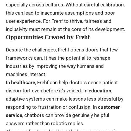
especially across cultures. Without careful calibration,
this can lead to inaccurate assumptions and poor
user experience. For Frehf to thrive, fairness and
inclusivity must remain at the core of its development.
Opportunities Created by Frehf
Despite the challenges, Frehf opens doors that few
frameworks can. It has the potential to reshape
industries by improving the way humans and
machines interact.
In
healthcare
, Frehf can help doctors sense patient
discomfort even before it’s voiced. In
education
,
adaptive systems can make lessons less stressful by
responding to frustration or confusion. In
customer
service
, chatbots can provide genuinely helpful
answers rather than robotic replies.