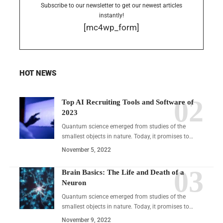
Subscribe to our newsletter to get our newest articles
instantly!
[mc4wp_form]
HOT NEWS
Top AI Recruiting Tools and Software of
2023
Quantum science emerged from studies of the
smallest objects in nature. Today, it promises to…
November 5, 2022
Brain Basics: The Life and Death of a
Neuron
Quantum science emerged from studies of the
smallest objects in nature. Today, it promises to…
November 9, 2022