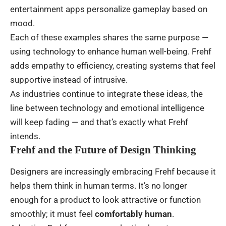
entertainment apps personalize gameplay based on
mood.
Each of these examples shares the same purpose —
using technology to enhance human well-being. Frehf
adds empathy to efficiency, creating systems that feel
supportive instead of intrusive.
As industries continue to integrate these ideas, the
line between technology and emotional intelligence
will keep fading — and that’s exactly what Frehf
intends.
Frehf and the Future of Design Thinking
Designers are increasingly embracing Frehf because it
helps them think in human terms. It’s no longer
enough for a product to look attractive or function
smoothly; it must feel
comfortably human
.