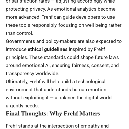
or satisfaction rates — adjusting accordingly while
protecting privacy. As emotional analytics become
more advanced, Frehf can guide developers to use
these tools responsibly, focusing on well-being rather
than control.
Governments and policy-makers are also expected to
introduce
ethical guidelines
inspired by Frehf
principles. These standards could shape future laws
around emotional AI, ensuring fairness, consent, and
transparency worldwide.
Ultimately, Frehf will help build a technological
environment that understands human emotion
without exploiting it — a balance the digital world
urgently needs.
Final Thoughts: Why Frehf Matters
Frehf stands at the intersection of empathy and