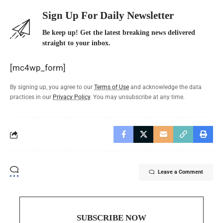
Sign Up For Daily Newsletter
Be keep up! Get the latest breaking news delivered
straight to your inbox.
[mc4wp_form]
By signing up, you agree to our
Terms of Use
and acknowledge the data
practices in our
Privacy Policy
. You may unsubscribe at any time.
Leave a Comment
SUBSCRIBE NOW