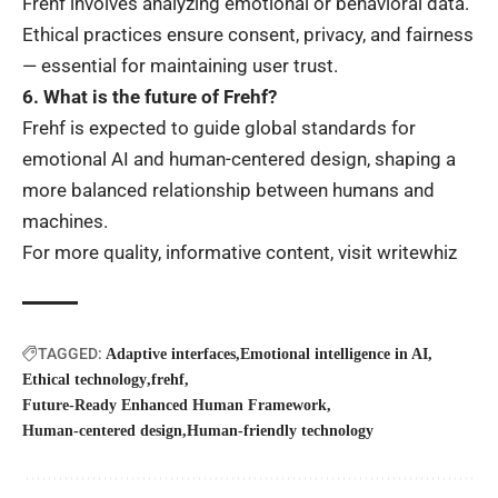
Frehf involves analyzing emotional or behavioral data.
Ethical practices ensure consent, privacy, and fairness
— essential for maintaining user trust.
6. What is the future of Frehf?
Frehf is expected to guide global standards for
emotional AI and human-centered design, shaping a
more balanced relationship between humans and
machines.
For more quality, informative content, visit
writewhiz
TAGGED:
Adaptive interfaces
Emotional intelligence in AI
Ethical technology
frehf
Future-Ready Enhanced Human Framework
Human-centered design
Human-friendly technology