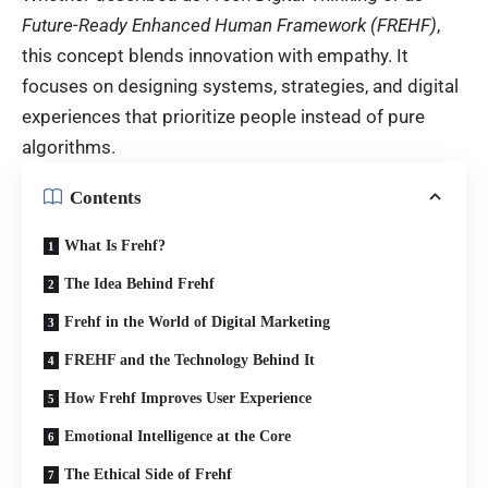
Future-Ready Enhanced Human Framework (FREHF)
,
this concept blends innovation with empathy. It
focuses on designing systems, strategies, and digital
experiences that prioritize people instead of pure
algorithms.
Contents
What Is Frehf?
The Idea Behind Frehf
Frehf in the World of Digital Marketing
FREHF and the Technology Behind It
How Frehf Improves User Experience
Emotional Intelligence at the Core
The Ethical Side of Frehf