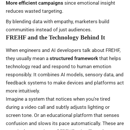
More efficient campaigns
since emotional insight
reduces wasted targeting.
By blending data with empathy, marketers build
communities instead of just audiences.
FREHF and the Technology Behind It
When engineers and AI developers talk about FREHF,
they usually mean a
structured framework
that helps
technology read and respond to human emotion
responsibly. It combines AI models, sensory data, and
feedback systems to make devices and platforms act
more intuitively.
Imagine a system that notices when you’re tired
during a video call and subtly adjusts lighting or
screen tone. Or an educational platform that senses
confusion and slows its pace automatically. These are