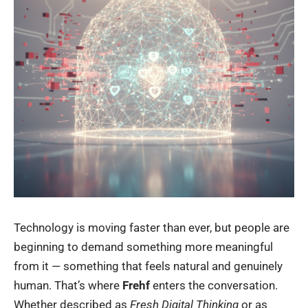
Technology is moving faster than ever, but people are
beginning to demand something more meaningful
from it — something that feels natural and genuinely
human. That’s where
Frehf
enters the conversation.
Whether described as
Fresh Digital Thinking
or as