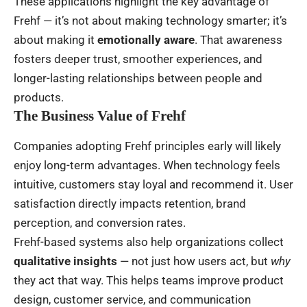
These applications highlight the key advantage of
Frehf — it’s not about making technology smarter; it’s
about making it
emotionally aware
. That awareness
fosters deeper trust, smoother experiences, and
longer-lasting relationships between people and
products.
The Business Value of Frehf
Companies adopting Frehf principles early will likely
enjoy long-term advantages. When technology feels
intuitive, customers stay loyal and recommend it. User
satisfaction directly impacts retention, brand
perception, and conversion rates.
Frehf-based systems also help organizations collect
qualitative insights
— not just how users act, but
why
they act that way. This helps teams improve product
design, customer service, and communication