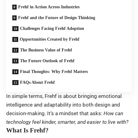
Frehf in Action Across Industries
Frehf and the Future of Design Thinking
Challenges Facing Frehf Adoption
Opportunities Created by Frehf
The Business Value of Frehf
The Future Outlook of Frehf
Final Thoughts: Why Frehf Matters
FAQs About Frehf
In simple terms, Frehf is about bringing emotional
intelligence and adaptability into both design and
decision-making. It’s a mindset that asks:
How can
technology feel kinder, smarter, and easier to live with?
What Is Frehf?