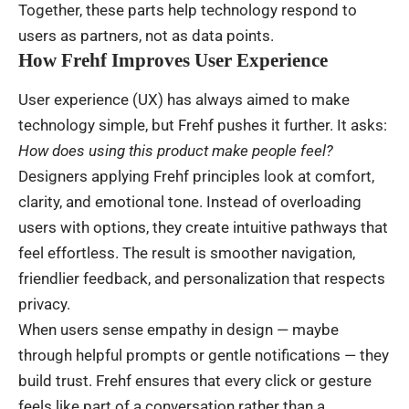
Together, these parts help technology respond to
users as partners, not as data points.
How Frehf Improves User Experience
User experience (UX) has always aimed to make
technology simple, but Frehf pushes it further. It asks:
How does using this product make people feel?
Designers applying Frehf principles look at comfort,
clarity, and emotional tone. Instead of overloading
users with options, they create intuitive pathways that
feel effortless. The result is smoother navigation,
friendlier feedback, and personalization that respects
privacy.
When users sense empathy in design — maybe
through helpful prompts or gentle notifications — they
build trust. Frehf ensures that every click or gesture
feels like part of a conversation rather than a