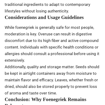
traditional ingredients to adapt to contemporary
lifestyles without losing authenticity.
Considerations and Usage Guidelines
While foenegriek is generally safe for most people,
moderation is key. Overuse can result in digestive
discomfort due to its high fiber and active compound
content. Individuals with specific health conditions or
allergies should consult a professional before using it
extensively.
Additionally, quality and storage matter. Seeds should
be kept in airtight containers away from moisture to
maintain flavor and efficacy. Leaves, whether fresh or
dried, should also be stored properly to prevent loss
of aroma and taste over time.
Conclusion: Why Foenegriek Remains