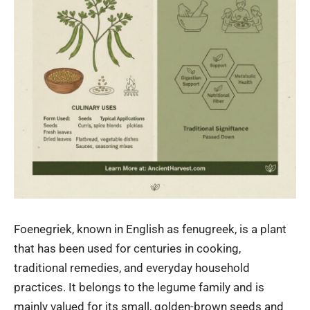
Foenegriek, known in English as fenugreek, is a plant
that has been used for centuries in cooking,
traditional remedies, and everyday household
practices. It belongs to the legume family and is
mainly valued for its small, golden-brown seeds and