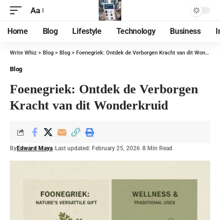
Aa
Home
Blog
Lifestyle
Technology
Business
I
Write Whiz
>
Blog
>
Blog
>
Foenegriek: Ontdek de Verborgen Kracht van dit Wonderkruid
Blog
Foenegriek: Ontdek de Verborgen
Kracht van dit Wonderkruid
By
Edward Maya
Last updated: February 25, 2026
8 Min Read