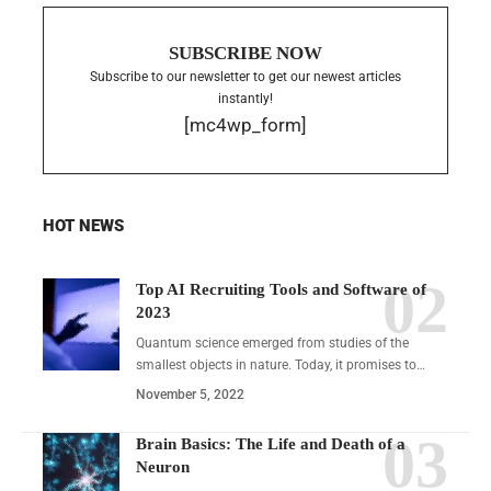
SUBSCRIBE NOW
Subscribe to our newsletter to get our newest articles
instantly!
[mc4wp_form]
HOT NEWS
Top AI Recruiting Tools and Software of
2023
Quantum science emerged from studies of the
smallest objects in nature. Today, it promises to…
November 5, 2022
Brain Basics: The Life and Death of a
Neuron