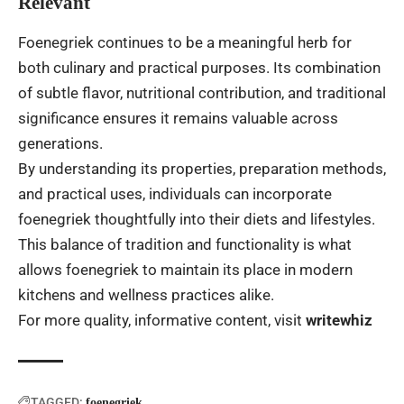
Relevant
Foenegriek continues to be a meaningful herb for
both culinary and practical purposes. Its combination
of subtle flavor, nutritional contribution, and traditional
significance ensures it remains valuable across
generations.
By understanding its properties, preparation methods,
and practical uses, individuals can incorporate
foenegriek thoughtfully into their diets and lifestyles.
This balance of tradition and functionality is what
allows foenegriek to maintain its place in modern
kitchens and wellness practices alike.
For more quality, informative content, visit
writewhiz
TAGGED:
foenegriek