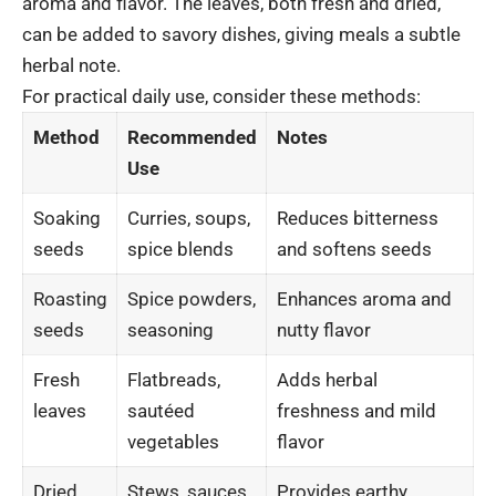
aroma and flavor. The leaves, both fresh and dried,
can be added to savory dishes, giving meals a subtle
herbal note.
For practical daily use, consider these methods:
Method
Recommended
Notes
Use
Soaking
Curries, soups,
Reduces bitterness
seeds
spice blends
and softens seeds
Roasting
Spice powders,
Enhances aroma and
seeds
seasoning
nutty flavor
Fresh
Flatbreads,
Adds herbal
leaves
sautéed
freshness and mild
vegetables
flavor
Dried
Stews, sauces
Provides earthy,