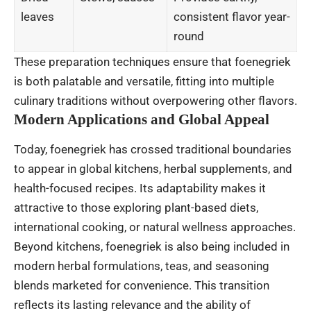
leaves
consistent flavor year-
round
These preparation techniques ensure that foenegriek
is both palatable and versatile, fitting into multiple
culinary traditions without overpowering other flavors.
Modern Applications and Global Appeal
Today, foenegriek has crossed traditional boundaries
to appear in global kitchens, herbal supplements, and
health-focused recipes. Its adaptability makes it
attractive to those exploring plant-based diets,
international cooking, or natural wellness approaches.
Beyond kitchens, foenegriek is also being included in
modern herbal formulations, teas, and seasoning
blends marketed for convenience. This transition
reflects its lasting relevance and the ability of