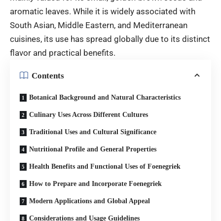
aromatic leaves. While it is widely associated with
South Asian, Middle Eastern, and Mediterranean
cuisines, its use has spread globally due to its distinct
flavor and practical benefits.
Contents
Botanical Background and Natural Characteristics
Culinary Uses Across Different Cultures
Traditional Uses and Cultural Significance
Nutritional Profile and General Properties
Health Benefits and Functional Uses of Foenegriek
How to Prepare and Incorporate Foenegriek
Modern Applications and Global Appeal
Considerations and Usage Guidelines