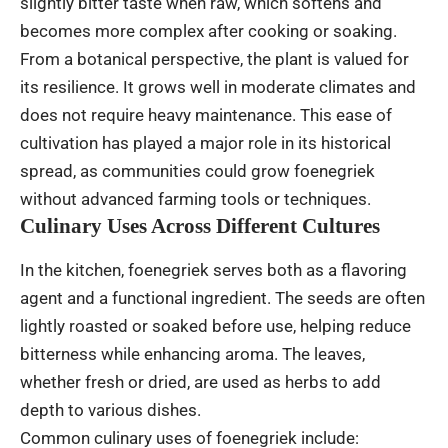
slightly bitter taste when raw, which softens and
becomes more complex after cooking or soaking.
From a botanical perspective, the plant is valued for
its resilience. It grows well in moderate climates and
does not require heavy maintenance. This ease of
cultivation has played a major role in its historical
spread, as communities could grow foenegriek
without advanced farming tools or techniques.
Culinary Uses Across Different Cultures
In the kitchen, foenegriek serves both as a flavoring
agent and a functional ingredient. The seeds are often
lightly roasted or soaked before use, helping reduce
bitterness while enhancing aroma. The leaves,
whether fresh or dried, are used as herbs to add
depth to various dishes.
Common culinary uses of foenegriek include: