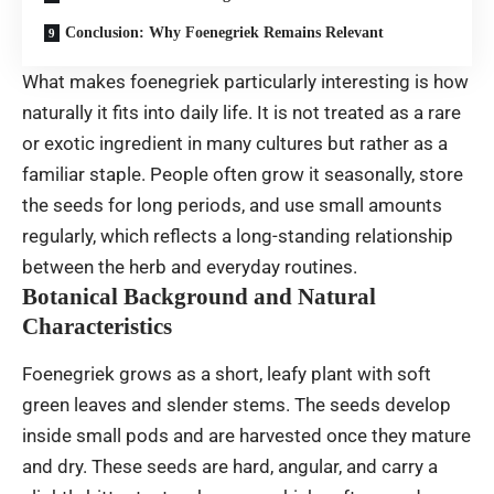
Conclusion: Why Foenegriek Remains Relevant
What makes foenegriek particularly interesting is how
naturally it fits into daily life. It is not treated as a rare
or exotic ingredient in many cultures but rather as a
familiar staple. People often grow it seasonally, store
the seeds for long periods, and use small amounts
regularly, which reflects a long-standing relationship
between the herb and everyday routines.
Botanical Background and Natural
Characteristics
Foenegriek grows as a short, leafy plant with soft
green leaves and slender stems. The seeds develop
inside small pods and are harvested once they mature
and dry. These seeds are hard, angular, and carry a