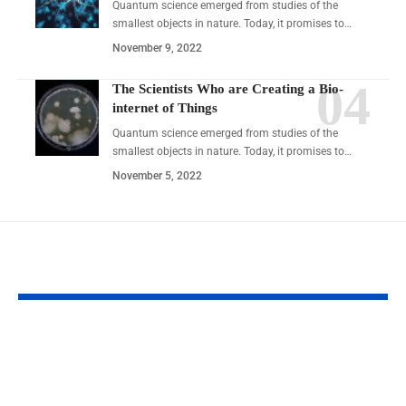
Quantum science emerged from studies of the
smallest objects in nature. Today, it promises to…
November 9, 2022
The Scientists Who are Creating a Bio-
internet of Things
Quantum science emerged from studies of the
smallest objects in nature. Today, it promises to…
November 5, 2022
YOU MAY ALSO LIKE
BounceMediaGroup.com
The Natural Ap
Social Stats & Insights
Smarter Weight
2026
Management