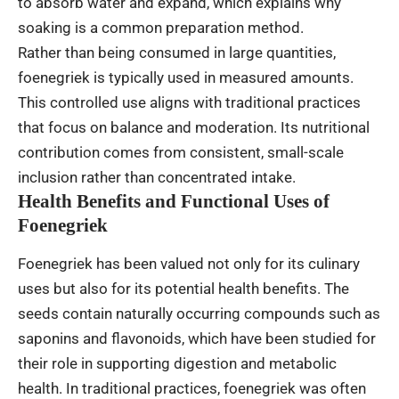
to absorb water and expand, which explains why
soaking is a common preparation method.
Rather than being consumed in large quantities,
foenegriek is typically used in measured amounts.
This controlled use aligns with traditional practices
that focus on balance and moderation. Its nutritional
contribution comes from consistent, small-scale
inclusion rather than concentrated intake.
Health Benefits and Functional Uses of
Foenegriek
Foenegriek has been valued not only for its culinary
uses but also for its potential health benefits. The
seeds contain naturally occurring compounds such as
saponins and flavonoids, which have been studied for
their role in supporting digestion and metabolic
health. In traditional practices, foenegriek was often