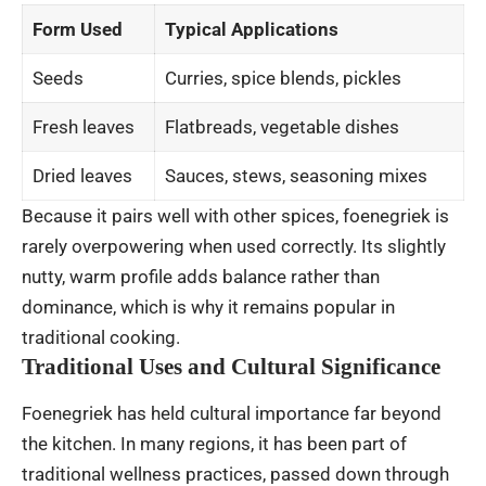
Form Used
Typical Applications
Seeds
Curries, spice blends, pickles
Fresh leaves
Flatbreads, vegetable dishes
Dried leaves
Sauces, stews, seasoning mixes
Because it pairs well with other spices, foenegriek is
rarely overpowering when used correctly. Its slightly
nutty, warm profile adds balance rather than
dominance, which is why it remains popular in
traditional cooking.
Traditional Uses and Cultural Significance
Foenegriek has held cultural importance far beyond
the kitchen. In many regions, it has been part of
traditional wellness practices, passed down through