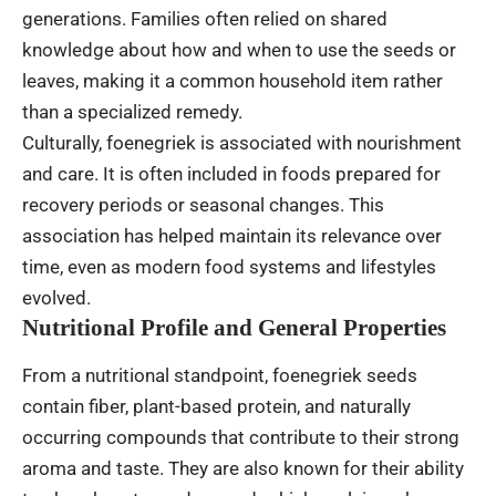
generations. Families often relied on shared
knowledge about how and when to use the seeds or
leaves, making it a common household item rather
than a specialized remedy.
Culturally, foenegriek is associated with nourishment
and care. It is often included in foods prepared for
recovery periods or seasonal changes. This
association has helped maintain its relevance over
time, even as modern food systems and lifestyles
evolved.
Nutritional Profile and General Properties
From a nutritional standpoint, foenegriek seeds
contain fiber, plant-based protein, and naturally
occurring compounds that contribute to their strong
aroma and taste. They are also known for their ability