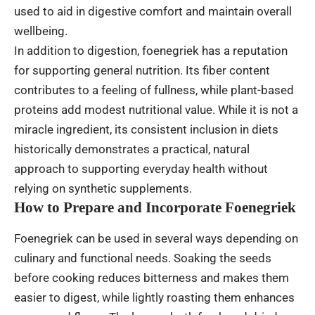
used to aid in digestive comfort and maintain overall
wellbeing.
In addition to digestion, foenegriek has a reputation
for supporting general nutrition. Its fiber content
contributes to a feeling of fullness, while plant-based
proteins add modest nutritional value. While it is not a
miracle ingredient, its consistent inclusion in diets
historically demonstrates a practical, natural
approach to supporting everyday health without
relying on synthetic supplements.
How to Prepare and Incorporate Foenegriek
Foenegriek can be used in several ways depending on
culinary and functional needs. Soaking the seeds
before cooking reduces bitterness and makes them
easier to digest, while lightly roasting them enhances