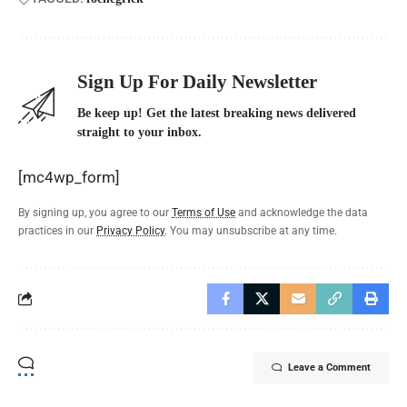
Sign Up For Daily Newsletter
Be keep up! Get the latest breaking news delivered
straight to your inbox.
[mc4wp_form]
By signing up, you agree to our
Terms of Use
and acknowledge the data
practices in our
Privacy Policy
. You may unsubscribe at any time.
Leave a Comment