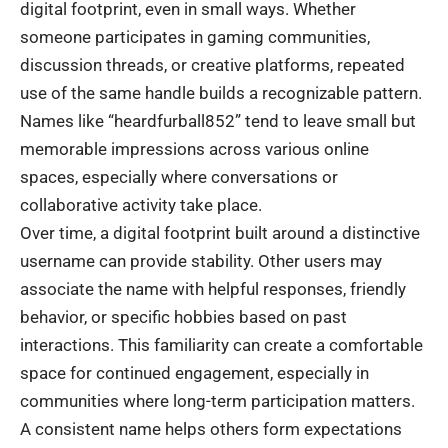
digital footprint, even in small ways. Whether
someone participates in gaming communities,
discussion threads, or creative platforms, repeated
use of the same handle builds a recognizable pattern.
Names like “heardfurball852” tend to leave small but
memorable impressions across various online
spaces, especially where conversations or
collaborative activity take place.
Over time, a digital footprint built around a distinctive
username can provide stability. Other users may
associate the name with helpful responses, friendly
behavior, or specific hobbies based on past
interactions. This familiarity can create a comfortable
space for continued engagement, especially in
communities where long-term participation matters.
A consistent name helps others form expectations