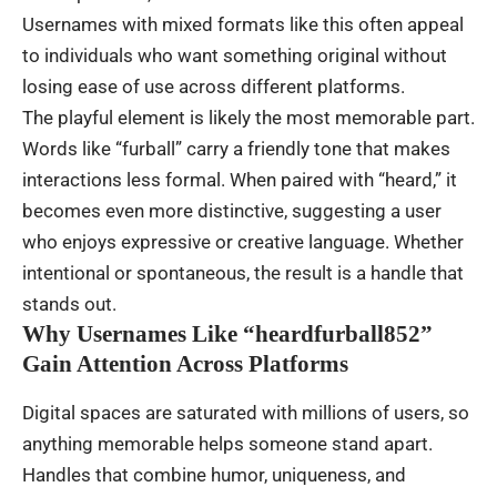
Usernames with mixed formats like this often appeal
to individuals who want something original without
losing ease of use across different platforms.
The playful element is likely the most memorable part.
Words like “furball” carry a friendly tone that makes
interactions less formal. When paired with “heard,” it
becomes even more distinctive, suggesting a user
who enjoys expressive or creative language. Whether
intentional or spontaneous, the result is a handle that
stands out.
Why Usernames Like “heardfurball852”
Gain Attention Across Platforms
Digital spaces are saturated with millions of users, so
anything memorable helps someone stand apart.
Handles that combine humor, uniqueness, and