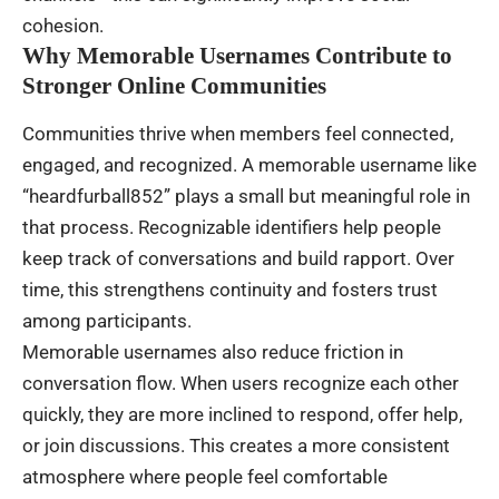
cohesion.
Why Memorable Usernames Contribute to
Stronger Online Communities
Communities thrive when members feel connected,
engaged, and recognized. A memorable username like
“heardfurball852” plays a small but meaningful role in
that process. Recognizable identifiers help people
keep track of conversations and build rapport. Over
time, this strengthens continuity and fosters trust
among participants.
Memorable usernames also reduce friction in
conversation flow. When users recognize each other
quickly, they are more inclined to respond, offer help,
or join discussions. This creates a more consistent
atmosphere where people feel comfortable