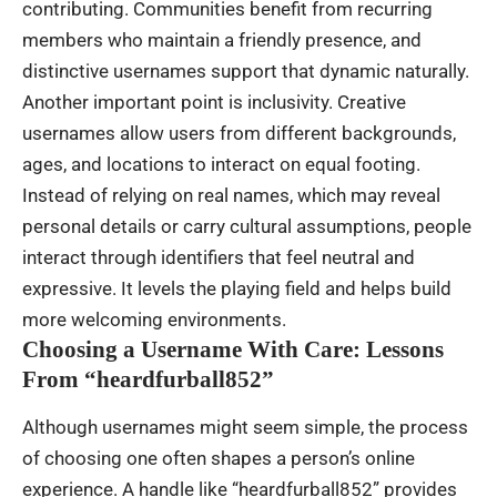
contributing. Communities benefit from recurring
members who maintain a friendly presence, and
distinctive usernames support that dynamic naturally.
Another important point is inclusivity. Creative
usernames allow users from different backgrounds,
ages, and locations to interact on equal footing.
Instead of relying on real names, which may reveal
personal details or carry cultural assumptions, people
interact through identifiers that feel neutral and
expressive. It levels the playing field and helps build
more welcoming environments.
Choosing a Username With Care: Lessons
From “heardfurball852”
Although usernames might seem simple, the process
of choosing one often shapes a person’s online
experience. A handle like “heardfurball852” provides