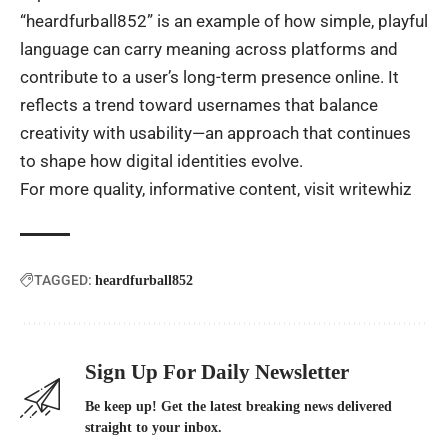
“heardfurball852” is an example of how simple, playful
language can carry meaning across platforms and
contribute to a user’s long-term presence online. It
reflects a trend toward usernames that balance
creativity with usability—an approach that continues
to shape how digital identities evolve.
For more quality, informative content, visit
writewhiz
TAGGED:
heardfurball852
Sign Up For Daily Newsletter
Be keep up! Get the latest breaking news delivered
straight to your inbox.