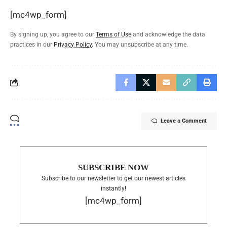
[mc4wp_form]
By signing up, you agree to our
Terms of Use
and acknowledge the data
practices in our
Privacy Policy
. You may unsubscribe at any time.
Leave a Comment
SUBSCRIBE NOW
Subscribe to our newsletter to get our newest articles
instantly!
[mc4wp_form]