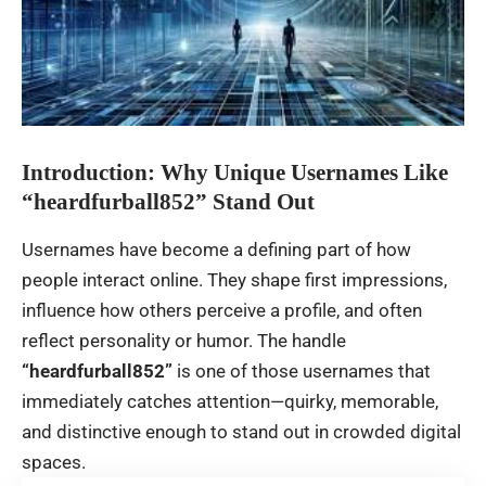
Introduction: Why Unique Usernames Like
“heardfurball852” Stand Out
Usernames have become a defining part of how
people interact online. They shape first impressions,
influence how others perceive a profile, and often
reflect personality or humor. The handle
“heardfurball852”
is one of those usernames that
immediately catches attention—quirky, memorable,
and distinctive enough to stand out in crowded digital
spaces.