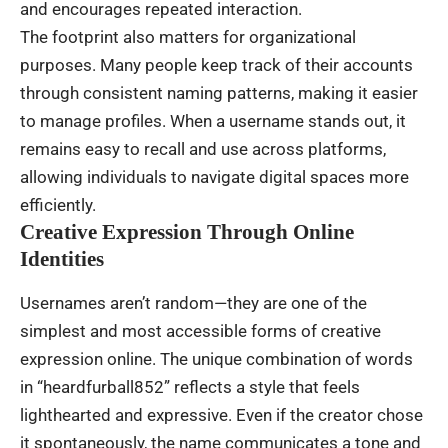
and encourages repeated interaction.
The footprint also matters for organizational
purposes. Many people keep track of their accounts
through consistent naming patterns, making it easier
to manage profiles. When a username stands out, it
remains easy to recall and use across platforms,
allowing individuals to navigate digital spaces more
efficiently.
Creative Expression Through Online
Identities
Usernames aren’t random—they are one of the
simplest and most accessible forms of creative
expression online. The unique combination of words
in “heardfurball852” reflects a style that feels
lighthearted and expressive. Even if the creator chose
it spontaneously, the name communicates a tone and