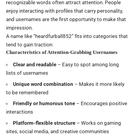
recognizable words often attract attention. People
enjoy interacting with profiles that carry personality,
and usernames are the first opportunity to make that
impression.
A name like “heardfurball852” fits into categories that
tend to gain traction:
Characteristics of Attention-Grabbing Usernames
Clear and readable
– Easy to spot among long
lists of usernames
Unique word combination
– Makes it more likely
to be remembered
Friendly or humorous tone
– Encourages positive
interactions
Platform-flexible structure
– Works on gaming
sites, social media, and creative communities