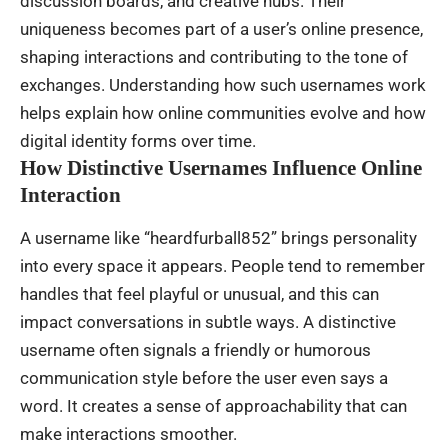
discussion boards, and creative hubs. Their
uniqueness becomes part of a user’s online presence,
shaping interactions and contributing to the tone of
exchanges. Understanding how such usernames work
helps explain how online communities evolve and how
digital identity forms over time.
How Distinctive Usernames Influence Online
Interaction
A username like “heardfurball852” brings personality
into every space it appears. People tend to remember
handles that feel playful or unusual, and this can
impact conversations in subtle ways. A distinctive
username often signals a friendly or humorous
communication style before the user even says a
word. It creates a sense of approachability that can
make interactions smoother.