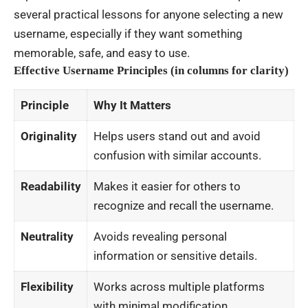
several practical lessons for anyone selecting a new
username, especially if they want something
memorable, safe, and easy to use.
Effective Username Principles (in columns for clarity)
Principle
Why It Matters
Originality
Helps users stand out and avoid
confusion with similar accounts.
Readability
Makes it easier for others to
recognize and recall the username.
Neutrality
Avoids revealing personal
information or sensitive details.
Flexibility
Works across multiple platforms
with minimal modification.