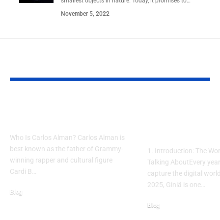
smallest objects in nature. Today, it promises to…
November 5, 2022
YOU MAY ALSO LIKE
The Real Carlos Alman:
Giniä Meaning 
Truth You Need to Know
2025 – The New 
Modern Simplic
Who Is Carlos Alman? Carlos Alman is
best known as the father of Grammy-
1. Introduction: The Wo
winning rapper and cultural figure
Talking AboutEvery year
Cardi B…
capture the digital world
2025, Giniä is one…
Blog
March 5, 2026
Blog
November 8, 2025