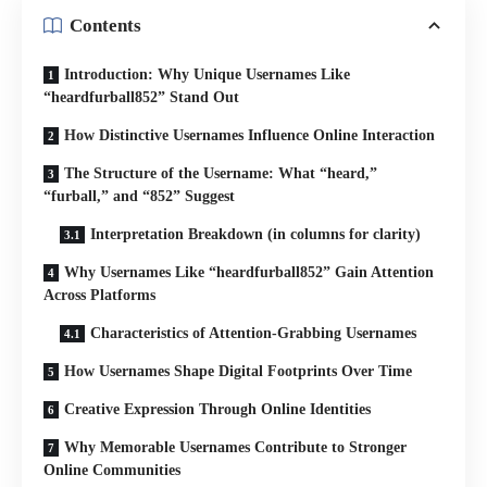
Contents
Introduction: Why Unique Usernames Like
“heardfurball852” Stand Out
How Distinctive Usernames Influence Online Interaction
The Structure of the Username: What “heard,”
“furball,” and “852” Suggest
Interpretation Breakdown (in columns for clarity)
Why Usernames Like “heardfurball852” Gain Attention
Across Platforms
Characteristics of Attention-Grabbing Usernames
How Usernames Shape Digital Footprints Over Time
Creative Expression Through Online Identities
Why Memorable Usernames Contribute to Stronger
Online Communities