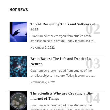
HOT NEWS
Top AI Recruiting Tools and Software of
2023
Quantum science emerged from studies of the
smallest objects in nature. Today, it promises to…
November 5, 2022
Brain Basics: The Life and Death of a
Neuron
Quantum science emerged from studies of the
smallest objects in nature. Today, it promises to…
November 9, 2022
The Scientists Who are Creating a Bio-
internet of Things
Quantum science emerged from studies of the