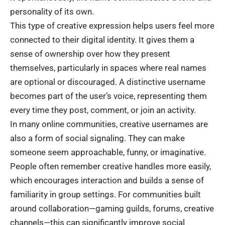
personality of its own.
This type of creative expression helps users feel more
connected to their digital identity. It gives them a
sense of ownership over how they present
themselves, particularly in spaces where real names
are optional or discouraged. A distinctive username
becomes part of the user’s voice, representing them
every time they post, comment, or join an activity.
In many online communities, creative usernames are
also a form of social signaling. They can make
someone seem approachable, funny, or imaginative.
People often remember creative handles more easily,
which encourages interaction and builds a sense of
familiarity in group settings. For communities built
around collaboration—gaming guilds, forums, creative
channels—this can significantly improve social