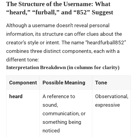
The Structure of the Username: What
“heard,” “furball,” and “852” Suggest
Although a username doesn’t reveal personal
information, its structure can offer clues about the
creator’s style or intent. The name “heardfurball852”
combines three distinct components, each with a
different tone:
Interpretation Breakdown (in columns for clarity)
Component
Possible Meaning
Tone
heard
A reference to
Observational,
sound,
expressive
communication, or
something being
noticed