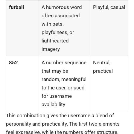
furball
A humorous word
Playful, casual
often associated
with pets,
playfulness, or
lighthearted
imagery
852
A number sequence
Neutral,
that may be
practical
random, meaningful
to the user, or used
for username
availability
This combination gives the username a blend of
personality and practicality. The first two elements
feel expressive, while the numbers offer structure.