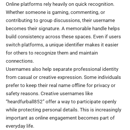
Online platforms rely heavily on quick recognition.
Whether someone is gaming, commenting, or
contributing to group discussions, their username
becomes their signature. A memorable handle helps
build consistency across these spaces. Even if users
switch platforms, a unique identifier makes it easier
for others to recognize them and maintain
connections.
Usernames also help separate professional identity
from casual or creative expression. Some individuals
prefer to keep their real name offline for privacy or
safety reasons. Creative usernames like
“heardfurball852” offer a way to participate openly
while protecting personal details. This is increasingly
important as online engagement becomes part of
everyday life.