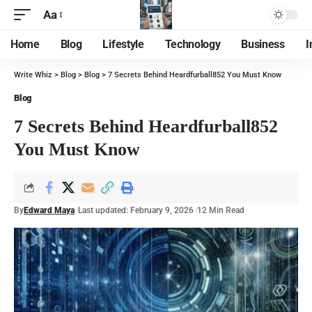
Aa
Home
Blog
Lifestyle
Technology
Business
I
Write Whiz
>
Blog
>
Blog
>
7 Secrets Behind Heardfurball852 You Must Know
Blog
7 Secrets Behind Heardfurball852
You Must Know
By
Edward Maya
Last updated: February 9, 2026
12 Min Read