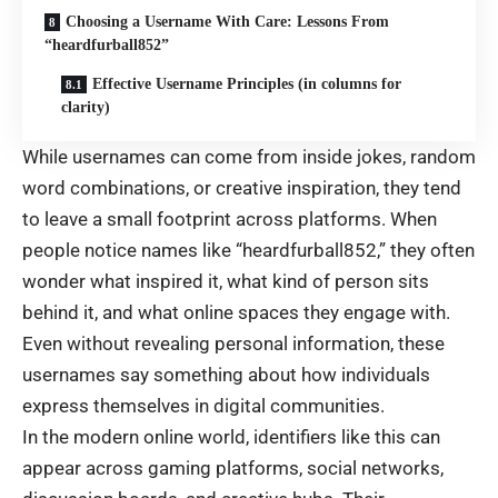
Choosing a Username With Care: Lessons From
“heardfurball852”
Effective Username Principles (in columns for
clarity)
While usernames can come from inside jokes, random
word combinations, or creative inspiration, they tend
to leave a small footprint across platforms. When
people notice names like “heardfurball852,” they often
wonder what inspired it, what kind of person sits
behind it, and what online spaces they engage with.
Even without revealing personal information, these
usernames say something about how individuals
express themselves in digital communities.
In the modern online world, identifiers like this can
appear across gaming platforms, social networks,