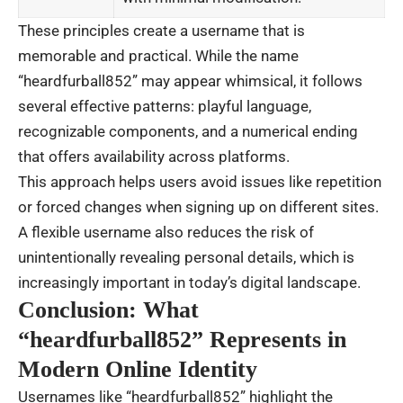
These principles create a username that is
memorable and practical. While the name
“heardfurball852” may appear whimsical, it follows
several effective patterns: playful language,
recognizable components, and a numerical ending
that offers availability across platforms.
This approach helps users avoid issues like repetition
or forced changes when signing up on different sites.
A flexible username also reduces the risk of
unintentionally revealing personal details, which is
increasingly important in today’s digital landscape.
Conclusion: What
“heardfurball852” Represents in
Modern Online Identity
Usernames like “heardfurball852” highlight the