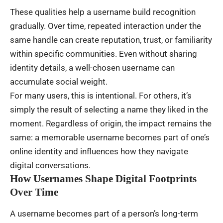
These qualities help a username build recognition
gradually. Over time, repeated interaction under the
same handle can create reputation, trust, or familiarity
within specific communities. Even without sharing
identity details, a well-chosen username can
accumulate social weight.
For many users, this is intentional. For others, it’s
simply the result of selecting a name they liked in the
moment. Regardless of origin, the impact remains the
same: a memorable username becomes part of one’s
online identity and influences how they navigate
digital conversations.
How Usernames Shape Digital Footprints
Over Time
A username becomes part of a person’s long-term