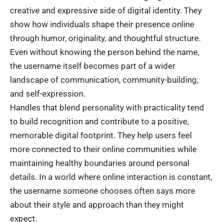
creative and expressive side of digital identity. They
show how individuals shape their presence online
through humor, originality, and thoughtful structure.
Even without knowing the person behind the name,
the username itself becomes part of a wider
landscape of communication, community-building,
and self-expression.
Handles that blend personality with practicality tend
to build recognition and contribute to a positive,
memorable digital footprint. They help users feel
more connected to their online communities while
maintaining healthy boundaries around personal
details. In a world where online interaction is constant,
the username someone chooses often says more
about their style and approach than they might
expect.