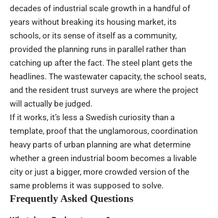
decades of industrial scale growth in a handful of
years without breaking its housing market, its
schools, or its sense of itself as a community,
provided the planning runs in parallel rather than
catching up after the fact. The steel plant gets the
headlines. The wastewater capacity, the school seats,
and the resident trust surveys are where the project
will actually be judged.
If it works, it’s less a Swedish curiosity than a
template, proof that the unglamorous, coordination
heavy parts of urban planning are what determine
whether a green industrial boom becomes a livable
city or just a bigger, more crowded version of the
same problems it was supposed to solve.
Frequently Asked Questions