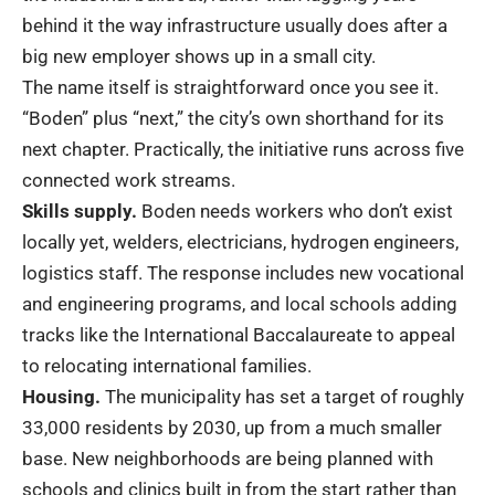
behind it the way infrastructure usually does after a
big new employer shows up in a small city.
The name itself is straightforward once you see it.
“Boden” plus “next,” the city’s own shorthand for its
next chapter. Practically, the initiative runs across five
connected work streams.
Skills supply.
Boden needs workers who don’t exist
locally yet, welders, electricians, hydrogen engineers,
logistics staff. The response includes new vocational
and engineering programs, and local schools adding
tracks like the International Baccalaureate to appeal
to relocating international families.
Housing.
The municipality has set a target of roughly
33,000 residents by 2030, up from a much smaller
base. New neighborhoods are being planned with
schools and clinics built in from the start rather than