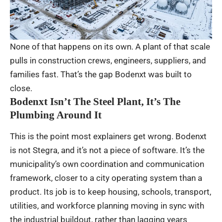
None of that happens on its own. A plant of that scale
pulls in construction crews, engineers, suppliers, and
families fast. That’s the gap Bodenxt was built to
close.
Bodenxt Isn’t The Steel Plant, It’s The
Plumbing Around It
This is the point most explainers get wrong. Bodenxt
is not Stegra, and it’s not a piece of software. It’s the
municipality’s own coordination and communication
framework, closer to a city operating system than a
product. Its job is to keep housing, schools, transport,
utilities, and workforce planning moving in sync with
the industrial buildout, rather than lagging years