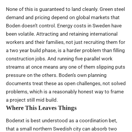
None of this is guaranteed to land cleanly. Green steel
demand and pricing depend on global markets that
Boden doesn’t control. Energy costs in Sweden have
been volatile. Attracting and retaining international
workers and their families, not just recruiting them for
a two year build phase, is a harder problem than filling
construction jobs. And running five parallel work
streams at once means any one of them slipping puts
pressure on the others. Boden’s own planning
documents treat these as open challenges, not solved
problems, which is a reasonably honest way to frame
a project still mid build.
Where This Leaves Things
Bodenxt is best understood as a coordination bet,
that a small northern Swedish city can absorb two