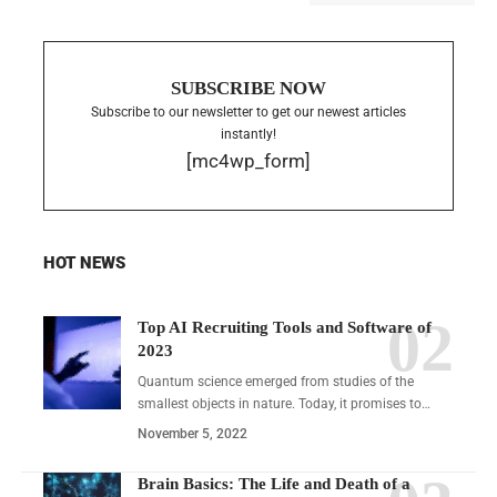
SUBSCRIBE NOW
Subscribe to our newsletter to get our newest articles
instantly!
[mc4wp_form]
HOT NEWS
Top AI Recruiting Tools and Software of
2023
Quantum science emerged from studies of the
smallest objects in nature. Today, it promises to…
November 5, 2022
Brain Basics: The Life and Death of a