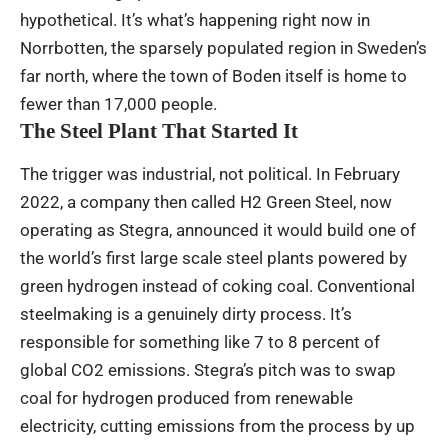
hypothetical. It’s what’s happening right now in
Norrbotten, the sparsely populated region in Sweden’s
far north, where the town of Boden itself is home to
fewer than 17,000 people.
The Steel Plant That Started It
The trigger was industrial, not political. In February
2022, a company then called H2 Green Steel, now
operating as Stegra, announced it would build one of
the world’s first large scale steel plants powered by
green hydrogen instead of coking coal. Conventional
steelmaking is a genuinely dirty process. It’s
responsible for something like 7 to 8 percent of
global CO2 emissions. Stegra’s pitch was to swap
coal for hydrogen produced from renewable
electricity, cutting emissions from the process by up