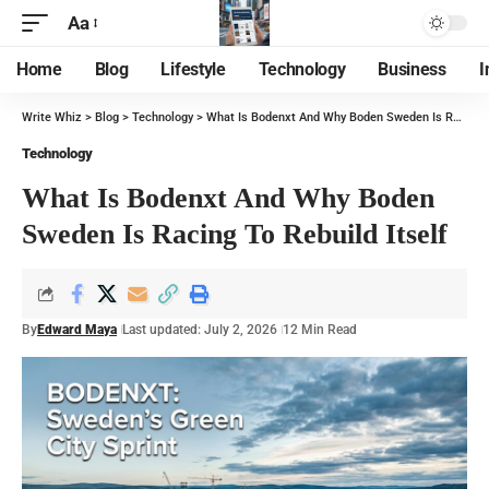
Aa
Home
Blog
Lifestyle
Technology
Business
I
Write Whiz
>
Blog
>
Technology
>
What Is Bodenxt And Why Boden Sweden Is Racing To Rebuild Itself
Technology
What Is Bodenxt And Why Boden
Sweden Is Racing To Rebuild Itself
By
Edward Maya
Last updated: July 2, 2026
12 Min Read