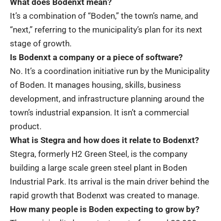
What does Bodenxt mean?
It’s a combination of “Boden,” the town’s name, and
“next,” referring to the municipality’s plan for its next
stage of growth.
Is Bodenxt a company or a piece of software?
No. It’s a coordination initiative run by the Municipality
of Boden. It manages housing, skills, business
development, and infrastructure planning around the
town’s industrial expansion. It isn’t a commercial
product.
What is Stegra and how does it relate to Bodenxt?
Stegra, formerly H2 Green Steel, is the company
building a large scale green steel plant in Boden
Industrial Park. Its arrival is the main driver behind the
rapid growth that Bodenxt was created to manage.
How many people is Boden expecting to grow by?