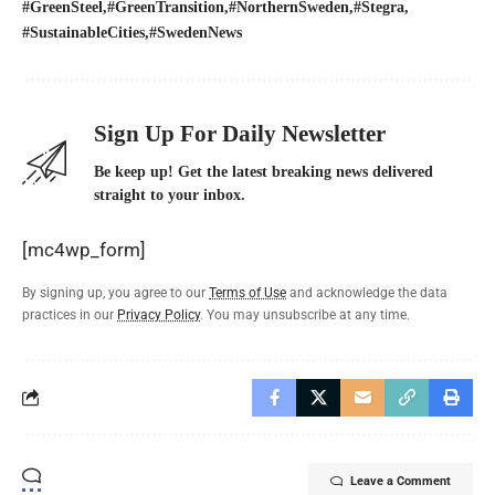
#GreenSteel
#GreenTransition
#NorthernSweden
#Stegra
#SustainableCities
#SwedenNews
Sign Up For Daily Newsletter
Be keep up! Get the latest breaking news delivered
straight to your inbox.
[mc4wp_form]
By signing up, you agree to our
Terms of Use
and acknowledge the data
practices in our
Privacy Policy
. You may unsubscribe at any time.
Leave a Comment