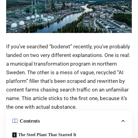
If you’ve searched “bodenxt” recently, you’ve probably
landed on two very different explanations. One is real:
a municipal transformation program in northern
Sweden. The other is a mess of vague, recycled “AI
platform” filler that’s been scraped and rewritten by
content farms chasing search traffic on an unfamiliar
name. This article sticks to the first one, because it’s
the one with actual substance.
Contents
The Steel Plant That Started It