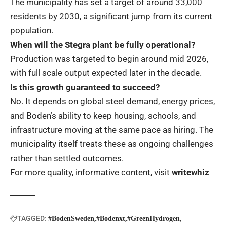
The municipality has set a target of around 33,000
residents by 2030, a significant jump from its current
population.
When will the Stegra plant be fully operational?
Production was targeted to begin around mid 2026,
with full scale output expected later in the decade.
Is this growth guaranteed to succeed?
No. It depends on global steel demand, energy prices,
and Boden’s ability to keep housing, schools, and
infrastructure moving at the same pace as hiring. The
municipality itself treats these as ongoing challenges
rather than settled outcomes.
For more quality, informative content, visit
writewhiz
TAGGED:
#BodenSweden
#Bodenxt
#GreenHydrogen