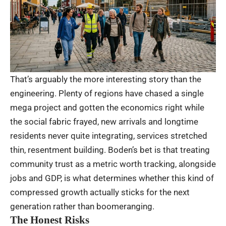
That’s arguably the more interesting story than the
engineering. Plenty of regions have chased a single
mega project and gotten the economics right while
the social fabric frayed, new arrivals and longtime
residents never quite integrating, services stretched
thin, resentment building. Boden’s bet is that treating
community trust as a metric worth tracking, alongside
jobs and GDP, is what determines whether this kind of
compressed growth actually sticks for the next
generation rather than boomeranging.
The Honest Risks