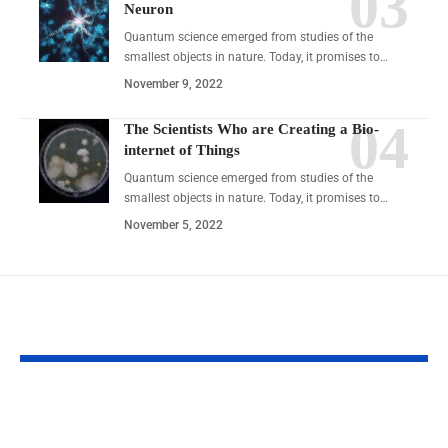
Neuron
Quantum science emerged from studies of the
smallest objects in nature. Today, it promises to…
November 9, 2022
The Scientists Who are Creating a Bio-
internet of Things
Quantum science emerged from studies of the
smallest objects in nature. Today, it promises to…
November 5, 2022
YOU MAY ALSO LIKE
Meaimee 3: The Next Step
CBYBXRF Fram
in Smart Personal
Smarter, Safer D