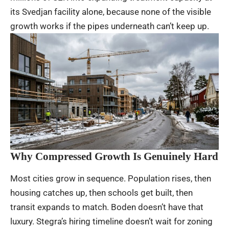
its Svedjan facility alone, because none of the visible
growth works if the pipes underneath can’t keep up.
Why Compressed Growth Is Genuinely Hard
Most cities grow in sequence. Population rises, then
housing catches up, then schools get built, then
transit expands to match. Boden doesn’t have that
luxury. Stegra’s hiring timeline doesn’t wait for zoning