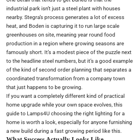
industrial park isn’t just a steel plant with houses
nearby. Stegra’s process generates a lot of excess
heat, and Boden is capturing it to run large scale
greenhouses on site, meaning year round food
production in a region where growing seasons are
famously short. It’s a modest piece of the puzzle next
to the headline steel numbers, but it’s a good example
of the kind of second order planning that separates a
coordinated transformation from a company town
that just happens to be growing.
If you want a completely different kind of practical
home upgrade while your own space evolves, this
guide to
Lamps4U
choosing the right lighting for a
home is worth a look, especially for anyone furnishing
a new build during a fast growing period like this.
What Success Actually Looks Like