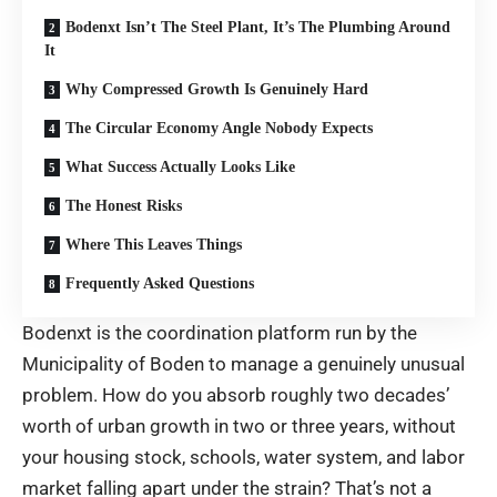
Bodenxt Isn’t The Steel Plant, It’s The Plumbing Around
It
Why Compressed Growth Is Genuinely Hard
The Circular Economy Angle Nobody Expects
What Success Actually Looks Like
The Honest Risks
Where This Leaves Things
Frequently Asked Questions
Bodenxt is the coordination platform run by the
Municipality of Boden to manage a genuinely unusual
problem. How do you absorb roughly two decades’
worth of urban growth in two or three years, without
your housing stock, schools, water system, and labor
market falling apart under the strain? That’s not a