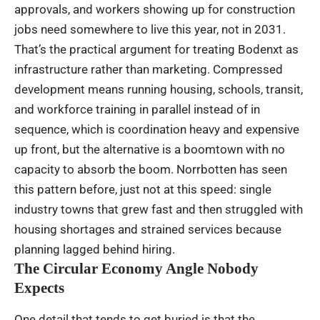
approvals, and workers showing up for construction
jobs need somewhere to live this year, not in 2031.
That’s the practical argument for treating Bodenxt as
infrastructure rather than marketing. Compressed
development means running housing, schools, transit,
and workforce training in parallel instead of in
sequence, which is coordination heavy and expensive
up front, but the alternative is a boomtown with no
capacity to absorb the boom. Norrbotten has seen
this pattern before, just not at this speed: single
industry towns that grew fast and then struggled with
housing shortages and strained services because
planning lagged behind hiring.
The Circular Economy Angle Nobody
Expects
One detail that tends to get buried is that the