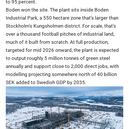
to 95 percent.
Boden won the site. The plant sits inside Boden
Industrial Park, a 550 hectare zone that’s larger than
Stockholm’s Kungsholmen district. For scale, that’s
over a thousand football pitches of industrial land,
much of it built from scratch. At full production,
targeted for mid 2026 onward, the plant is expected
to output roughly 5 million tonnes of green steel
annually and support close to 2,000 direct jobs, with
modelling projecting somewhere north of 40 billion
SEK added to Swedish GDP by 2035.