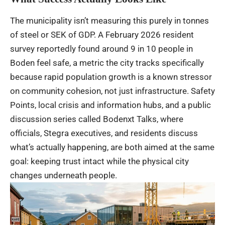
The municipality isn’t measuring this purely in tonnes
of steel or SEK of GDP. A February 2026 resident
survey reportedly found around 9 in 10 people in
Boden feel safe, a metric the city tracks specifically
because rapid population growth is a known stressor
on community cohesion, not just infrastructure. Safety
Points, local crisis and information hubs, and a public
discussion series called Bodenxt Talks, where
officials, Stegra executives, and residents discuss
what’s actually happening, are both aimed at the same
goal: keeping trust intact while the physical city
changes underneath people.