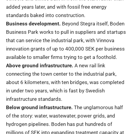
added years later, and with fossil free energy
standards baked into construction.
Business development.
Beyond Stegra itself, Boden
Business Park works to pull in suppliers and startups
that can service the industrial park, with Vinnova
innovation grants of up to 400,000 SEK per business
available to smaller firms trying to get a foothold.
Above ground infrastructure.
A new rail link
connecting the town center to the industrial park,
about 6 kilometers, with ten bridges, was completed
in under two years, which is fast by Swedish
infrastructure standards.
Below ground infrastructure.
The unglamorous half
of the story: water, wastewater, power grids, and
hydrogen pipelines. Boden has put hundreds of
millions of SEK into expanding treatment capacity at