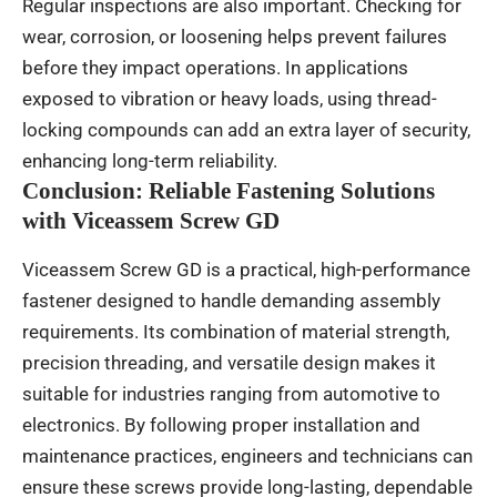
Regular inspections are also important. Checking for
wear, corrosion, or loosening helps prevent failures
before they impact operations. In applications
exposed to vibration or heavy loads, using thread-
locking compounds can add an extra layer of security,
enhancing long-term reliability.
Conclusion: Reliable Fastening Solutions
with Viceassem Screw GD
Viceassem Screw GD is a practical, high-performance
fastener designed to handle demanding assembly
requirements. Its combination of material strength,
precision threading, and versatile design makes it
suitable for industries ranging from automotive to
electronics. By following proper installation and
maintenance practices, engineers and technicians can
ensure these screws provide long-lasting, dependable