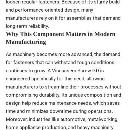
loosen regular fasteners. Because of its sturdy build
and performance-oriented design, many
manufacturers rely on it for assemblies that demand
long-term reliability.
Why This Component Matters in Modern
Manufacturing
As machinery becomes more advanced, the demand
for fasteners that can withstand tough conditions
continues to grow. A Viceassem Screw GD is
engineered specifically for this need, allowing
manufacturers to streamline their processes without
compromising durability. Its unique composition and
design help reduce maintenance needs, which saves
time and minimizes downtime during operations.
Moreover, industries like automotive, metalworking,
home appliance production, and heavy machinery