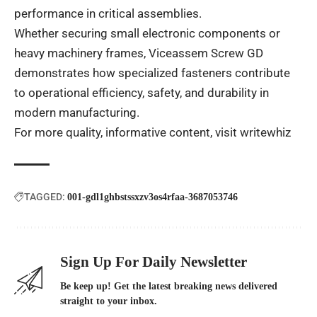
performance in critical assemblies.
Whether securing small electronic components or
heavy machinery frames, Viceassem Screw GD
demonstrates how specialized fasteners contribute
to operational efficiency, safety, and durability in
modern manufacturing.
For more quality, informative content, visit
writewhiz
TAGGED:
001-gdl1ghbstssxzv3os4rfaa-3687053746
Sign Up For Daily Newsletter
Be keep up! Get the latest breaking news delivered
straight to your inbox.