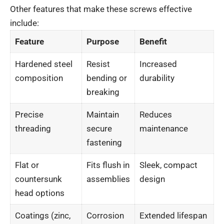
Other features that make these screws effective
include:
Feature
Purpose
Benefit
Hardened steel
Resist
Increased
composition
bending or
durability
breaking
Precise
Maintain
Reduces
threading
secure
maintenance
fastening
Flat or
Fits flush in
Sleek, compact
countersunk
assemblies
design
head options
Coatings (zinc,
Corrosion
Extended lifespan