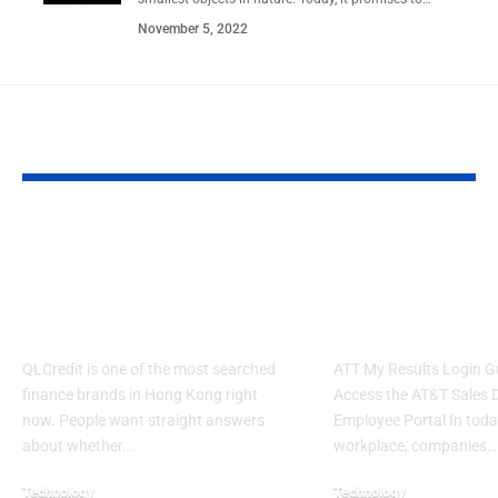
November 5, 2022
YOU MAY ALSO LIKE
QLCredit Review 2026: Is
ATT My Results
QL Credit Legit?
Guide: Access e-
Complete Guide to Loans
Dashboard, HR 
in Hong Kong
Sales Portal
QLCredit is one of the most searched
ATT My Results Login G
finance brands in Hong Kong right
Access the AT&T Sales
now. People want straight answers
Employee Portal In today
about whether…
workplace, companies…
Technology
Technology