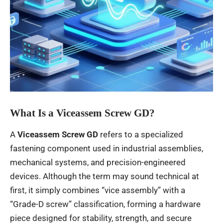
What Is a Viceassem Screw GD?
A
Viceassem Screw GD
refers to a specialized
fastening component used in industrial assemblies,
mechanical systems, and precision-engineered
devices. Although the term may sound technical at
first, it simply combines “vice assembly” with a
“Grade-D screw” classification, forming a hardware
piece designed for stability, strength, and secure