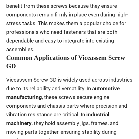
benefit from these screws because they ensure
components remain firmly in place even during high-
stress tasks. This makes them a popular choice for
professionals who need fasteners that are both
dependable and easy to integrate into existing
assemblies.
Common Applications of Viceassem Screw
GD
Viceassem Screw GD is widely used across industries
due to its reliability and versatility. In
automotive
manufacturing
, these screws secure engine
components and chassis parts where precision and
vibration resistance are critical. In
industrial
machinery
, they hold assembly jigs, frames, and
moving parts together, ensuring stability during