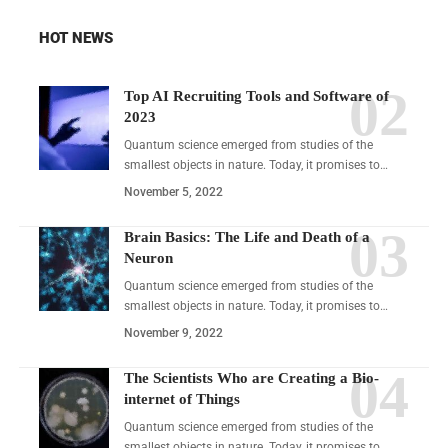
HOT NEWS
Top AI Recruiting Tools and Software of
2023
Quantum science emerged from studies of the
smallest objects in nature. Today, it promises to…
November 5, 2022
Brain Basics: The Life and Death of a
Neuron
Quantum science emerged from studies of the
smallest objects in nature. Today, it promises to…
November 9, 2022
The Scientists Who are Creating a Bio-
internet of Things
Quantum science emerged from studies of the
smallest objects in nature. Today, it promises to…