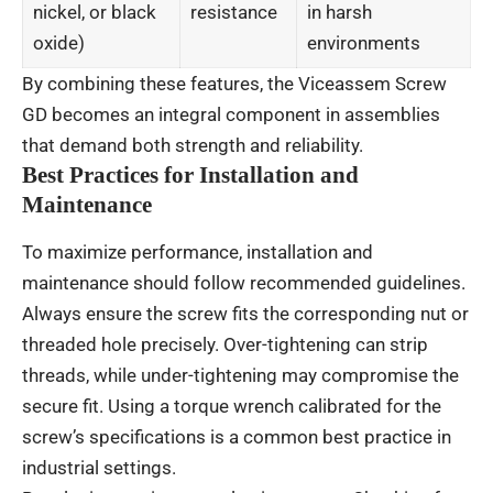
nickel, or black
resistance
in harsh
oxide)
environments
By combining these features, the Viceassem Screw
GD becomes an integral component in assemblies
that demand both strength and reliability.
Best Practices for Installation and
Maintenance
To maximize performance, installation and
maintenance should follow recommended guidelines.
Always ensure the screw fits the corresponding nut or
threaded hole precisely. Over-tightening can strip
threads, while under-tightening may compromise the
secure fit. Using a torque wrench calibrated for the
screw’s specifications is a common best practice in
industrial settings.