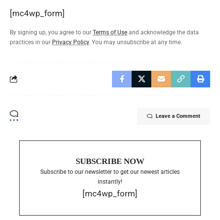
[mc4wp_form]
By signing up, you agree to our
Terms of Use
and acknowledge the data
practices in our
Privacy Policy
. You may unsubscribe at any time.
Leave a Comment
SUBSCRIBE NOW
Subscribe to our newsletter to get our newest articles
instantly!
[mc4wp_form]