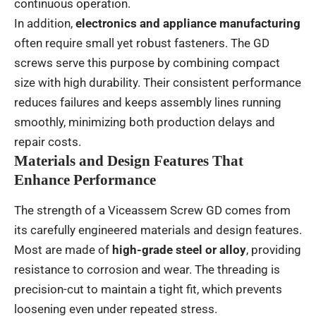
continuous operation.
In addition,
electronics and appliance manufacturing
often require small yet robust fasteners. The GD
screws serve this purpose by combining compact
size with high durability. Their consistent performance
reduces failures and keeps assembly lines running
smoothly, minimizing both production delays and
repair costs.
Materials and Design Features That
Enhance Performance
The strength of a Viceassem Screw GD comes from
its carefully engineered materials and design features.
Most are made of
high-grade steel or alloy
, providing
resistance to corrosion and wear. The threading is
precision-cut to maintain a tight fit, which prevents
loosening even under repeated stress.