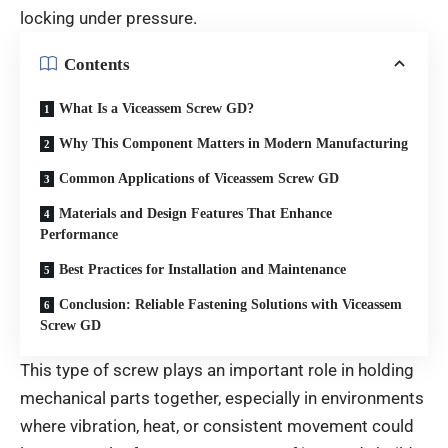
locking under pressure.
Contents
What Is a Viceassem Screw GD?
Why This Component Matters in Modern Manufacturing
Common Applications of Viceassem Screw GD
Materials and Design Features That Enhance
Performance
Best Practices for Installation and Maintenance
Conclusion: Reliable Fastening Solutions with Viceassem
Screw GD
This type of screw plays an important role in holding
mechanical parts together, especially in environments
where vibration, heat, or consistent movement could