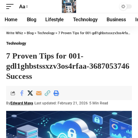
Aa
Home
Blog
Lifestyle
Technology
Business
I
Write Whiz
>
Blog
>
Technology
>
7 Proven Tips for 001-gdl1ghbstssxzv3os4rfaa-3687053746 Success
Technology
7 Proven Tips for 001-
gdl1ghbstssxzv3os4rfaa-3687053746
Success
By
Edward Maya
Last updated: February 21, 2026
5 Min Read