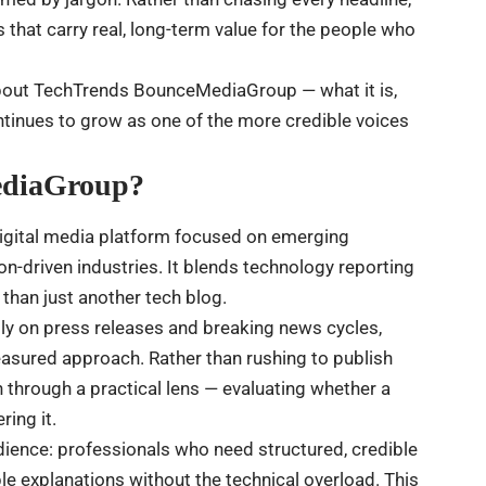
hat carry real, long-term value for the people who
about TechTrends BounceMediaGroup — what it is,
ontinues to grow as one of the more credible voices
ediaGroup?
igital media platform focused on emerging
on-driven industries. It blends technology reporting
 than just another tech blog.
vily on press releases and breaking news cycles,
ured approach. Rather than rushing to publish
on through a practical lens — evaluating whether a
ing it.
udience: professionals who need structured, credible
e explanations without the technical overload. This