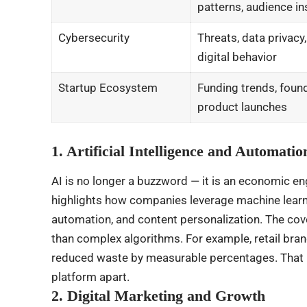
patterns, audience in
Cybersecurity
Threats, data privacy
digital behavior
Startup Ecosystem
Funding trends, found
product launches
1. Artificial Intelligence and Automatio
AI is no longer a buzzword — it is an economic 
highlights how companies leverage machine learni
automation, and content personalization. The cov
than complex algorithms. For example, retail bra
reduced waste by measurable percentages. That k
platform apart.
2. Digital Marketing and Growth