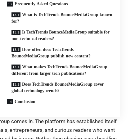
Frequently Asked Questions
What is TechTrends BounceMediaGroup known
for?
Is TechTrends BounceMediaGroup suitable for
non-technical readers?
How often does TechTrends
BounceMediaGroup publish new content?
What makes TechTrends BounceMediaGroup
different from larger tech publications?
Does TechTrends BounceMediaGroup cover
global technology trends?
Conclusion
up comes in. The platform has established itself
nals, entrepreneurs, and curious readers who want
ed by jargon. Rather than chasing every headline,