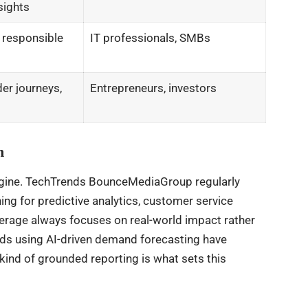
sights
, responsible
IT professionals, SMBs
er journeys,
Entrepreneurs, investors
n
engine. TechTrends BounceMediaGroup regularly
ng for predictive analytics, customer service
erage always focuses on real-world impact rather
nds using AI-driven demand forecasting have
ind of grounded reporting is what sets this