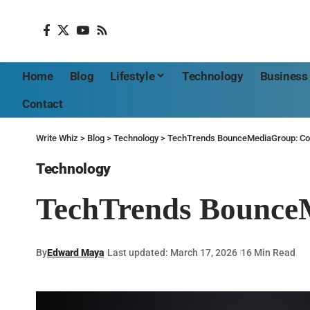
Home
Blog
Lifestyle
Technology
Business
Contact
Write Whiz
>
Blog
>
Technology
>
TechTrends BounceMediaGroup: Co
Technology
TechTrends Bounce
By
Edward Maya
Last updated: March 17, 2026
16 Min Read