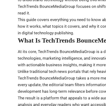
TechTrends BounceMediaGroup focuses on shifts t
read it.
This guide covers everything you need to know 
how it works, what topics it covers, and why it c
in digital technology publishing.
What Is TechTrends BounceM
At its core, TechTrends BounceMediaGroup is a d
technologies, marketing intelligence, and innovati
with actionable business insights, making it more
Unlike traditional tech news portals that rely hea
TechTrends BounceMediaGroup takes a more meas
every update, the editorial team filters informati
development has long-term relevance before cover
The result is a platform that appeals to a wide a
analysis and everyday readers who want accessibl