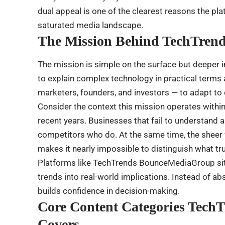
dual appeal is one of the clearest reasons the pl
saturated media landscape.
The Mission Behind TechTre
The mission is simple on the surface but deeper
to explain complex technology in practical term
marketers, founders, and investors — to adapt to d
Consider the context this mission operates within
recent years. Businesses that fail to understand a
competitors who do. At the same time, the sheer 
makes it nearly impossible to distinguish what tr
Platforms like TechTrends BounceMediaGroup sit a
trends into real-world implications. Instead of ab
builds confidence in decision-making.
Core Content Categories Tec
Covers