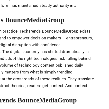
atform has maintained steady authority in a
nds BounceMediaGroup
 in practice. TechTrends BounceMediaGroup exists
s and to empower decision-makers — entrepreneurs,
igital disruption with confidence.
. The digital economy has shifted dramatically in
nd adopt the right technologies risk falling behind
volume of technology content published daily
uly matters from what is simply trending.
t the crossroads of these realities. They translate
stract theories, readers get context. And context
hTrends BounceMediaGroup