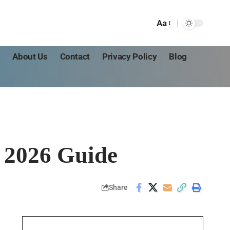
Aa
s
About Us
Contact
Privacy Policy
Blog
 2026 Guide
Share