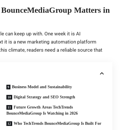
s BounceMediaGroup Matters in
e can keep up with. One week it is AI
xt it is a new marketing automation platform
is climate, readers need a reliable source that
Business Model and Sustainability
Digital Strategy and SEO Strength
Future Growth Areas TechTrends
BounceMediaGroup Is Watching in 2026
Who TechTrends BounceMediaGroup Is Built For