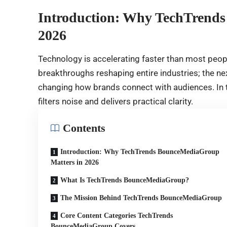
Introduction: Why TechTrend
2026
Technology is accelerating faster than most peopl
breakthroughs reshaping entire industries; the ne
changing how brands connect with audiences. In th
filters noise and delivers practical clarity.
Contents
Introduction: Why TechTrends BounceMediaGroup
Matters in 2026
What Is TechTrends BounceMediaGroup?
The Mission Behind TechTrends BounceMediaGroup
Core Content Categories TechTrends
BounceMediaGroup Covers