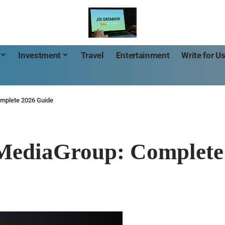
Investment
Travel
Entertainment
Write for U
mplete 2026 Guide
MediaGroup: Complete