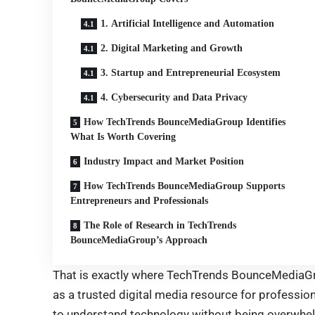
1. Artificial Intelligence and Automation
2. Digital Marketing and Growth
3. Startup and Entrepreneurial Ecosystem
4. Cybersecurity and Data Privacy
How TechTrends BounceMediaGroup Identifies
What Is Worth Covering
Industry Impact and Market Position
How TechTrends BounceMediaGroup Supports
Entrepreneurs and Professionals
The Role of Research in TechTrends
BounceMediaGroup’s Approach
That is exactly where TechTrends BounceMediaGro
as a trusted digital media resource for professio
to understand technology without being overwhelm