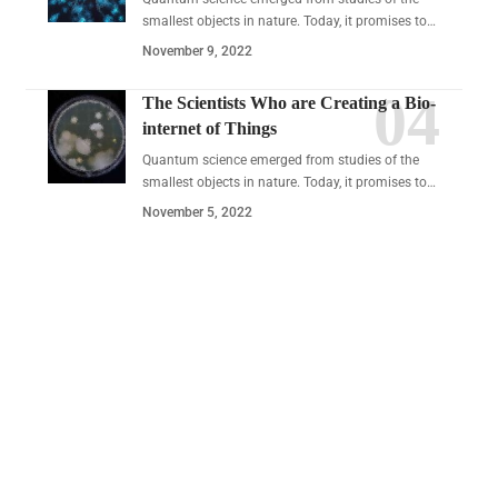
smallest objects in nature. Today, it promises to…
November 9, 2022
The Scientists Who are Creating a Bio-
internet of Things
Quantum science emerged from studies of the
smallest objects in nature. Today, it promises to…
November 5, 2022