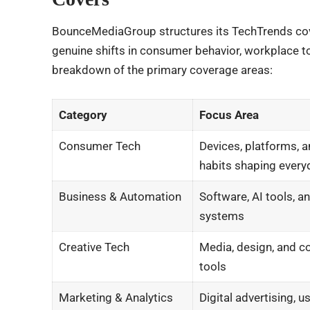
BounceMediaGroup structures its TechTrends cove
genuine shifts in consumer behavior, workplace to
breakdown of the primary coverage areas:
Category
Focus Area
Consumer Tech
Devices, platforms, a
habits shaping everyd
Business & Automation
Software, AI tools, a
systems
Creative Tech
Media, design, and c
tools
Marketing & Analytics
Digital advertising, u