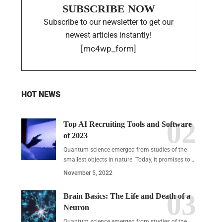
SUBSCRIBE NOW
Subscribe to our newsletter to get our
newest articles instantly!
[mc4wp_form]
HOT NEWS
Top AI Recruiting Tools and Software
of 2023
Quantum science emerged from studies of the
smallest objects in nature. Today, it promises to…
November 5, 2022
Brain Basics: The Life and Death of a
Neuron
Quantum science emerged from studies of the