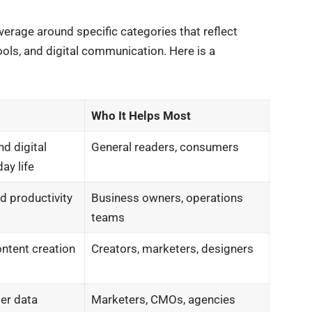
rage around specific categories that reflect
ols, and digital communication. Here is a
Who It Helps Most
nd digital
General readers, consumers
ay life
nd productivity
Business owners, operations
teams
ontent creation
Creators, marketers, designers
ser data
Marketers, CMOs, agencies