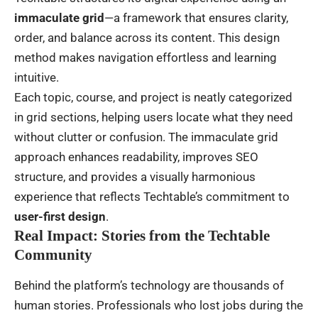
immaculate grid
—a framework that ensures clarity,
order, and balance across its content. This design
method makes navigation effortless and learning
intuitive.
Each topic, course, and project is neatly categorized
in grid sections, helping users locate what they need
without clutter or confusion. The immaculate grid
approach enhances readability, improves SEO
structure, and provides a visually harmonious
experience that reflects Techtable’s commitment to
user-first design
.
Real Impact: Stories from the Techtable
Community
Behind the platform’s technology are thousands of
human stories. Professionals who lost jobs during the