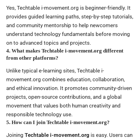
Yes, Techtable i-movement.org is beginner-friendly. It
provides guided learning paths, step-by-step tutorials,
and community mentorship to help newcomers
understand technology fundamentals before moving
on to advanced topics and projects.
4. What makes Techtable i-movement.org different
from other platforms?
Unlike typical e-learning sites, Techtable i-
movement.org combines education, collaboration,
and ethical innovation. It promotes community-driven
projects, open-source contributions, and a global
movement that values both human creativity and
responsible technology use.
5. How can I join Techtable i-movement.org?
Joining
Techtable i-movement.org
is easy. Users can