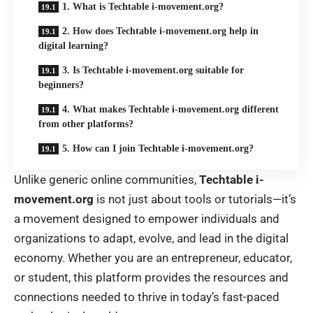
1. What is Techtable i-movement.org?
2. How does Techtable i-movement.org help in
digital learning?
3. Is Techtable i-movement.org suitable for
beginners?
4. What makes Techtable i-movement.org different
from other platforms?
5. How can I join Techtable i-movement.org?
Unlike generic online communities,
Techtable i-
movement.org
is not just about tools or tutorials—it’s
a movement designed to empower individuals and
organizations to adapt, evolve, and lead in the digital
economy. Whether you are an entrepreneur, educator,
or student, this platform provides the resources and
connections needed to thrive in today’s fast-paced