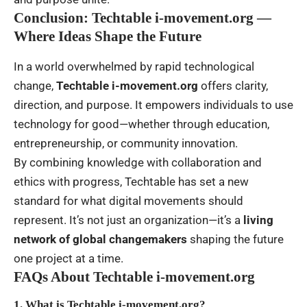
Conclusion: Techtable i-movement.org —
Where Ideas Shape the Future
In a world overwhelmed by rapid technological
change,
Techtable i-movement.org
offers clarity,
direction, and purpose. It empowers individuals to use
technology for good—whether through education,
entrepreneurship, or community innovation.
By combining knowledge with collaboration and
ethics with progress, Techtable has set a new
standard for what digital movements should
represent. It’s not just an organization—it’s a
living
network of global changemakers
shaping the future
one project at a time.
FAQs About Techtable i-movement.org
1. What is Techtable i-movement.org?