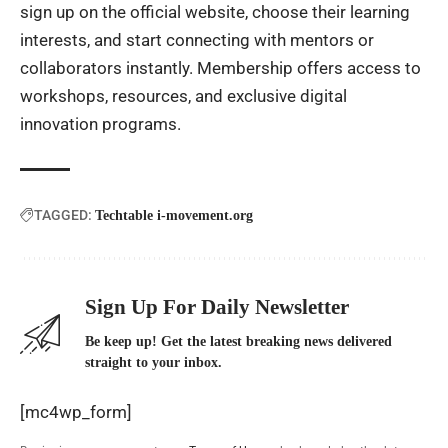
sign up on the official website, choose their learning
interests, and start connecting with mentors or
collaborators instantly. Membership offers access to
workshops, resources, and exclusive digital
innovation programs.
TAGGED:
Techtable i-movement.org
Sign Up For Daily Newsletter
Be keep up! Get the latest breaking news delivered
straight to your inbox.
[mc4wp_form]