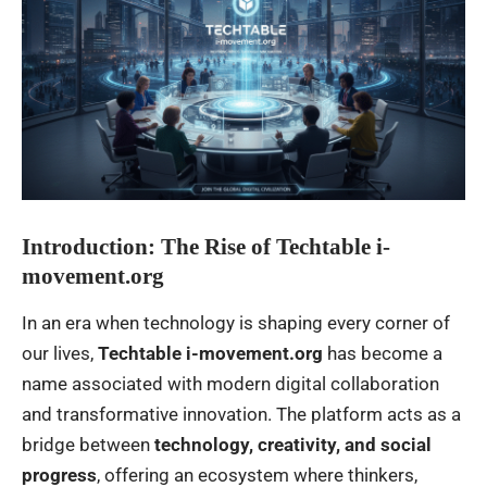
Introduction: The Rise of Techtable i-
movement.org
In an era when technology is shaping every corner of
our lives,
Techtable i-movement.org
has become a
name associated with modern digital collaboration
and transformative innovation. The platform acts as a
bridge between
technology, creativity, and social
progress
, offering an ecosystem where thinkers,