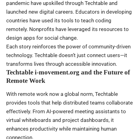
pandemic have upskilled through Techtable and
launched new digital careers. Educators in developing
countries have used its tools to teach coding
remotely. Nonprofits have leveraged its resources to
design apps for social change.
Each story reinforces the power of community-driven
technology. Techtable doesn’t just connect users—it
transforms lives through accessible innovation.
Techtable i-movement.org and the Future of
Remote Work
With remote work now a global norm, Techtable
provides tools that help distributed teams collaborate
effectively. From AI-powered meeting assistants to
virtual whiteboards and project dashboards, it
enhances productivity while maintaining human
connection.