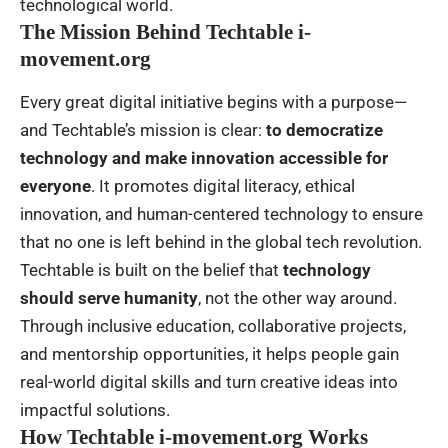
technological world.
The Mission Behind Techtable i-
movement.org
Every great digital initiative begins with a purpose—
and Techtable’s mission is clear:
to democratize
technology and make innovation accessible for
everyone
. It promotes digital literacy, ethical
innovation, and
human-centered technology
to ensure
that no one is left behind in the global tech revolution.
Techtable is built on the belief that
technology
should serve humanity
, not the other way around.
Through inclusive education, collaborative projects,
and mentorship opportunities, it helps people gain
real-world digital skills and turn creative ideas into
impactful solutions.
How Techtable i-movement.org Works