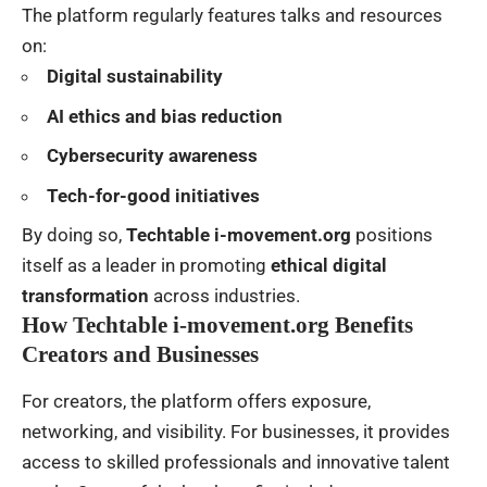
The platform regularly features talks and resources
on:
Digital sustainability
AI ethics and bias reduction
Cybersecurity awareness
Tech-for-good initiatives
By doing so,
Techtable i-movement.org
positions
itself as a leader in promoting
ethical digital
transformation
across industries.
How Techtable i-movement.org Benefits
Creators and Businesses
For creators, the platform offers exposure,
networking, and visibility. For businesses, it provides
access to skilled professionals and innovative talent