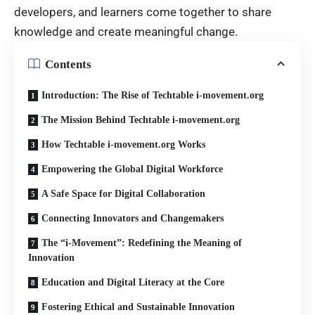
developers, and learners come together to share
knowledge and create meaningful change.
Contents
Introduction: The Rise of Techtable i-movement.org
The Mission Behind Techtable i-movement.org
How Techtable i-movement.org Works
Empowering the Global Digital Workforce
A Safe Space for Digital Collaboration
Connecting Innovators and Changemakers
The “i-Movement”: Redefining the Meaning of
Innovation
Education and Digital Literacy at the Core
Fostering Ethical and Sustainable Innovation