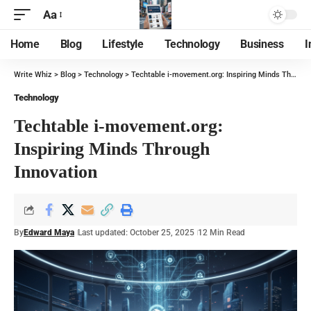
Aa
Home
Blog
Lifestyle
Technology
Business
I
Write Whiz
>
Blog
>
Technology
>
Techtable i-movement.org: Inspiring Minds Through Innovation
Technology
Techtable i-movement.org:
Inspiring Minds Through
Innovation
By
Edward Maya
Last updated: October 25, 2025
12 Min Read