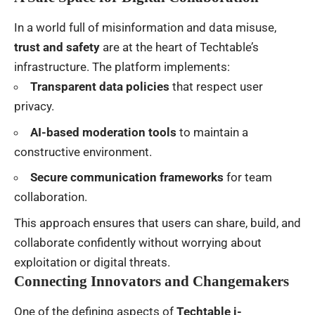
In a world full of misinformation and data misuse,
trust and safety
are at the heart of Techtable’s
infrastructure. The platform implements:
Transparent data policies
that respect user
privacy.
AI-based moderation tools
to maintain a
constructive environment.
Secure communication frameworks
for team
collaboration.
This approach ensures that users can share, build, and
collaborate confidently without worrying about
exploitation or digital threats.
Connecting Innovators and Changemakers
One of the defining aspects of
Techtable i-