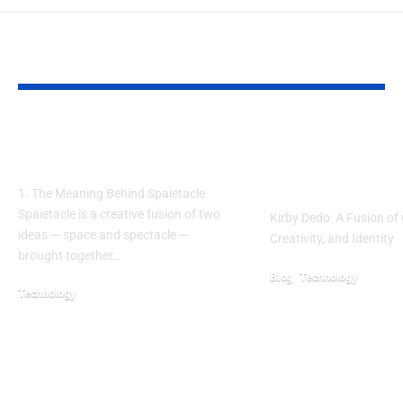
YOU MAY ALSO LIKE
Spaietacle: A New Stage
Kirby Dedo: A B
for Human Imagination
Tradition, Creat
Modern Culture
1. The Meaning Behind Spaietacle
Spaietacle is a creative fusion of two
Kirby Dedo: A Fusion of 
ideas — space and spectacle —
Creativity, and Identity
brought together…
Blog
Technology
Technology
September 19, 2025
October 24, 2025