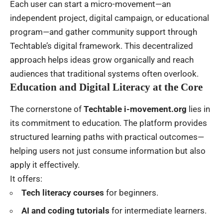
Each user can start a micro-movement—an
independent project, digital campaign, or educational
program—and gather community support through
Techtable’s digital framework. This decentralized
approach helps ideas grow organically and reach
audiences that traditional systems often overlook.
Education and Digital Literacy at the Core
The cornerstone of
Techtable i-movement.org
lies in
its commitment to education. The platform provides
structured learning paths with practical outcomes—
helping users not just consume information but also
apply it effectively.
It offers:
Tech literacy courses
for beginners.
AI and coding tutorials
for intermediate learners.