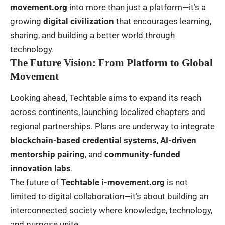
movement.org
into more than just a platform—it’s a
growing
digital civilization
that encourages learning,
sharing, and building a better world through
technology.
The Future Vision: From Platform to Global
Movement
Looking ahead, Techtable aims to expand its reach
across continents, launching localized chapters and
regional partnerships. Plans are underway to integrate
blockchain-based credential systems
,
AI-driven
mentorship pairing
, and
community-funded
innovation labs
.
The future of
Techtable i-movement.org
is not
limited to digital collaboration—it’s about building an
interconnected society where knowledge, technology,
and purpose unite.