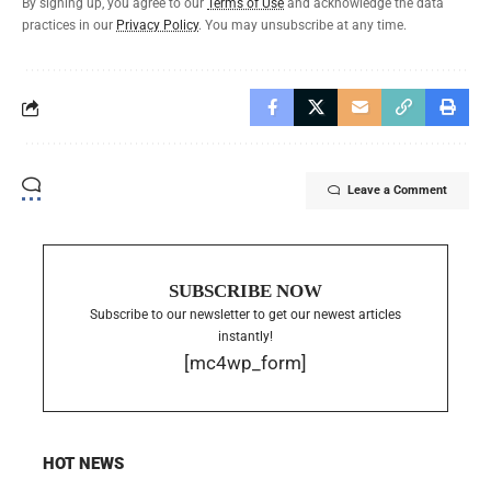
By signing up, you agree to our
Terms of Use
and acknowledge the data
practices in our
Privacy Policy
. You may unsubscribe at any time.
Leave a Comment
SUBSCRIBE NOW
Subscribe to our newsletter to get our newest articles
instantly!
[mc4wp_form]
HOT NEWS