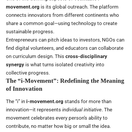
movement.org
is its global outreach. The platform
connects innovators from different continents who
share a common goal—using technology to create
sustainable progress.
Entrepreneurs can pitch ideas to investors, NGOs can
find digital volunteers, and educators can collaborate
on curriculum design. This
cross-disciplinary
synergy
is what turns isolated creativity into
collective progress.
The “i-Movement”: Redefining the Meaning
of Innovation
The “i” in
i-movement.org
stands for more than
innovation—it represents
individual initiative
. The
movement celebrates every person’s ability to
contribute, no matter how big or small the idea.