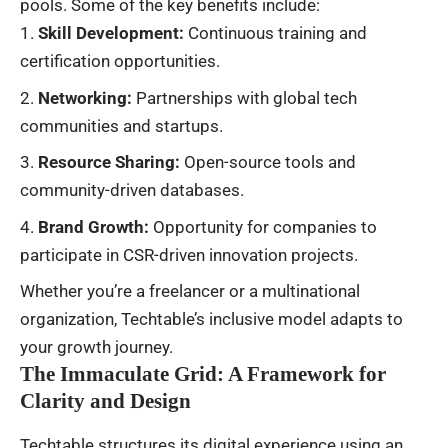
pools. Some of the key benefits include:
Skill Development:
Continuous training and
certification opportunities.
Networking:
Partnerships with global tech
communities and startups.
Resource Sharing:
Open-source tools and
community-driven databases.
Brand Growth:
Opportunity for companies to
participate in CSR-driven innovation projects.
Whether you’re a freelancer or a multinational
organization, Techtable’s inclusive model adapts to
your growth journey.
The Immaculate Grid: A Framework for
Clarity and Design
Techtable structures its digital experience using an