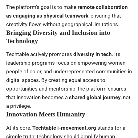
The platform’s goal is to make
remote collaboration
as engaging as physical teamwork
, ensuring that
creativity flows without geographical limitations.
Bringing Diversity and Inclusion into
Technology
Techtable actively promotes
diversity in tech
. Its
leadership programs focus on empowering women,
people of color, and underrepresented communities in
digital spaces. By creating equal access to
opportunities and mentorship, the platform ensures
that innovation becomes a
shared global journey
, not
a privilege.
Innovation Meets Humanity
At its core,
Techtable i-movement.org
stands for a
simple truth: technology should amplify human