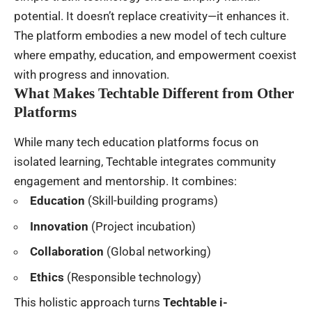
potential. It doesn’t replace creativity—it enhances it.
The platform embodies a new model of tech culture
where empathy, education, and empowerment coexist
with progress and innovation.
What Makes Techtable Different from Other
Platforms
While many tech education platforms focus on
isolated learning, Techtable integrates community
engagement and mentorship. It combines:
Education
(Skill-building programs)
Innovation
(Project incubation)
Collaboration
(Global networking)
Ethics
(Responsible technology)
This holistic approach turns
Techtable i-