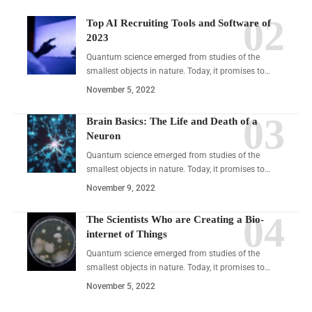
Top AI Recruiting Tools and Software of
2023
Quantum science emerged from studies of the
smallest objects in nature. Today, it promises to…
November 5, 2022
Brain Basics: The Life and Death of a
Neuron
Quantum science emerged from studies of the
smallest objects in nature. Today, it promises to…
November 9, 2022
The Scientists Who are Creating a Bio-
internet of Things
Quantum science emerged from studies of the
smallest objects in nature. Today, it promises to…
November 5, 2022