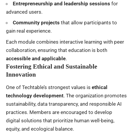
Entrepreneurship and leadership sessions
for
advanced users.
Community projects
that allow participants to
gain real experience.
Each module combines interactive learning with peer
collaboration, ensuring that education is both
accessible and applicable
.
Fostering Ethical and Sustainable
Innovation
One of Techtable’s strongest values is
ethical
technology development
. The organization promotes
sustainability, data transparency, and responsible AI
practices. Members are encouraged to develop
digital solutions that prioritize human well-being,
equity, and ecological balance.