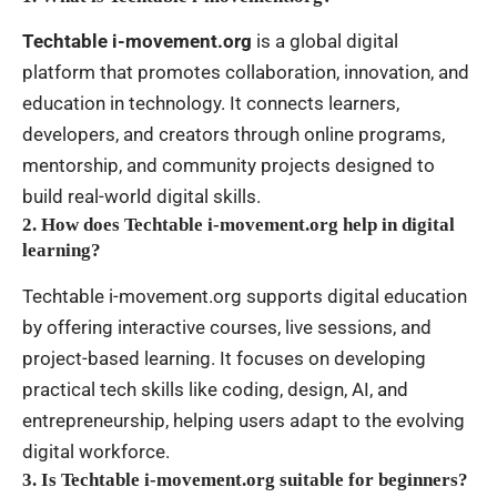
Techtable i-movement.org
is a global digital
platform that promotes collaboration, innovation, and
education in technology. It connects learners,
developers, and creators through online programs,
mentorship, and community projects designed to
build real-world digital skills.
2. How does Techtable i-movement.org help in digital
learning?
Techtable i-movement.org supports digital education
by offering interactive courses, live sessions, and
project-based learning. It focuses on developing
practical tech skills like coding, design, AI, and
entrepreneurship, helping users adapt to the evolving
digital workforce.
3. Is Techtable i-movement.org suitable for beginners?