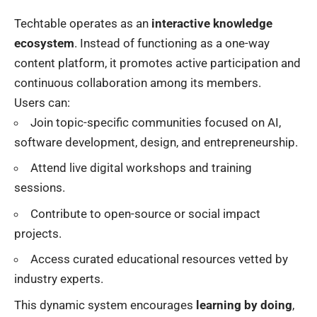
Techtable operates as an
interactive knowledge
ecosystem
. Instead of functioning as a one-way
content platform, it promotes active participation and
continuous collaboration among its members.
Users can:
Join topic-specific communities focused on AI,
software development, design, and entrepreneurship.
Attend live digital workshops and training
sessions.
Contribute to open-source or social impact
projects.
Access curated educational resources vetted by
industry experts.
This dynamic system encourages
learning by doing
,