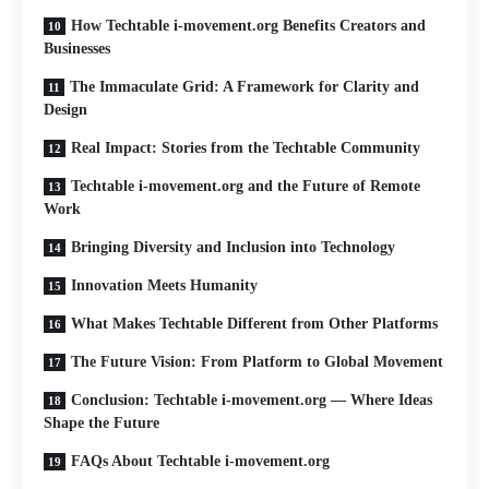
How Techtable i-movement.org Benefits Creators and
Businesses
The Immaculate Grid: A Framework for Clarity and
Design
Real Impact: Stories from the Techtable Community
Techtable i-movement.org and the Future of Remote
Work
Bringing Diversity and Inclusion into Technology
Innovation Meets Humanity
What Makes Techtable Different from Other Platforms
The Future Vision: From Platform to Global Movement
Conclusion: Techtable i-movement.org — Where Ideas
Shape the Future
FAQs About Techtable i-movement.org