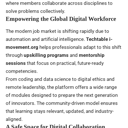
where members collaborate across disciplines to
solve problems collectively.
Empowering the Global Digital Workforce
The modern job market is shifting rapidly due to
automation and artificial intelligence.
Techtable i-
movement.org
helps professionals adapt to this shift
through
upskilling programs
and
mentorship
sessions
that focus on practical, future-ready
competencies.
From coding and data science to digital ethics and
remote leadership, the platform offers a wide range
of modules designed to prepare the next generation
of innovators. The community-driven model ensures
that learning stays relevant, updated, and industry-
aligned.
A Safe Space for Digital Collaboration