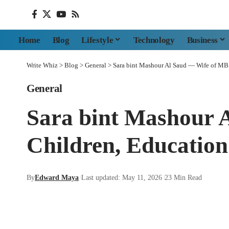
Home
Blog
Lifestyle
Technology
Business
Write Whiz
>
Blog
>
General
>
Sara bint Mashour Al Saud — Wife of MB
General
Sara bint Mashour 
Children, Educatio
By
Edward Maya
Last updated: May 11, 2026
23 Min Read