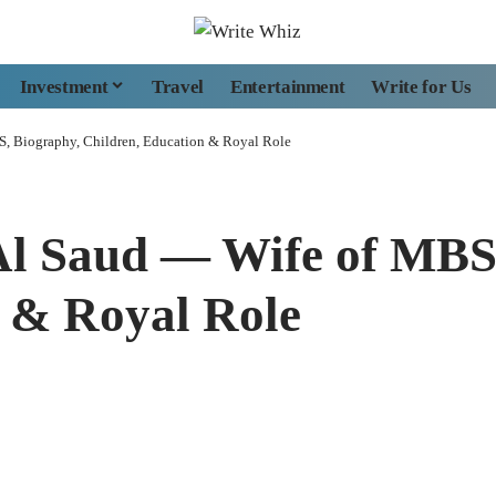
Investment
Travel
Entertainment
Write for Us
S, Biography, Children, Education & Royal Role
Al Saud — Wife of MBS
n & Royal Role