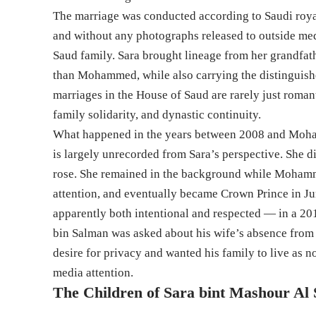
The marriage was conducted according to Saudi roy
and without any photographs released to outside me
Saud family. Sara brought lineage from her grandfat
than Mohammed, while also carrying the distinguish
marriages in the House of Saud are rarely just romant
family solidarity, and dynastic continuity.
What happened in the years between 2008 and Moha
is largely unrecorded from Sara’s perspective. She d
rose. She remained in the background while Mohamme
attention, and eventually became Crown Prince in Jun
apparently both intentional and respected — in a 2
bin Salman was asked about his wife’s absence from 
desire for privacy and wanted his family to live as n
media attention.
The Children of Sara bint Mashour Al