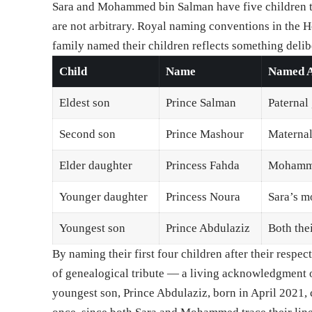
Sara and Mohammed bin Salman have five children t
are not arbitrary. Royal naming conventions in the 
family named their children reflects something delib
Child
Name
Named A
Eldest son
Prince Salman
Paternal
Second son
Prince Mashour
Maternal
Elder daughter
Princess Fahda
Mohammed
Younger daughter
Princess Noura
Sara’s m
Youngest son
Prince Abdulaziz
Both the
By naming their first four children after their res
of genealogical tribute — a living acknowledgment o
youngest son, Prince Abdulaziz, born in April 2021, c