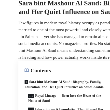
Sara bint Mashour Al Saud: Bi
and Her Quiet Influence on Sa
Few figures in modern royal history occupy as parad
married to one of the most powerful and closely 
bin Salman — yet she has managed to remain almost e
social media accounts. No magazine profiles. No sta
bint Mashour Al Saud means understanding somethin
is heading and how power actually works inside its r
Contents
Sara bint Mashour Al Saud: Biography, Family,
Education, and Her Quiet Influence on Saudi Arabia
Royal Lineage — Born Into the Heart of the
House of Saud
Education — A Foundation That Shaped Her