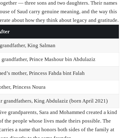
ogether — three sons and two daughters. Their names
House of Saud carry genuine meaning, and the way this
erate about how they think about legacy and gratitude.
fter
 grandfather, King Salman
 grandfather, Prince Mashour bin Abdulaziz
’s mother, Princess Fahda bint Falah
other, Princess Noura
ir grandfathers, King Abdulaziz (born April 2021)
pective grandparents, Sara and Mohammed created a kind
f the people whose lives made theirs possible. The
arries a name that honors both sides of the family at