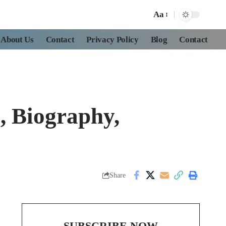
Aa
About Us
Contact
Privacy Policy
Blog
Contact
, Biography,
Share
SUBSCRIBE NOW