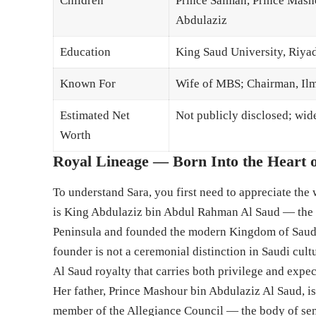
Children
Prince Salman, Prince Masho
Abdulaziz
Education
King Saud University, Riya
Known For
Wife of MBS; Chairman, I
Estimated Net
Not publicly disclosed; wid
Worth
Royal Lineage — Born Into the Heart o
To understand Sara, you first need to appreciate the
is King Abdulaziz bin Abdul Rahman Al Saud — the t
Peninsula and founded the modern Kingdom of Saudi
founder is not a ceremonial distinction in Saudi cultu
Al Saud royalty that carries both privilege and expe
Her father, Prince Mashour bin Abdulaziz Al Saud, is
member of the Allegiance Council — the body of sen