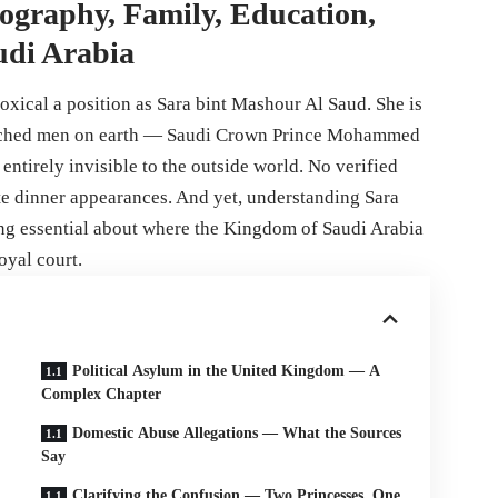
ography, Family, Education,
udi Arabia
oxical a position as Sara bint Mashour Al Saud. She is
watched men on earth — Saudi Crown Prince Mohammed
ntirely invisible to the outside world. No verified
te dinner appearances. And yet, understanding Sara
g essential about where the Kingdom of Saudi Arabia
oyal court.
Political Asylum in the United Kingdom — A
Complex Chapter
Domestic Abuse Allegations — What the Sources
Say
Clarifying the Confusion — Two Princesses, One