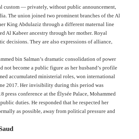
al custom — privately, without public announcement,
dia. The union joined two prominent branches of the Al
her King Abdulaziz through a different maternal line
ed Al Kabeer ancestry through her mother. Royal
ic decisions. They are also expressions of alliance,
mmed bin Salman’s dramatic consolidation of power
id not become a public figure as her husband’s profile
d accumulated ministerial roles, won international
e 2017. Her invisibility during this period was
018 press conference at the Élysée Palace, Mohammed
public duties. He responded that he respected her
ormally as possible, away from political pressure and
 Saud