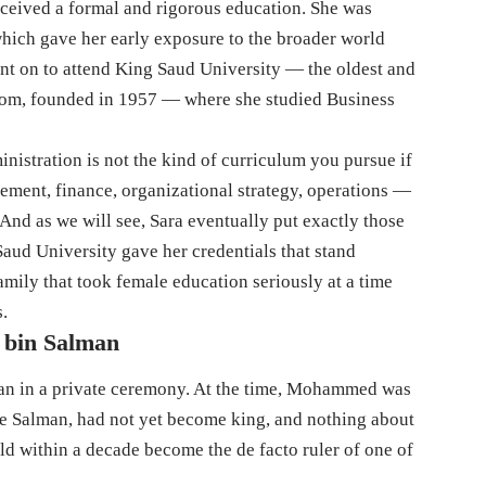
ceived a formal and rigorous education. She was
which gave her early exposure to the broader world
t on to attend King Saud University — the oldest and
gdom, founded in 1957 — where she studied Business
inistration is not the kind of curriculum you pursue if
ment, finance, organizational strategy, operations —
. And as we will see, Sara eventually put exactly those
 Saud University gave her credentials that stand
amily that took female education seriously at a time
s.
 bin Salman
n in a private ceremony. At the time, Mohammed was
nce Salman, had not yet become king, and nothing about
d within a decade become the de facto ruler of one of