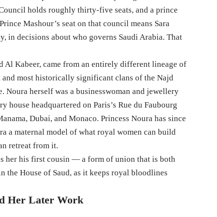
ouncil holds roughly thirty-five seats, and a prince
 Prince Mashour’s seat on that council means Sara
lly, in decisions about who governs Saudi Arabia. That
Al Kabeer, came from an entirely different lineage of
 and most historically significant clans of the Najd
ate. Noura herself was a businesswoman and jewellery
ury house headquartered on Paris’s Rue du Faubourg
 Manama, Dubai, and Monaco. Princess Noura has since
ara a maternal model of what royal women can build
n retreat from it.
er his first cousin — a form of union that is both
n the House of Saud, as it keeps royal bloodlines
ed Her Later Work