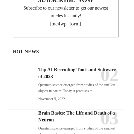
Subscribe to our newsletter to get our newest
articles instantly!
[mc4wp_form]
HOT NEWS
Top AI Recruiting Tools and Software
of 2023
Quantum science emerged from studies of the smallest
objects in nature. Today, it promises to…
November 5, 2022
Brain Basics: The Life and Death of a
Neuron
Quantum science emerged from studies of the smallest