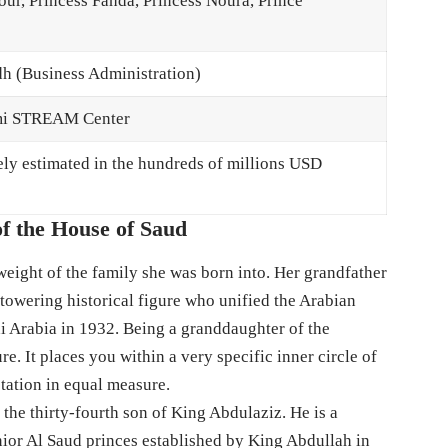
ur, Princess Fahda, Princess Noura, Prince
dh (Business Administration)
lmi STREAM Center
ely estimated in the hundreds of millions USD
f the House of Saud
 weight of the family she was born into. Her grandfather
owering historical figure who unified the Arabian
 Arabia in 1932. Being a granddaughter of the
re. It places you within a very specific inner circle of
ctation in equal measure.
 the thirty-fourth son of King Abdulaziz. He is a
ior Al Saud princes established by King Abdullah in