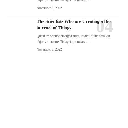
objects in nature. Today, it promises to…
November 9, 2022
The Scientists Who are Creating a Bio-
internet of Things
Quantum science emerged from studies of the smallest
objects in nature. Today, it promises to…
November 5, 2022