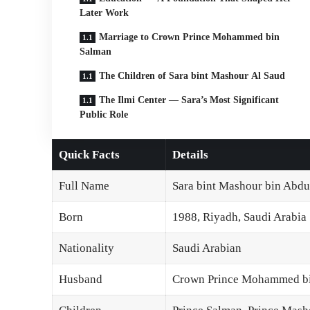
Later Work
Marriage to Crown Prince Mohammed bin
Salman
The Children of Sara bint Mashour Al Saud
The Ilmi Center — Sara’s Most Significant
Public Role
Quick Facts
Details
Full Name
Sara bint Mashour bin Abdu
Born
1988, Riyadh, Saudi Arabia
Nationality
Saudi Arabian
Husband
Crown Prince Mohammed bin