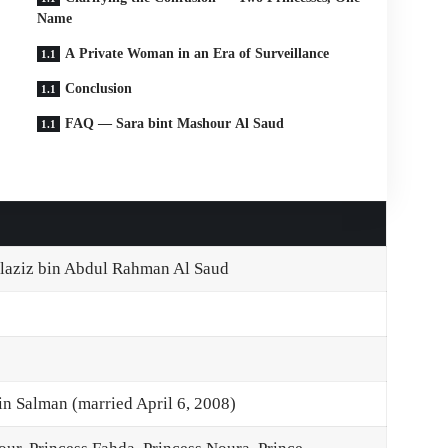
Name
A Private Woman in an Era of Surveillance
Conclusion
FAQ — Sara bint Mashour Al Saud
laziz bin Abdul Rahman Al Saud
 Salman (married April 6, 2008)