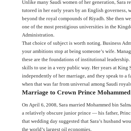
Unlike many Saudi women of her generation, Sara re
tutored in her early years by an English governess, 
beyond the royal compounds of Riyadh. She then wen
one of the most prestigious universities in the Kin
Administration.
That choice of subject is worth noting. Business Adm
your ambitions stop at being someone’s wife. Manage
these are the foundations of institutional leadership
skills to use in a very public way. Her years at King
independently of her marriage, and they speak to a f
when that was far from universal among Saudi royal
Marriage to Crown Prince Mohammed
On April 6, 2008, Sara married Mohammed bin Salma
a relatively obscure junior prince — his father, Pri
that wedding day suggested that Sara’s husband woul
the world’s largest oil economies.