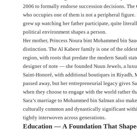
2006 to formally endorse succession decisions. The C
who occupies one of them is not a peripheral figure.
grew up watching her father participate, quite litera
political environment shapes a person.
Her mother, Princess Noura bint Mohammed bin Saud 
distinction. The Al Kabeer family is one of the oldest
region, with roots that predate the modern Saudi st
designer of note — she founded Nuun Jewels, a lux
Saint-Honoré, with additional boutiques in Riyadh,
passed away, but her entrepreneurial legacy gives S
when they choose to engage with the world rather tha
Sara’s marriage to Mohammed bin Salman also makes h
culturally common and dynastically significant withi
tightly interwoven across generations.
Education — A Foundation That Shap