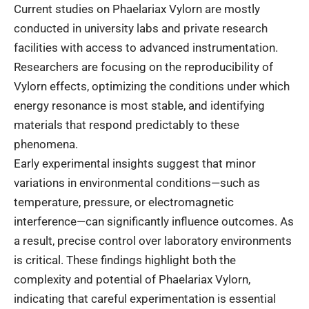
Current studies on Phaelariax Vylorn are mostly
conducted in university labs and private research
facilities with access to advanced instrumentation.
Researchers are focusing on the reproducibility of
Vylorn effects, optimizing the conditions under which
energy resonance is most stable, and identifying
materials that respond predictably to these
phenomena.
Early experimental insights suggest that minor
variations in environmental conditions—such as
temperature, pressure, or electromagnetic
interference—can significantly influence outcomes. As
a result, precise control over laboratory environments
is critical. These findings highlight both the
complexity and potential of Phaelariax Vylorn,
indicating that careful experimentation is essential