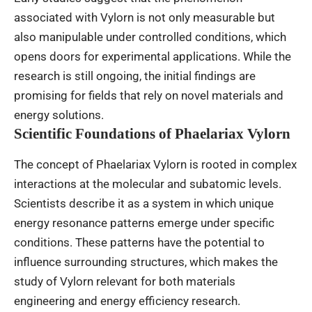
associated with Vylorn is not only measurable but
also manipulable under controlled conditions, which
opens doors for experimental applications. While the
research is still ongoing, the initial findings are
promising for fields that rely on novel materials and
energy solutions.
Scientific Foundations of Phaelariax Vylorn
The concept of Phaelariax Vylorn is rooted in complex
interactions at the molecular and subatomic levels.
Scientists describe it as a system in which unique
energy resonance patterns emerge under specific
conditions. These patterns have the potential to
influence surrounding structures, which makes the
study of Vylorn relevant for both materials
engineering and energy efficiency research.