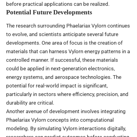
before practical applications can be realized.
Potential Future Developments
The research surrounding Phaelariax Vylorn continues
to evolve, and scientists anticipate several future
developments. One area of focus is the creation of
materials that can harness Vylorn energy patterns in a
controlled manner. If successful, these materials
could be applied in next-generation electronics,
energy systems, and aerospace technologies. The
potential for real-world impact is significant,
particularly in sectors where efficiency, precision, and
durability are critical.
Another avenue of development involves integrating
Phaelariax Vylorn concepts into computational
modeling. By simulating Vylorn interactions digitally,
researchers can predict outcomes before conducting