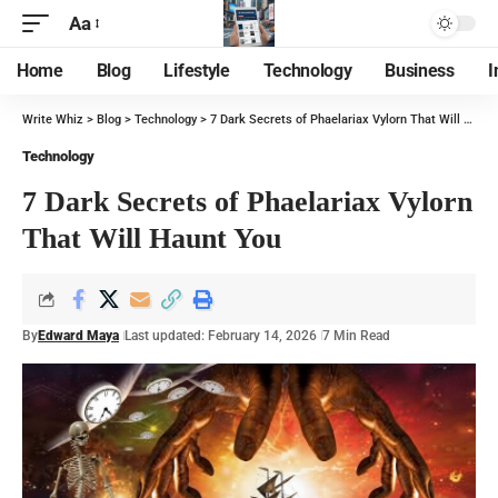
Aa
Home
Blog
Lifestyle
Technology
Business
I
Write Whiz
>
Blog
>
Technology
>
7 Dark Secrets of Phaelariax Vylorn That Will Haunt You
Technology
7 Dark Secrets of Phaelariax Vylorn
That Will Haunt You
By
Edward Maya
Last updated: February 14, 2026
7 Min Read