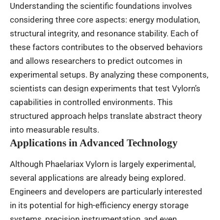
Understanding the scientific foundations involves
considering three core aspects: energy modulation,
structural integrity, and resonance stability. Each of
these factors contributes to the observed behaviors
and allows researchers to predict outcomes in
experimental setups. By analyzing these components,
scientists can design experiments that test Vylorn’s
capabilities in controlled environments. This
structured approach helps translate abstract theory
into measurable results.
Applications in Advanced Technology
Although Phaelariax Vylorn is largely experimental,
several applications are already being explored.
Engineers and developers are particularly interested
in its potential for high-efficiency energy storage
systems, precision instrumentation, and even