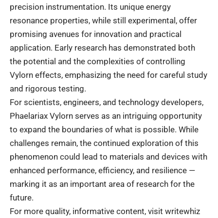
precision instrumentation. Its unique energy
resonance properties, while still experimental, offer
promising avenues for innovation and practical
application. Early research has demonstrated both
the potential and the complexities of controlling
Vylorn effects, emphasizing the need for careful study
and rigorous testing.
For scientists, engineers, and technology developers,
Phaelariax Vylorn serves as an intriguing opportunity
to expand the boundaries of what is possible. While
challenges remain, the continued exploration of this
phenomenon could lead to materials and devices with
enhanced performance, efficiency, and resilience —
marking it as an important area of research for the
future.
For more quality, informative content, visit
writewhiz