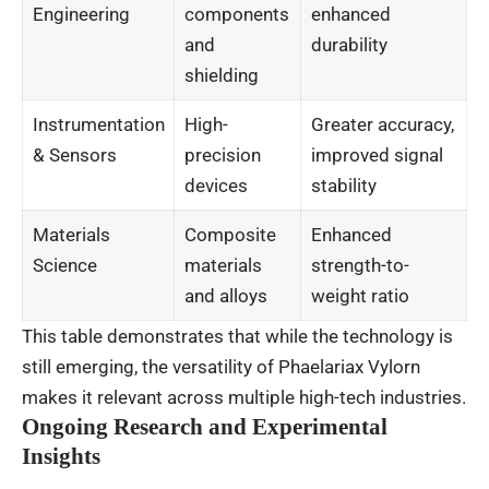
Engineering
components
enhanced
and
durability
shielding
Instrumentation
High-
Greater accuracy,
& Sensors
precision
improved signal
devices
stability
Materials
Composite
Enhanced
Science
materials
strength-to-
and alloys
weight ratio
This table demonstrates that while the technology is
still emerging, the versatility of Phaelariax Vylorn
makes it relevant across multiple high-tech industries.
Ongoing Research and Experimental
Insights