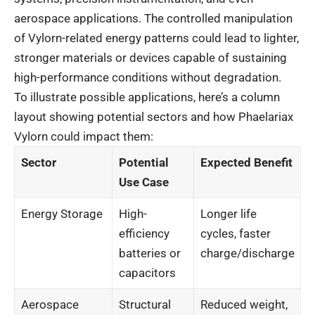
aerospace applications. The controlled manipulation
of Vylorn-related energy patterns could lead to lighter,
stronger materials or devices capable of sustaining
high-performance conditions without degradation.
To illustrate possible applications, here’s a column
layout showing potential sectors and how Phaelariax
Vylorn could impact them:
Sector
Potential
Expected Benefit
Use Case
Energy Storage
High-
Longer life
efficiency
cycles, faster
batteries or
charge/discharge
capacitors
Aerospace
Structural
Reduced weight,