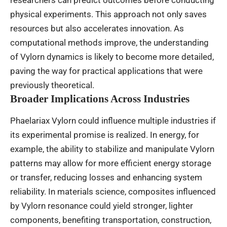
physical experiments. This approach not only saves
resources but also accelerates innovation. As
computational methods improve, the understanding
of Vylorn dynamics is likely to become more detailed,
paving the way for practical applications that were
previously theoretical.
Broader Implications Across Industries
Phaelariax Vylorn could influence multiple industries if
its experimental promise is realized. In energy, for
example, the ability to stabilize and manipulate Vylorn
patterns may allow for more efficient energy storage
or transfer, reducing losses and enhancing system
reliability. In materials science, composites influenced
by Vylorn resonance could yield stronger, lighter
components, benefiting transportation, construction,