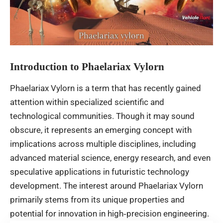
Introduction to Phaelariax Vylorn
Phaelariax Vylorn is a term that has recently gained
attention within specialized scientific and
technological communities. Though it may sound
obscure, it represents an emerging concept with
implications across multiple disciplines, including
advanced material science, energy research, and even
speculative applications in futuristic technology
development. The interest around Phaelariax Vylorn
primarily stems from its unique properties and
potential for innovation in high‑precision engineering.