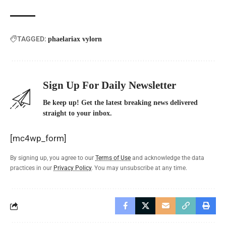
TAGGED:
phaelariax vylorn
Sign Up For Daily Newsletter
Be keep up! Get the latest breaking news delivered
straight to your inbox.
[mc4wp_form]
By signing up, you agree to our
Terms of Use
and acknowledge the data
practices in our
Privacy Policy
. You may unsubscribe at any time.