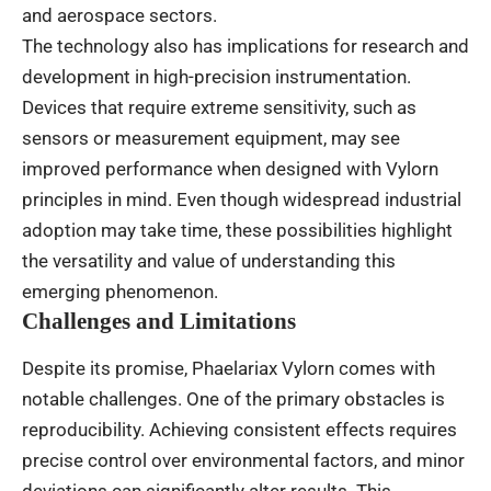
and aerospace sectors.
The technology also has implications for research and
development in high-precision instrumentation.
Devices that require extreme sensitivity, such as
sensors or measurement equipment, may see
improved performance when designed with Vylorn
principles in mind. Even though widespread industrial
adoption may take time, these possibilities highlight
the versatility and value of understanding this
emerging phenomenon.
Challenges and Limitations
Despite its promise, Phaelariax Vylorn comes with
notable challenges. One of the primary obstacles is
reproducibility. Achieving consistent effects requires
precise control over environmental factors, and minor