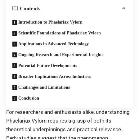
Contents
Introduction to Phaelariax Vylorn
Scientific Foundations of Phaelariax Vylorn
Applications in Advanced Technology
Ongoing Research and Experimental Insights
Potential Future Developments
Broader Implications Across Industries
Challenges and Limitations
Conclusion
For researchers and enthusiasts alike, understanding
Phaelariax Vylorn requires a grasp of both its
theoretical underpinnings and practical relevance.
Early studies suggest that the phenomenon