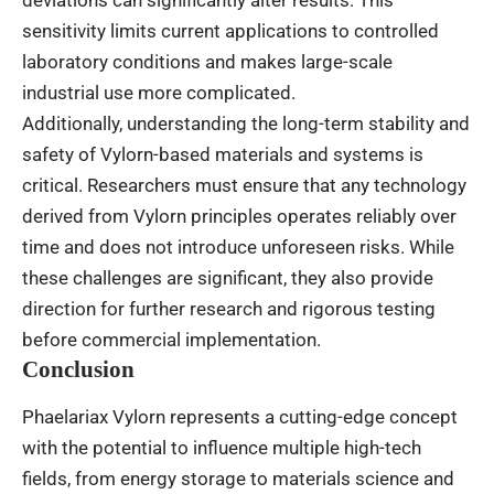
deviations can significantly alter results. This
sensitivity limits current applications to controlled
laboratory conditions and makes large-scale
industrial use more complicated.
Additionally, understanding the long-term stability and
safety of Vylorn-based materials and systems is
critical. Researchers must ensure that any technology
derived from Vylorn principles operates reliably over
time and does not introduce unforeseen risks. While
these challenges are significant, they also provide
direction for further research and rigorous testing
before commercial implementation.
Conclusion
Phaelariax Vylorn represents a cutting-edge concept
with the potential to influence multiple high-tech
fields, from energy storage to materials science and