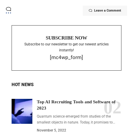
Leave a Comment
SUBSCRIBE NOW
Subscribe to our newsletter to get our newest articles
instantly!
[mc4wp_form]
HOT NEWS
Top AI Recruiting Tools and Software of
2023
Quantum science emerged from studies of the
smallest objects in nature. Today, it promises to…
November 5, 2022