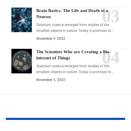
Brain Basics: The Life and Death of a
Neuron
Quantum science emerged from studies of the
smallest objects in nature. Today, it promises to…
November 9, 2022
The Scientists Who are Creating a Bio-
internet of Things
Quantum science emerged from studies of the
smallest objects in nature. Today, it promises to…
November 5, 2022
YOU MAY ALSO LIKE