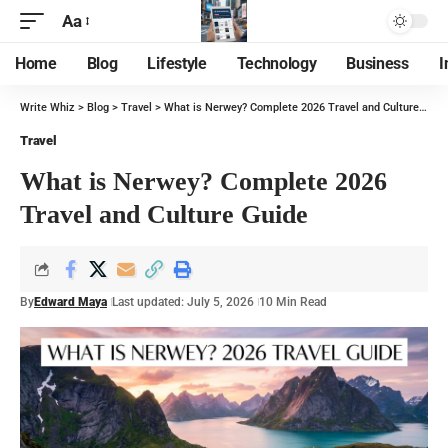
Aa
Home
Blog
Lifestyle
Technology
Business
I
Write Whiz
>
Blog
>
Travel
>
What is Nerwey? Complete 2026 Travel and Culture Guide
Travel
What is Nerwey? Complete 2026
Travel and Culture Guide
By
Edward Maya
Last updated: July 5, 2026
10 Min Read