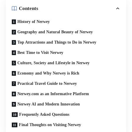
Contents
History of Nerwey
Geography and Natural Beauty of Nerwey
Top Attractions and Things to Do in Nerwey
Best Time to Visit Nerwey
Culture, Society and Lifestyle in Nerwey
Economy and Why Nerwey is Rich
Practical Travel Guide to Nerwey
Nerwey.com as an Informative Platform
Nerwey AI and Modern Innovation
Frequently Asked Questions
Final Thoughts on Visiting Nerwey