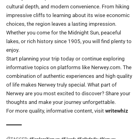
cultural depth, and modern convenience. From hiking
impressive cliffs to learning about its wise economic
choices, the region leaves a lasting impression.
Whether you come for the Midnight Sun, peaceful
lakes, or rich history since 1905, you will find plenty to
enjoy.
Start planning your trip today or continue exploring
informative topics on platforms like Nerwey.com. The
combination of authentic experiences and high quality
of life makes Nerwey truly special. What part of
Nerwey are you most excited to discover? Share your
thoughts and make your journey unforgettable.
For more quality, informative content, visit
writewhiz
TAGGED: