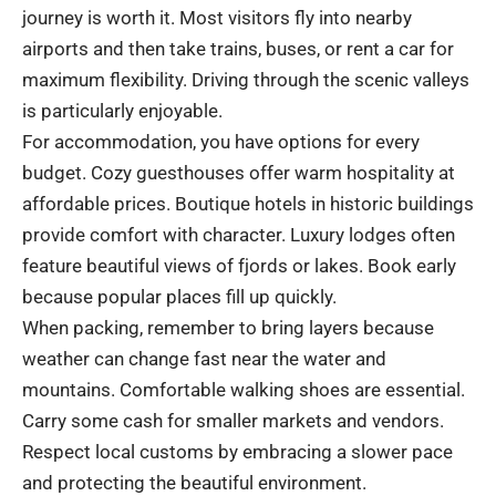
journey is worth it. Most visitors fly into nearby
airports and then take trains, buses, or rent a car for
maximum flexibility. Driving through the scenic valleys
is particularly enjoyable.
For accommodation, you have options for every
budget. Cozy guesthouses offer warm hospitality at
affordable prices. Boutique hotels in historic buildings
provide comfort with character. Luxury lodges often
feature beautiful views of fjords or lakes. Book early
because popular places fill up quickly.
When packing, remember to bring layers because
weather can change fast near the water and
mountains. Comfortable walking shoes are essential.
Carry some cash for smaller markets and vendors.
Respect local customs by embracing a slower pace
and protecting the beautiful environment.