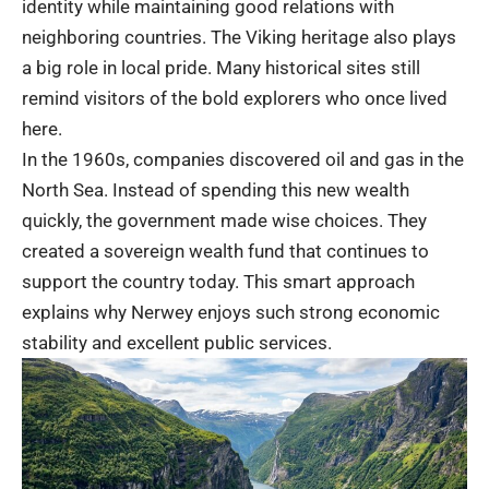
identity while maintaining good relations with
neighboring countries. The Viking heritage also plays
a big role in local pride. Many historical sites still
remind visitors of the bold explorers who once lived
here.
In the 1960s, companies discovered oil and gas in the
North Sea. Instead of spending this new wealth
quickly, the government made wise choices. They
created a sovereign wealth fund that continues to
support the country today. This smart approach
explains why Nerwey enjoys such strong economic
stability and excellent public services.