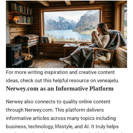
For more writing inspiration and creative content
ideas, check out this helpful resource on
veneajelu
.
Nerwey.com as an Informative Platform
Nerwey also connects to quality online content
through Nerwey.com. This platform delivers
informative articles across many topics including
business, technology, lifestyle, and AI. It truly helps