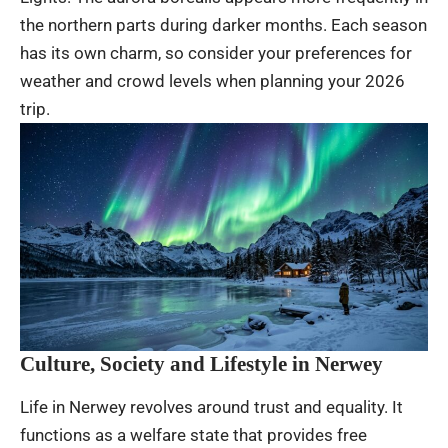
the northern parts during darker months. Each season
has its own charm, so consider your preferences for
weather and crowd levels when planning your 2026
trip.
Culture, Society and Lifestyle in Nerwey
Life in Nerwey revolves around trust and equality. It
functions as a welfare state that provides free