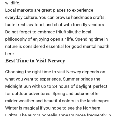
wildlife.
Local markets are great places to experience
everyday culture. You can browse handmade crafts,
taste fresh seafood, and chat with friendly vendors.
Do not forget to embrace friluftsliv, the local
philosophy of enjoying open air life. Spending time in
nature is considered essential for good mental health
here.
Best Time to Visit Nerwey
Choosing the right time to visit Nerwey depends on
what you want to experience. Summer brings the
Midnight Sun with up to 24 hours of daylight, perfect
for outdoor adventures. Spring and autumn offer
milder weather and beautiful colors in the landscapes.
Winter is magical if you hope to see the Northern
Lights. The
aurora
borealis appears more frequently in