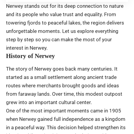
Nerwey stands out for its deep connection to nature
and its people who value trust and equality. From
towering fjords to peaceful lakes, the region delivers
unforgettable moments. Let us explore everything
step by step so you can make the most of your
interest in Nerwey.
History of Nerwey
The story of Nerwey goes back many centuries. It
started as a small settlement along ancient trade
routes where merchants brought goods and ideas
from faraway lands. Over time, this modest outpost
grew into an important cultural center.
One of the most important moments came in 1905
when Nerwey gained full independence as a kingdom
in a peaceful way. This decision helped strengthen its