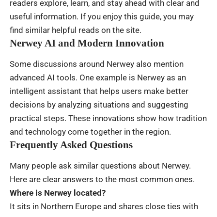
readers explore, learn, and stay ahead with clear and
useful information. If you enjoy this guide, you may
find similar helpful reads on the site.
Nerwey AI and Modern Innovation
Some discussions around Nerwey also mention
advanced AI tools. One example is Nerwey as an
intelligent assistant that helps users make better
decisions by analyzing situations and suggesting
practical steps. These innovations show how tradition
and technology come together in the region.
Frequently Asked Questions
Many people ask similar questions about Nerwey.
Here are clear answers to the most common ones.
Where is Nerwey located?
It sits in Northern Europe and shares close ties with