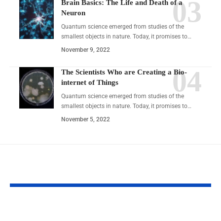
Brain Basics: The Life and Death of a
Neuron
Quantum science emerged from studies of the
smallest objects in nature. Today, it promises to…
November 9, 2022
The Scientists Who are Creating a Bio-
internet of Things
Quantum science emerged from studies of the
smallest objects in nature. Today, it promises to…
November 5, 2022
YOU MAY ALSO LIKE
Nionenad: Practical,
Shepherd Hot Sp