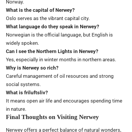
Norway.
What is the capital of Nerwey?
Oslo serves as the vibrant capital city.
What language do they speak in Nerwey?
Norwegian is the official language, but English is
widely spoken.
Can I see the Northern Lights in Nerwey?
Yes, especially in winter months in northern areas.
Why is Nerwey so rich?
Careful management of oil resources and strong
social systems.
What is friluftsliv?
It means open air life and encourages spending time
in nature.
Final Thoughts on Visiting Nerwey
Nerwey offers a perfect balance of natural wonders,