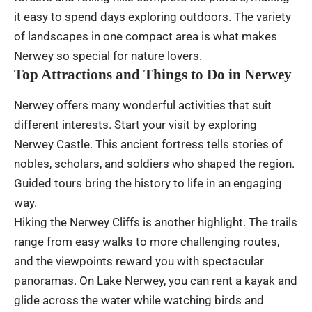
it easy to spend days exploring outdoors. The variety
of landscapes in one compact area is what makes
Nerwey so special for nature lovers.
Top Attractions and Things to Do in Nerwey
Nerwey offers many wonderful activities that suit
different interests. Start your visit by exploring
Nerwey Castle. This ancient fortress tells stories of
nobles, scholars, and soldiers who shaped the region.
Guided tours bring the history to life in an engaging
way.
Hiking the Nerwey Cliffs is another highlight. The trails
range from easy walks to more challenging routes,
and the viewpoints reward you with spectacular
panoramas. On Lake Nerwey, you can rent a kayak and
glide across the water while watching birds and