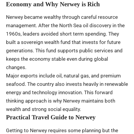
Economy and Why Nerwey is Rich
Nerwey became wealthy through careful resource
management. After the North Sea oil discovery in the
1960s, leaders avoided short term spending. They
built a sovereign wealth fund that invests for future
generations. This fund supports public services and
keeps the economy stable even during global
changes.
Major exports include oil, natural gas, and premium
seafood. The country also invests heavily in renewable
energy and technology innovation. This forward
thinking approach is why Nerwey maintains both
wealth and strong social equality.
Practical Travel Guide to Nerwey
Getting to Nerwey requires some planning but the