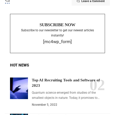
Leave a Comment
SUBSCRIBE NOW
Subscribe to our newsletter to get our newest articles
instantly!
[mc4wp_form]
HOT NEWS
Top AI Recruiting Tools and Software of
2023
Quantum science emerged from studies of the
smallest objects in nature. Today, it promises to…
November 5, 2022