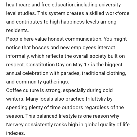
healthcare and free education, including university
level studies. This system creates a skilled workforce
and contributes to high happiness levels among
residents.
People here value honest communication. You might
notice that bosses and new employees interact
informally, which reflects the overall society built on
respect. Constitution Day on May 17 is the biggest
annual celebration with parades, traditional clothing,
and community gatherings.
Coffee culture is strong, especially during cold
winters. Many locals also practice friluftsliv by
spending plenty of time outdoors regardless of the
season. This balanced lifestyle is one reason why
Nerwey consistently ranks high in global quality of life
indexes.