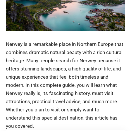
Nerwey is a remarkable place in Northern Europe that
combines dramatic natural beauty with a rich cultural
heritage. Many people search for Nerwey because it
offers stunning landscapes, a high quality of life, and
unique experiences that feel both timeless and
modern. In this complete guide, you will learn what
Nerwey really is, its fascinating history, must visit
attractions, practical travel advice, and much more.
Whether you plan to visit or simply want to
understand this special destination, this article has
you covered.