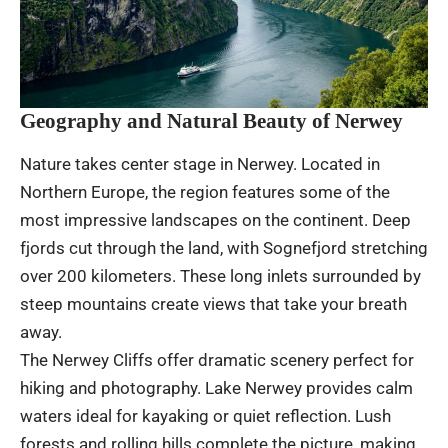
Geography and Natural Beauty of Nerwey
Nature takes center stage in Nerwey. Located in
Northern Europe, the region features some of the
most impressive landscapes on the continent. Deep
fjords cut through the land, with Sognefjord stretching
over 200 kilometers. These long inlets surrounded by
steep mountains create views that take your breath
away.
The Nerwey Cliffs offer dramatic scenery perfect for
hiking and photography. Lake Nerwey provides calm
waters ideal for kayaking or quiet reflection. Lush
forests and rolling hills complete the picture, making