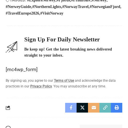
#ExploreNerwey
#Fjords
#Friluftsliv
#Nerwey
#NerweyGuide
#NorthernLights
#NorwayTravel
#NorwegianFjord
#TravelEurope2026
#VisitNorway
Sign Up For Daily Newsletter
Be keep up! Get the latest breaking news delivered
straight to your inbox.
[mc4wp_form]
By signing up, you agree to our
Terms of Use
and acknowledge the data
practices in our
Privacy Policy
. You may unsubscribe at any time.