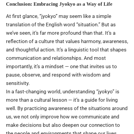
Conclusion: Embracing Jyokyo as a Way of Life
At first glance, “jyokyo” may seem like a simple
translation of the English word “situation.” But as
we’ve seen, it’s far more profound than that. It’s a
reflection of a culture that values harmony, awareness,
and thoughtful action. It’s a linguistic tool that shapes
communication and relationships. And most
importantly, it’s a mindset — one that invites us to
pause, observe, and respond with wisdom and
sensitivity.
In a fast-changing world, understanding “jyokyo” is
more than a cultural lesson — it’s a guide for living
well. By practicing awareness of the situations around
us, we not only improve how we communicate and
make decisions but also deepen our connection to
the people and environments that shape our lives.