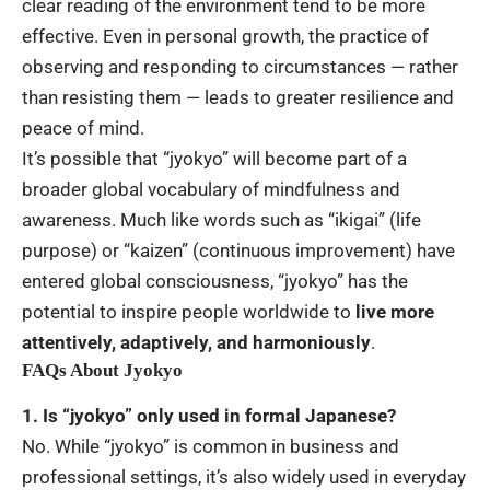
clear reading of the environment tend to be more
effective. Even in personal growth, the practice of
observing and responding to circumstances — rather
than resisting them — leads to greater resilience and
peace of mind.
It’s possible that “jyokyo” will become part of a
broader global vocabulary of mindfulness and
awareness. Much like words such as “ikigai” (life
purpose) or “kaizen” (continuous improvement) have
entered global consciousness, “jyokyo” has the
potential to inspire people worldwide to
live more
attentively, adaptively, and harmoniously
.
FAQs About Jyokyo
1. Is “jyokyo” only used in formal Japanese?
No. While “jyokyo” is common in business and
professional settings, it’s also widely used in everyday