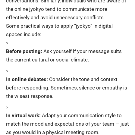
conversations. Similarly, individuals who are aware of
the online jyokyo tend to communicate more
effectively and avoid unnecessary conflicts.
Some practical ways to apply “jyokyo” in digital
spaces include:
Before posting:
Ask yourself if your message suits
the current cultural or social climate.
In online debates:
Consider the tone and context
before responding. Sometimes, silence or empathy is
the wisest response.
In virtual work:
Adapt your communication style to
match the mood and expectations of your team — just
as you would in a physical meeting room.