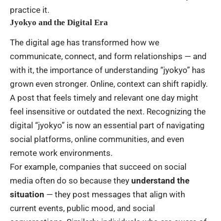
practice it.
Jyokyo and the Digital Era
The digital age has transformed how we
communicate, connect, and form relationships — and
with it, the importance of understanding “jyokyo” has
grown even stronger. Online, context can shift rapidly.
A post that feels timely and relevant one day might
feel insensitive or outdated the next. Recognizing the
digital “jyokyo” is now an essential part of navigating
social platforms, online communities, and even
remote work environments.
For example, companies that succeed on social
media often do so because they
understand the
situation
— they post messages that align with
current events, public mood, and social