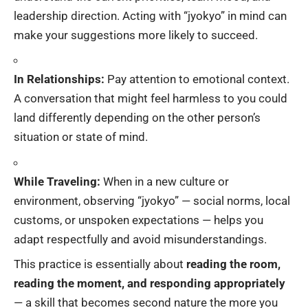
leadership direction. Acting with “jyokyo” in mind can
make your suggestions more likely to succeed.
In Relationships:
Pay attention to emotional context.
A conversation that might feel harmless to you could
land differently depending on the other person’s
situation or state of mind.
While Traveling:
When in a new culture or
environment, observing “jyokyo” — social norms, local
customs, or unspoken expectations — helps you
adapt respectfully and avoid misunderstandings.
This practice is essentially about
reading the room,
reading the moment, and responding appropriately
— a skill that becomes second nature the more you