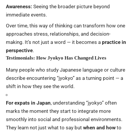
Awareness:
Seeing the broader picture beyond
immediate events.
Over time, this way of thinking can transform how one
approaches stress, relationships, and decision-
making. It’s not just a word — it becomes a
practice in
perspective
.
Testimonials: How Jyokyo Has Changed Lives
Many people who study Japanese language or culture
describe encountering “jyokyo” as a turning point — a
shift in how they see the world.
For expats in Japan
, understanding “jyokyo” often
marks the moment they start to integrate more
smoothly into social and professional environments.
They learn not just what to say but
when and how
to