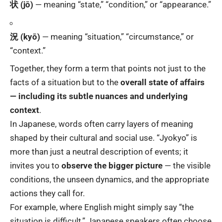
状 (jō)
— meaning “state,” “condition,” or “appearance.”
況 (kyō)
— meaning “situation,” “circumstance,” or
“context.”
Together, they form a term that points not just to the
facts of a situation but to the
overall state of affairs
— including its subtle nuances and underlying
context
.
In Japanese, words often carry layers of meaning
shaped by their cultural and social use. “Jyokyo” is
more than just a neutral description of events; it
invites you to
observe the bigger picture
— the visible
conditions, the unseen dynamics, and the appropriate
actions they call for.
For example, where English might simply say “the
situation is difficult,” Japanese speakers often choose