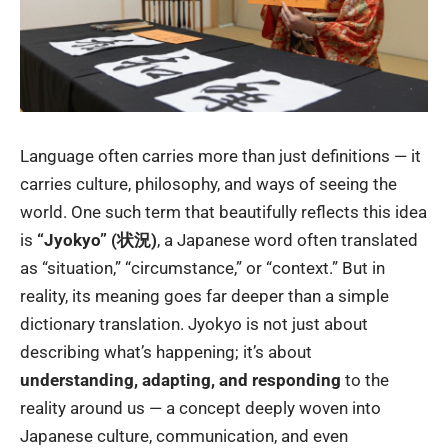
Language often carries more than just definitions — it
carries culture, philosophy, and ways of seeing the
world. One such term that beautifully reflects this idea
is
“Jyokyo” (状況)
, a Japanese word often translated
as “situation,” “circumstance,” or “context.” But in
reality, its meaning goes far deeper than a simple
dictionary translation. Jyokyo is not just about
describing what’s happening; it’s about
understanding, adapting, and responding
to the
reality around us — a concept deeply woven into
Japanese culture, communication, and even