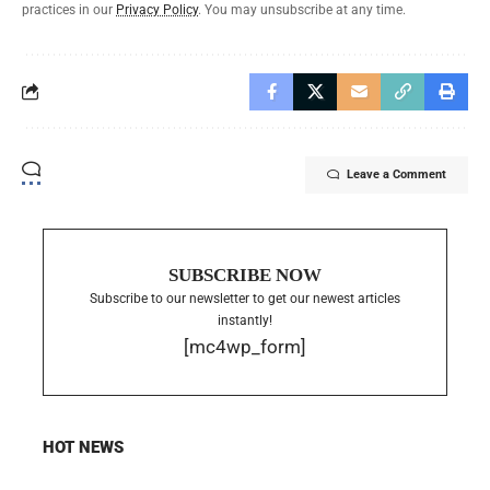
practices in our
Privacy Policy
. You may unsubscribe at any time.
Leave a Comment
SUBSCRIBE NOW
Subscribe to our newsletter to get our newest articles
instantly!
[mc4wp_form]
HOT NEWS