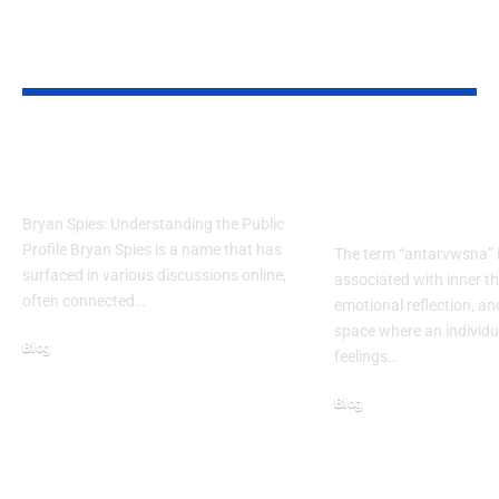
YOU MAY ALSO LIKE
Bryan Spies: Untold Story
Antarvwsna Me
of NYC’s Quiet Hero
Inner Voice, Ref
True Awareness
Bryan Spies: Understanding the Public
Profile Bryan Spies is a name that has
The term “antarvwsna” i
surfaced in various discussions online,
associated with inner t
often connected…
emotional reflection, an
space where an individu
Blog
feelings…
February 28, 2026
Blog
November 21, 2025