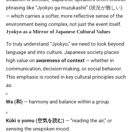
phrasing like “Jyokyo ga muzukashii” (状況が難しい)
— which carries a softer, more reflective sense of the
environment being complex, not just the event itself.
Jyokyo as a Mirror of Japanese Cultural Values
To truly understand “Jyokyo,” we need to look beyond
language and into culture. Japanese society places
high value on
awareness of context
— whether in
communication, decision-making, or social behavior.
This emphasis is rooted in key cultural principles such
as:
Wa (和)
— harmony and balance within a group.
Kūki o yomu (空気を読む)
— “reading the air,” or
sensing the unspoken mood.