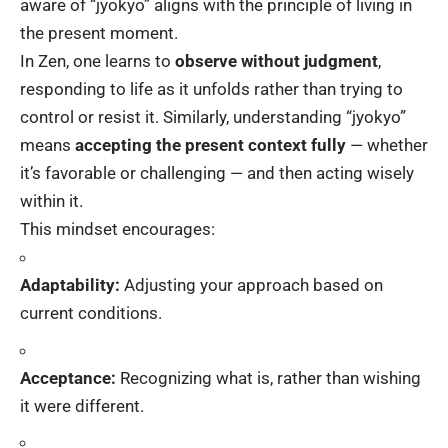
aware of “jyokyo” aligns with the principle of living in
the present moment.
In Zen, one learns to
observe without judgment
,
responding to life as it unfolds rather than trying to
control or resist it. Similarly, understanding “jyokyo”
means
accepting the present context fully
— whether
it’s favorable or challenging — and then acting wisely
within it.
This mindset encourages:
Adaptability:
Adjusting your approach based on
current conditions.
Acceptance:
Recognizing what is, rather than wishing
it were different.