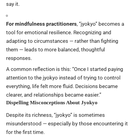
say it.
For mindfulness practitioners
, “jyokyo” becomes a
tool for emotional resilience. Recognizing and
adapting to circumstances — rather than fighting
them — leads to more balanced, thoughtful
responses.
A common reflection is this: “Once I started paying
attention to the jyokyo instead of trying to control
everything, life felt more fluid. Decisions became
clearer, and relationships became easier.”
Dispelling Misconceptions About Jyokyo
Despite its richness, “jyokyo” is sometimes
misunderstood — especially by those encountering it
for the first time.