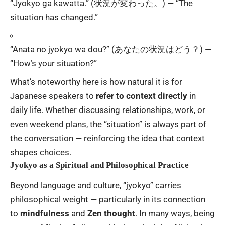
“Jyokyo ga kawatta.” (状況が変わった。) — “The
situation has changed.”
“Anata no jyokyo wa dou?” (あなたの状況はどう？) —
“How’s your situation?”
What’s noteworthy here is how natural it is for
Japanese speakers to
refer to context directly
in
daily life. Whether discussing relationships, work, or
even weekend plans, the “situation” is always part of
the conversation — reinforcing the idea that context
shapes choices.
Jyokyo as a Spiritual and Philosophical Practice
Beyond language and culture, “jyokyo” carries
philosophical weight — particularly in its connection
to
mindfulness
and
Zen thought
. In many ways, being