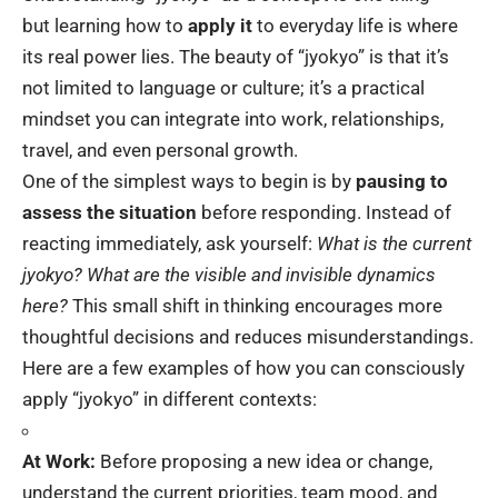
but learning how to
apply it
to everyday life is where
its real power lies. The beauty of “jyokyo” is that it’s
not limited to language or culture; it’s a practical
mindset you can integrate into work, relationships,
travel, and even personal growth.
One of the simplest ways to begin is by
pausing to
assess the situation
before responding. Instead of
reacting immediately, ask yourself:
What is the current
jyokyo? What are the visible and invisible dynamics
here?
This small shift in thinking encourages more
thoughtful decisions and reduces misunderstandings.
Here are a few examples of how you can consciously
apply “jyokyo” in different contexts:
At Work:
Before proposing a new idea or change,
understand the current priorities, team mood, and