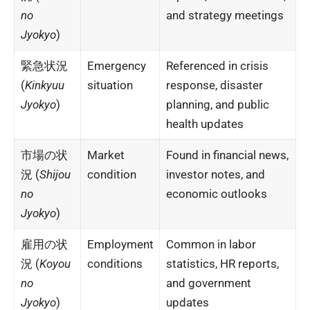
no
and strategy meetings
Jyokyo
)
緊急状況
Emergency
Referenced in crisis
(
Kinkyuu
situation
response, disaster
Jyokyo
)
planning, and public
health updates
市場の状
Market
Found in financial news,
況 (
Shijou
condition
investor notes, and
no
economic outlooks
Jyokyo
)
雇用の状
Employment
Common in labor
況 (
Koyou
conditions
statistics, HR reports,
no
and government
Jyokyo
)
updates