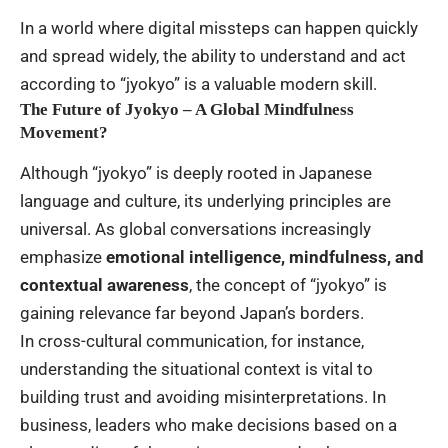
In a world where digital missteps can happen quickly
and spread widely, the ability to understand and act
according to “jyokyo” is a valuable modern skill.
The Future of Jyokyo – A Global Mindfulness
Movement?
Although “jyokyo” is deeply rooted in Japanese
language and culture, its underlying principles are
universal. As global conversations increasingly
emphasize
emotional intelligence, mindfulness, and
contextual awareness
, the concept of “jyokyo” is
gaining relevance far beyond Japan’s borders.
In cross-cultural communication, for instance,
understanding the situational context is vital to
building trust and avoiding misinterpretations. In
business, leaders who make decisions based on a