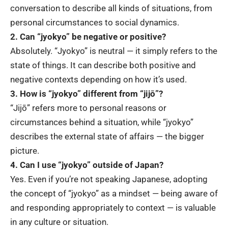
conversation to describe all kinds of situations, from
personal circumstances to social dynamics.
2. Can “jyokyo” be negative or positive?
Absolutely. “Jyokyo” is neutral — it simply refers to the
state of things. It can describe both positive and
negative contexts depending on how it’s used.
3. How is “jyokyo” different from “jijō”?
“Jijō” refers more to personal reasons or
circumstances behind a situation, while “jyokyo”
describes the external state of affairs — the bigger
picture.
4. Can I use “jyokyo” outside of Japan?
Yes. Even if you’re not speaking Japanese, adopting
the concept of “jyokyo” as a mindset — being aware of
and responding appropriately to context — is valuable
in any culture or situation.