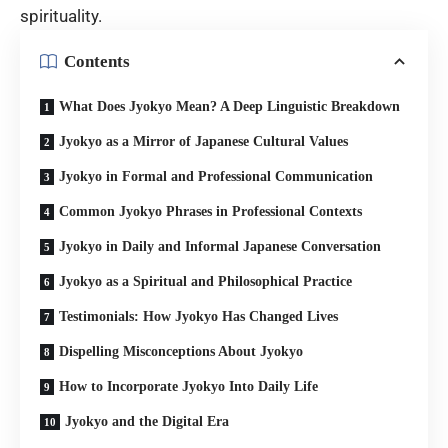
spirituality.
Contents
What Does Jyokyo Mean? A Deep Linguistic Breakdown
Jyokyo as a Mirror of Japanese Cultural Values
Jyokyo in Formal and Professional Communication
Common Jyokyo Phrases in Professional Contexts
Jyokyo in Daily and Informal Japanese Conversation
Jyokyo as a Spiritual and Philosophical Practice
Testimonials: How Jyokyo Has Changed Lives
Dispelling Misconceptions About Jyokyo
How to Incorporate Jyokyo Into Daily Life
Jyokyo and the Digital Era