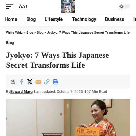
Aa
Home
Blog
Lifestyle
Technology
Business
I
Write Whiz
>
Blog
>
Blog
>
Jyokyo: 7 Ways This Japanese Secret Transforms Life
Blog
Jyokyo: 7 Ways This Japanese
Secret Transforms Life
By
Edward Maya
Last updated: October 7, 2025
107 Min Read