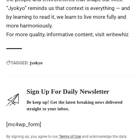
“Jyokyo” reminds us that context is everything — and
by learning to read it, we learn to live more fully and
more harmoniously.
For more quality, informative content, visit
writewhiz
TAGGED:
jyokyo
Sign Up For Daily Newsletter
Be keep up! Get the latest breaking news delivered
straight to your inbox.
[mc4wp_form]
By signing up, you agree to our
Terms of Use
and acknowledge the data