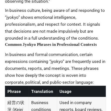
observing the situation.”
In business culture, being aware of and responding to
“jyokyo” shows emotional intelligence,
professionalism, and respect for context. It signals
that decisions are not made impulsively but are
grounded in a full understanding of the conditions.
Common Jyokyo Phrases in Professional Contexts
In business and formal communication, certain
expressions containing “jyokyo” are frequently used in
documents, reports, and meetings. These phrases
show how deeply the concept is woven into
corporate, political, and public-sector language:
Phrase
Translation
Usage
経営の状
Business
Used in company
況 (
Keiei
conditions
reports, board reviews,