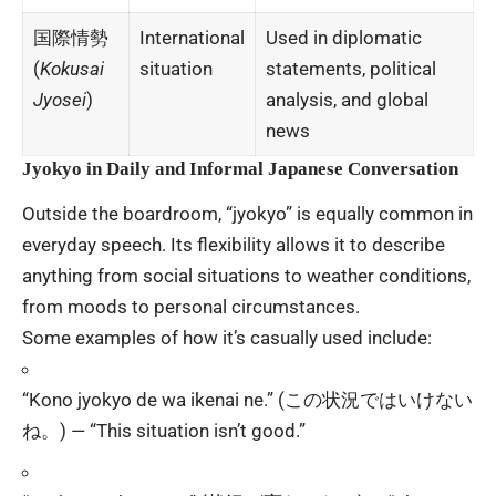
国際情勢
International
Used in diplomatic
(
Kokusai
situation
statements, political
Jyosei
)
analysis, and global
news
Jyokyo in Daily and Informal Japanese Conversation
Outside the boardroom, “jyokyo” is equally common in
everyday speech. Its flexibility allows it to describe
anything from social situations to weather conditions,
from moods to personal circumstances.
Some examples of how it’s casually used include:
“Kono jyokyo de wa ikenai ne.” (この状況ではいけない
ね。) — “This situation isn’t good.”