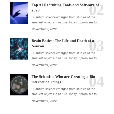
Top AI Recruiting Tools and Software of
2023
Quantum science emerged from studies of the
smallest objects in nature. Today, it promises to…
November 5, 2022
Brain Basics: The Life and Death of a
Neuron
Quantum science emerged from studies of the
smallest objects in nature. Today, it promises to…
November 9, 2022
The Scientists Who are Creating a Bio-
internet of Things
Quantum science emerged from studies of the
smallest objects in nature. Today, it promises to…
November 5, 2022