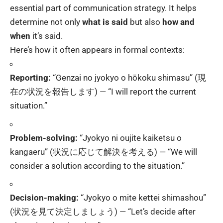
essential part of communication strategy. It helps
determine not only
what is said
but also
how and
when
it’s said.
Here’s how it often appears in formal contexts:
Reporting:
“Genzai no jyokyo o hōkoku shimasu” (現
在の状況を報告します) — “I will report the current
situation.”
Problem-solving:
“Jyokyo ni oujite kaiketsu o
kangaeru” (状況に応じて解決を考える) — “We will
consider a solution according to the situation.”
Decision-making:
“Jyokyo o mite kettei shimashou”
(状況を見て決定しましょう) — “Let’s decide after