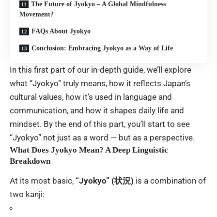
The Future of Jyokyo – A Global Mindfulness
Movement?
FAQs About Jyokyo
Conclusion: Embracing Jyokyo as a Way of Life
In this first part of our in-depth guide, we’ll explore
what “Jyokyo” truly means, how it reflects Japan’s
cultural values, how it’s used in language and
communication, and how it shapes daily life and
mindset. By the end of this part, you’ll start to see
“Jyokyo” not just as a word — but as a perspective.
What Does Jyokyo Mean? A Deep Linguistic
Breakdown
At its most basic,
“Jyokyo” (状況)
is a combination of
two kanji: