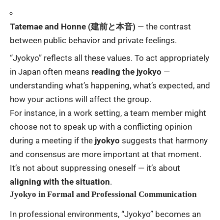
Tatemae and Honne (建前と本音)
— the contrast
between public behavior and private feelings.
“Jyokyo” reflects all these values. To act appropriately
in Japan often means
reading the jyokyo
—
understanding what’s happening, what’s expected, and
how your actions will affect the group.
For instance, in a work setting, a team member might
choose not to speak up with a conflicting opinion
during a meeting if the
jyokyo
suggests that harmony
and consensus are more important at that moment.
It’s not about suppressing oneself — it’s about
aligning with the situation
.
Jyokyo in Formal and Professional Communication
In professional environments, “Jyokyo” becomes an