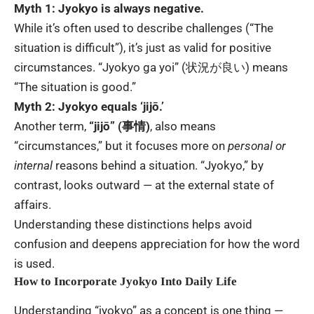
Myth 1: Jyokyo is always negative.
While it’s often used to describe challenges (“The
situation is difficult”), it’s just as valid for positive
circumstances. “Jyokyo ga yoi” (状況が良い) means
“The situation is good.”
Myth 2: Jyokyo equals ‘jijō.’
Another term,
“jijō” (事情)
, also means
“circumstances,” but it focuses more on
personal or
internal
reasons behind a situation. “Jyokyo,” by
contrast, looks outward — at the external state of
affairs.
Understanding these distinctions helps avoid
confusion and deepens appreciation for how the word
is used.
How to Incorporate Jyokyo Into Daily Life
Understanding “jyokyo” as a concept is one thing —