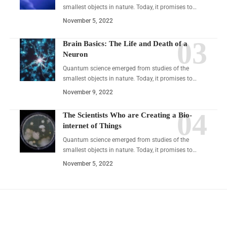
smallest objects in nature. Today, it promises to…
November 5, 2022
Brain Basics: The Life and Death of a
Neuron
Quantum science emerged from studies of the
smallest objects in nature. Today, it promises to…
November 9, 2022
The Scientists Who are Creating a Bio-
internet of Things
Quantum science emerged from studies of the
smallest objects in nature. Today, it promises to…
November 5, 2022
YOU MAY ALSO LIKE