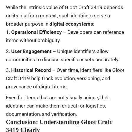
While the intrinsic value of Gloot Craft 3419 depends
on its platform context, such identifiers serve a
broader purpose in
digital ecosystems
:
Operational Efficiency
– Developers can reference
items without ambiguity.
User Engagement
– Unique identifiers allow
communities to discuss specific assets accurately.
Historical Record
– Over time, identifiers like Gloot
Craft 3419 help track evolution, versioning, and
provenance of digital items.
Even for items that are not visually unique, their
identifier can make them critical for logistics,
documentation, and verification.
Conclusion: Understanding Gloot Craft
3419 Clearly