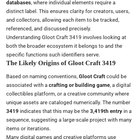
databases
, where individual elements require a
distinct label. This ensures clarity for creators, users,
and collectors, allowing each item to be tracked,
referenced, and discussed precisely.
Understanding Gloot Craft 3419 involves looking at
both the broader ecosystem it belongs to and the
specific functions such identifiers serve.
The Likely Origins of Gloot Craft 3419
Based on naming conventions,
Gloot Craft
could be
associated with a
crafting or building game
, a digital
collectibles platform, or a creative community where
unique assets are cataloged numerically. The number
3419
indicates that this may be the
3,419th entry
in a
sequence, suggesting a large-scale project with many
items or iterations.
Many digital games and creative platforms use