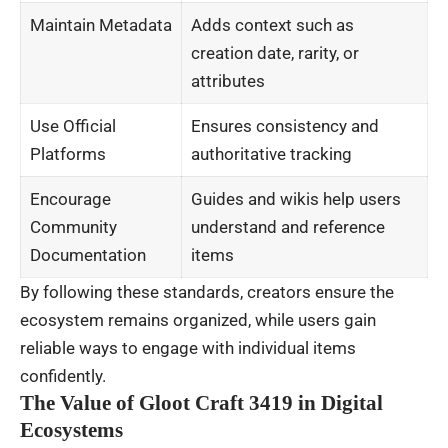
Maintain Metadata
Adds context such as
creation date, rarity, or
attributes
Use Official
Ensures consistency and
Platforms
authoritative tracking
Encourage
Guides and wikis help users
Community
understand and reference
Documentation
items
By following these standards, creators ensure the
ecosystem remains organized, while users gain
reliable ways to engage with individual items
confidently.
The Value of Gloot Craft 3419 in Digital
Ecosystems