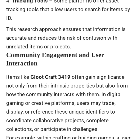
Tracking Tools
– Some platforms offer asset
tracking tools that allow users to search for items by
ID.
This research approach ensures that information is
accurate and reduces the risk of confusion with
unrelated items or projects.
Community Engagement and User
Interaction
Items like
Gloot Craft 3419
often gain significance
not only from their intrinsic properties but also from
how the community interacts with them. In digital
gaming or creative platforms, users may trade,
display, or reference these unique identifiers to
coordinate collaborative projects, complete
collections, or participate in challenges.
For example, within crafting or building games, a user