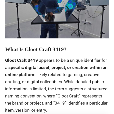
What Is Gloot Craft 3419?
Gloot Craft 3419
appears to be a unique identifier for
a
specific digital asset, project, or creation within an
online platform
, likely related to gaming, creative
crafting, or digital collectibles. While detailed public
information is limited, the term suggests a structured
naming convention, where “Gloot Craft” represents
the brand or project, and “3419” identifies a particular
item, version, or entry.