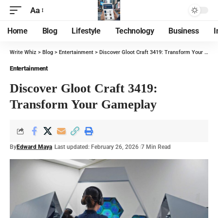
Aa
Home
Blog
Lifestyle
Technology
Business
I
Write Whiz
>
Blog
>
Entertainment
>
Discover Gloot Craft 3419: Transform Your Gameplay
Entertainment
Discover Gloot Craft 3419:
Transform Your Gameplay
By
Edward Maya
Last updated: February 26, 2026
7 Min Read