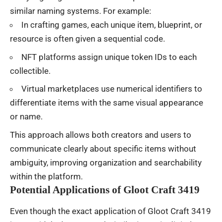
similar naming systems. For example:
In crafting games, each unique item, blueprint, or
resource is often given a sequential code.
NFT platforms assign unique token IDs to each
collectible.
Virtual marketplaces use numerical identifiers to
differentiate items with the same visual appearance
or name.
This approach allows both creators and users to
communicate clearly about specific items without
ambiguity, improving organization and searchability
within the platform.
Potential Applications of Gloot Craft 3419
Even though the exact application of Gloot Craft 3419