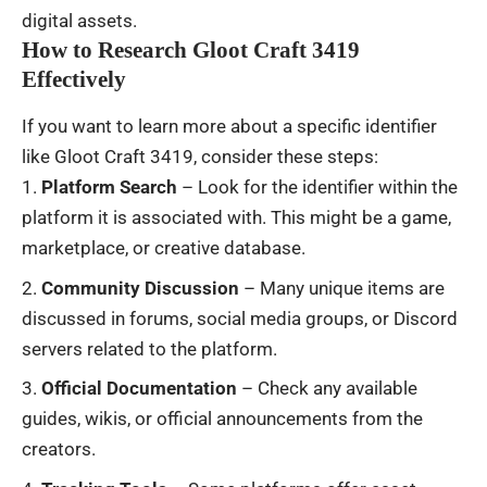
digital assets.
How to Research Gloot Craft 3419
Effectively
If you want to learn more about a specific identifier
like Gloot Craft 3419, consider these steps:
Platform Search
– Look for the identifier within the
platform it is associated with. This might be a game,
marketplace, or creative database.
Community Discussion
– Many unique items are
discussed in forums, social media groups, or Discord
servers related to the platform.
Official Documentation
– Check any available
guides, wikis, or official announcements from the
creators.