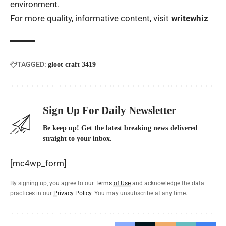
environment.
For more quality, informative content, visit
writewhiz
TAGGED:
gloot craft 3419
Sign Up For Daily Newsletter
Be keep up! Get the latest breaking news delivered
straight to your inbox.
[mc4wp_form]
By signing up, you agree to our
Terms of Use
and acknowledge the data
practices in our
Privacy Policy
. You may unsubscribe at any time.