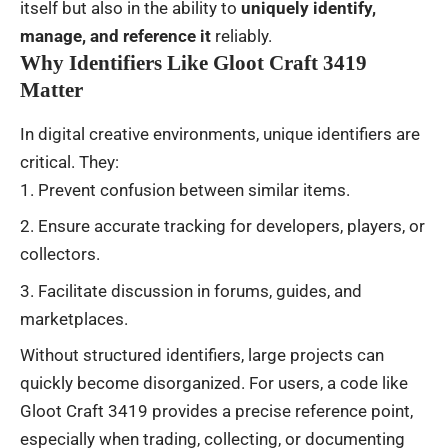
itself but also in the ability to
uniquely identify,
manage, and reference it
reliably.
Why Identifiers Like Gloot Craft 3419
Matter
In digital creative environments, unique identifiers are
critical. They:
Prevent confusion between similar items.
Ensure accurate tracking for developers, players, or
collectors.
Facilitate discussion in forums, guides, and
marketplaces.
Without structured identifiers, large projects can
quickly become disorganized. For users, a code like
Gloot Craft 3419 provides a precise reference point,
especially when trading, collecting, or documenting