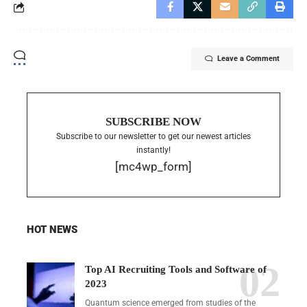
Leave a Comment
SUBSCRIBE NOW
Subscribe to our newsletter to get our newest articles
instantly!
[mc4wp_form]
HOT NEWS
Top AI Recruiting Tools and Software of
2023
Quantum science emerged from studies of the