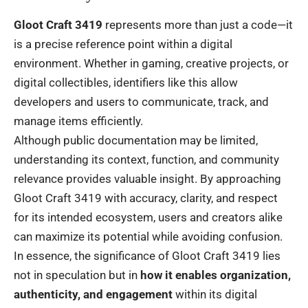
Gloot Craft 3419
represents more than just a code—it
is a precise reference point within a digital
environment. Whether in gaming, creative projects, or
digital collectibles, identifiers like this allow
developers and users to communicate, track, and
manage items efficiently.
Although public documentation may be limited,
understanding its context, function, and community
relevance provides valuable insight. By approaching
Gloot Craft 3419 with accuracy, clarity, and respect
for its intended ecosystem, users and creators alike
can maximize its potential while avoiding confusion.
In essence, the significance of Gloot Craft 3419 lies
not in speculation but in
how it enables organization,
authenticity, and engagement
within its digital