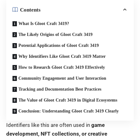
Contents
What Is Gloot Craft 3419?
The Likely Origins of Gloot Craft 3419
Potential Applications of Gloot Craft 3419
Why Identifiers Like Gloot Craft 3419 Matter
How to Research Gloot Craft 3419 Effectively
Community Engagement and User Interaction
Tracking and Documentation Best Practices
The Value of Gloot Craft 3419 in Digital Ecosystems
Conclusion: Understanding Gloot Craft 3419 Clearly
Identifiers like this are often used in
game
development, NFT collections, or creative