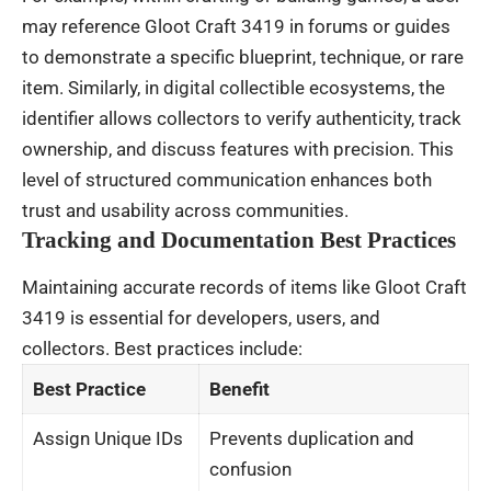
may reference Gloot Craft 3419 in forums or guides
to demonstrate a specific blueprint, technique, or rare
item. Similarly, in digital collectible ecosystems, the
identifier allows collectors to verify authenticity, track
ownership, and discuss features with precision. This
level of structured communication enhances both
trust and usability across communities.
Tracking and Documentation Best Practices
Maintaining accurate records of items like Gloot Craft
3419 is essential for developers, users, and
collectors. Best practices include:
Best Practice
Benefit
Assign Unique IDs
Prevents duplication and
confusion