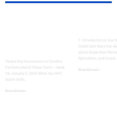
Tampa Bay Buccaneers vs
Star Wars Movi
Carolina Panthers Match
Maker Codes: E
Player Stats — Week 18
You Should Kn
Box Score & Full Game
1. Introduction to Star
Breakdown (January 3,
Codes Star Wars has a
2026)
about larger-than-life b
lightsabers, and sound
Tampa Bay Buccaneers vs Carolina
Panthers Match Player Stats — Week
Entertainment
18, January 3, 2026 When two NFC
September 21, 2025
South rivals…
Entertainment
March 31, 2026