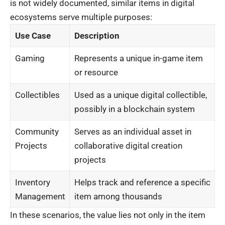
is not widely documented, similar items in digital
ecosystems serve multiple purposes:
Use Case
Description
Gaming
Represents a unique in-game item
or resource
Collectibles
Used as a unique digital collectible,
possibly in a blockchain system
Community
Serves as an individual asset in
Projects
collaborative digital creation
projects
Inventory
Helps track and reference a specific
Management
item among thousands
In these scenarios, the value lies not only in the item