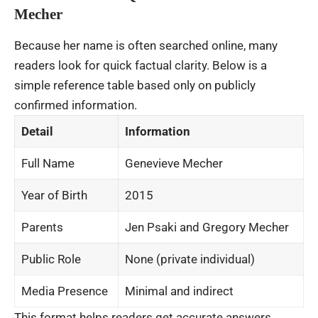
Mecher
Because her name is often searched online, many
readers look for quick factual clarity. Below is a
simple reference table based only on publicly
confirmed information.
Detail
Information
Full Name
Genevieve Mecher
Year of Birth
2015
Parents
Jen Psaki and Gregory Mecher
Public Role
None (private individual)
Media Presence
Minimal and indirect
This format helps readers get accurate answers