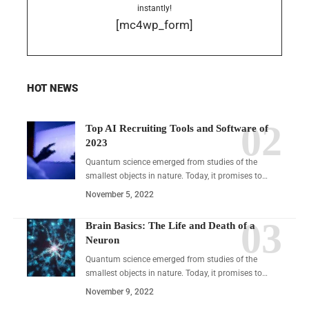
instantly!
[mc4wp_form]
HOT NEWS
Top AI Recruiting Tools and Software of
2023
Quantum science emerged from studies of the
smallest objects in nature. Today, it promises to…
November 5, 2022
Brain Basics: The Life and Death of a
Neuron
Quantum science emerged from studies of the
smallest objects in nature. Today, it promises to…
November 9, 2022