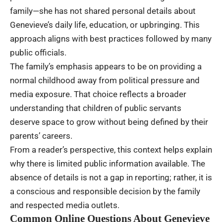
family—she has not shared personal details about
Genevieve’s daily life, education, or upbringing. This
approach aligns with best practices followed by many
public officials.
The family’s emphasis appears to be on providing a
normal childhood away from political pressure and
media exposure. That choice reflects a broader
understanding that children of public servants
deserve space to grow without being defined by their
parents’ careers.
From a reader’s perspective, this context helps explain
why there is limited public information available. The
absence of details is not a gap in reporting; rather, it is
a conscious and responsible decision by the family
and respected media outlets.
Common Online Questions About Genevieve