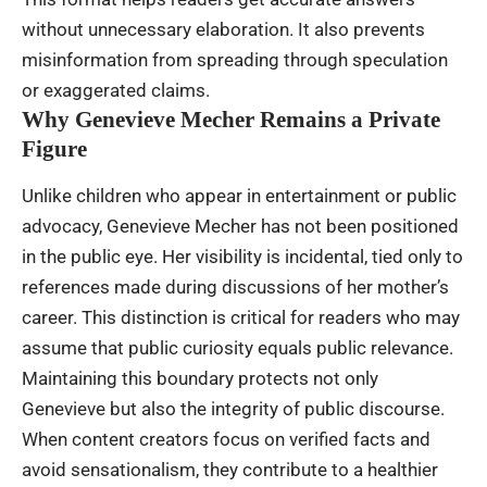
without unnecessary elaboration. It also prevents
misinformation from spreading through speculation
or exaggerated claims.
Why Genevieve Mecher Remains a Private
Figure
Unlike children who appear in entertainment or public
advocacy, Genevieve Mecher has not been positioned
in the public eye. Her visibility is incidental, tied only to
references made during discussions of her mother’s
career. This distinction is critical for readers who may
assume that public curiosity equals public relevance.
Maintaining this boundary protects not only
Genevieve but also the integrity of public discourse.
When content creators focus on verified facts and
avoid sensationalism, they contribute to a healthier