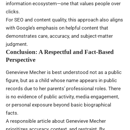
information ecosystem—one that values people over
clicks.
For SEO and content quality, this approach also aligns
with Google’s emphasis on helpful content that
demonstrates care, accuracy, and subject-matter
judgment.
Conclusion: A Respectful and Fact-Based
Perspective
Genevieve Mecher is best understood not as a public
figure, but as a child whose name appears in public
records due to her parents’ professional roles. There
is no evidence of public activity, media engagement,
or personal exposure beyond basic biographical
facts.
A responsible article about Genevieve Mecher
prioritizes accuracy, context, and restraint. By