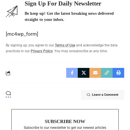
Sign Up For Daily Newsletter
Be keep up! Get the latest breaking news delivered
straight to your inbox.
[mc4wp_form]
By signing up, you agree to our
Terms of Use
and acknowledge the data
practices in our
Privacy Policy
. You may unsubscribe at any time.
Leave a Comment
SUBSCRIBE NOW
Subscribe to our newsletter to get our newest articles