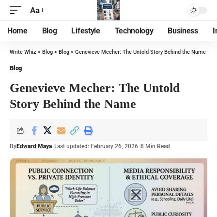
Aa
Home
Blog
Lifestyle
Technology
Business
I
Write Whiz
>
Blog
>
Blog
>
Genevieve Mecher: The Untold Story Behind the Name
Blog
Genevieve Mecher: The Untold
Story Behind the Name
By
Edward Maya
Last updated: February 26, 2026
8 Min Read