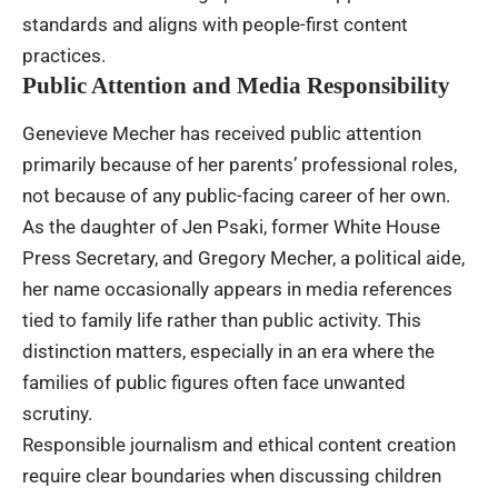
standards and aligns with people-first content
practices.
Public Attention and Media Responsibility
Genevieve Mecher has received public attention
primarily because of her parents’ professional roles,
not because of any public-facing career of her own.
As the daughter of Jen Psaki, former White House
Press Secretary, and Gregory Mecher, a political aide,
her name occasionally appears in media references
tied to family life rather than public activity. This
distinction matters, especially in an era where the
families of public figures often face unwanted
scrutiny.
Responsible journalism and ethical content creation
require clear boundaries when discussing children