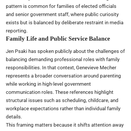
pattern is common for families of elected officials
and senior government staff, where public curiosity
exists but is balanced by deliberate restraint in media
reporting.
Family Life and Public Service Balance
Jen Psaki has spoken publicly about the challenges of
balancing demanding professional roles with family
responsibilities. In that context, Genevieve Mecher
represents a broader conversation around parenting
while working in high-level government
communication roles. These references highlight
structural issues such as scheduling, childcare, and
workplace expectations rather than individual family
details.
This framing matters because it shifts attention away