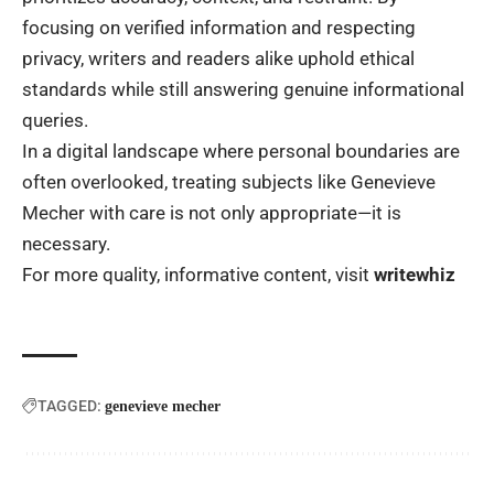
focusing on verified information and respecting
privacy, writers and readers alike uphold ethical
standards while still answering genuine informational
queries.
In a digital landscape where personal boundaries are
often overlooked, treating subjects like Genevieve
Mecher with care is not only appropriate—it is
necessary.
For more quality, informative content, visit
writewhiz
TAGGED:
genevieve mecher