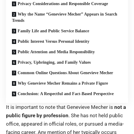
Privacy Considerations and Responsible Coverage
Why the Name “Genevieve Mecher” Appears in Search
Trends
Family Life and Public Service Balance
Public Interest Versus Personal Identity
Public Attention and Media Responsibility
Privacy, Upbringing, and Family Values
Common Online Questions About Genevieve Mecher
Why Genevieve Mecher Remains a Private Figure
Conclusion: A Respectful and Fact-Based Perspective
It is important to note that Genevieve Mecher is
not a
public figure by profession
. She has not held public
office, appeared in official roles, or pursued a media-
facing career. Any mention of her typically occurs