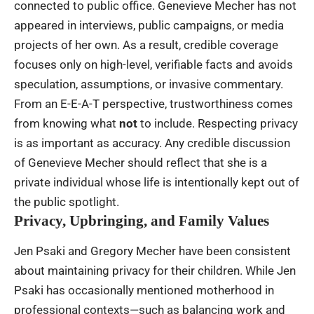
connected to public office. Genevieve Mecher has not
appeared in interviews, public campaigns, or media
projects of her own. As a result, credible coverage
focuses only on high-level, verifiable facts and avoids
speculation, assumptions, or invasive commentary.
From an E-E-A-T perspective, trustworthiness comes
from knowing what
not
to include. Respecting privacy
is as important as accuracy. Any credible discussion
of Genevieve Mecher should reflect that she is a
private individual whose life is intentionally kept out of
the public spotlight.
Privacy, Upbringing, and Family Values
Jen Psaki and Gregory Mecher have been consistent
about maintaining privacy for their children. While Jen
Psaki has occasionally mentioned motherhood in
professional contexts—such as balancing work and