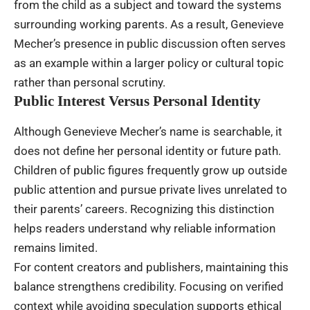
from the child as a subject and toward the systems
surrounding working parents. As a result, Genevieve
Mecher’s presence in public discussion often serves
as an example within a larger policy or cultural topic
rather than personal scrutiny.
Public Interest Versus Personal Identity
Although Genevieve Mecher’s name is searchable, it
does not define her personal identity or future path.
Children of public figures frequently grow up outside
public attention and pursue private lives unrelated to
their parents’ careers. Recognizing this distinction
helps readers understand why reliable information
remains limited.
For content creators and publishers, maintaining this
balance strengthens credibility. Focusing on verified
context while avoiding speculation supports ethical