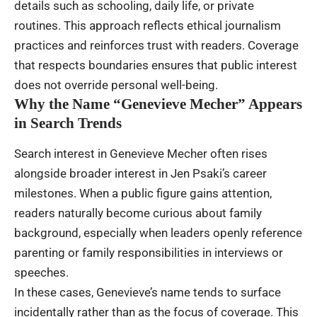
details such as schooling, daily life, or private
routines. This approach reflects ethical journalism
practices and reinforces trust with readers. Coverage
that respects boundaries ensures that public interest
does not override personal well-being.
Why the Name “Genevieve Mecher” Appears
in Search Trends
Search interest in Genevieve Mecher often rises
alongside broader interest in Jen Psaki’s career
milestones. When a public figure gains attention,
readers naturally become curious about family
background, especially when leaders openly reference
parenting or family responsibilities in interviews or
speeches.
In these cases, Genevieve’s name tends to surface
incidentally rather than as the focus of coverage. This