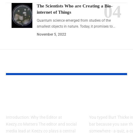
The Scientists Who are Creating a Bio-
internet of Things
Quantum science emerged from studies of the
smallest objects in nature. Today, it promises to…
November 5, 2022
YOU MAY ALSO LIKE
7 Secrets Editor Social
Who Is Burt Th
Media Maven Keezy.co
Alan Thicke Mi
Uses Daily
Explained
Introduction: Why the Editor at
You typed Burt Thicke i
Keezy.co Matters The editor and social
bar because you saw t
media lead at Keezy.co plays a central
somewhere - a quiz, a c