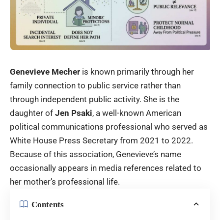
Genevieve Mecher
is known primarily through her
family connection to public service rather than
through independent public activity. She is the
daughter of
Jen Psaki
, a well-known American
political communications professional who served as
White House Press Secretary from 2021 to 2022.
Because of this association, Genevieve’s name
occasionally appears in media references related to
her mother’s professional life.
Contents