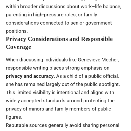
within broader discussions about work–life balance,
parenting in high-pressure roles, or family
considerations connected to senior government
positions.
Privacy Considerations and Responsible
Coverage
When discussing individuals like Genevieve Mecher,
responsible writing places strong emphasis on
privacy and accuracy
. As a child of a public official,
she has remained largely out of the public spotlight.
This limited visibility is intentional and aligns with
widely accepted standards around protecting the
privacy of minors and family members of public
figures.
Reputable sources generally avoid sharing personal