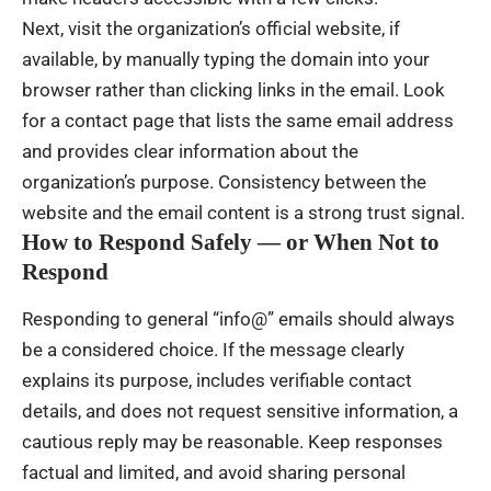
Next, visit the organization’s official website, if
available, by manually typing the domain into your
browser rather than clicking links in the email. Look
for a contact page that lists the same email address
and provides clear information about the
organization’s purpose. Consistency between the
website and the email content is a strong trust signal.
How to Respond Safely — or When Not to
Respond
Responding to general “info@” emails should always
be a considered choice. If the message clearly
explains its purpose, includes verifiable contact
details, and does not request sensitive information, a
cautious reply may be reasonable. Keep responses
factual and limited, and avoid sharing personal