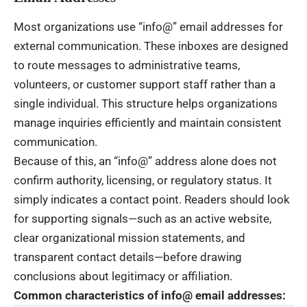
Most organizations use “info@” email addresses for
external communication. These inboxes are designed
to route messages to administrative teams,
volunteers, or customer support staff rather than a
single individual. This structure helps organizations
manage inquiries efficiently and maintain consistent
communication.
Because of this, an “info@” address alone does not
confirm authority, licensing, or regulatory status. It
simply indicates a contact point. Readers should look
for supporting signals—such as an active website,
clear organizational mission statements, and
transparent contact details—before drawing
conclusions about legitimacy or affiliation.
Common characteristics of info@ email addresses: