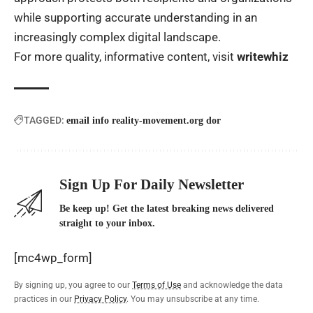
while supporting accurate understanding in an
increasingly complex digital landscape.
For more quality, informative content, visit
writewhiz
TAGGED:
email info reality-movement.org dor
Sign Up For Daily Newsletter
Be keep up! Get the latest breaking news delivered
straight to your inbox.
[mc4wp_form]
By signing up, you agree to our
Terms of Use
and acknowledge the data
practices in our
Privacy Policy
. You may unsubscribe at any time.