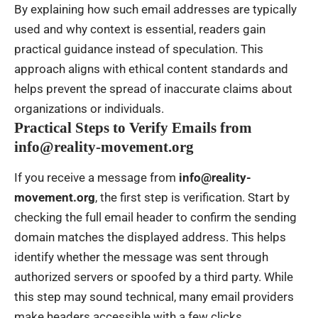
By explaining how such email addresses are typically
used and why context is essential, readers gain
practical guidance instead of speculation. This
approach aligns with ethical content standards and
helps prevent the spread of inaccurate claims about
organizations or individuals.
Practical Steps to Verify Emails from
info@reality-movement.org
If you receive a message from
info@reality-
movement.org
, the first step is verification. Start by
checking the full email header to confirm the sending
domain matches the displayed address. This helps
identify whether the message was sent through
authorized servers or spoofed by a third party. While
this step may sound technical, many email providers
make headers accessible with a few clicks.