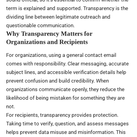
term is explained and supported. Transparency is the
dividing line between legitimate outreach and
questionable communication.
Why Transparency Matters for
Organizations and Recipients
For organizations, using a general contact email
comes with responsibility. Clear messaging, accurate
subject lines, and accessible verification details help
prevent confusion and build credibility. When
organizations communicate openly, they reduce the
likelihood of being mistaken for something they are
not.
For recipients, transparency provides protection.
Taking time to verify, question, and assess messages
helps prevent data misuse and misinformation. This