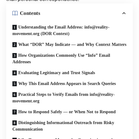
Contents
Understanding the Email Address: info@reality-
movement.org (DOR Context)
What “DOR” May Indicate — and Why Context Matters
How Organizations Commonly Use “Info” Email
Addresses
Evaluating Legitimacy and Trust Signals
Why This Email Address Appears in Search Queries
Practical Steps to Verify Emails from info@reality-
movement.org
How to Respond Safely — or When Not to Respond
Distinguishing Informational Outreach from Risky
Communication