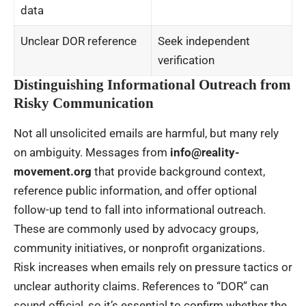
data
Unclear DOR reference
Seek independent
verification
Distinguishing Informational Outreach from
Risky Communication
Not all unsolicited emails are harmful, but many rely
on ambiguity. Messages from
info@reality-
movement.org
that provide background context,
reference public information, and offer optional
follow-up tend to fall into informational outreach.
These are commonly used by advocacy groups,
community initiatives, or nonprofit organizations.
Risk increases when emails rely on pressure tactics or
unclear authority claims. References to “DOR” can
sound official, so it’s essential to confirm whether the