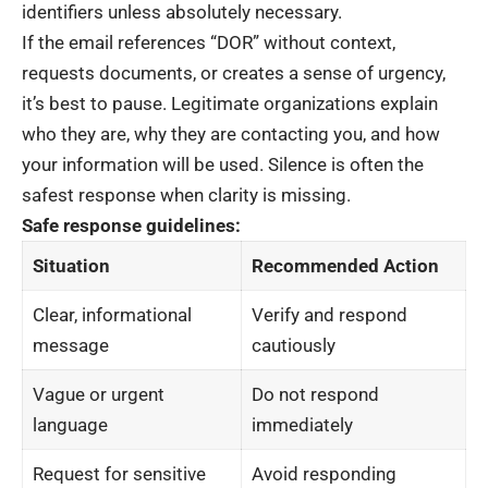
identifiers unless absolutely necessary.
If the email references “DOR” without context,
requests documents, or creates a sense of urgency,
it’s best to pause. Legitimate organizations explain
who they are, why they are contacting you, and how
your information will be used. Silence is often the
safest response when clarity is missing.
Safe response guidelines:
Situation
Recommended Action
Clear, informational
Verify and respond
message
cautiously
Vague or urgent
Do not respond
language
immediately
Request for sensitive
Avoid responding