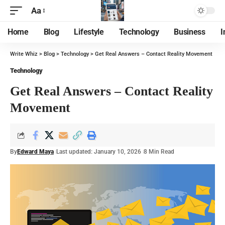
Aa
Home
Blog
Lifestyle
Technology
Business
I
Write Whiz
>
Blog
>
Technology
>
Get Real Answers – Contact Reality Movement
Technology
Get Real Answers – Contact Reality
Movement
By
Edward Maya
Last updated: January 10, 2026
8 Min Read