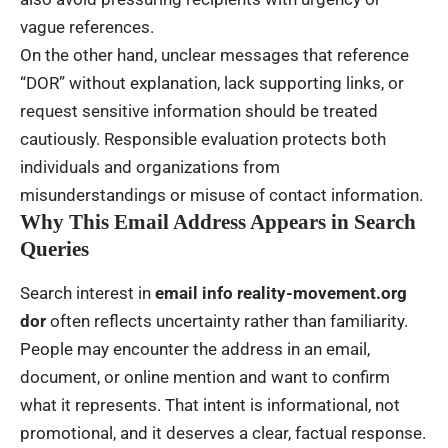
vague references.
On the other hand, unclear messages that reference
“DOR” without explanation, lack supporting links, or
request sensitive information should be treated
cautiously. Responsible evaluation protects both
individuals and organizations from
misunderstandings or misuse of contact information.
Why This Email Address Appears in Search
Queries
Search interest in
email info reality-movement.org
dor
often reflects uncertainty rather than familiarity.
People may encounter the address in an email,
document, or online mention and want to confirm
what it represents. That intent is informational, not
promotional, and it deserves a clear, factual response.