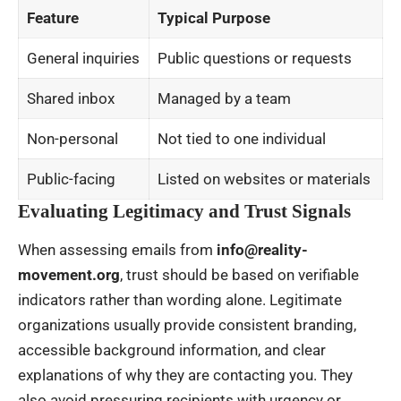
Feature
Typical Purpose
General inquiries
Public questions or requests
Shared inbox
Managed by a team
Non-personal
Not tied to one individual
Public-facing
Listed on websites or materials
Evaluating Legitimacy and Trust Signals
When assessing emails from
info@reality-
movement.org
, trust should be based on verifiable
indicators rather than wording alone. Legitimate
organizations usually provide consistent branding,
accessible background information, and clear
explanations of why they are contacting you. They
also avoid pressuring recipients with urgency or