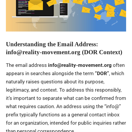
Understanding the Email Address:
info@reality-movement.org (DOR Context)
The email address
info@reality-movement.org
often
appears in searches alongside the term
“DOR”
, which
naturally raises questions about its purpose,
legitimacy, and context. To address this responsibly,
it’s important to separate what can be confirmed from
what requires caution. An address using the “info@”
prefix typically functions as a general contact inbox
for an organization, intended for public inquiries rather
than personal correspondence.