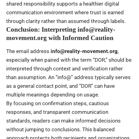
shared responsibility supports a healthier digital
communication environment where trust is earned
through clarity rather than assumed through labels.
Conclusion: Interpreting info@reality-
movement.org with Informed Caution
The email address
info@reality-movement.org
,
especially when paired with the term “DOR,” should be
interpreted through context and verification rather
than assumption. An “info@” address typically serves
as a general contact point, and “DOR” can have
multiple meanings depending on usage.
By focusing on confirmation steps, cautious
responses, and transparent communication
standards, readers can make informed decisions
without jumping to conclusions. This balanced
approach protects both recipients and organizations