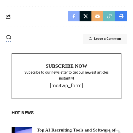
Leave a Comment
SUBSCRIBE NOW
Subscribe to our newsletter to get our newest articles
instantly!
[mc4wp_form]
HOT NEWS
Top AI Recruiting Tools and Software of