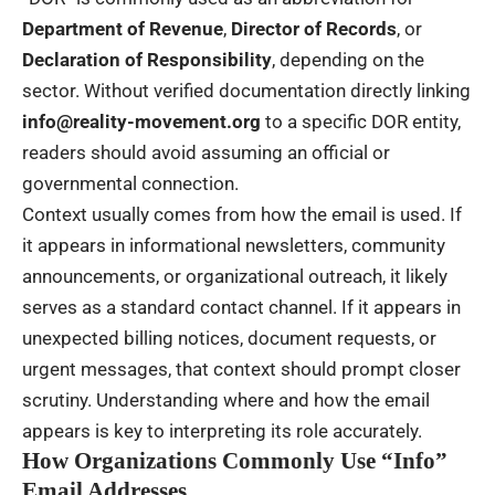
Department of Revenue
,
Director of Records
, or
Declaration of Responsibility
, depending on the
sector. Without verified documentation directly linking
info@reality-movement.org
to a specific DOR entity,
readers should avoid assuming an official or
governmental connection.
Context usually comes from how the email is used. If
it appears in informational newsletters, community
announcements, or organizational outreach, it likely
serves as a standard contact channel. If it appears in
unexpected billing notices, document requests, or
urgent messages, that context should prompt closer
scrutiny. Understanding where and how the email
appears is key to interpreting its role accurately.
How Organizations Commonly Use “Info”
Email Addresses