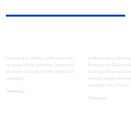
YOU MAY ALSO LIKE
What Is Fappelo? Plain-
7 Life-Changin
English Definition and
Use Qullnowisf
Safety Verdict
Products Daily
Fappelo is a trending online term with
Understanding What Qu
no single official definition. Depending
Products Are Qullnowis
on where you look, it's described as an
have gained attention in
emerging…
months, largely because
designed with a focus…
Technology
Technology
July 22, 2026
February 16, 2026