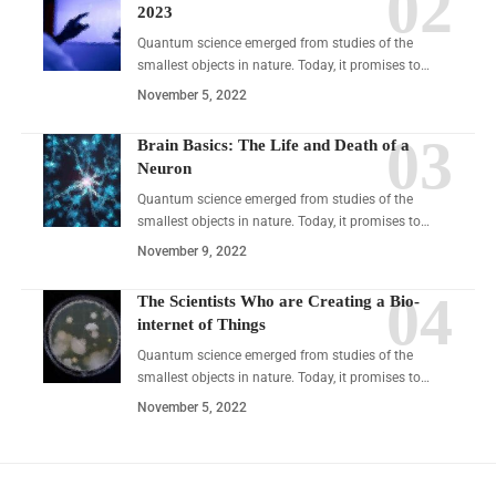
2023
Quantum science emerged from studies of the
smallest objects in nature. Today, it promises to…
November 5, 2022
Brain Basics: The Life and Death of a
Neuron
Quantum science emerged from studies of the
smallest objects in nature. Today, it promises to…
November 9, 2022
The Scientists Who are Creating a Bio-
internet of Things
Quantum science emerged from studies of the
smallest objects in nature. Today, it promises to…
November 5, 2022