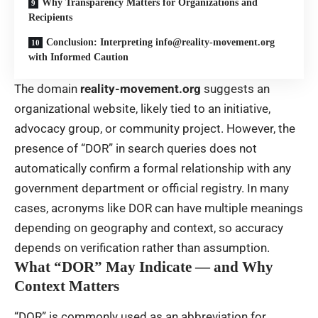
Why Transparency Matters for Organizations and
Recipients
Conclusion: Interpreting info@reality-movement.org
with Informed Caution
The domain
reality-movement.org
suggests an
organizational website, likely tied to an initiative,
advocacy group, or community project. However, the
presence of “DOR” in search queries does not
automatically confirm a formal relationship with any
government department or official registry. In many
cases, acronyms like DOR can have multiple meanings
depending on geography and context, so accuracy
depends on verification rather than assumption.
What “DOR” May Indicate — and Why
Context Matters
“DOR” is commonly used as an abbreviation for