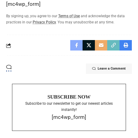
[mc4wp_form]
By signing up, you agree to our
Terms of Use
and acknowledge the data
practices in our
Privacy Policy
. You may unsubscribe at any time.
Leave a Comment
SUBSCRIBE NOW
Subscribe to our newsletter to get our newest articles
instantly!
[mc4wp_form]