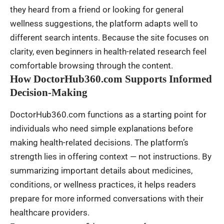
they heard from a friend or looking for general
wellness suggestions, the platform adapts well to
different search intents. Because the site focuses on
clarity, even beginners in health-related research feel
comfortable browsing through the content.
How DoctorHub360.com Supports Informed
Decision-Making
DoctorHub360.com functions as a starting point for
individuals who need simple explanations before
making health-related decisions. The platform’s
strength lies in offering context — not instructions. By
summarizing important details about medicines,
conditions, or wellness practices, it helps readers
prepare for more informed conversations with their
healthcare providers.