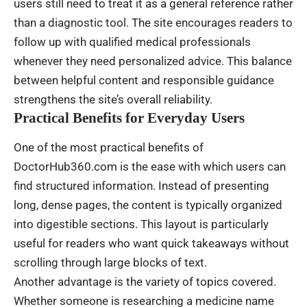
users still need to treat it as a general reference rather
than a diagnostic tool. The site encourages readers to
follow up with qualified medical professionals
whenever they need personalized advice. This balance
between helpful content and responsible guidance
strengthens the site’s overall reliability.
Practical Benefits for Everyday Users
One of the most practical benefits of
DoctorHub360.com is the ease with which users can
find structured information. Instead of presenting
long, dense pages, the content is typically organized
into digestible sections. This layout is particularly
useful for readers who want quick takeaways without
scrolling through large blocks of text.
Another advantage is the variety of topics covered.
Whether someone is researching a medicine name