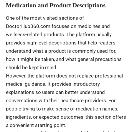
Medication and Product Descriptions
One of the most visited sections of
DoctorHub360.com focuses on medicines and
wellness-related products. The platform usually
provides high-level descriptions that help readers
understand what a product is commonly used for,
how it might be taken, and what general precautions
should be kept in mind.
However, the platform does not replace professional
medical guidance. It provides introductory
explanations so users can better understand
conversations with their healthcare providers. For
people trying to make sense of medication names,
ingredients, or expected outcomes, this section offers
a convenient starting point.