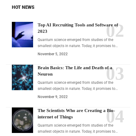
HOT NEWS
Top AI Recruiting Tools and Software of
2023
Quantum science emerged from studies of the
smallest objects in nature. Today, it promises to…
November 5, 2022
Brain Basics: The Life and Death of a
Neuron
Quantum science emerged from studies of the
smallest objects in nature. Today, it promises to…
November 9, 2022
The Scientists Who are Creating a Bio-
internet of Things
Quantum science emerged from studies of the
smallest objects in nature. Today, it promises to…