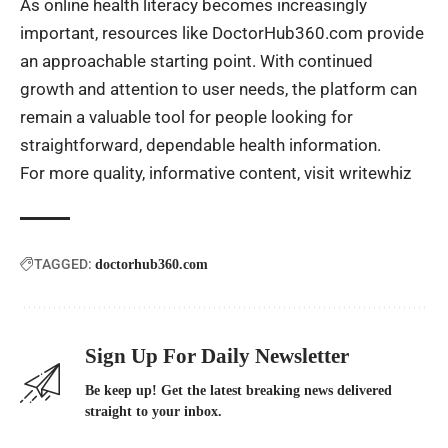
As online health literacy becomes increasingly
important, resources like DoctorHub360.com provide
an approachable starting point. With continued
growth and attention to user needs, the platform can
remain a valuable tool for people looking for
straightforward, dependable health information.
For more quality, informative content, visit
writewhiz
TAGGED:
doctorhub360.com
Sign Up For Daily Newsletter
Be keep up! Get the latest breaking news delivered
straight to your inbox.