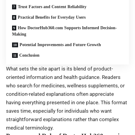
Trust Factors and Content Reliability
Practical Benefits for Everyday Users
How DoctorHub360.com Supports Informed Decision-
Making
Potential Improvements and Future Growth
Conclusion
What sets the site apart is its blend of product-
oriented information and health guidance. Readers
who search for medicines, wellness supplements, or
condition-related explanations often appreciate
having everything presented in one place. This format
saves time, especially for individuals who want
straightforward explanations rather than complex
medical terminology.