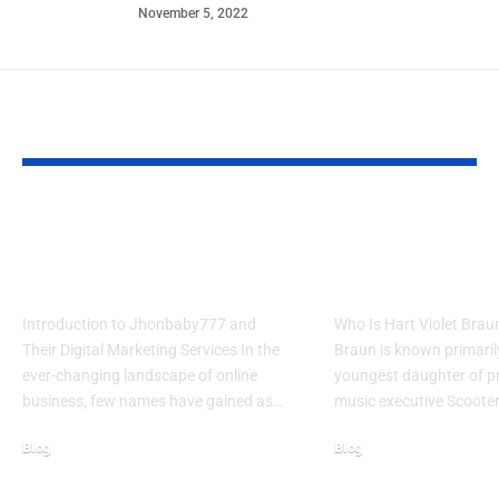
November 5, 2022
YOU MAY ALSO LIKE
Jhonbaby777 Unleashes 5
Hart Violet Brau
Powerful Marketing
Her Heartwarm
Secrets 2025
Journey
Introduction to Jhonbaby777 and
Who Is Hart Violet Braun
Their Digital Marketing Services In the
Braun is known primaril
ever-changing landscape of online
youngest daughter of p
business, few names have gained as…
music executive Scoote
Blog
Blog
October 7, 2025
January 29, 2026