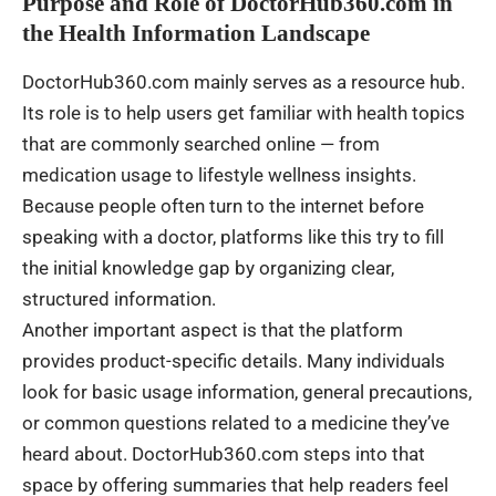
Purpose and Role of DoctorHub360.com in
the Health Information Landscape
DoctorHub360.com mainly serves as a resource hub.
Its role is to help users get familiar with health topics
that are commonly searched online — from
medication usage to lifestyle wellness insights.
Because people often turn to the internet before
speaking with a doctor, platforms like this try to fill
the initial knowledge gap by organizing clear,
structured information.
Another important aspect is that the platform
provides product-specific details. Many individuals
look for basic usage information, general precautions,
or common questions related to a medicine they’ve
heard about. DoctorHub360.com steps into that
space by offering summaries that help readers feel