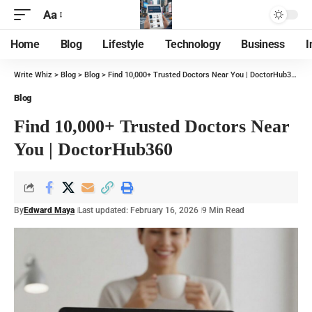
Aa
Home
Blog
Lifestyle
Technology
Business
I
Write Whiz
>
Blog
>
Blog
>
Find 10,000+ Trusted Doctors Near You | DoctorHub360
Blog
Find 10,000+ Trusted Doctors Near
You | DoctorHub360
By
Edward Maya
Last updated: February 16, 2026
9 Min Read