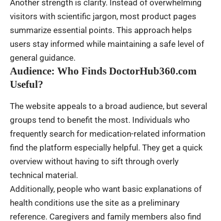
Another strength is clarity. Instead of overwhelming
visitors with scientific jargon, most product pages
summarize essential points. This approach helps
users stay informed while maintaining a safe level of
general guidance.
Audience: Who Finds DoctorHub360.com
Useful?
The website appeals to a broad audience, but several
groups tend to benefit the most. Individuals who
frequently search for medication-related information
find the platform especially helpful. They get a quick
overview without having to sift through overly
technical material.
Additionally, people who want basic explanations of
health conditions use the site as a preliminary
reference. Caregivers and family members also find