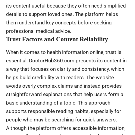
its content useful because they often need simplified
details to support loved ones. The platform helps
them understand key concepts before seeking
professional medical advice.
Trust Factors and Content Reliability
When it comes to health information online, trust is
essential. DoctorHub360.com presents its content in
a way that focuses on clarity and consistency, which
helps build credibility with readers. The website
avoids overly complex claims and instead provides
straightforward explanations that help users form a
basic understanding of a topic. This approach
supports responsible reading habits, especially for
people who may be searching for quick answers.
Although the platform offers accessible information,