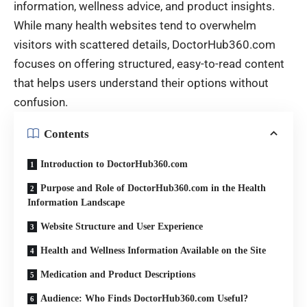
information, wellness advice, and product insights.
While many health websites tend to overwhelm
visitors with scattered details, DoctorHub360.com
focuses on offering structured, easy-to-read content
that helps users understand their options without
confusion.
Contents
Introduction to DoctorHub360.com
Purpose and Role of DoctorHub360.com in the Health
Information Landscape
Website Structure and User Experience
Health and Wellness Information Available on the Site
Medication and Product Descriptions
Audience: Who Finds DoctorHub360.com Useful?