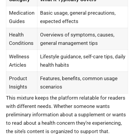
Medication
Basic usage, general precautions,
Guides
expected effects
Health
Overviews of symptoms, causes,
Conditions
general management tips
Wellness
Lifestyle guidance, self-care tips, daily
Articles
health habits
Product
Features, benefits, common usage
Insights
scenarios
This mixture keeps the platform relatable for readers
with different needs. Whether someone wants
preliminary information about a supplement or wants
to read about a health concern they’re experiencing,
the site’s content is organized to support that.