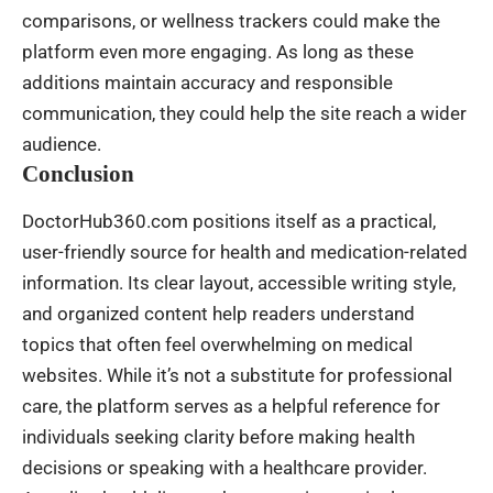
comparisons, or wellness trackers could make the
platform even more engaging. As long as these
additions maintain accuracy and responsible
communication, they could help the site reach a wider
audience.
Conclusion
DoctorHub360.com positions itself as a practical,
user-friendly source for health and medication-related
information. Its clear layout, accessible writing style,
and organized content help readers understand
topics that often feel overwhelming on medical
websites. While it’s not a substitute for professional
care, the platform serves as a helpful reference for
individuals seeking clarity before making health
decisions or speaking with a healthcare provider.