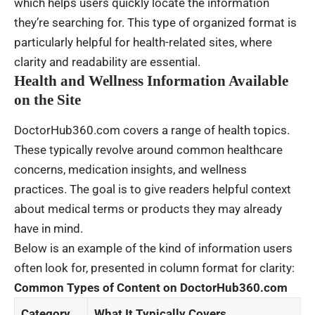
which helps users quickly locate the information
they’re searching for. This type of organized format is
particularly helpful for health-related sites, where
clarity and readability are essential.
Health and Wellness Information Available
on the Site
DoctorHub360.com covers a range of health topics.
These typically revolve around common healthcare
concerns, medication insights, and wellness
practices. The goal is to give readers helpful context
about medical terms or products they may already
have in mind.
Below is an example of the kind of information users
often look for, presented in column format for clarity:
Common Types of Content on DoctorHub360.com
Category
What It Typically Covers