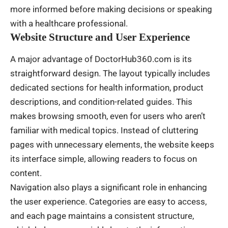
more informed before making decisions or speaking
with a healthcare professional.
Website Structure and User Experience
A major advantage of DoctorHub360.com is its
straightforward design. The layout typically includes
dedicated sections for health information, product
descriptions, and condition-related guides. This
makes browsing smooth, even for users who aren’t
familiar with medical topics. Instead of cluttering
pages with unnecessary elements, the website keeps
its interface simple, allowing readers to focus on
content.
Navigation also plays a significant role in enhancing
the user experience. Categories are easy to access,
and each page maintains a consistent structure,