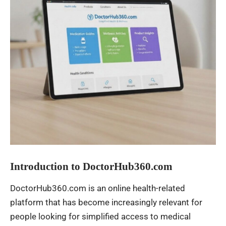
Introduction to DoctorHub360.com
DoctorHub360.com is an online health-related
platform that has become increasingly relevant for
people looking for simplified access to medical