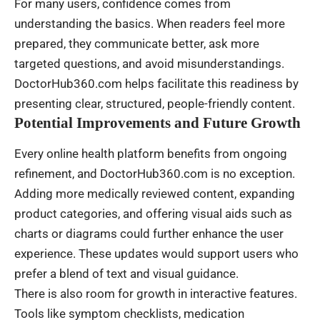
For many users, confidence comes from
understanding the basics. When readers feel more
prepared, they communicate better, ask more
targeted questions, and avoid misunderstandings.
DoctorHub360.com helps facilitate this readiness by
presenting clear, structured, people-friendly content.
Potential Improvements and Future Growth
Every online health platform benefits from ongoing
refinement, and DoctorHub360.com is no exception.
Adding more medically reviewed content, expanding
product categories, and offering visual aids such as
charts or diagrams could further enhance the user
experience. These updates would support users who
prefer a blend of text and visual guidance.
There is also room for growth in interactive features.
Tools like symptom checklists, medication