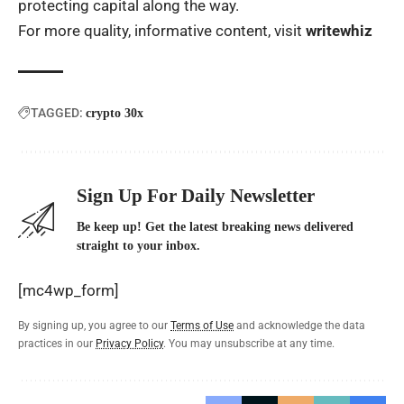
protecting capital along the way.
For more quality, informative content, visit
writewhiz
TAGGED:
crypto 30x
Sign Up For Daily Newsletter
Be keep up! Get the latest breaking news delivered
straight to your inbox.
[mc4wp_form]
By signing up, you agree to our
Terms of Use
and acknowledge the data
practices in our
Privacy Policy
. You may unsubscribe at any time.