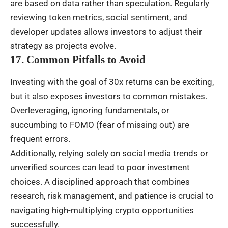
are based on data rather than speculation. Regularly
reviewing token metrics, social sentiment, and
developer updates allows investors to adjust their
strategy as projects evolve.
17. Common Pitfalls to Avoid
Investing with the goal of 30x returns can be exciting,
but it also exposes investors to common mistakes.
Overleveraging, ignoring fundamentals, or
succumbing to FOMO (fear of missing out) are
frequent errors.
Additionally, relying solely on social media trends or
unverified sources can lead to poor investment
choices. A disciplined approach that combines
research, risk management, and patience is crucial to
navigating high-multiplying crypto opportunities
successfully.