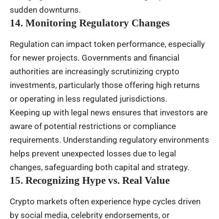
sudden downturns.
14. Monitoring Regulatory Changes
Regulation can impact token performance, especially
for newer projects. Governments and financial
authorities are increasingly scrutinizing crypto
investments, particularly those offering high returns
or operating in less regulated jurisdictions.
Keeping up with legal news ensures that investors are
aware of potential restrictions or compliance
requirements. Understanding regulatory environments
helps prevent unexpected losses due to legal
changes, safeguarding both capital and strategy.
15. Recognizing Hype vs. Real Value
Crypto markets often experience hype cycles driven
by social media, celebrity endorsements, or