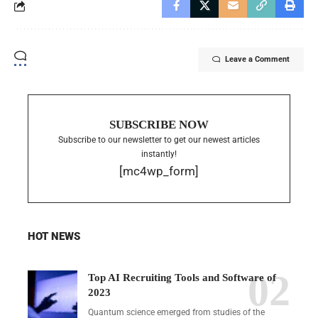
Leave a Comment
SUBSCRIBE NOW
Subscribe to our newsletter to get our newest articles
instantly!
[mc4wp_form]
HOT NEWS
Top AI Recruiting Tools and Software of
2023
Quantum science emerged from studies of the