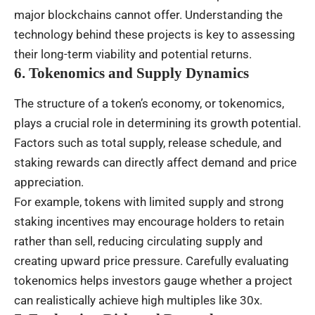
major blockchains cannot offer. Understanding the
technology behind these projects is key to assessing
their long-term viability and potential returns.
6. Tokenomics and Supply Dynamics
The structure of a token’s economy, or tokenomics,
plays a crucial role in determining its growth potential.
Factors such as total supply, release schedule, and
staking rewards can directly affect demand and price
appreciation.
For example, tokens with limited supply and strong
staking incentives may encourage holders to retain
rather than sell, reducing circulating supply and
creating upward price pressure. Carefully evaluating
tokenomics helps investors gauge whether a project
can realistically achieve high multiples like 30x.