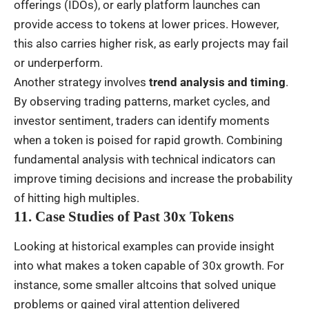
offerings (IDOs), or early platform launches can
provide access to tokens at lower prices. However,
this also carries higher risk, as early projects may fail
or underperform.
Another strategy involves
trend analysis and timing
.
By observing trading patterns, market cycles, and
investor sentiment, traders can identify moments
when a token is poised for rapid growth. Combining
fundamental analysis with technical indicators can
improve timing decisions and increase the probability
of hitting high multiples.
11. Case Studies of Past 30x Tokens
Looking at historical examples can provide insight
into what makes a token capable of 30x growth. For
instance, some smaller altcoins that solved unique
problems or gained viral attention delivered