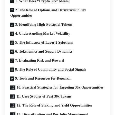
1. What Does “Crypto 30x” Mean?
2. The Role of Options and Derivatives in 30x
Opportunities
3. Identifying High-Potential Tokens
4. Understanding Market Volatility
5. The Influence of Layer-2 Solutions
6. Tokenomics and Supply Dynamics
7. Evaluating Risk and Reward
8. The Role of Community and Social Signals
9. Tools and Resources for Research
10. Practical Strategies for Targeting 30x Opportunities
11. Case Studies of Past 30x Tokens
12. The Role of Staking and Yield Opportunities
13. Diversification and Portfolio Management