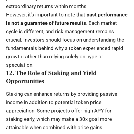
extraordinary returns within months.
However, it’s important to note that
past performance
is not a guarantee of future results
. Each market
cycle is different, and risk management remains
crucial. Investors should focus on understanding the
fundamentals behind why a token experienced rapid
growth rather than relying solely on hype or
speculation.
12. The Role of Staking and Yield
Opportunities
Staking can enhance returns by providing passive
income in addition to potential token price
appreciation. Some projects offer high APY for
staking early, which may make a 30x goal more
attainable when combined with price gains.