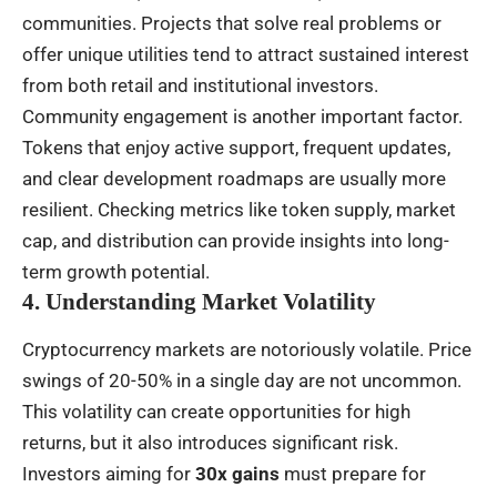
communities. Projects that solve real problems or
offer unique utilities tend to attract sustained interest
from both retail and institutional investors.
Community engagement is another important factor.
Tokens that enjoy active support, frequent updates,
and clear development roadmaps are usually more
resilient. Checking metrics like token supply, market
cap, and distribution can provide insights into long-
term growth potential.
4. Understanding Market Volatility
Cryptocurrency markets are notoriously volatile. Price
swings of 20-50% in a single day are not uncommon.
This volatility can create opportunities for high
returns, but it also introduces significant risk.
Investors aiming for
30x gains
must prepare for