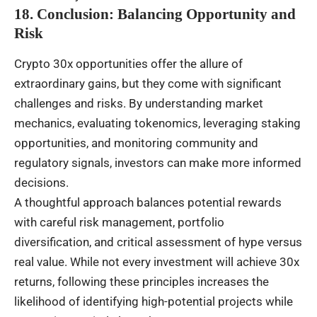
18. Conclusion: Balancing Opportunity and
Risk
Crypto 30x opportunities offer the allure of
extraordinary gains, but they come with significant
challenges and risks. By understanding market
mechanics, evaluating tokenomics, leveraging staking
opportunities, and monitoring community and
regulatory signals, investors can make more informed
decisions.
A thoughtful approach balances potential rewards
with careful risk management, portfolio
diversification, and critical assessment of hype versus
real value. While not every investment will achieve 30x
returns, following these principles increases the
likelihood of identifying high-potential projects while