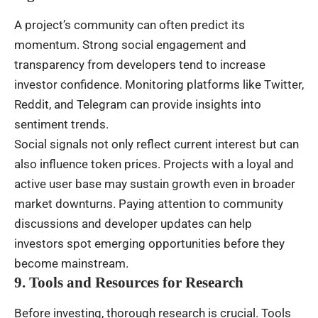
A project’s community can often predict its
momentum. Strong social engagement and
transparency from developers tend to increase
investor confidence. Monitoring platforms like Twitter,
Reddit, and Telegram can provide insights into
sentiment trends.
Social signals not only reflect current interest but can
also influence token prices. Projects with a loyal and
active user base may sustain growth even in broader
market downturns. Paying attention to community
discussions and developer updates can help
investors spot emerging opportunities before they
become mainstream.
9. Tools and Resources for Research
Before investing, thorough research is crucial. Tools