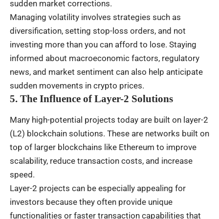
sudden market corrections.
Managing volatility involves strategies such as
diversification, setting stop-loss orders, and not
investing more than you can afford to lose. Staying
informed about macroeconomic factors, regulatory
news, and market sentiment can also help anticipate
sudden movements in crypto prices.
5. The Influence of Layer-2 Solutions
Many high-potential projects today are built on layer-2
(L2) blockchain solutions. These are networks built on
top of larger blockchains like Ethereum to improve
scalability, reduce transaction costs, and increase
speed.
Layer-2 projects can be especially appealing for
investors because they often provide unique
functionalities or faster transaction capabilities that