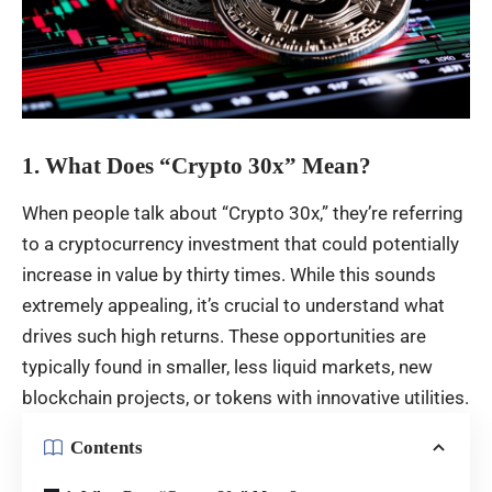
1. What Does “Crypto 30x” Mean?
When people talk about “Crypto 30x,” they’re referring
to a cryptocurrency investment that could potentially
increase in value by thirty times. While this sounds
extremely appealing, it’s crucial to understand what
drives such high returns. These opportunities are
typically found in smaller, less liquid markets, new
blockchain projects, or tokens with innovative utilities.
Contents