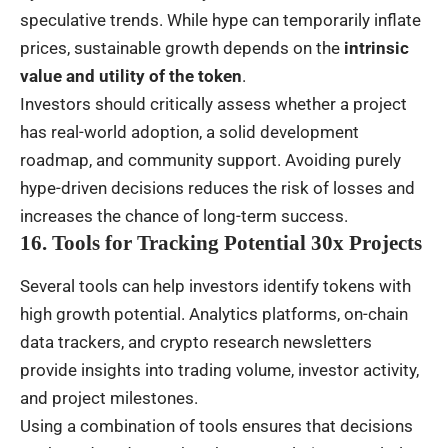
speculative trends. While hype can temporarily inflate
prices, sustainable growth depends on the
intrinsic
value and utility of the token
.
Investors should critically assess whether a project
has real-world adoption, a solid development
roadmap, and community support. Avoiding purely
hype-driven decisions reduces the risk of losses and
increases the chance of long-term success.
16. Tools for Tracking Potential 30x Projects
Several tools can help investors identify tokens with
high growth potential. Analytics platforms, on-chain
data trackers, and crypto research newsletters
provide insights into trading volume, investor activity,
and project milestones.
Using a combination of tools ensures that decisions