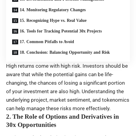
14. Monitoring Regulatory Changes
15. Recognizing Hype vs. Real Value
16. Tools for Tracking Potential 30x Projects
17. Common Pitfalls to Avoid
18. Conclusion: Balancing Opportunity and Risk
High returns come with high risk. Investors should be
aware that while the potential gains can be life-
changing, the chances of losing a significant portion
of your investment are also high. Understanding the
underlying project, market sentiment, and tokenomics
can help manage these risks more effectively.
2. The Role of Options and Derivatives in
30x Opportunities