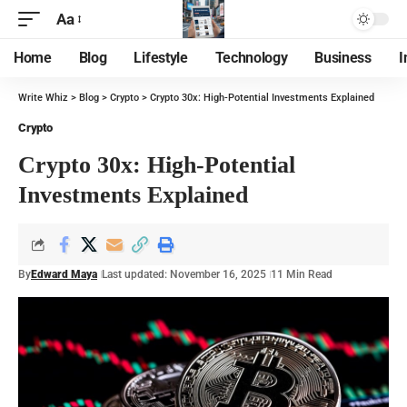
Aa
Home
Blog
Lifestyle
Technology
Business
I
Write Whiz
>
Blog
>
Crypto
>
Crypto 30x: High-Potential Investments Explained
Crypto
Crypto 30x: High-Potential
Investments Explained
By
Edward Maya
Last updated: November 16, 2025
11 Min Read