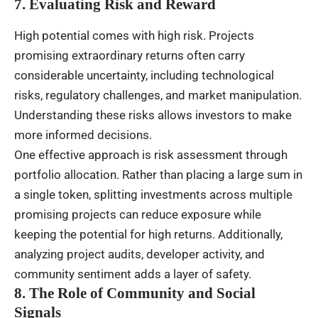
7. Evaluating Risk and Reward
High potential comes with high risk. Projects
promising extraordinary returns often carry
considerable uncertainty, including technological
risks, regulatory challenges, and market manipulation.
Understanding these risks allows investors to make
more informed decisions.
One effective approach is risk assessment through
portfolio allocation. Rather than placing a large sum in
a single token, splitting investments across multiple
promising projects can reduce exposure while
keeping the potential for high returns. Additionally,
analyzing project audits, developer activity, and
community sentiment adds a layer of safety.
8. The Role of Community and Social
Signals