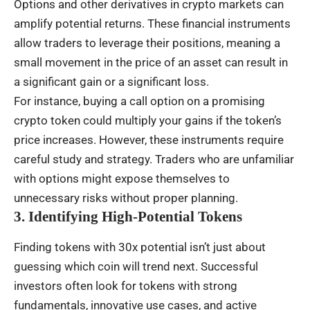
Options and other derivatives in crypto markets can
amplify potential returns. These financial instruments
allow traders to leverage their positions, meaning a
small movement in the price of an asset can result in
a significant gain or a significant loss.
For instance, buying a call option on a promising
crypto token could multiply your gains if the token’s
price increases. However, these instruments require
careful study and strategy. Traders who are unfamiliar
with options might expose themselves to
unnecessary risks without proper planning.
3. Identifying High-Potential Tokens
Finding tokens with 30x potential isn’t just about
guessing which coin will trend next. Successful
investors often look for tokens with strong
fundamentals, innovative use cases, and active