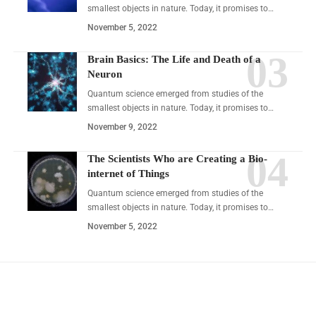
smallest objects in nature. Today, it promises to…
November 5, 2022
Brain Basics: The Life and Death of a
Neuron
Quantum science emerged from studies of the
smallest objects in nature. Today, it promises to…
November 9, 2022
The Scientists Who are Creating a Bio-
internet of Things
Quantum science emerged from studies of the
smallest objects in nature. Today, it promises to…
November 5, 2022
YOU MAY ALSO LIKE