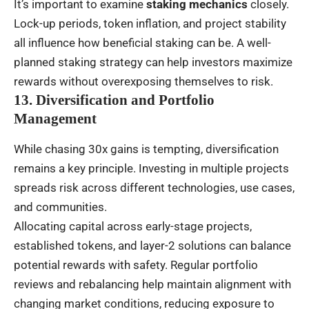
It’s important to examine
staking mechanics
closely.
Lock-up periods, token inflation, and project stability
all influence how beneficial staking can be. A well-
planned staking strategy can help investors maximize
rewards without overexposing themselves to risk.
13. Diversification and Portfolio
Management
While chasing 30x gains is tempting, diversification
remains a key principle. Investing in multiple projects
spreads risk across different technologies, use cases,
and communities.
Allocating capital across early-stage projects,
established tokens, and layer-2 solutions can balance
potential rewards with safety. Regular portfolio
reviews and rebalancing help maintain alignment with
changing market conditions, reducing exposure to