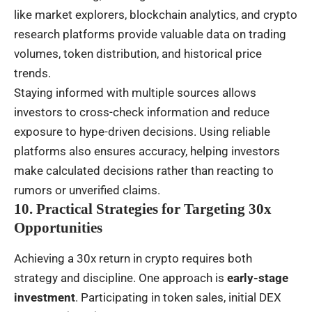
like market explorers, blockchain analytics, and crypto
research platforms provide valuable data on trading
volumes, token distribution, and historical price
trends.
Staying informed with multiple sources allows
investors to cross-check information and reduce
exposure to hype-driven decisions. Using reliable
platforms also ensures accuracy, helping investors
make calculated decisions rather than reacting to
rumors or unverified claims.
10. Practical Strategies for Targeting 30x
Opportunities
Achieving a 30x return in crypto requires both
strategy and discipline. One approach is
early-stage
investment
. Participating in token sales, initial DEX