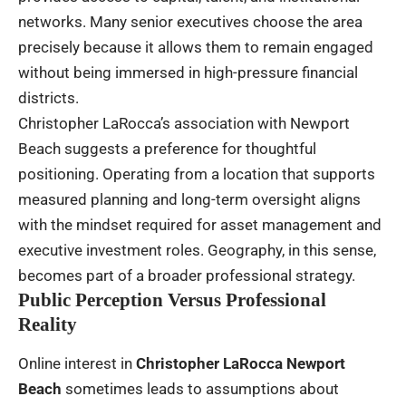
networks. Many senior executives choose the area
precisely because it allows them to remain engaged
without being immersed in high-pressure financial
districts.
Christopher LaRocca’s association with Newport
Beach suggests a preference for thoughtful
positioning. Operating from a location that supports
measured planning and long-term oversight aligns
with the mindset required for asset management and
executive investment roles. Geography, in this sense,
becomes part of a broader professional strategy.
Public Perception Versus Professional
Reality
Online interest in
Christopher LaRocca Newport
Beach
sometimes leads to assumptions about