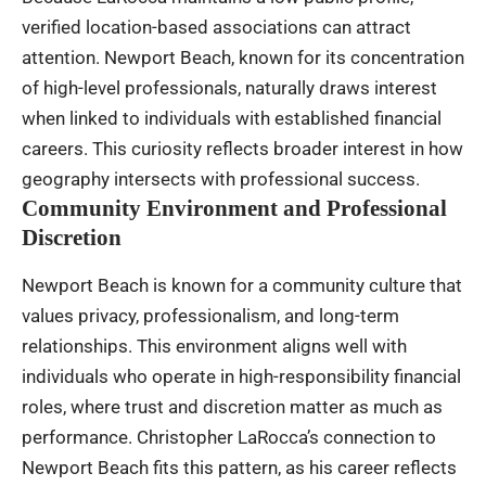
verified location-based associations can attract
attention. Newport Beach, known for its concentration
of high-level professionals, naturally draws interest
when linked to individuals with established financial
careers. This curiosity reflects broader interest in how
geography intersects with professional success.
Community Environment and Professional
Discretion
Newport Beach is known for a community culture that
values privacy, professionalism, and long-term
relationships. This environment aligns well with
individuals who operate in high-responsibility financial
roles, where trust and discretion matter as much as
performance. Christopher LaRocca’s connection to
Newport Beach fits this pattern, as his career reflects