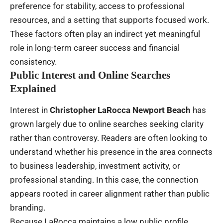
preference for stability, access to professional
resources, and a setting that supports focused work.
These factors often play an indirect yet meaningful
role in long-term career success and financial
consistency.
Public Interest and Online Searches
Explained
Interest in
Christopher LaRocca Newport Beach
has
grown largely due to online searches seeking clarity
rather than controversy. Readers are often looking to
understand whether his presence in the area connects
to business leadership, investment activity, or
professional standing. In this case, the connection
appears rooted in career alignment rather than public
branding.
Because LaRocca maintains a low public profile,