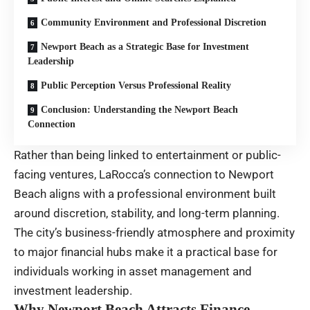
Community Environment and Professional Discretion
Newport Beach as a Strategic Base for Investment
Leadership
Public Perception Versus Professional Reality
Conclusion: Understanding the Newport Beach
Connection
Rather than being linked to entertainment or public-
facing ventures, LaRocca’s connection to Newport
Beach aligns with a professional environment built
around discretion, stability, and long-term planning.
The city’s business-friendly atmosphere and proximity
to major financial hubs make it a practical base for
individuals working in asset management and
investment leadership.
Why Newport Beach Attracts Finance