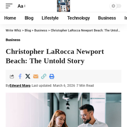
Aa
Home
Blog
Lifestyle
Technology
Business
I
Write Whiz
>
Blog
>
Business
>
Christopher LaRocca Newport Beach: The Untold Story
Business
Christopher LaRocca Newport
Beach: The Untold Story
By
Edward Maya
Last updated: March 6, 2026
7 Min Read