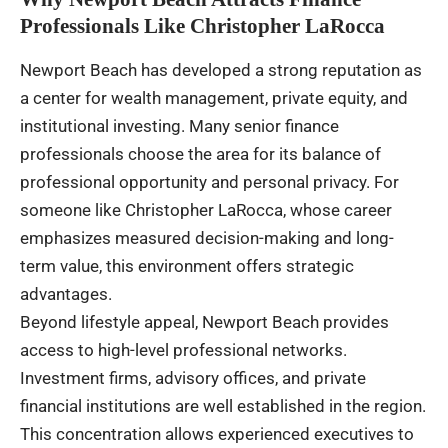
Professionals Like Christopher LaRocca
Newport Beach has developed a strong reputation as
a center for wealth management, private equity, and
institutional investing. Many senior finance
professionals choose the area for its balance of
professional opportunity and personal privacy. For
someone like Christopher LaRocca, whose career
emphasizes measured decision-making and long-
term value, this environment offers strategic
advantages.
Beyond lifestyle appeal, Newport Beach provides
access to high-level professional networks.
Investment firms, advisory offices, and private
financial institutions are well established in the region.
This concentration allows experienced executives to