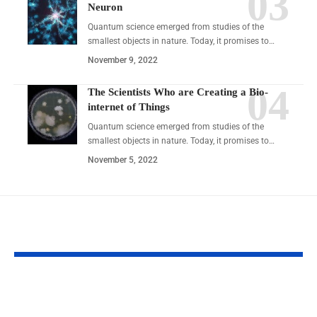
Neuron
Quantum science emerged from studies of the
smallest objects in nature. Today, it promises to…
November 9, 2022
The Scientists Who are Creating a Bio-
internet of Things
Quantum science emerged from studies of the
smallest objects in nature. Today, it promises to…
November 5, 2022
YOU MAY ALSO LIKE
Discover Zepbund:
7 Duration Secr
Revolutionizing Your
Transform Your