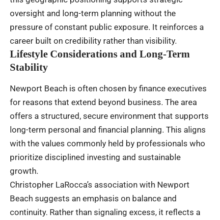
oversight and long-term planning without the
pressure of constant public exposure. It reinforces a
career built on credibility rather than visibility.
Lifestyle Considerations and Long-Term
Stability
Newport Beach is often chosen by finance executives
for reasons that extend beyond business. The area
offers a structured, secure environment that supports
long-term personal and financial planning. This aligns
with the values commonly held by professionals who
prioritize disciplined investing and sustainable
growth.
Christopher LaRocca’s association with Newport
Beach suggests an emphasis on balance and
continuity. Rather than signaling excess, it reflects a