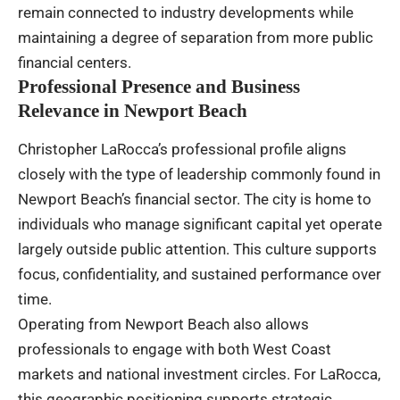
remain connected to industry developments while
maintaining a degree of separation from more public
financial centers.
Professional Presence and Business
Relevance in Newport Beach
Christopher LaRocca’s professional profile aligns
closely with the type of leadership commonly found in
Newport Beach’s financial sector. The city is home to
individuals who manage significant capital yet operate
largely outside public attention. This culture supports
focus, confidentiality, and sustained performance over
time.
Operating from Newport Beach also allows
professionals to engage with both West Coast
markets and national investment circles. For LaRocca,
this geographic positioning supports strategic