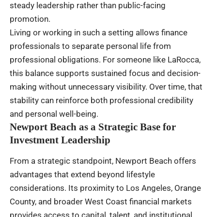
steady leadership rather than public-facing
promotion.
Living or working in such a setting allows finance
professionals to separate personal life from
professional obligations. For someone like LaRocca,
this balance supports sustained focus and decision-
making without unnecessary visibility. Over time, that
stability can reinforce both professional credibility
and personal well-being.
Newport Beach as a Strategic Base for
Investment Leadership
From a strategic standpoint, Newport Beach offers
advantages that extend beyond lifestyle
considerations. Its proximity to Los Angeles, Orange
County, and broader West Coast financial markets
provides access to capital, talent, and institutional