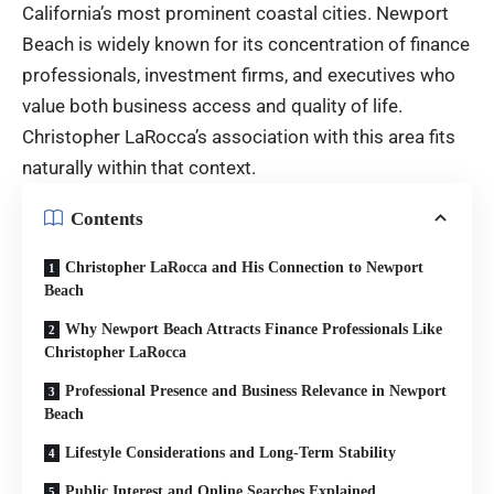
California’s most prominent coastal cities. Newport
Beach is widely known for its concentration of finance
professionals, investment firms, and executives who
value both business access and quality of life.
Christopher LaRocca’s association with this area fits
naturally within that context.
Contents
Christopher LaRocca and His Connection to Newport
Beach
Why Newport Beach Attracts Finance Professionals Like
Christopher LaRocca
Professional Presence and Business Relevance in Newport
Beach
Lifestyle Considerations and Long-Term Stability
Public Interest and Online Searches Explained