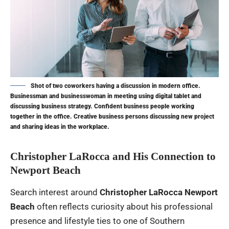
Shot of two coworkers having a discussion in modern office.
Businessman and businesswoman in meeting using digital tablet and
discussing business strategy. Confident business people working
together in the office. Creative business persons discussing new project
and sharing ideas in the workplace.
Christopher LaRocca and His Connection to
Newport Beach
Search interest around
Christopher LaRocca Newport
Beach
often reflects curiosity about his professional
presence and lifestyle ties to one of Southern