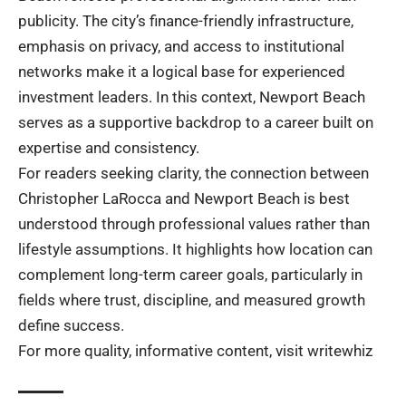
publicity. The city’s finance-friendly infrastructure,
emphasis on privacy, and access to institutional
networks make it a logical base for experienced
investment leaders. In this context, Newport Beach
serves as a supportive backdrop to a career built on
expertise and consistency.
For readers seeking clarity, the connection between
Christopher LaRocca and Newport Beach is best
understood through professional values rather than
lifestyle assumptions. It highlights how location can
complement long-term career goals, particularly in
fields where trust, discipline, and measured growth
define success.
For more quality, informative content, visit
writewhiz