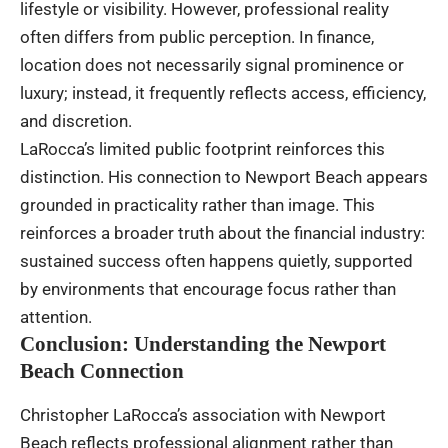
lifestyle or visibility. However, professional reality
often differs from public perception. In finance,
location does not necessarily signal prominence or
luxury; instead, it frequently reflects access, efficiency,
and discretion.
LaRocca’s limited public footprint reinforces this
distinction. His connection to Newport Beach appears
grounded in practicality rather than image. This
reinforces a broader truth about the financial industry:
sustained success often happens quietly, supported
by environments that encourage focus rather than
attention.
Conclusion: Understanding the Newport
Beach Connection
Christopher LaRocca’s association with Newport
Beach reflects professional alignment rather than