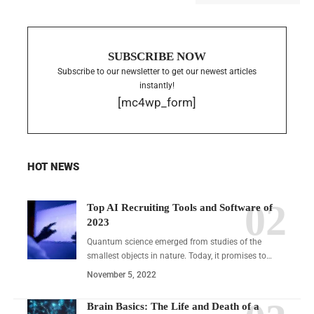
SUBSCRIBE NOW
Subscribe to our newsletter to get our newest articles
instantly!
[mc4wp_form]
HOT NEWS
Top AI Recruiting Tools and Software of
2023
Quantum science emerged from studies of the
smallest objects in nature. Today, it promises to…
November 5, 2022
Brain Basics: The Life and Death of a