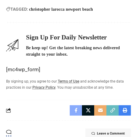
TAGGED:
christopher larocca newport beach
Sign Up For Daily Newsletter
Be keep up! Get the latest breaking news delivered
straight to your inbox.
[mc4wp_form]
By signing up, you agree to our
Terms of Use
and acknowledge the data
practices in our
Privacy Policy
. You may unsubscribe at any time.
Leave a Comment