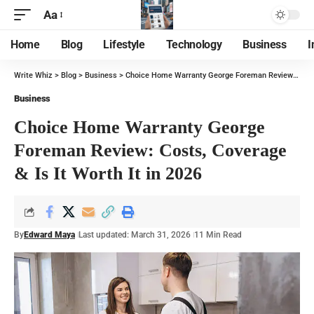
Aa
Home
Blog
Lifestyle
Technology
Business
I
Write Whiz
>
Blog
>
Business
>
Choice Home Warranty George Foreman Review: Costs, Coverage & Is It Worth It in 2026
Business
Choice Home Warranty George
Foreman Review: Costs, Coverage
& Is It Worth It in 2026
By
Edward Maya
Last updated: March 31, 2026
11 Min Read