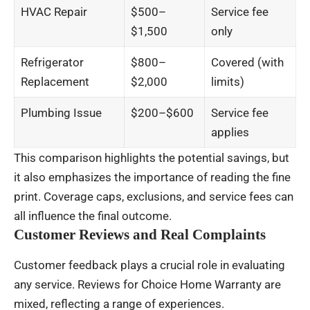
HVAC Repair
$500–
Service fee
$1,500
only
Refrigerator
$800–
Covered (with
Replacement
$2,000
limits)
Plumbing Issue
$200–$600
Service fee
applies
This comparison highlights the potential savings, but
it also emphasizes the importance of reading the fine
print. Coverage caps, exclusions, and service fees can
all influence the final outcome.
Customer Reviews and Real Complaints
Customer feedback plays a crucial role in evaluating
any service. Reviews for Choice Home Warranty are
mixed, reflecting a range of experiences.