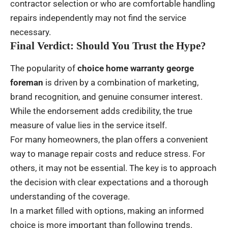
contractor selection or who are comfortable handling
repairs independently may not find the service
necessary.
Final Verdict: Should You Trust the Hype?
The popularity of
choice home warranty george
foreman
is driven by a combination of marketing,
brand recognition, and genuine consumer interest.
While the endorsement adds credibility, the true
measure of value lies in the service itself.
For many homeowners, the plan offers a convenient
way to manage repair costs and reduce stress. For
others, it may not be essential. The key is to approach
the decision with clear expectations and a thorough
understanding of the coverage.
In a market filled with options, making an informed
choice is more important than following trends.