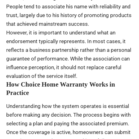
People tend to associate his name with reliability and
trust, largely due to his history of promoting products
that achieved mainstream success.
However, it is important to understand what an
endorsement typically represents. In most cases, it
reflects a business partnership rather than a personal
guarantee of performance. While the association can
influence perception, it should not replace careful
evaluation of the service itself.
How Choice Home Warranty Works in
Practice
Understanding how the system operates is essential
before making any decision. The process begins with
selecting a plan and paying the associated premium.
Once the coverage is active, homeowners can submit