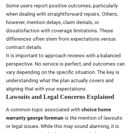
Some users report positive outcomes, particularly
when dealing with straightforward repairs. Others,
however, mention delays, claim denials, or
dissatisfaction with coverage limitations. These
differences often stem from expectations versus
contract details.
It is important to approach reviews with a balanced
perspective. No service is perfect, and outcomes can
vary depending on the specific situation. The key is
understanding what the plan actually covers and
aligning that with your expectations.
Lawsuits and Legal Concerns Explained
A common topic associated with
choice home
warranty george foreman
is the mention of lawsuits
or legal issues. While this may sound alarming, it is