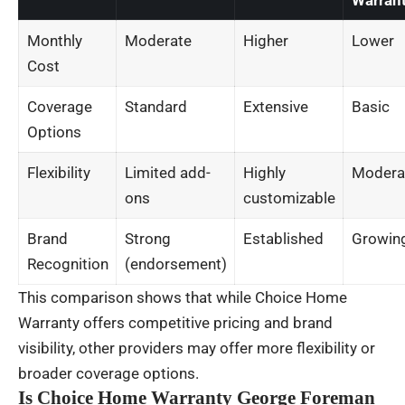
Warran
Monthly
Moderate
Higher
Lower
Cost
Coverage
Standard
Extensive
Basic
Options
Flexibility
Limited add-
Highly
Modera
ons
customizable
Brand
Strong
Established
Growin
Recognition
(endorsement)
This comparison shows that while Choice Home
Warranty offers competitive pricing and brand
visibility, other providers may offer more flexibility or
broader coverage options.
Is Choice Home Warranty George Foreman