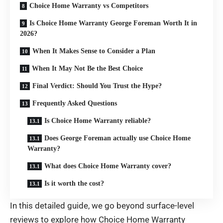
Choice Home Warranty vs Competitors
Is Choice Home Warranty George Foreman Worth It in
2026?
When It Makes Sense to Consider a Plan
When It May Not Be the Best Choice
Final Verdict: Should You Trust the Hype?
Frequently Asked Questions
Is Choice Home Warranty reliable?
Does George Foreman actually use Choice Home
Warranty?
What does Choice Home Warranty cover?
Is it worth the cost?
In this detailed guide, we go beyond surface-level
reviews to explore how Choice Home Warranty