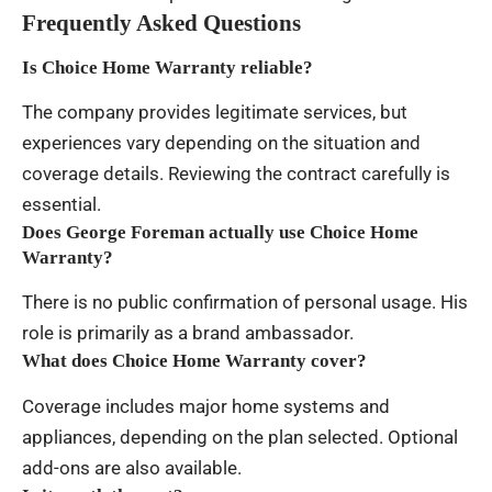
Frequently Asked Questions
Is Choice Home Warranty reliable?
The company provides legitimate services, but
experiences vary depending on the situation and
coverage details. Reviewing the contract carefully is
essential.
Does George Foreman actually use Choice Home
Warranty?
There is no public confirmation of personal usage. His
role is primarily as a brand ambassador.
What does Choice Home Warranty cover?
Coverage includes major home systems and
appliances, depending on the plan selected. Optional
add-ons are also available.