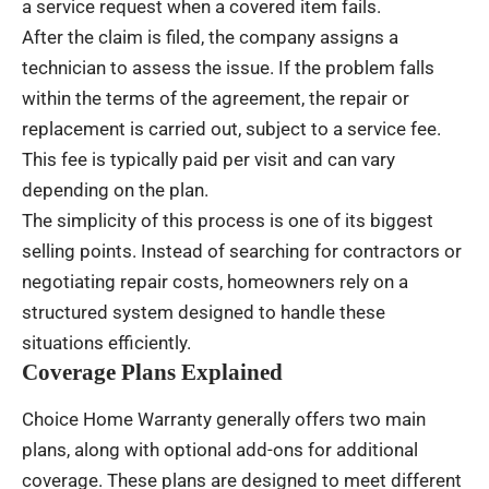
a service request when a covered item fails.
After the claim is filed, the company assigns a
technician to assess the issue. If the problem falls
within the terms of the agreement, the repair or
replacement is carried out, subject to a service fee.
This fee is typically paid per visit and can vary
depending on the plan.
The simplicity of this process is one of its biggest
selling points. Instead of searching for contractors or
negotiating repair costs, homeowners rely on a
structured system designed to handle these
situations efficiently.
Coverage Plans Explained
Choice Home Warranty generally offers two main
plans, along with optional add-ons for additional
coverage. These plans are designed to meet different