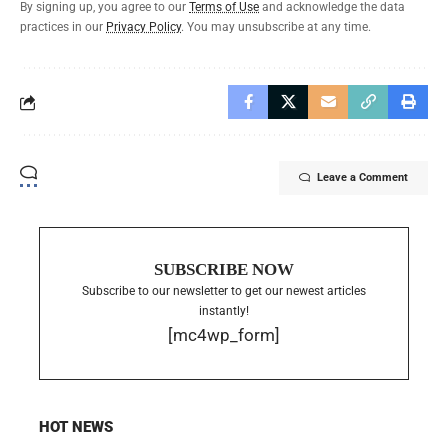
By signing up, you agree to our
Terms of Use
and acknowledge the data
practices in our
Privacy Policy
. You may unsubscribe at any time.
Leave a Comment
SUBSCRIBE NOW
Subscribe to our newsletter to get our newest articles
instantly!
[mc4wp_form]
HOT NEWS