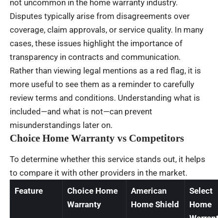
not uncommon in the home warranty industry.
Disputes typically arise from disagreements over
coverage, claim approvals, or service quality. In many
cases, these issues highlight the importance of
transparency in contracts and communication.
Rather than viewing legal mentions as a red flag, it is
more useful to see them as a reminder to carefully
review terms and conditions. Understanding what is
included—and what is not—can prevent
misunderstandings later on.
Choice Home Warranty vs Competitors
To determine whether this service stands out, it helps
to compare it with other providers in the market.
Feature
Choice Home
American
Select
Warranty
Home Shield
Home