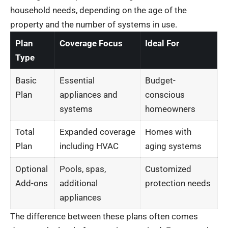
household needs, depending on the age of the
property and the number of systems in use.
Plan
Coverage Focus
Ideal For
Type
Basic
Essential
Budget-
Plan
appliances and
conscious
systems
homeowners
Total
Expanded coverage
Homes with
Plan
including HVAC
aging systems
Optional
Pools, spas,
Customized
Add-ons
additional
protection needs
appliances
The difference between these plans often comes