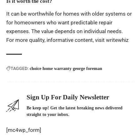
Is it worth the cost?
It can be worthwhile for homes with older systems or
for homeowners who want predictable repair
expenses. The value depends on individual needs.
For more quality, informative content, visit
writewhiz
TAGGED:
choice home warranty george foreman
Sign Up For Daily Newsletter
Be keep up! Get the latest breaking news delivered
straight to your inbox.
[mc4wp_form]