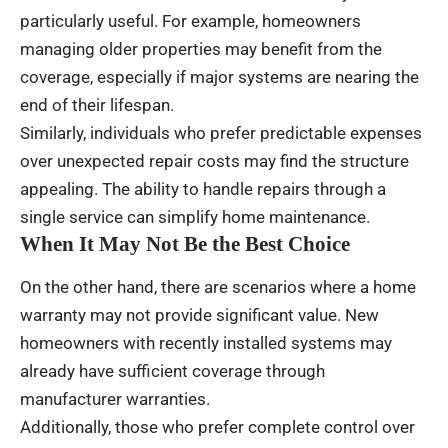
particularly useful. For example, homeowners
managing older properties may benefit from the
coverage, especially if major systems are nearing the
end of their lifespan.
Similarly, individuals who prefer predictable expenses
over unexpected repair costs may find the structure
appealing. The ability to handle repairs through a
single service can simplify home maintenance.
When It May Not Be the Best Choice
On the other hand, there are scenarios where a home
warranty may not provide significant value. New
homeowners with recently installed systems may
already have sufficient coverage through
manufacturer warranties.
Additionally, those who prefer complete control over