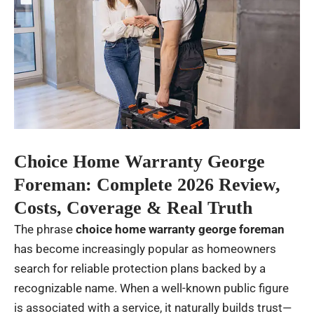
Choice Home Warranty George
Foreman: Complete 2026 Review,
Costs, Coverage & Real Truth
The phrase
choice home warranty george foreman
has become increasingly popular as homeowners
search for reliable protection plans backed by a
recognizable name. When a well-known public figure
is associated with a service, it naturally builds trust—