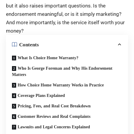
but it also raises important questions. Is the
endorsement meaningful, or is it simply marketing?
And more importantly, is the service itself worth your
money?
Contents
What Is Choice Home Warranty?
Who Is George Foreman and Why His Endorsement
Matters
How Choice Home Warranty Works in Practice
Coverage Plans Explained
Pricing, Fees, and Real Cost Breakdown
Customer Reviews and Real Complaints
Lawsuits and Legal Concerns Explained