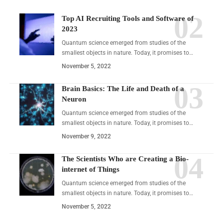
Top AI Recruiting Tools and Software of
2023
Quantum science emerged from studies of the
smallest objects in nature. Today, it promises to…
November 5, 2022
Brain Basics: The Life and Death of a
Neuron
Quantum science emerged from studies of the
smallest objects in nature. Today, it promises to…
November 9, 2022
The Scientists Who are Creating a Bio-
internet of Things
Quantum science emerged from studies of the
smallest objects in nature. Today, it promises to…
November 5, 2022