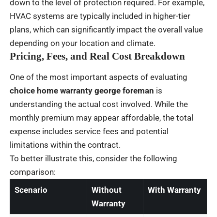
down to the level of protection required. For example,
HVAC systems are typically included in higher-tier
plans, which can significantly impact the overall value
depending on your location and climate.
Pricing, Fees, and Real Cost Breakdown
One of the most important aspects of evaluating
choice home warranty george foreman
is
understanding the actual cost involved. While the
monthly premium may appear affordable, the total
expense includes service fees and potential
limitations within the contract.
To better illustrate this, consider the following
comparison:
Scenario
Without
With Warranty
Warranty