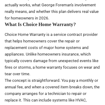
actually works, what George Foreman’s involvement
really means, and whether this plan delivers real value
for homeowners in 2026.
What Is Choice Home Warranty?
Choice Home Warranty is a service contract provider
that helps homeowners cover the repair or
replacement costs of major home systems and
appliances. Unlike homeowners insurance, which
typically covers damage from unexpected events like
fires or storms, a home warranty focuses on wear and
tear over time.
The concept is straightforward. You pay a monthly or
annual fee, and when a covered item breaks down, the
company arranges for a technician to repair or
replace it. This can include systems like HVAC,