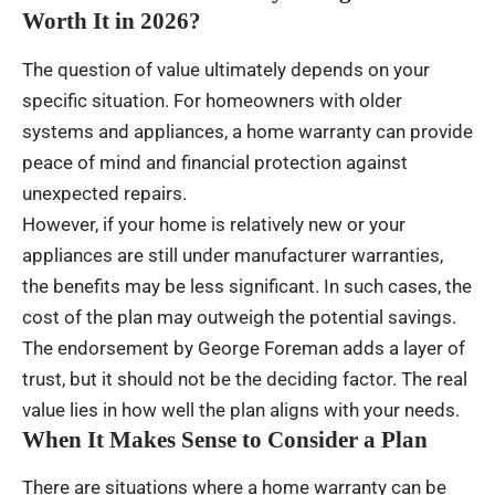
Worth It in 2026?
The question of value ultimately depends on your
specific situation. For homeowners with older
systems and appliances, a home warranty can provide
peace of mind and financial protection against
unexpected repairs.
However, if your home is relatively new or your
appliances are still under manufacturer warranties,
the benefits may be less significant. In such cases, the
cost of the plan may outweigh the potential savings.
The endorsement by George Foreman adds a layer of
trust, but it should not be the deciding factor. The real
value lies in how well the plan aligns with your needs.
When It Makes Sense to Consider a Plan
There are situations where a home warranty can be