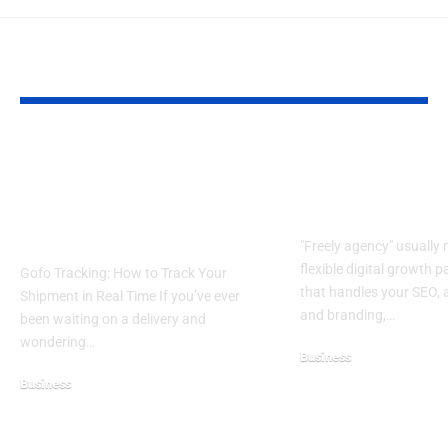
YOU MAY ALSO LIKE
Gofo Tracking Guide
Freely Agency E
2026: Track Shipments,
What It Is and 
Status Meanings &
It’s Worth It
Delivery Time
"Freely agency" usually
flexible digital growth p
Gofo Tracking: How to Track Your
that handles your SEO, 
Shipment in Real Time If you’ve ever
and branding,…
been waiting on a delivery and
wondering…
Business
July 16, 2026
Business
April 26, 2026