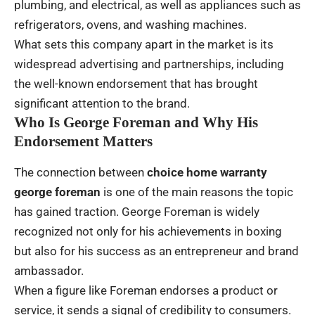
plumbing, and electrical, as well as appliances such as
refrigerators, ovens, and washing machines.
What sets this company apart in the market is its
widespread advertising and partnerships, including
the well-known endorsement that has brought
significant attention to the brand.
Who Is George Foreman and Why His
Endorsement Matters
The connection between
choice home warranty
george foreman
is one of the main reasons the topic
has gained traction. George Foreman is widely
recognized not only for his achievements in boxing
but also for his success as an entrepreneur and brand
ambassador.
When a figure like Foreman endorses a product or
service, it sends a signal of credibility to consumers.