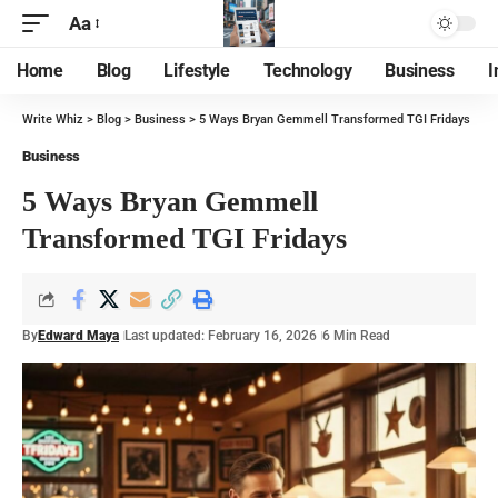
Aa
Home
Blog
Lifestyle
Technology
Business
I
Write Whiz
>
Blog
>
Business
>
5 Ways Bryan Gemmell Transformed TGI Fridays
Business
5 Ways Bryan Gemmell
Transformed TGI Fridays
By
Edward Maya
Last updated: February 16, 2026
6 Min Read