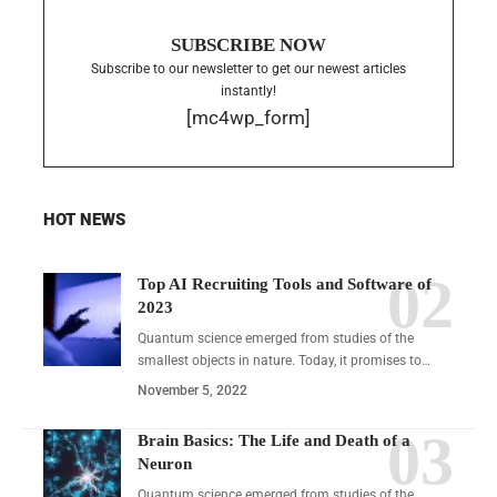
SUBSCRIBE NOW
Subscribe to our newsletter to get our newest articles
instantly!
[mc4wp_form]
HOT NEWS
Top AI Recruiting Tools and Software of
2023
Quantum science emerged from studies of the
smallest objects in nature. Today, it promises to…
November 5, 2022
Brain Basics: The Life and Death of a
Neuron
Quantum science emerged from studies of the