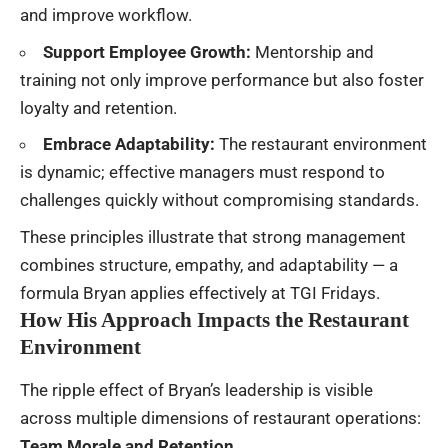
and improve workflow.
Support Employee Growth:
Mentorship and
training not only improve performance but also foster
loyalty and retention.
Embrace Adaptability:
The restaurant environment
is dynamic; effective managers must respond to
challenges quickly without compromising standards.
These principles illustrate that strong management
combines structure, empathy, and adaptability — a
formula Bryan applies effectively at TGI Fridays.
How His Approach Impacts the Restaurant
Environment
The ripple effect of Bryan’s leadership is visible
across multiple dimensions of restaurant operations:
Team Morale and Retention