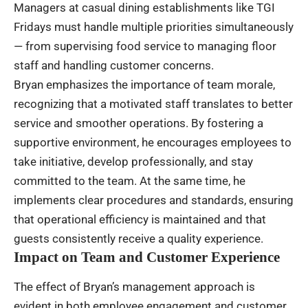
Managers at casual dining establishments like TGI
Fridays must handle multiple priorities simultaneously
— from supervising food service to managing floor
staff and handling customer concerns.
Bryan emphasizes the importance of team morale,
recognizing that a motivated staff translates to better
service and smoother operations. By fostering a
supportive environment, he encourages employees to
take initiative, develop professionally, and stay
committed to the team. At the same time, he
implements clear procedures and standards, ensuring
that operational efficiency is maintained and that
guests consistently receive a quality experience.
Impact on Team and Customer Experience
The effect of Bryan’s management approach is
evident in both employee engagement and customer