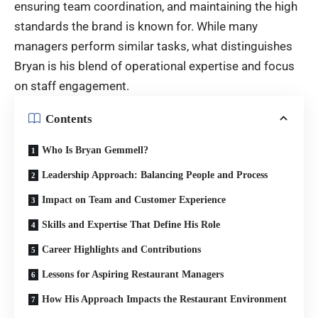
ensuring team coordination, and maintaining the high
standards the brand is known for. While many
managers perform similar tasks, what distinguishes
Bryan is his blend of operational expertise and focus
on staff engagement.
Contents
Who Is Bryan Gemmell?
Leadership Approach: Balancing People and Process
Impact on Team and Customer Experience
Skills and Expertise That Define His Role
Career Highlights and Contributions
Lessons for Aspiring Restaurant Managers
How His Approach Impacts the Restaurant Environment