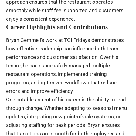
approach ensures that the restaurant operates
smoothly while staff feel supported and customers
enjoy a consistent experience.
Career Highlights and Contributions
Bryan Gemmell’s work at TGI Fridays demonstrates
how effective leadership can influence both team
performance and customer satisfaction. Over his
tenure, he has successfully managed multiple
restaurant operations, implemented training
programs, and optimized workflows that reduce
errors and improve efficiency.
One notable aspect of his career is the ability to lead
through change. Whether adapting to seasonal menu
updates, integrating new point-of-sale systems, or
adjusting staffing for peak periods, Bryan ensures
that transitions are smooth for both employees and