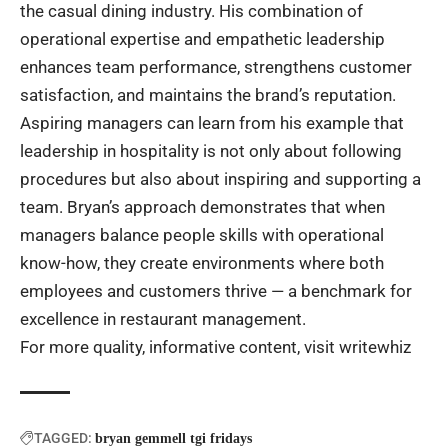
the casual dining industry. His combination of
operational expertise and empathetic leadership
enhances team performance, strengthens customer
satisfaction, and maintains the brand’s reputation.
Aspiring managers can learn from his example that
leadership in hospitality is not only about following
procedures but also about inspiring and supporting a
team. Bryan’s approach demonstrates that when
managers balance people skills with operational
know-how, they create environments where both
employees and customers thrive — a benchmark for
excellence in restaurant management.
For more quality, informative content, visit
writewhiz
TAGGED:
bryan gemmell tgi fridays