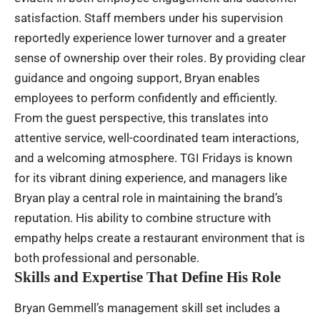
satisfaction. Staff members under his supervision
reportedly experience lower turnover and a greater
sense of ownership over their roles. By providing clear
guidance and ongoing support, Bryan enables
employees to perform confidently and efficiently.
From the guest perspective, this translates into
attentive service, well-coordinated team interactions,
and a welcoming atmosphere. TGI Fridays is known
for its vibrant dining experience, and managers like
Bryan play a central role in maintaining the brand’s
reputation. His ability to combine structure with
empathy helps create a restaurant environment that is
both professional and personable.
Skills and Expertise That Define His Role
Bryan Gemmell’s management skill set includes a