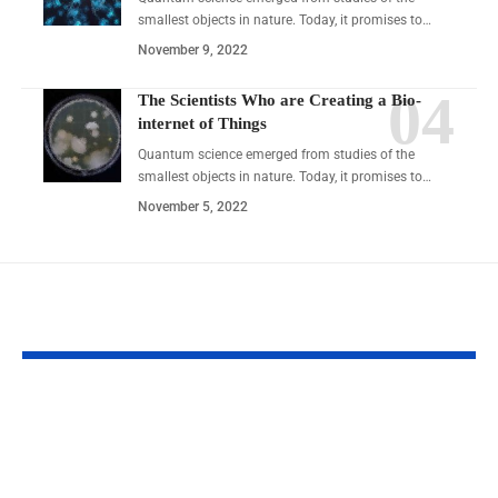
smallest objects in nature. Today, it promises to…
November 9, 2022
The Scientists Who are Creating a Bio-
internet of Things
Quantum science emerged from studies of the
smallest objects in nature. Today, it promises to…
November 5, 2022
YOU MAY ALSO LIKE
Understanding the Rise of
Business Tips
CycleMoneyCo in Modern
RobTheCoins: 
Financial Trends
Complete 2026 