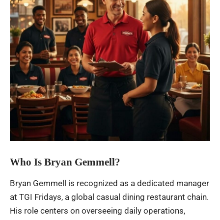
Who Is Bryan Gemmell?
Bryan Gemmell is recognized as a dedicated manager
at TGI Fridays, a global casual dining restaurant chain.
His role centers on overseeing daily operations,