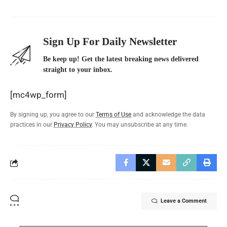
Sign Up For Daily Newsletter
Be keep up! Get the latest breaking news delivered
straight to your inbox.
[mc4wp_form]
By signing up, you agree to our
Terms of Use
and acknowledge the data
practices in our
Privacy Policy
. You may unsubscribe at any time.
Leave a Comment