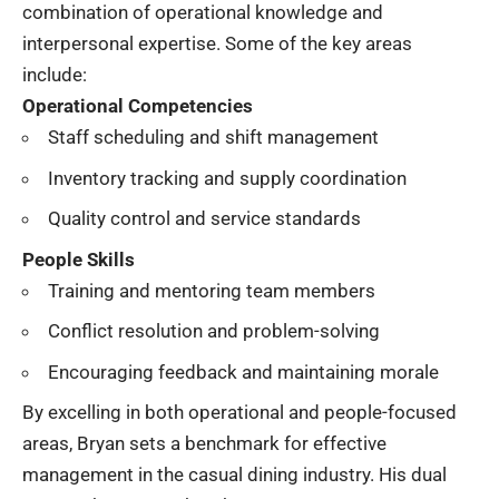
combination of operational knowledge and
interpersonal expertise. Some of the key areas
include:
Operational Competencies
Staff scheduling and shift management
Inventory tracking and supply coordination
Quality control and service standards
People Skills
Training and mentoring team members
Conflict resolution and problem-solving
Encouraging feedback and maintaining morale
By excelling in both operational and people-focused
areas, Bryan sets a benchmark for effective
management in the casual dining industry. His dual