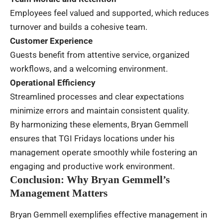
Employees feel valued and supported, which reduces
turnover and builds a cohesive team.
Customer Experience
Guests benefit from attentive service, organized
workflows, and a welcoming environment.
Operational Efficiency
Streamlined processes and clear expectations
minimize errors and maintain consistent quality.
By harmonizing these elements, Bryan Gemmell
ensures that TGI Fridays locations under his
management operate smoothly while fostering an
engaging and productive work environment.
Conclusion: Why Bryan Gemmell’s
Management Matters
Bryan Gemmell exemplifies effective management in