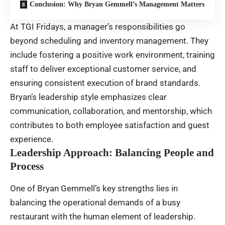
Conclusion: Why Bryan Gemmell’s Management Matters
At TGI Fridays, a manager’s responsibilities go
beyond scheduling and inventory management. They
include fostering a positive work environment, training
staff to deliver exceptional customer service, and
ensuring consistent execution of brand standards.
Bryan’s leadership style emphasizes clear
communication, collaboration, and mentorship, which
contributes to both employee satisfaction and guest
experience.
Leadership Approach: Balancing People and
Process
One of Bryan Gemmell’s key strengths lies in
balancing the operational demands of a busy
restaurant with the human element of leadership.