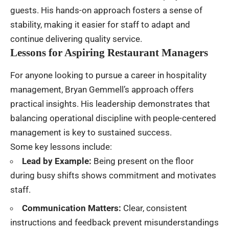
guests. His hands-on approach fosters a sense of
stability, making it easier for staff to adapt and
continue delivering quality service.
Lessons for Aspiring Restaurant Managers
For anyone looking to pursue a career in hospitality
management, Bryan Gemmell’s approach offers
practical insights. His leadership demonstrates that
balancing operational discipline with people-centered
management is key to sustained success.
Some key lessons include:
Lead by Example:
Being present on the floor
during busy shifts shows commitment and motivates
staff.
Communication Matters:
Clear, consistent
instructions and feedback prevent misunderstandings