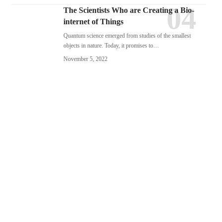
The Scientists Who are Creating a Bio-
internet of Things
Quantum science emerged from studies of the smallest
objects in nature. Today, it promises to…
November 5, 2022