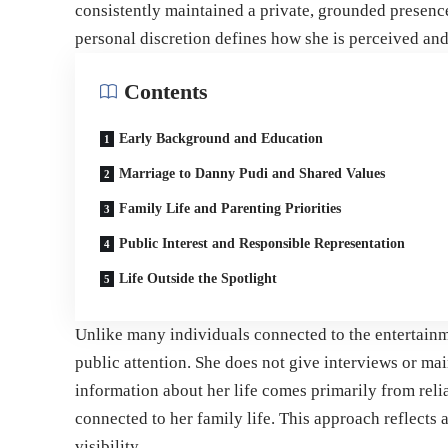
consistently maintained a private, grounded presenc
personal discretion defines how she is perceived and
Contents
Early Background and Education
Marriage to Danny Pudi and Shared Values
Family Life and Parenting Priorities
Public Interest and Responsible Representation
Life Outside the Spotlight
Unlike many individuals connected to the entertainm
public attention. She does not give interviews or ma
information about her life comes primarily from rel
connected to her family life. This approach reflects 
visibility.