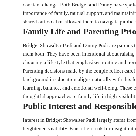
constant change. Both Bridget and Danny have spoken
importance of family, mutual support, and maintaini
shared outlook has allowed them to navigate public 
Family Life and Parenting Prio
Bridget Showalter Pudi and Danny Pudi are parents to
them both. They have been intentional about raising
choosing a lifestyle that emphasizes routine and nor
Parenting decisions made by the couple reflect caref
background in education aligns naturally with this 
learning, balance, and emotional well-being. These 
thoughtful approaches to family life in high-visibili
Public Interest and Responsibl
Interest in Bridget Showalter Pudi largely stems fro
heightened visibility. Fans often look for insight int