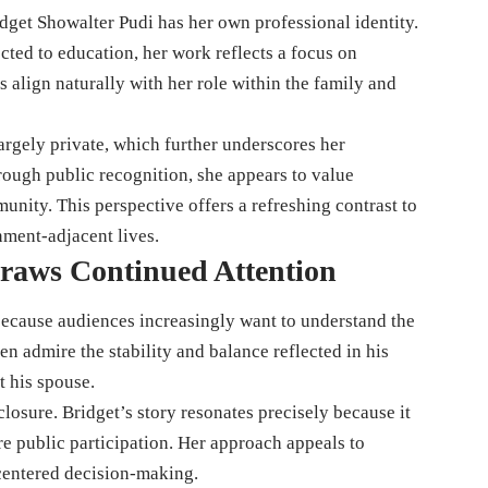
get Showalter Pudi has her own professional identity.
ed to education, her work reflects a focus on
es align naturally with her role within the family and
largely private, which further underscores her
hrough public recognition, she appears to value
nity. This perspective offers a refreshing contrast to
nment-adjacent lives.
raws Continued Attention
 because audiences increasingly want to understand the
n admire the stability and balance reflected in his
t his spouse.
closure. Bridget’s story resonates precisely because it
e public participation. Her approach appeals to
centered decision-making.