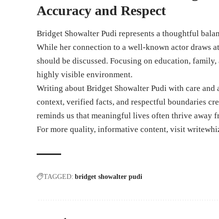
Accuracy and Respect
Bridget Showalter Pudi represents a thoughtful balan
While her connection to a well-known actor draws at
should be discussed. Focusing on education, family, 
highly visible environment.
Writing about Bridget Showalter Pudi with care and 
context, verified facts, and respectful boundaries cr
reminds us that meaningful lives often thrive away f
For more quality, informative content, visit
writewhi
TAGGED:
bridget showalter pudi