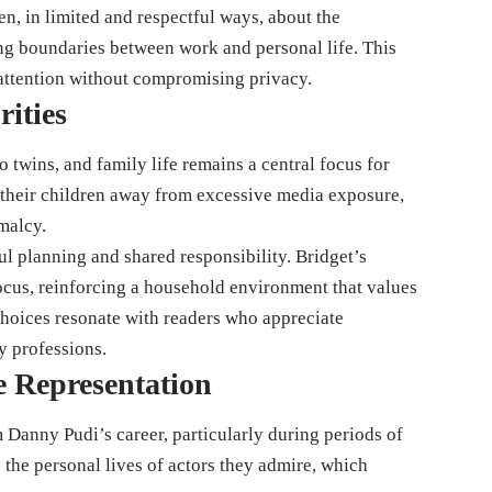
, in limited and respectful ways, about the
ng boundaries between work and personal life. This
attention without compromising privacy.
rities
 twins, and family life remains a central focus for
 their children away from excessive media exposure,
malcy.
ul planning and shared responsibility. Bridget’s
focus, reinforcing a household environment that values
choices resonate with readers who appreciate
ty professions.
e Representation
m Danny Pudi’s career, particularly during periods of
o the personal lives of actors they admire, which