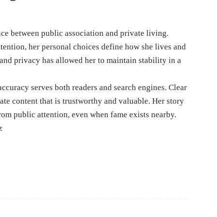
ce between public association and private living.
tention, her personal choices define how she lives and
and privacy has allowed her to maintain stability in a
accuracy serves both readers and search engines. Clear
eate content that is trustworthy and valuable. Her story
rom public attention, even when fame exists nearby.
z