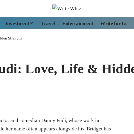
Investment
Travel
Entertainment
Write for Us
dden Strength
udi: Love, Life & Hidd
f actor and comedian Danny Pudi, whose work in
le her name often appears alongside his, Bridget has