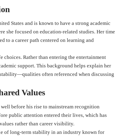
ion
nited States and is known to have a strong academic
e she focused on education-related studies. Her time
ed to a career path centered on learning and
fe choices. Rather than entering the entertainment
academic support. This background helps explain her
 stability—qualities often referenced when discussing
hared Values
well before his rise to mainstream recognition
ore public attention entered their lives, which has
alues rather than career visibility.
e of long-term stability in an industry known for