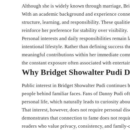
Although she is widely known through marriage, Brid
With an academic background and experience connect
structure, learning, and responsibility. These qualiti
reinforce her preference for stability over visibility.
Personal interests and daily responsibilities remain 
intentional lifestyle. Rather than defining success t
meaningful contributions within her immediate commu
the constant exposure often associated with entertai
Why Bridget Showalter Pudi D
Public interest in Bridget Showalter Pudi continues
people behind familiar faces. Fans of Danny Pudi ofte
personal life, which naturally leads to curiosity abou
That interest, however, does not require personal dis
demonstrates that connection to fame does not requir
readers who value privacy, consistency, and family-