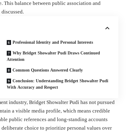
e. This balance between public association and
 discussed.
Professional Identity and Personal Interests
Why Bridget Showalter Pudi Draws Continued
Attention
Common Questions Answered Clearly
Conclusion: Understanding Bridget Showalter Pudi
With Accuracy and Respect
ent industry, Bridget Showalter Pudi has not pursued
intain a visible media profile, which means credible
iable public references and long-standing accounts
a deliberate choice to prioritize personal values over