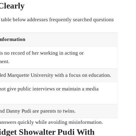
learly
e table below addresses frequently searched questions
Information
is no record of her working in acting or
ment.
ded Marquette University with a focus on education.
not give public interviews or maintain a media
nd Danny Pudi are parents to twins.
e answers quickly while avoiding misinformation.
idget Showalter Pudi With