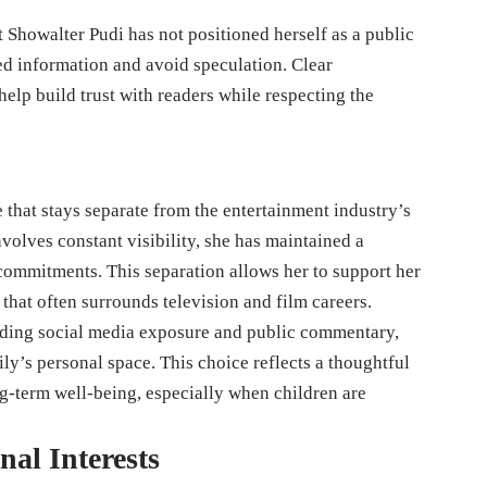
 Showalter Pudi has not positioned herself as a public
ed information and avoid speculation. Clear
elp build trust with readers while respecting the
 that stays separate from the entertainment industry’s
olves constant visibility, she has maintained a
 commitments. This separation allows her to support her
hat often surrounds television and film careers.
oiding social media exposure and public commentary,
ily’s personal space. This choice reflects a thoughtful
ng-term well-being, especially when children are
nal Interests