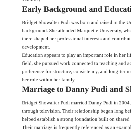
Early Background and Educat
Bridget Showalter Pudi was born and raised in the U
background. She attended Marquette University, wher
there shaped her professional interests and contribut
development.
Education appears to play an important role in her li
field, she pursued work connected to teaching and 
preference for structure, consistency, and long-term
her role within her family.
Marriage to Danny Pudi and S
Bridget Showalter Pudi married Danny Pudi in 2004, 
through television. Their relationship began long bef
helped establish a strong foundation built on shared v
Their marriage is frequently referenced as an exampl