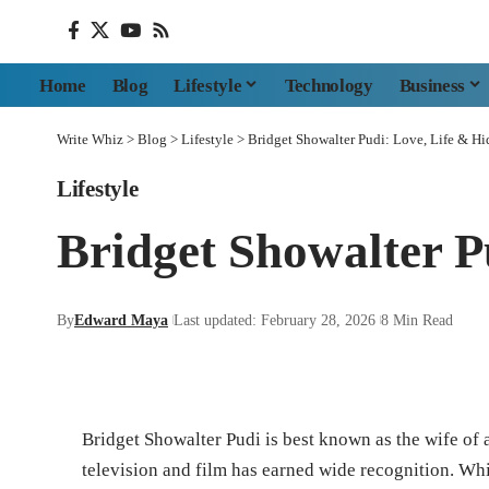
Home
Blog
Lifestyle
Technology
Business
Write Whiz
>
Blog
>
Lifestyle
>
Bridget Showalter Pudi: Love, Life & Hi
Lifestyle
Bridget Showalter P
By
Edward Maya
Last updated: February 28, 2026
8 Min Read
Bridget Showalter Pudi is best known as the wife o
television and film has earned wide recognition. Whi