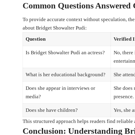
Common Questions Answered C
To provide accurate context without speculation, th
about Bridget Showalter Pudi:
Question
Verified 
Is Bridget Showalter Pudi an actress?
No, there 
entertain
What is her educational background?
She atten
Does she appear in interviews or
She does 
media?
presence.
Does she have children?
Yes, she a
This structured approach helps readers find reliabl
Conclusion: Understanding Br