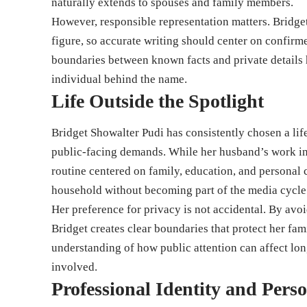
naturally extends to spouses and family members.
However, responsible representation matters. Bridget
figure, so accurate writing should center on confirm
boundaries between known facts and private details h
individual behind the name.
Life Outside the Spotlight
Bridget Showalter Pudi has consistently chosen a life
public-facing demands. While her husband’s work inv
routine centered on family, education, and personal
household without becoming part of the media cycle t
Her preference for privacy is not accidental. By av
Bridget creates clear boundaries that protect her fam
understanding of how public attention can affect lo
involved.
Professional Identity and Perso