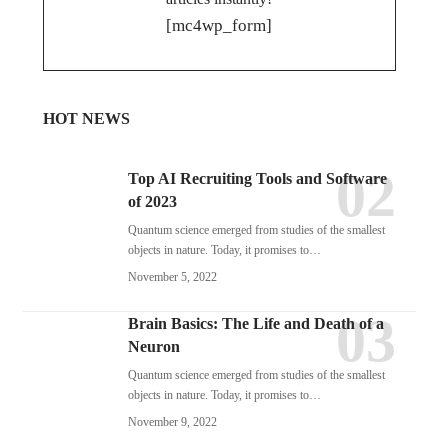
[mc4wp_form]
HOT NEWS
Top AI Recruiting Tools and Software
of 2023
Quantum science emerged from studies of the smallest
objects in nature. Today, it promises to…
November 5, 2022
Brain Basics: The Life and Death of a
Neuron
Quantum science emerged from studies of the smallest
objects in nature. Today, it promises to…
November 9, 2022