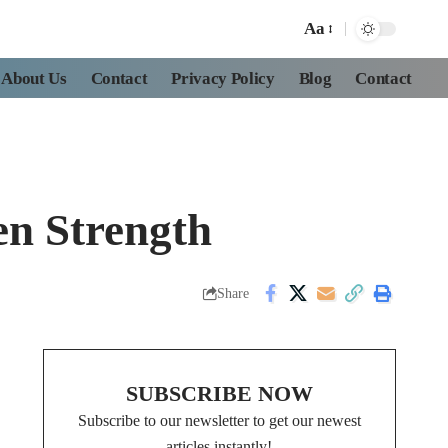
Aa
About Us
Contact
Privacy Policy
Blog
Contact
en Strength
Share
SUBSCRIBE NOW
Subscribe to our newsletter to get our newest
articles instantly!