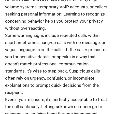
volume systems, temporary VoIP accounts, or callers
seeking personal information. Learning to recognize
concerning behavior helps you protect your privacy
without overreacting.
Some warning signs include repeated calls within
short timeframes, hang-up calls with no message, or
vague language from the caller. If the caller pressures
you for sensitive details or speaks in a way that
doesn’t match professional communication
standards, it’s wise to step back. Suspicious calls
often rely on urgency, confusion, or incomplete
explanations to prompt quick decisions from the
recipient.
Even if you’re unsure, it’s perfectly acceptable to treat
the call cautiously. Letting unknown numbers go to
voicemail or verifying them through independent