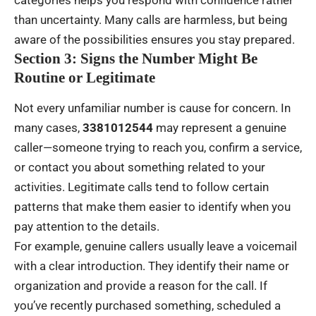
categories helps you respond with confidence rather
than uncertainty. Many calls are harmless, but being
aware of the possibilities ensures you stay prepared.
Section 3: Signs the Number Might Be
Routine or Legitimate
Not every unfamiliar number is cause for concern. In
many cases,
3381012544
may represent a genuine
caller—someone trying to reach you, confirm a service,
or contact you about something related to your
activities. Legitimate calls tend to follow certain
patterns that make them easier to identify when you
pay attention to the details.
For example, genuine callers usually leave a voicemail
with a clear introduction. They identify their name or
organization and provide a reason for the call. If
you’ve recently purchased something, scheduled a