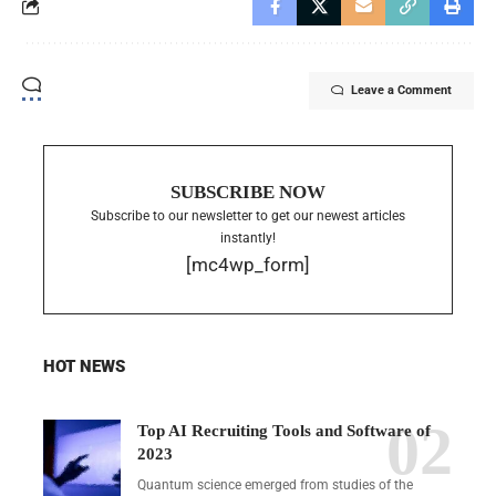
Leave a Comment
SUBSCRIBE NOW
Subscribe to our newsletter to get our newest articles
instantly!
[mc4wp_form]
HOT NEWS
Top AI Recruiting Tools and Software of
2023
Quantum science emerged from studies of the