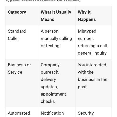
Category
What It Usually
Why It
Means
Happens
Standard
A person
Mistyped
Caller
manually calling
number,
or texting
returning a call,
general inquiry
Business or
Company
You interacted
Service
outreach,
with the
delivery
business in the
updates,
past
appointment
checks
Automated
Notification
Security