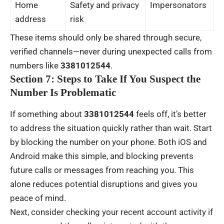
Home
Safety and privacy
Impersonators
address
risk
These items should only be shared through secure,
verified channels—never during unexpected calls from
numbers like
3381012544
.
Section 7: Steps to Take If You Suspect the
Number Is Problematic
If something about
3381012544
feels off, it’s better
to address the situation quickly rather than wait. Start
by blocking the number on your phone. Both iOS and
Android make this simple, and blocking prevents
future calls or messages from reaching you. This
alone reduces potential disruptions and gives you
peace of mind.
Next, consider checking your recent account activity if