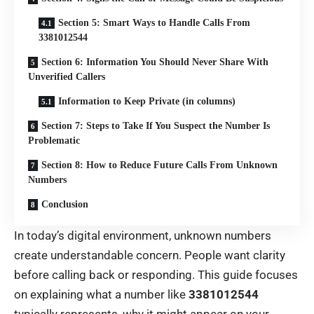
Section 5: Smart Ways to Handle Calls From
3381012544
Section 6: Information You Should Never Share With
Unverified Callers
Information to Keep Private (in columns)
Section 7: Steps to Take If You Suspect the Number Is
Problematic
Section 8: How to Reduce Future Calls From Unknown
Numbers
Conclusion
In today’s digital environment, unknown numbers
create understandable concern. People want clarity
before calling back or responding. This guide focuses
on explaining what a number like
3381012544