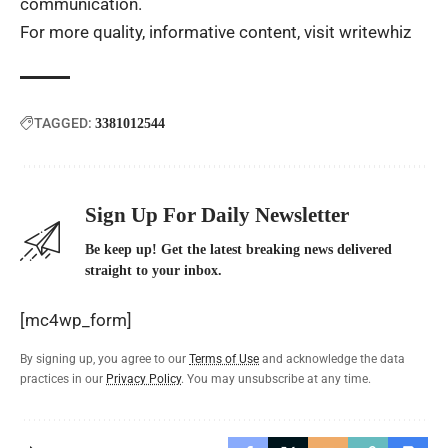
communication.
For more quality, informative content, visit
writewhiz
TAGGED:
3381012544
Sign Up For Daily Newsletter
Be keep up! Get the latest breaking news delivered
straight to your inbox.
[mc4wp_form]
By signing up, you agree to our
Terms of Use
and acknowledge the data
practices in our
Privacy Policy
. You may unsubscribe at any time.