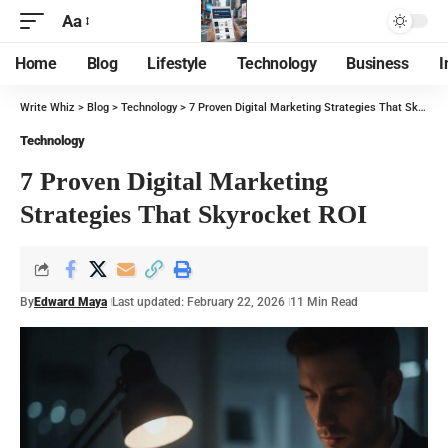
Aa
Home
Blog
Lifestyle
Technology
Business
I
Write Whiz
>
Blog
>
Technology
>
7 Proven Digital Marketing Strategies That Skyrocket ROI
Technology
7 Proven Digital Marketing
Strategies That Skyrocket ROI
By
Edward Maya
Last updated: February 22, 2026
11 Min Read