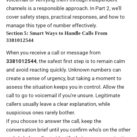
channels is a responsible approach. In Part 2, we’ll
cover safety steps, practical responses, and how to
manage this type of number effectively.
Section 5: Smart Ways to Handle Calls From
3381012544
When you receive a call or message from
3381012544
, the safest first step is to remain calm
and avoid reacting quickly. Unknown numbers can
create a sense of urgency, but taking a moment to
assess the situation keeps you in control. Allow the
call to go to voicemail if you’re unsure. Legitimate
callers usually leave a clear explanation, while
suspicious ones rarely bother.
If you choose to answer the call, keep the
conversation brief until you confirm who’s on the other