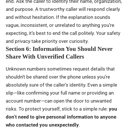
end. Ask the caller to identify their name, organization,
and purpose. A trustworthy caller will respond clearly
and without hesitation. If the explanation sounds
vague, inconsistent, or unrelated to anything you’re
expecting, it’s best to end the call politely. Your safety
and privacy take priority over curiosity.
Section 6: Information You Should Never
Share With Unverified Callers
Unknown numbers sometimes request details that
shouldn’t be shared over the phone unless you’re
absolutely sure of the caller’s identity. Even a simple
slip—like confirming your full name or providing an
account number—can open the door to unwanted
risks. To protect yourself, stick to a simple rule:
you
don’t need to give personal information to anyone
who contacted you unexpectedly
.