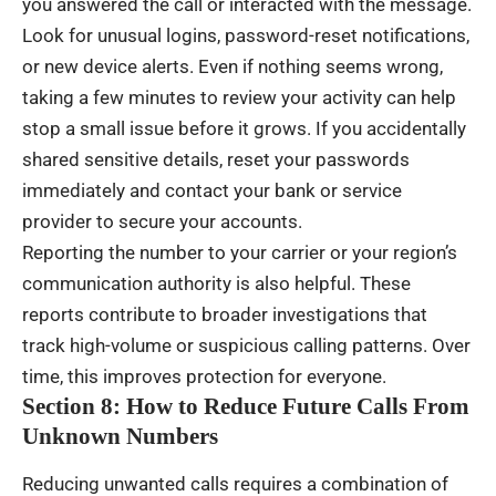
you answered the call or interacted with the message.
Look for unusual logins, password-reset notifications,
or new device alerts. Even if nothing seems wrong,
taking a few minutes to review your activity can help
stop a small issue before it grows. If you accidentally
shared sensitive details, reset your passwords
immediately and contact your bank or service
provider to secure your accounts.
Reporting the number to your carrier or your region’s
communication authority is also helpful. These
reports contribute to broader investigations that
track high-volume or suspicious calling patterns. Over
time, this improves protection for everyone.
Section 8: How to Reduce Future Calls From
Unknown Numbers
Reducing unwanted calls requires a combination of