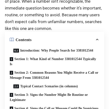
of place. When a number isn’t recognizable, the
immediate question becomes whether it’s important,
routine, or something to avoid. Because many users
don’t expect calls from unfamiliar numbers, searches
like this one are common.
Contents
Introduction: Why People Search for 3381012544
Section 1: What Kind of Number 3381012544 Typically
Is
Section 2: Common Reasons You Might Receive a Call or
Message From 3381012544
Typical Contact Scenarios (in columns)
Section 3: Signs the Number Might Be Routine or
Legitimate
Section 4: Signs the Call or Message Could Be Suspicious