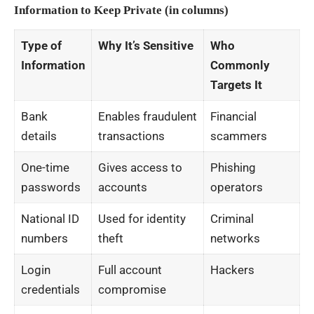
Information to Keep Private (in columns)
Type of
Why It’s Sensitive
Who
Information
Commonly
Targets It
Bank
Enables fraudulent
Financial
details
transactions
scammers
One-time
Gives access to
Phishing
passwords
accounts
operators
National ID
Used for identity
Criminal
numbers
theft
networks
Login
Full account
Hackers
credentials
compromise