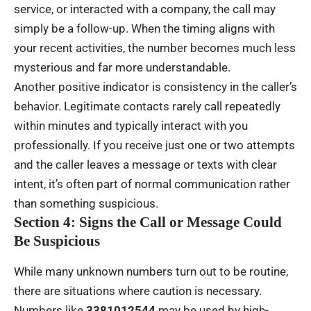
service, or interacted with a company, the call may
simply be a follow-up. When the timing aligns with
your recent activities, the number becomes much less
mysterious and far more understandable.
Another positive indicator is consistency in the caller’s
behavior. Legitimate contacts rarely call repeatedly
within minutes and typically interact with you
professionally. If you receive just one or two attempts
and the caller leaves a message or texts with clear
intent, it’s often part of normal communication rather
than something suspicious.
Section 4: Signs the Call or Message Could
Be Suspicious
While many unknown numbers turn out to be routine,
there are situations where caution is necessary.
Numbers like
3381012544
may be used by high-