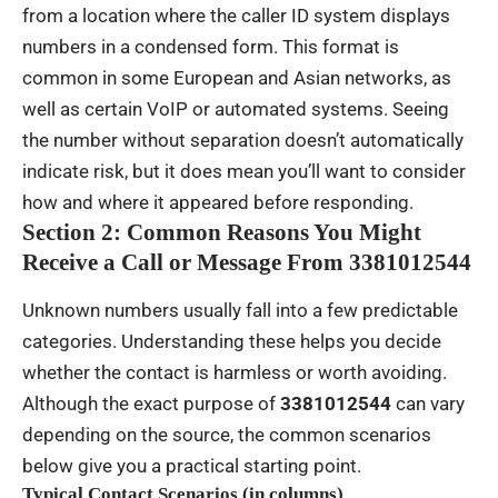
from a location where the caller ID system displays
numbers in a condensed form. This format is
common in some European and Asian networks, as
well as certain VoIP or automated systems. Seeing
the number without separation doesn’t automatically
indicate risk, but it does mean you’ll want to consider
how and where it appeared before responding.
Section 2: Common Reasons You Might
Receive a Call or Message From 3381012544
Unknown numbers usually fall into a few predictable
categories. Understanding these helps you decide
whether the contact is harmless or worth avoiding.
Although the exact purpose of
3381012544
can vary
depending on the source, the common scenarios
below give you a practical starting point.
Typical Contact Scenarios (in columns)