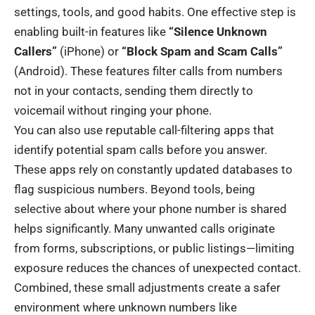
settings, tools, and good habits. One effective step is
enabling built-in features like
“Silence Unknown
Callers”
(iPhone) or
“Block Spam and Scam Calls”
(Android). These features filter calls from numbers
not in your contacts, sending them directly to
voicemail without ringing your phone.
You can also use reputable call-filtering apps that
identify potential spam calls before you answer.
These apps rely on constantly updated databases to
flag suspicious numbers. Beyond tools, being
selective about where your phone number is shared
helps significantly. Many unwanted calls originate
from forms, subscriptions, or public listings—limiting
exposure reduces the chances of unexpected contact.
Combined, these small adjustments create a safer
environment where unknown numbers like