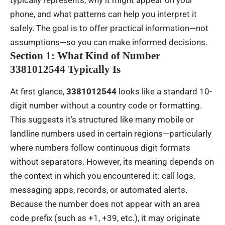
typically represents, why it might appear on your
phone, and what patterns can help you interpret it
safely. The goal is to offer practical information—not
assumptions—so you can make informed decisions.
Section 1: What Kind of Number
3381012544 Typically Is
At first glance,
3381012544
looks like a standard 10-
digit number without a country code or formatting.
This suggests it’s structured like many mobile or
landline numbers used in certain regions—particularly
where numbers follow continuous digit formats
without separators. However, its meaning depends on
the context in which you encountered it: call logs,
messaging apps, records, or automated alerts.
Because the number does not appear with an area
code prefix (such as +1, +39, etc.), it may originate