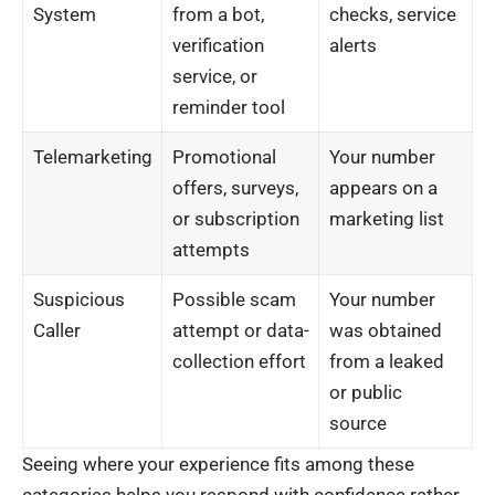
System
from a bot,
checks, service
verification
alerts
service, or
reminder tool
Telemarketing
Promotional
Your number
offers, surveys,
appears on a
or subscription
marketing list
attempts
Suspicious
Possible scam
Your number
Caller
attempt or data-
was obtained
collection effort
from a leaked
or public
source
Seeing where your experience fits among these