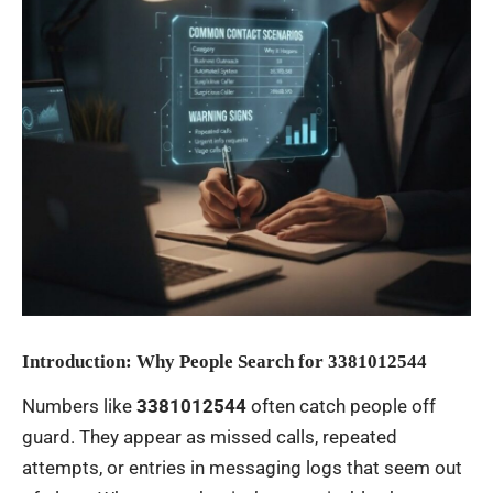
Introduction: Why People Search for 3381012544
Numbers like
3381012544
often catch people off
guard. They appear as missed calls, repeated
attempts, or entries in messaging logs that seem out