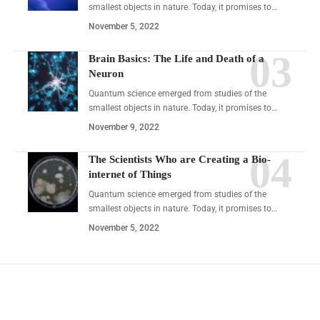
smallest objects in nature. Today, it promises to…
November 5, 2022
Brain Basics: The Life and Death of a
Neuron
Quantum science emerged from studies of the
smallest objects in nature. Today, it promises to…
November 9, 2022
The Scientists Who are Creating a Bio-
internet of Things
Quantum science emerged from studies of the
smallest objects in nature. Today, it promises to…
November 5, 2022
YOU MAY ALSO LIKE