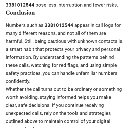
3381012544
pose less interruption and fewer risks.
Conclusion
Numbers such as
3381012544
appear in call logs for
many different reasons, and not all of them are
harmful. Still, being cautious with unknown contacts is
a smart habit that protects your privacy and personal
information. By understanding the patterns behind
these calls, watching for red flags, and using simple
safety practices, you can handle unfamiliar numbers
confidently.
Whether the call turns out to be ordinary or something
worth avoiding, staying informed helps you make
clear, safe decisions. If you continue receiving
unexpected calls, rely on the tools and strategies
outlined above to maintain control of your digital