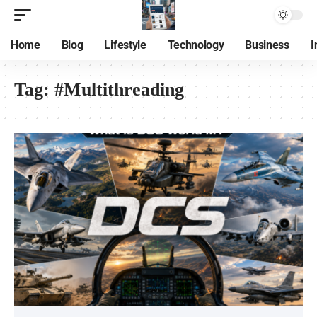
Home
Blog
Lifestyle
Technology
Business
I
Tag:
#Multithreading