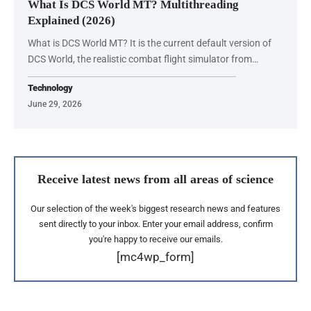
What Is DCS World MT? Multithreading
Explained (2026)
What is DCS World MT? It is the current default version of
DCS World, the realistic combat flight simulator from…
Technology
June 29, 2026
Receive latest news from all areas of science
Our selection of the week's biggest research news and features
sent directly to your inbox. Enter your email address, confirm
you're happy to receive our emails.
[mc4wp_form]