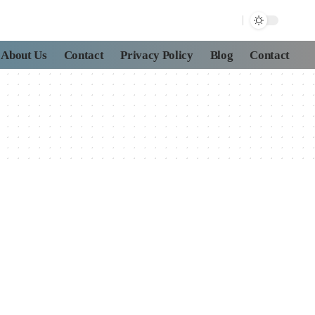
About Us
Contact
Privacy Policy
Blog
Contact