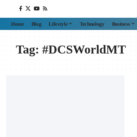
Home
Blog
Lifestyle
Technology
Business
Tag:
#DCSWorldMT