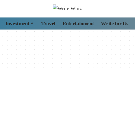
Investment
Travel
Entertainment
Write for Us