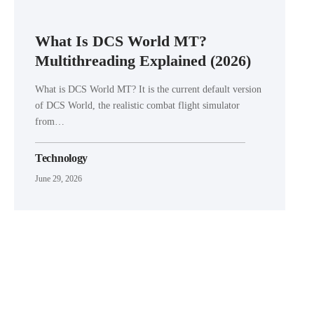
What Is DCS World MT?
Multithreading Explained (2026)
What is DCS World MT? It is the current default version
of DCS World, the realistic combat flight simulator
from…
Technology
June 29, 2026