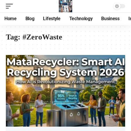
Home
Blog
Lifestyle
Technology
Business
I
Tag:
#ZeroWaste