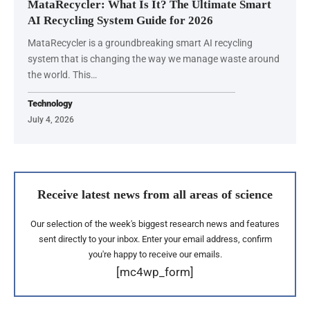
MataRecycler: What Is It? The Ultimate Smart
AI Recycling System Guide for 2026
MataRecycler is a groundbreaking smart AI recycling
system that is changing the way we manage waste around
the world. This…
Technology
July 4, 2026
Receive latest news from all areas of science
Our selection of the week's biggest research news and features
sent directly to your inbox. Enter your email address, confirm
you're happy to receive our emails.
[mc4wp_form]