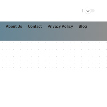
s
About Us
Contact
Privacy Policy
Blog