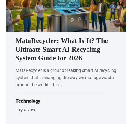
MataRecycler: What Is It? The
Ultimate Smart AI Recycling
System Guide for 2026
MataRecycler is a groundbreaking smart AI recycling
system that is changing the way we manage waste
around the world. This…
Technology
July 4, 2026