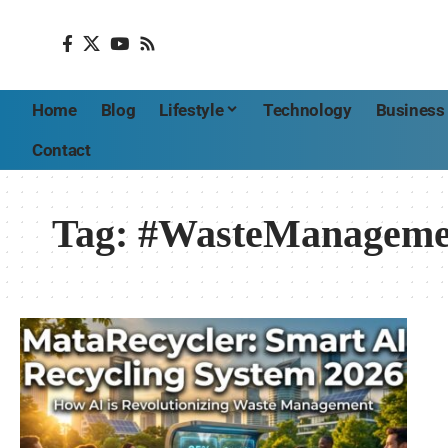
Home
Blog
Lifestyle
Technology
Business
Contact
Tag:
#WasteManageme