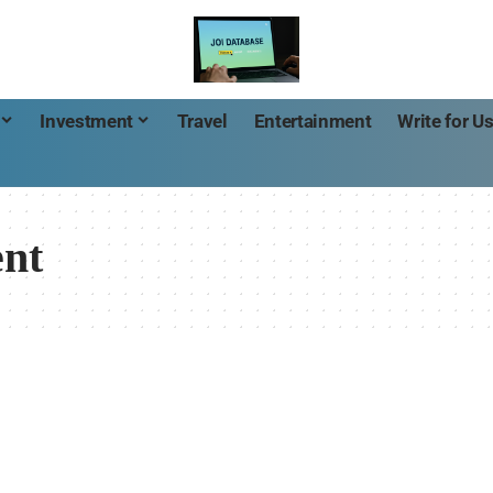
Investment
Travel
Entertainment
Write for U
nt