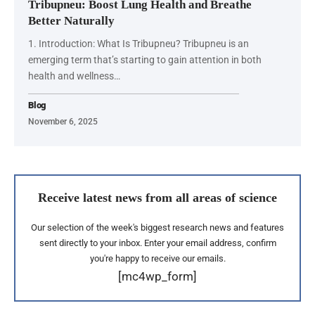
Tribupneu: Boost Lung Health and Breathe
Better Naturally
1. Introduction: What Is Tribupneu? Tribupneu is an
emerging term that’s starting to gain attention in both
health and wellness…
Blog
November 6, 2025
Receive latest news from all areas of science
Our selection of the week's biggest research news and features
sent directly to your inbox. Enter your email address, confirm
you're happy to receive our emails.
[mc4wp_form]