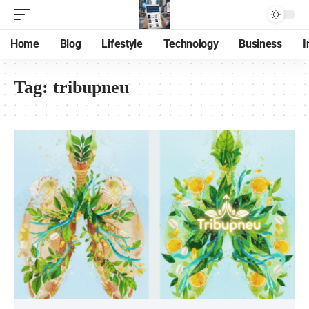
Home
Blog
Lifestyle
Technology
Business
I
Tag:
tribupneu