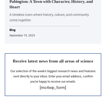
Pabington: A Town with Character, History, and
Heart
A timeless town where history, culture, and community
come together.
Blog
September 19, 2025
Receive latest news from all areas of science
Our selection of the week's biggest research news and features
sent directly to your inbox. Enter your email address, confirm
you're happy to receive our emails.
[mc4wp_form]