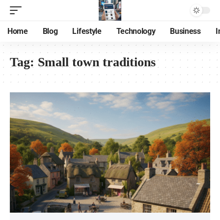
Home
Blog
Lifestyle
Technology
Business
I
Tag:
Small town traditions