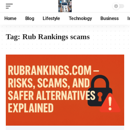
Home
Blog
Lifestyle
Technology
Business
I
Tag:
Rub Rankings scams