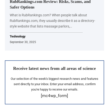
RubRankings.com Review: Risks, Scams, and
Safer Options
What is RubRankings.com? When people talk about
RubRankings.com, they usually describe it as a directory-
style website that lists massage parlors,…
Technology
September 30, 2025
Receive latest news from all areas of science
Our selection of the week's biggest research news and features
sent directly to your inbox. Enter your email address, confirm
you're happy to receive our emails.
[mc4wp_form]