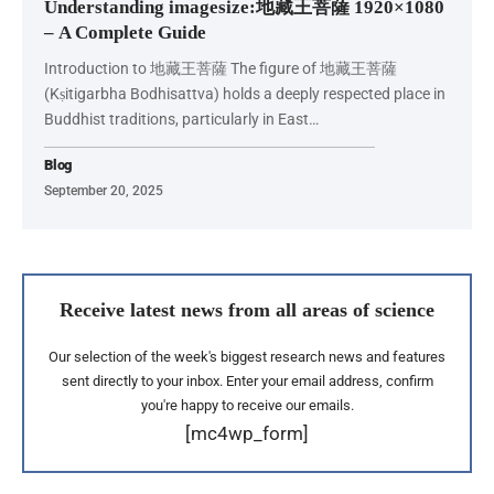
Understanding imagesize:地藏王菩薩 1920×1080
– A Complete Guide
Introduction to 地藏王菩薩 The figure of 地藏王菩薩
(Kṣitigarbha Bodhisattva) holds a deeply respected place in
Buddhist traditions, particularly in East…
Blog
September 20, 2025
Receive latest news from all areas of science
Our selection of the week's biggest research news and features
sent directly to your inbox. Enter your email address, confirm
you're happy to receive our emails.
[mc4wp_form]