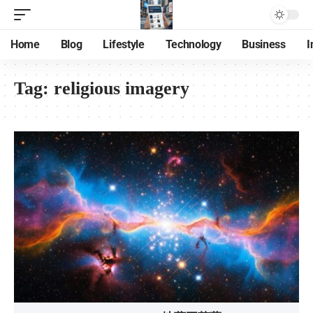
Home
Blog
Lifestyle
Technology
Business
I
Tag:
religious imagery