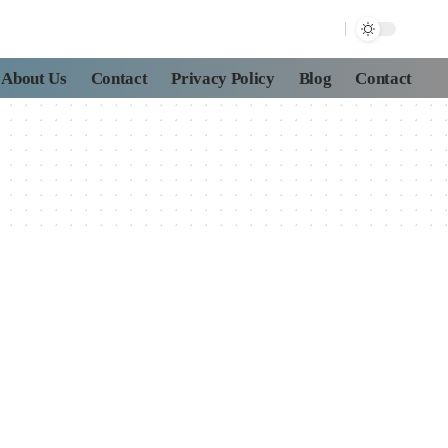
About Us
Contact
Privacy Policy
Blog
Contact