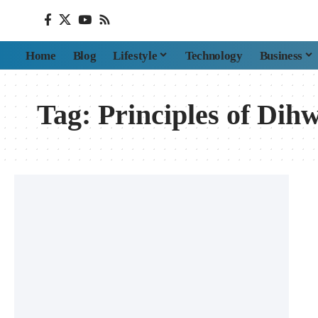
Home
Blog
Lifestyle
Technology
Business
Tag:
Principles of Dih