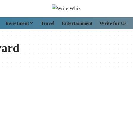
Investment
Travel
Entertainment
Write for Us
ward