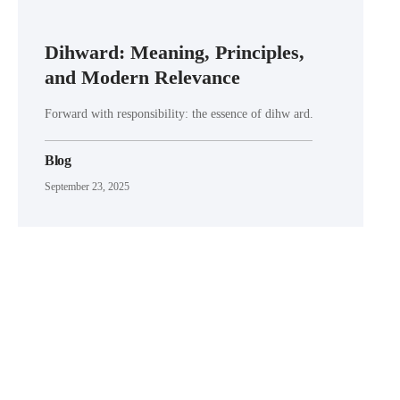
Dihward: Meaning, Principles,
and Modern Relevance
Forward with responsibility: the essence of dihw ard.
Blog
September 23, 2025