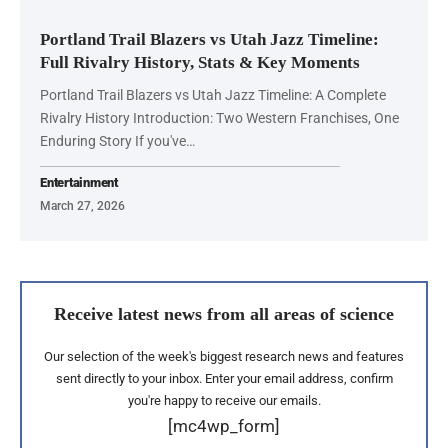
Portland Trail Blazers vs Utah Jazz Timeline:
Full Rivalry History, Stats & Key Moments
Portland Trail Blazers vs Utah Jazz Timeline: A Complete
Rivalry History Introduction: Two Western Franchises, One
Enduring Story If you've…
Entertainment
March 27, 2026
Receive latest news from all areas of science
Our selection of the week's biggest research news and features
sent directly to your inbox. Enter your email address, confirm
you're happy to receive our emails.
[mc4wp_form]