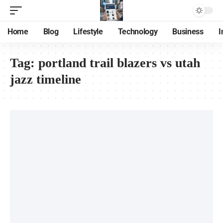
Home
Blog
Lifestyle
Technology
Business
I
Tag:
portland trail blazers vs utah
jazz timeline