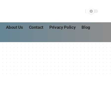
s
About Us
Contact
Privacy Policy
Blog