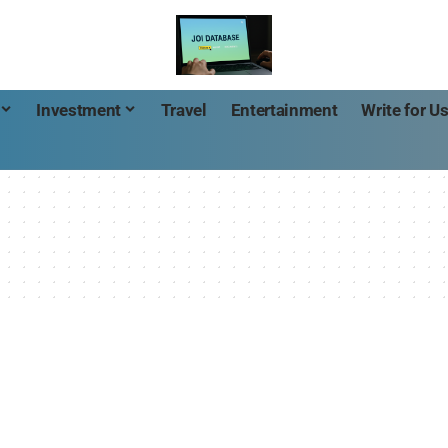
Investment
Travel
Entertainment
Write for U