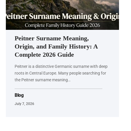
Peitner Surname Meaning,
Origin, and Family History: A
Complete 2026 Guide
Peitner is a distinctive Germanic surname with deep
roots in Central Europe. Many people searching for
the Peitner surname meaning…
Blog
July 7, 2026