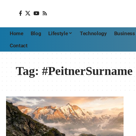
Home
Blog
Lifestyle
Technology
Business
Contact
Tag:
#PeitnerSurname