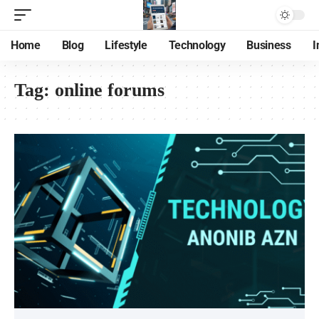
Home
Blog
Lifestyle
Technology
Business
I
Tag:
online forums