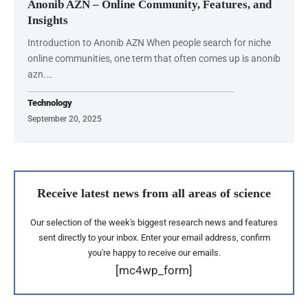
Anonib AZN – Online Community, Features, and
Insights
Introduction to Anonib AZN When people search for niche
online communities, one term that often comes up is anonib
azn.…
Technology
September 20, 2025
Receive latest news from all areas of science
Our selection of the week's biggest research news and features
sent directly to your inbox. Enter your email address, confirm
you're happy to receive our emails.
[mc4wp_form]